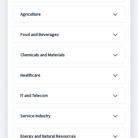
Agriculture
Food and Beverages
Chemicals and Materials
Healthcare
IT and Telecom
Service Industry
Energy and Natural Resources