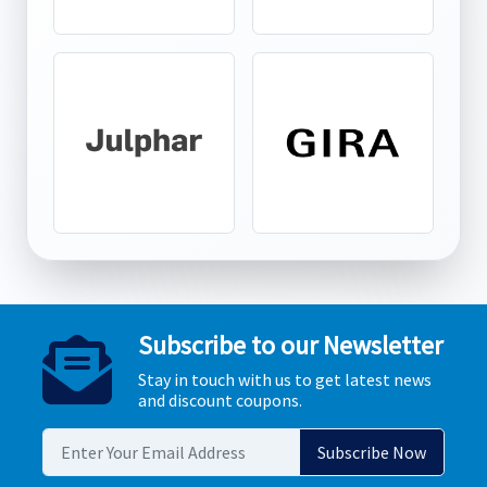
Subscribe to our Newsletter
Stay in touch with us to get latest news
and discount coupons.