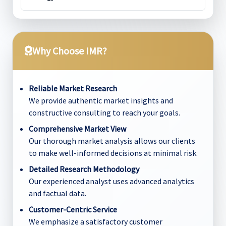
Why Choose IMR?
Reliable Market Research
We provide authentic market insights and
constructive consulting to reach your goals.
Comprehensive Market View
Our thorough market analysis allows our clients
to make well-informed decisions at minimal risk.
Detailed Research Methodology
Our experienced analyst uses advanced analytics
and factual data.
Customer-Centric Service
We emphasize a satisfactory customer