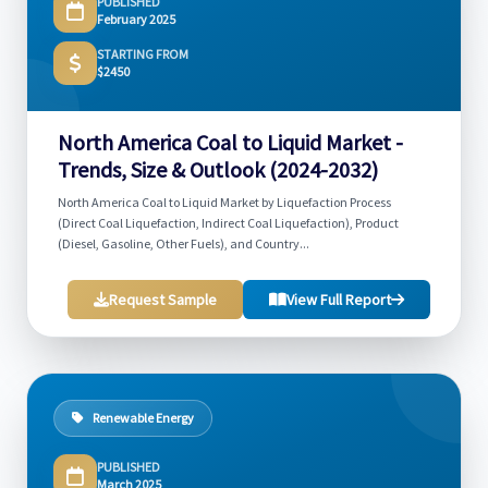
PUBLISHED
February 2025
STARTING FROM
$2450
North America Coal to Liquid Market -
Trends, Size & Outlook (2024-2032)
North America Coal to Liquid Market by Liquefaction Process
(Direct Coal Liquefaction, Indirect Coal Liquefaction), Product
(Diesel, Gasoline, Other Fuels), and Country...
Request Sample
View Full Report
Renewable Energy
PUBLISHED
March 2025