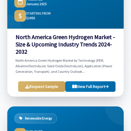
January 2025
STARTING FROM
$2450
North America Green Hydrogen Market -
Size & Upcoming Industry Trends 2024-
2032
North America Green Hydrogen Market by Technology (PEM,
Alkaline Electrolyzer, Solid Oxide Electrolyzer), Application (Power
Generation, Transport), and Country Outlook...
Request Sample
View Full Report
Renewable Energy