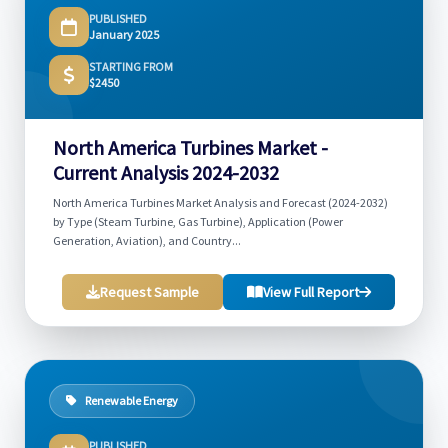
PUBLISHED
January 2025
STARTING FROM
$2450
North America Turbines Market -
Current Analysis 2024-2032
North America Turbines Market Analysis and Forecast (2024-2032)
by Type (Steam Turbine, Gas Turbine), Application (Power
Generation, Aviation), and Country...
Request Sample
View Full Report
Renewable Energy
PUBLISHED