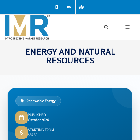
ENERGY AND NATURAL
RESOURCES
Renewable Energy
PUBLISHED
October 2024
STARTING FROM
$3250