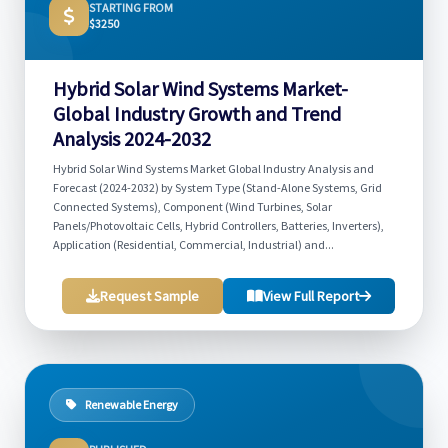
STARTING FROM
$3250
Hybrid Solar Wind Systems Market-
Global Industry Growth and Trend
Analysis 2024-2032
Hybrid Solar Wind Systems Market Global Industry Analysis and
Forecast (2024-2032) by System Type (Stand-Alone Systems, Grid
Connected Systems), Component (Wind Turbines, Solar
Panels/Photovoltaic Cells, Hybrid Controllers, Batteries, Inverters),
Application (Residential, Commercial, Industrial) and...
Request Sample
View Full Report
Renewable Energy