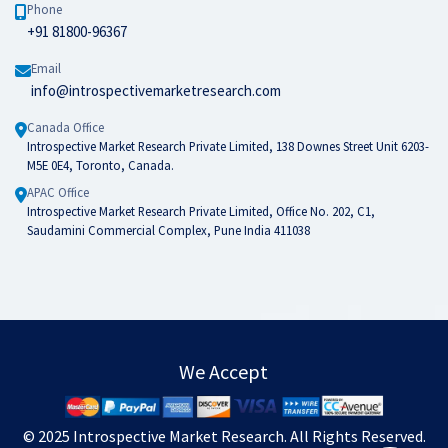
Phone
+91 81800-96367
Email
info@introspectivemarketresearch.com
Canada Office
Introspective Market Research Private Limited, 138 Downes Street Unit 6203-
M5E 0E4, Toronto, Canada.
APAC Office
Introspective Market Research Private Limited, Office No. 202, C1,
Saudamini Commercial Complex, Pune India 411038
We Accept
© 2025
Introspective Market Research
. All Rights Reserved.