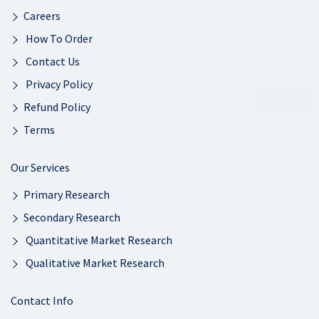
Careers
How To Order
Contact Us
Privacy Policy
Refund Policy
Terms
Our Services
Primary Research
Secondary Research
Quantitative Market Research
Qualitative Market Research
Contact Info