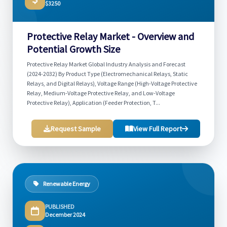
$3250
Protective Relay Market - Overview and
Potential Growth Size
Protective Relay Market Global Industry Analysis and Forecast
(2024-2032) By Product Type (Electromechanical Relays, Static
Relays, and Digital Relays), Voltage Range (High-Voltage Protective
Relay, Medium-Voltage Protective Relay, and Low-Voltage
Protective Relay), Application (Feeder Protection, T...
Request Sample
View Full Report
Renewable Energy
PUBLISHED
December 2024