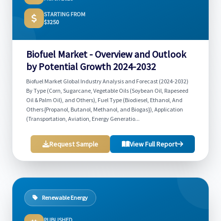
STARTING FROM
$3250
Biofuel Market - Overview and Outlook
by Potential Growth 2024-2032
Biofuel Market Global Industry Analysis and Forecast (2024-2032)
By Type (Corn, Sugarcane, Vegetable Oils (Soybean Oil, Rapeseed
Oil & Palm Oil), and Others), Fuel Type (Biodiesel, Ethanol, And
Others {Propanol, Butanol, Methanol, and Biogas}), Application
(Transportation, Aviation, Energy Generatio...
Request Sample
View Full Report
Renewable Energy
PUBLISHED