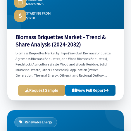
March 2025
STARTING FROM
$3250
Biomass Briquettes Market - Trend &
Share Analysis (2024-2032)
Biomass Briquettes Market by Type (Sawdust Biomass Briquette,
Agromass Biomass Briquettes, and Wood Biomass Briquettes),
Feedstock (Agriculture Waste, Wood and Woody Residue, Solid
Municipal Waste, Other Feedstocks), Application (Power
Generation, Thermal Energy, Others), and Regional Outlook...
Request Sample
View Full Report
Renewable Energy