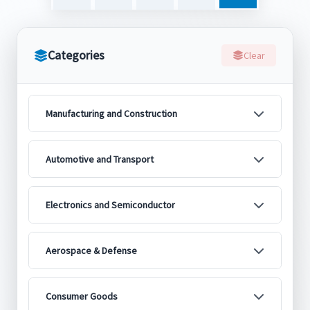
Categories
Clear
Manufacturing and Construction
Automotive and Transport
Electronics and Semiconductor
Aerospace & Defense
Consumer Goods