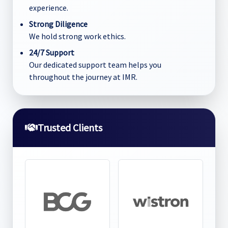
experience.
Strong Diligence
We hold strong work ethics.
24/7 Support
Our dedicated support team helps you
throughout the journey at IMR.
Trusted Clients