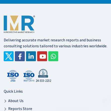
Delivering accurate market research reports and business
consulting solutions tailored to various industries worldwide.
24-333-2232
Quick Links
About Us
Reports Store