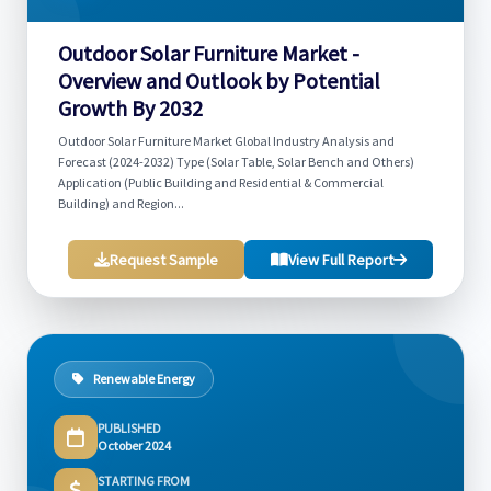
Outdoor Solar Furniture Market -
Overview and Outlook by Potential
Growth By 2032
Outdoor Solar Furniture Market Global Industry Analysis and
Forecast (2024-2032) Type (Solar Table, Solar Bench and Others)
Application (Public Building and Residential & Commercial
Building) and Region...
Request Sample
View Full Report
Renewable Energy
PUBLISHED
October 2024
STARTING FROM