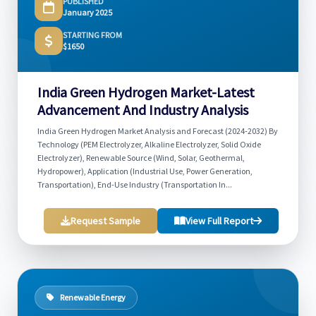
PUBLISHED
January 2025
STARTING FROM
$1650
India Green Hydrogen Market-Latest
Advancement And Industry Analysis
India Green Hydrogen Market Analysis and Forecast (2024-2032) By
Technology (PEM Electrolyzer, Alkaline Electrolyzer, Solid Oxide
Electrolyzer), Renewable Source (Wind, Solar, Geothermal,
Hydropower), Application (Industrial Use, Power Generation,
Transportation), End-Use Industry (Transportation In...
Request Sample
View Full Report
Renewable Energy