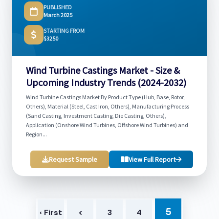
PUBLISHED
March 2025
STARTING FROM
$3250
Wind Turbine Castings Market - Size &
Upcoming Industry Trends (2024-2032)
Wind Turbine Castings Market By Product Type (Hub, Base, Rotor,
Others), Material (Steel, Cast Iron, Others), Manufacturing Process
(Sand Casting, Investment Casting, Die Casting, Others),
Application (Onshore Wind Turbines, Offshore Wind Turbines) and
Region...
Request Sample
View Full Report
5
‹ First
<
3
4