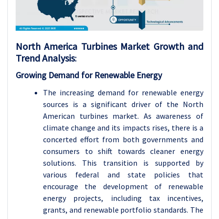
North America Turbines Market Growth and
Trend Analysis
:
Growing Demand for Renewable Energy
The increasing demand for renewable energy
sources is a significant driver of the North
American turbines market. As awareness of
climate change and its impacts rises, there is a
concerted effort from both governments and
consumers to shift towards cleaner energy
solutions. This transition is supported by
various federal and state policies that
encourage the development of renewable
energy projects, including tax incentives,
grants, and renewable portfolio standards. The