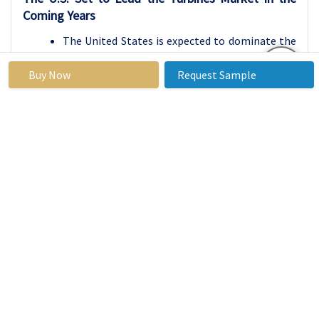
Coming Years
The United States is expected to dominate the
turbines market throughout the forecast
Buy Now
Request Sample
period, driven by its robust natural gas
infrastructure and increasing investments in
power generation technologies. The country’s
well-established energy sector, coupled with a
strong emphasis on transitioning from coal-
based energy generation to cleaner natural gas
alternatives, positions it as a leader in turbine
deployment. Ongoing technological
advancements in gas turbine efficiency and
performance further enhance their
attractiveness for power generation
applications, making them a preferred choice
for utilities and energy providers.
Moreover, the U.S. government’s commitment
to reducing carbon emissions and promoting