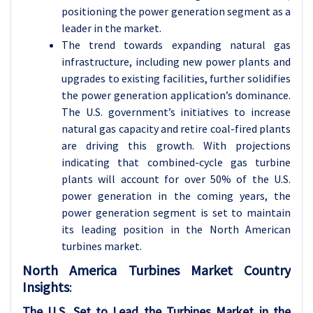
positioning the power generation segment as a
leader in the market.
The trend towards expanding natural gas
infrastructure, including new power plants and
upgrades to existing facilities, further solidifies
the power generation application’s dominance.
The U.S. government’s initiatives to increase
natural gas capacity and retire coal-fired plants
are driving this growth. With projections
indicating that combined-cycle gas turbine
plants will account for over 50% of the U.S.
power generation in the coming years, the
power generation segment is set to maintain
its leading position in the North American
turbines market.
North America Turbines Market Country
Insights
:
The U.S. Set to Lead the Turbines Market in the