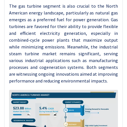
The gas turbine segment is also crucial to the North
American energy landscape, particularly as natural gas
emerges as a preferred fuel for power generation. Gas
turbines are favored for their ability to provide flexible
and efficient electricity generation, especially in
combined-cycle power plants that maximize output
while minimizing emissions. Meanwhile, the industrial
steam turbine market remains significant, serving
various industrial applications such as manufacturing
processes and cogeneration systems. Both segments
are witnessing ongoing innovations aimed at improving
performance and reducing environmental impacts.