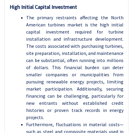
High Initial Capital Investment
The primary restraints affecting the North
American turbines market is the high initial
capital investment required for turbine
installation and infrastructure development.
The costs associated with purchasing turbines,
site preparation, installation, and maintenance
can be substantial, often running into millions
of dollars. This financial burden can deter
smaller companies or municipalities from
pursuing renewable energy projects, limiting
market participation. Additionally, securing
financing can be challenging, particularly for
new entrants without established credit
histories or proven track records in energy
projects.
Furthermore, fluctuations in material costs—
such as steel and composite materials used in