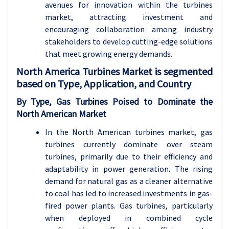
avenues for innovation within the turbines
market, attracting investment and
encouraging collaboration among industry
stakeholders to develop cutting-edge solutions
that meet growing energy demands.
North America Turbines Market is segmented
based on Type, Application, and Country
By Type, Gas Turbines Poised to Dominate the
North American Market
In the North American turbines market, gas
turbines currently dominate over steam
turbines, primarily due to their efficiency and
adaptability in power generation. The rising
demand for natural gas as a cleaner alternative
to coal has led to increased investments in gas-
fired power plants. Gas turbines, particularly
when deployed in combined cycle