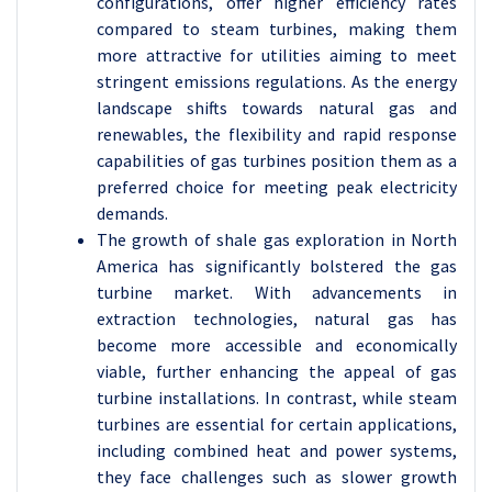
configurations, offer higher efficiency rates
compared to steam turbines, making them
more attractive for utilities aiming to meet
stringent emissions regulations. As the energy
landscape shifts towards natural gas and
renewables, the flexibility and rapid response
capabilities of gas turbines position them as a
preferred choice for meeting peak electricity
demands.
The growth of shale gas exploration in North
America has significantly bolstered the gas
turbine market. With advancements in
extraction technologies, natural gas has
become more accessible and economically
viable, further enhancing the appeal of gas
turbine installations. In contrast, while steam
turbines are essential for certain applications,
including combined heat and power systems,
they face challenges such as slower growth