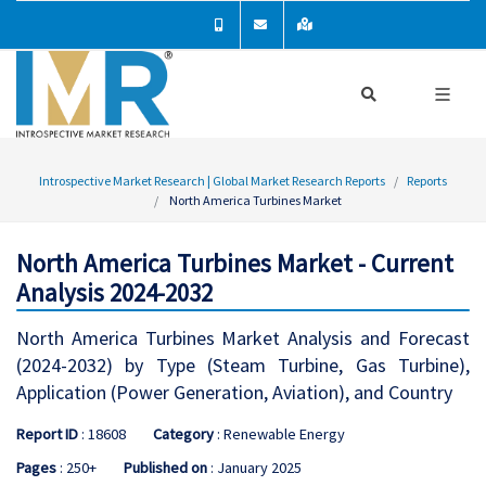
Introspective Market Research | Global Market Research Reports
Reports
North America Turbines Market
North America Turbines Market - Current
Analysis 2024-2032
North America Turbines Market Analysis and Forecast
(2024-2032) by Type (Steam Turbine, Gas Turbine),
Application (Power Generation, Aviation), and Country
Report ID
: 18608
Category
: Renewable Energy
Pages
: 250+
Published on
: January 2025