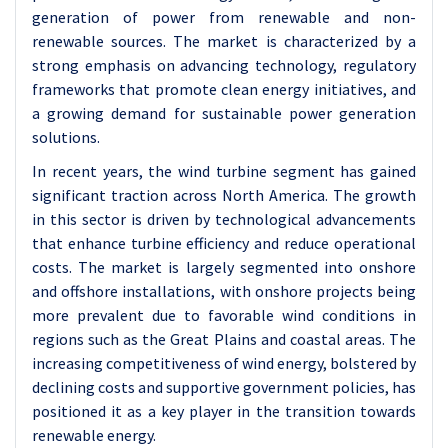
generation of power from renewable and non-
renewable sources. The market is characterized by a
strong emphasis on advancing technology, regulatory
frameworks that promote clean energy initiatives, and
a growing demand for sustainable power generation
solutions.
In recent years, the wind turbine segment has gained
significant traction across North America. The growth
in this sector is driven by technological advancements
that enhance turbine efficiency and reduce operational
costs. The market is largely segmented into onshore
and offshore installations, with onshore projects being
more prevalent due to favorable wind conditions in
regions such as the Great Plains and coastal areas. The
increasing competitiveness of wind energy, bolstered by
declining costs and supportive government policies, has
positioned it as a key player in the transition towards
renewable energy.