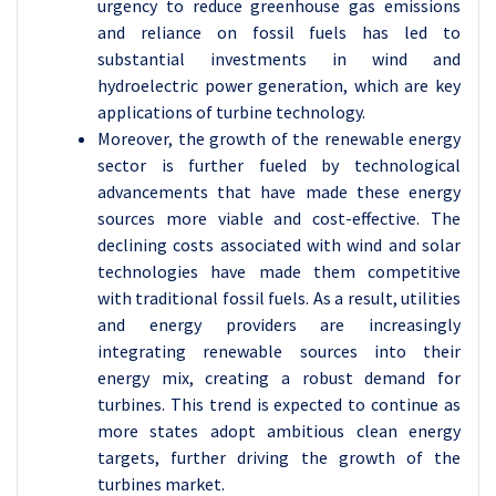
urgency to reduce greenhouse gas emissions
and reliance on fossil fuels has led to
substantial investments in wind and
hydroelectric power generation, which are key
applications of turbine technology.
Moreover, the growth of the renewable energy
sector is further fueled by technological
advancements that have made these energy
sources more viable and cost-effective. The
declining costs associated with wind and solar
technologies have made them competitive
with traditional fossil fuels. As a result, utilities
and energy providers are increasingly
integrating renewable sources into their
energy mix, creating a robust demand for
turbines. This trend is expected to continue as
more states adopt ambitious clean energy
targets, further driving the growth of the
turbines market.