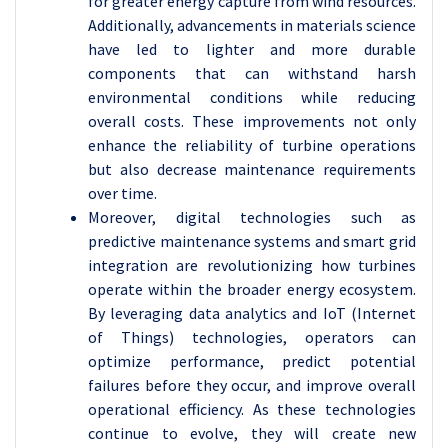
for greater energy capture from wind resources.
Additionally, advancements in materials science
have led to lighter and more durable
components that can withstand harsh
environmental conditions while reducing
overall costs. These improvements not only
enhance the reliability of turbine operations
but also decrease maintenance requirements
over time.
Moreover, digital technologies such as
predictive maintenance systems and smart grid
integration are revolutionizing how turbines
operate within the broader energy ecosystem.
By leveraging data analytics and IoT (Internet
of Things) technologies, operators can
optimize performance, predict potential
failures before they occur, and improve overall
operational efficiency. As these technologies
continue to evolve, they will create new