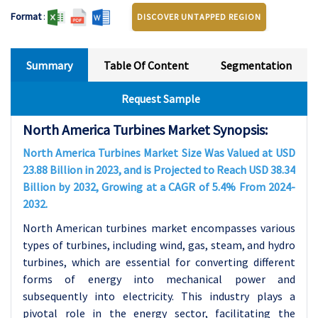
Format
:
DISCOVER UNTAPPED REGION
Summary
Table Of Content
Segmentation
Request Sample
North America Turbines Market Synopsis:
North America Turbines Market Size Was Valued at USD
23.88 Billion in 2023, and is Projected to Reach USD 38.34
Billion by 2032, Growing at a CAGR of 5.4% From 2024-
2032.
North American turbines market encompasses various
types of turbines, including wind, gas, steam, and hydro
turbines, which are essential for converting different
forms of energy into mechanical power and
subsequently into electricity. This industry plays a
pivotal role in the energy sector, facilitating the