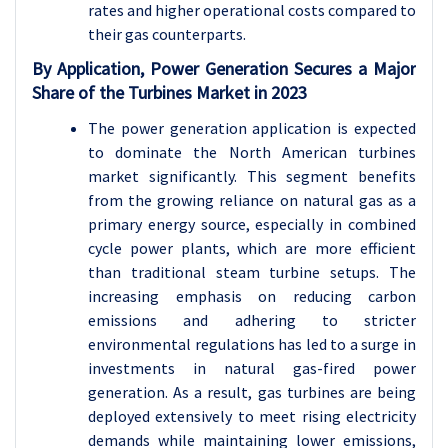
rates and higher operational costs compared to
their gas counterparts.
By Application, Power Generation Secures a Major
Share of the Turbines Market in 2023
The power generation application is expected
to dominate the North American turbines
market significantly. This segment benefits
from the growing reliance on natural gas as a
primary energy source, especially in combined
cycle power plants, which are more efficient
than traditional steam turbine setups. The
increasing emphasis on reducing carbon
emissions and adhering to stricter
environmental regulations has led to a surge in
investments in natural gas-fired power
generation. As a result, gas turbines are being
deployed extensively to meet rising electricity
demands while maintaining lower emissions,