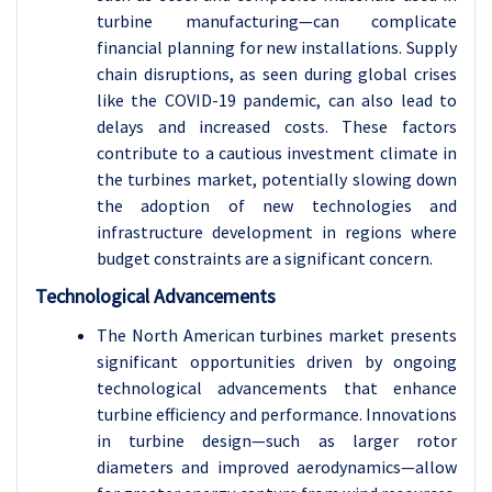
turbine manufacturing—can complicate
financial planning for new installations. Supply
chain disruptions, as seen during global crises
like the COVID-19 pandemic, can also lead to
delays and increased costs. These factors
contribute to a cautious investment climate in
the turbines market, potentially slowing down
the adoption of new technologies and
infrastructure development in regions where
budget constraints are a significant concern.
Technological Advancements
The North American turbines market presents
significant opportunities driven by ongoing
technological advancements that enhance
turbine efficiency and performance. Innovations
in turbine design—such as larger rotor
diameters and improved aerodynamics—allow