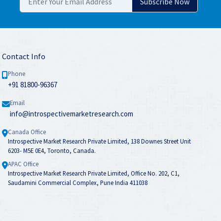
Contact Info
Phone
+91 81800-96367
Email
info@introspectivemarketresearch.com
Canada Office
Introspective Market Research Private Limited, 138 Downes Street Unit
6203- M5E 0E4, Toronto, Canada.
APAC Office
Introspective Market Research Private Limited, Office No. 202, C1,
Saudamini Commercial Complex, Pune India 411038