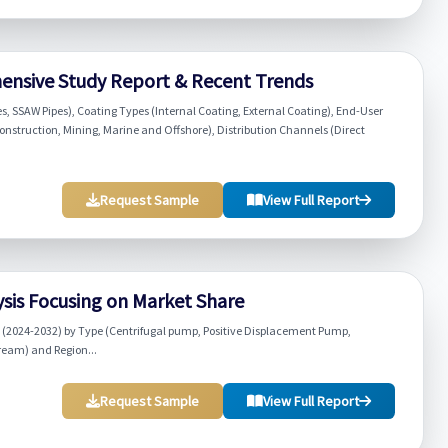
ensive Study Report & Recent Trends
s, SSAW Pipes), Coating Types (Internal Coating, External Coating), End-User
struction, Mining, Marine and Offshore), Distribution Channels (Direct
Request Sample
View Full Report
sis Focusing on Market Share
 (2024-2032) by Type (Centrifugal pump, Positive Displacement Pump,
eam) and Region...
Request Sample
View Full Report