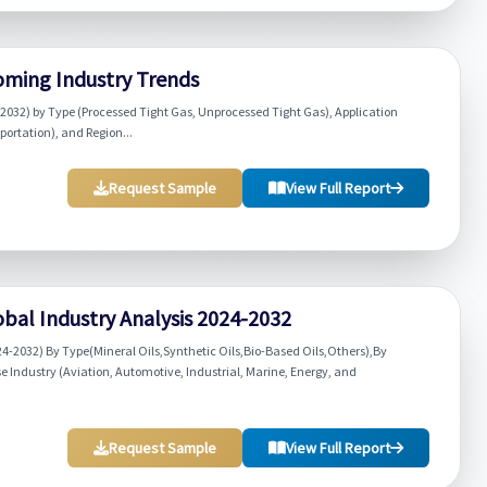
oming Industry Trends
2032) by Type (Processed Tight Gas, Unprocessed Tight Gas), Application
portation), and Region...
Request Sample
View Full Report
lobal Industry Analysis 2024-2032
24-2032) By Type(Mineral Oils,Synthetic Oils,Bio-Based Oils,Others),By
Industry (Aviation, Automotive, Industrial, Marine, Energy, and
Request Sample
View Full Report