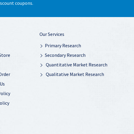
discount coupons.
Our Services
Primary Research
Store
Secondary Research
Quantitative Market Research
Order
Qualitative Market Research
 Us
olicy
olicy