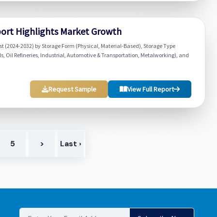
ort Highlights Market Growth
t (2024-2032) by Storage Form (Physical, Material-Based), Storage Type
, Oil Refineries, Industrial, Automotive & Transportation, Metalworking), and
Request Sample
View Full Report
5
>
Last ›