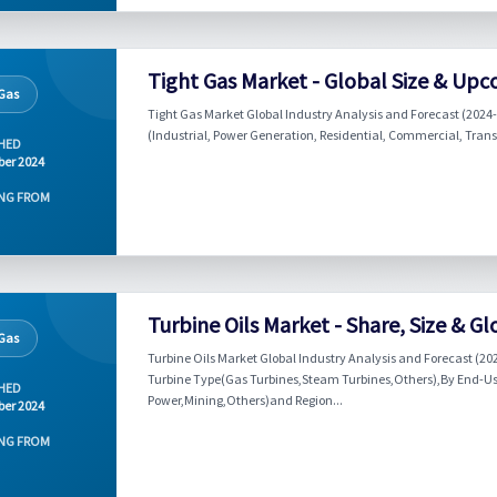
Tight Gas Market - Global Size & Upc
 Gas
Tight Gas Market Global Industry Analysis and Forecast (2024-
(Industrial, Power Generation, Residential, Commercial, Trans
HED
er 2024
NG FROM
Turbine Oils Market - Share, Size & G
 Gas
Turbine Oils Market Global Industry Analysis and Forecast (20
Turbine Type(Gas Turbines,Steam Turbines,Others),By End-Use 
HED
Power,Mining,Others)and Region...
er 2024
NG FROM