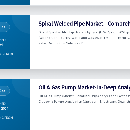
Spiral Welded Pipe Market - Compreh
 Gas
Global Spiral Welded Pipe Market by Type (ERW Pipes, LSAW Pipe
(Oil and Gas Industry, Water and Wastewater Management, Con
HED
Sales, Distribution Networks, D...
24
NG FROM
Oil & Gas Pump Market-In-Deep Analy
 Gas
Oil & Gas Pumps Market Global Industry Analysis and Forecast
Cryogenic Pump), Application (Upstream, Midstream, Downstr
HED
r 2024
NG FROM