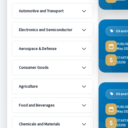
Automotive and Transport
Electronics and Semiconductor
Oil and
PUBLIS
Aerospace & Defense
May 20
STARTI
$3250
Consumer Goods
Agriculture
Oil and
Food and Beverages
PUBLIS
May 20
STARTI
Chemicals and Materials
$3250