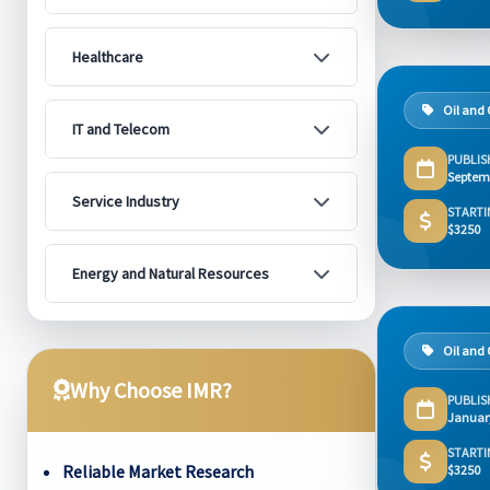
Healthcare
Oil and
IT and Telecom
PUBLIS
Septem
Service Industry
STARTI
$3250
Energy and Natural Resources
Oil and
Why Choose IMR?
PUBLIS
Januar
STARTI
Reliable Market Research
$3250