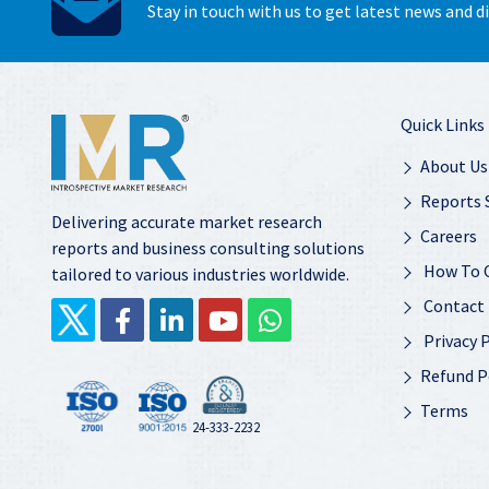
Stay in touch with us to get latest news and 
Quick Links
About Us
Reports 
Delivering accurate market research
Careers
reports and business consulting solutions
How To 
tailored to various industries worldwide.
Contact
Privacy P
Refund P
Terms
24-333-2232