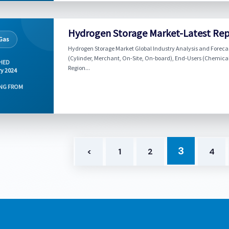
Hydrogen Storage Market-Latest Rep
 Gas
Hydrogen Storage Market Global Industry Analysis and Forecas
(Cylinder, Merchant, On-Site, On-board), End-Users (Chemicals
HED
Region...
y 2024
NG FROM
3
<
1
2
4