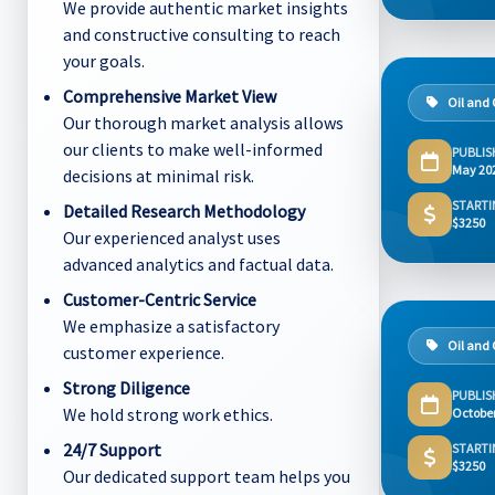
We provide authentic market insights
and constructive consulting to reach
your goals.
Comprehensive Market View
Oil and
Our thorough market analysis allows
our clients to make well-informed
PUBLIS
May 20
decisions at minimal risk.
STARTI
Detailed Research Methodology
$3250
Our experienced analyst uses
advanced analytics and factual data.
Customer-Centric Service
We emphasize a satisfactory
Oil and
customer experience.
Strong Diligence
PUBLIS
We hold strong work ethics.
Octobe
24/7 Support
STARTI
$3250
Our dedicated support team helps you