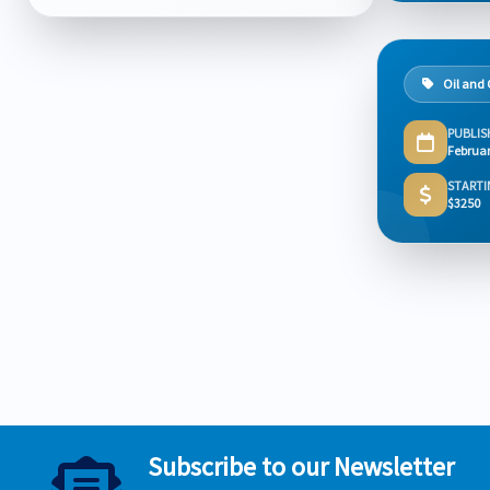
Oil and
PUBLIS
Februar
STARTI
$3250
Subscribe to our Newsletter