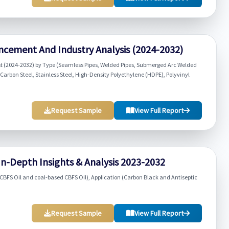
ncement And Industry Analysis (2024-2032)
st (2024-2032) by Type (Seamless Pipes, Welded Pipes, Submerged Arc Welded
(Carbon Steel, Stainless Steel, High-Density Polyethylene (HDPE), Polyvinyl
Request Sample
View Full Report
In-Depth Insights & Analysis 2023-2032
BFS Oil and coal-based CBFS Oil), Application (Carbon Black and Antiseptic
Request Sample
View Full Report