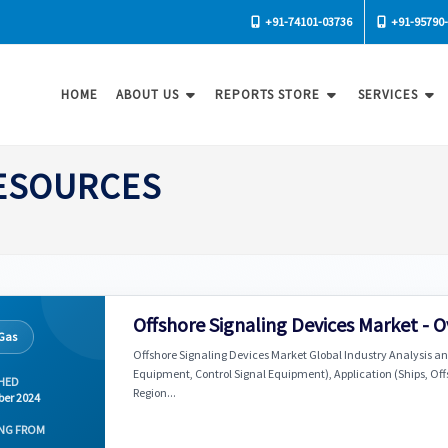
+91-74101-03736
+91-95790
HOME
ABOUT US
REPORTS STORE
SERVICES
RESOURCES
Offshore Signaling Devices Market - 
 Gas
Offshore Signaling Devices Market Global Industry Analysis an
Equipment, Control Signal Equipment), Application (Ships, Of
HED
Region...
er 2024
NG FROM