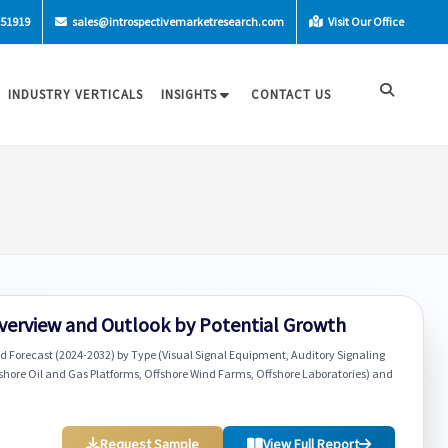
-51919
sales@introspectivemarketresearch.com
Visit Our Office
INDUSTRY VERTICALS
INSIGHTS
CONTACT US
Overview and Outlook by Potential Growth
d Forecast (2024-2032) by Type (Visual Signal Equipment, Auditory Signaling
fshore Oil and Gas Platforms, Offshore Wind Farms, Offshore Laboratories) and
Request Sample
View Full Report