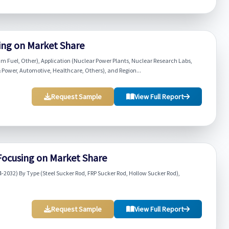
sing on Market Share
m Fuel, Other), Application (Nuclear Power Plants, Nuclear Research Labs,
 Power, Automotive, Healthcare, Others), and Region...
Request Sample
View Full Report
Focusing on Market Share
-2032) By Type (Steel Sucker Rod, FRP Sucker Rod, Hollow Sucker Rod),
Request Sample
View Full Report