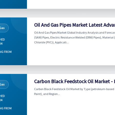
Oil And Gas Pipes Market Latest Adva
 Gas
Oil And Gas Pipes Market Global Industry Analysis and Foreca
(SAW) Pipes, Electric Resistance Welded (ERW) Pipes), Material 
HED
Chloride (PVC)), Applicati...
24
NG FROM
Carbon Black Feedstock Oil Market - 
 Gas
Carbon Black Feedstock Oil Market by Type (petroleum-based C
Paint), and Region...
HED
24
NG FROM