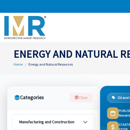
ENERGY AND NATURAL 
Home
Energy and Natural Resources
Categories
Clear
Oil and
PUBLIS
Novemb
Manufacturing and Construction
STARTI
$3250