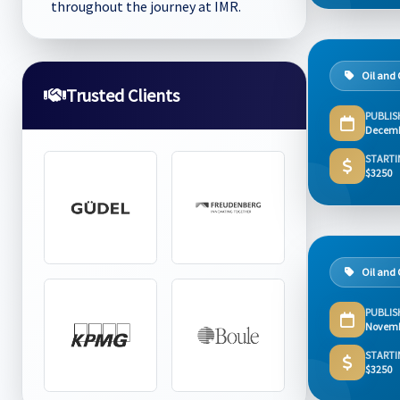
throughout the journey at IMR.
Oil and
Trusted Clients
PUBLIS
Decemb
STARTI
$3250
Oil and
PUBLIS
Novemb
STARTI
$3250