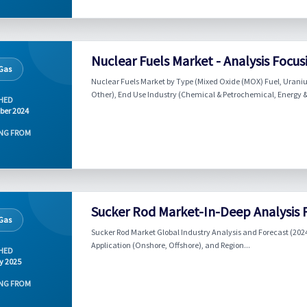
Nuclear Fuels Market - Analysis Focu
 Gas
Nuclear Fuels Market by Type (Mixed Oxide (MOX) Fuel, Uraniu
Other), End Use Industry (Chemical & Petrochemical, Energy &
HED
ber 2024
NG FROM
Sucker Rod Market-In-Deep Analysis 
 Gas
Sucker Rod Market Global Industry Analysis and Forecast (2024
Application (Onshore, Offshore), and Region...
HED
y 2025
NG FROM