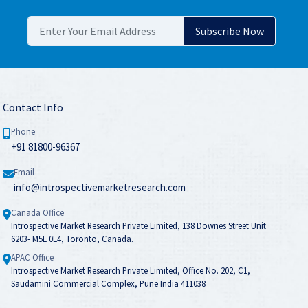
Contact Info
Phone
+91 81800-96367
Email
info@introspectivemarketresearch.com
Canada Office
Introspective Market Research Private Limited, 138 Downes Street Unit
6203- M5E 0E4, Toronto, Canada.
APAC Office
Introspective Market Research Private Limited, Office No. 202, C1,
Saudamini Commercial Complex, Pune India 411038