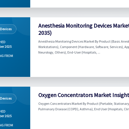
Anesthesia Monitoring Devices Market
 Devices
2035)
Anesthesia Monitoring Devices Market By Product (Basic Anes
HED
er 2025
Workstations), Component (Hardware, Software, Services), App
Neurology, Others), End-User (Hospitals, ...
NG FROM
Oxygen Concentrators Market Insights
 Devices
Oxygen Concentrators Market By Product (Portable, Stationary
Pulmonary Disease (COPD), Asthma), End User (Hospitals, Clini
HED
er 2025
NG FROM