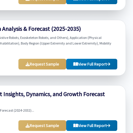
 Analysis & Forecast (2025-2035)
istive Robots, Exoskeleton Robots, and Others), Application (Physical
habilitation), Body Region (Upper Extremity and Lower Extremity), Mobility
Request Sample
View Full Report
 Insights, Dynamics, and Growth Forecast
orecast (2024-2032)...
Request Sample
View Full Report