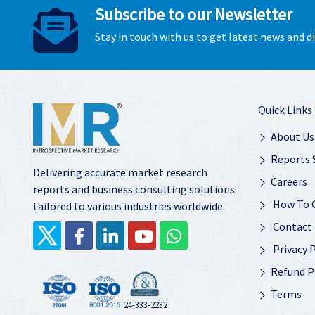
Subscribe to our Newsletter
Stay in touch with us to get latest news and 
Quick Links
About Us
Reports 
Delivering accurate market research
Careers
reports and business consulting solutions
How To 
tailored to various industries worldwide.
Contact
Privacy P
Refund P
Terms
24-333-2232