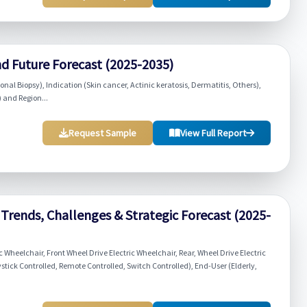
nd Future Forecast (2025-2035)
nal Biopsy), Indication (Skin cancer, Actinic keratosis, Dermatitis, Others),
 and Region...
Request Sample
View Full Report
Trends, Challenges & Strategic Forecast (2025-
 Wheelchair, Front Wheel Drive Electric Wheelchair, Rear, Wheel Drive Electric
ystick Controlled, Remote Controlled, Switch Controlled), End-User (Elderly,