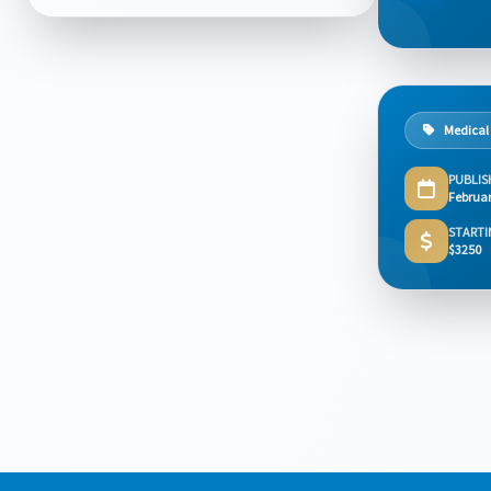
Medical
PUBLIS
Februar
STARTI
$3250