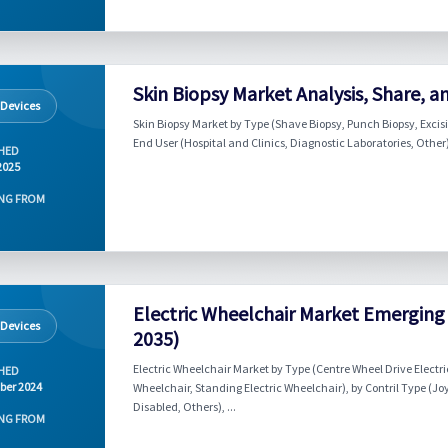
Skin Biopsy Market Analysis, Share, a
 Devices
Skin Biopsy Market by Type (Shave Biopsy, Punch Biopsy, Excisio
End User (Hospital and Clinics, Diagnostic Laboratories, Other)
HED
2025
NG FROM
Electric Wheelchair Market Emerging 
 Devices
2035)
Electric Wheelchair Market by Type (Centre Wheel Drive Electric
HED
ber 2024
Wheelchair, Standing Electric Wheelchair), by Contril Type (Jo
Disabled, Others), ...
NG FROM