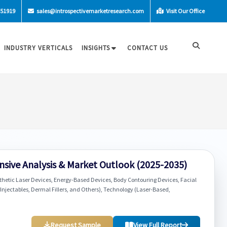
-51919
sales@introspectivemarketresearch.com
Visit Our Office
INDUSTRY VERTICALS
INSIGHTS
CONTACT US
sive Analysis & Market Outlook (2025-2035)
thetic Laser Devices, Energy-Based Devices, Body Contouring Devices, Facial
 Injectables, Dermal Fillers, and Others), Technology (Laser-Based,
Request Sample
View Full Report