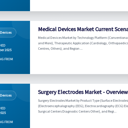
Medical Devices Market Current Scen
 Devices
Medical Devices Market by Technology Platform (Conventional
and More), Therapeutic Application (Cardiology, Orthopaedics,
HED
Centres, Others), and Region ...
er 2025
NG FROM
Surgery Electrodes Market - Overvie
 Devices
Surgery Electrodes Market by Product Type (Surface Electrodes 
(Electroencephalography (EEG), Electrocardiography (ECG) El
HED
Surgical Centers Diagnostic Centers Other), and Regi...
2025
NG FROM