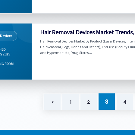
Hair Removal Devices Market Trends,
 Devices
Hair Removal Devices Market By Product (Laser Devices, Inten
Hair Removal, Legs, Hands and Others), End-use (Beauty Clin
HED
and Hypermarkets, Drug-Stores ...
y 2025
NG FROM
3
<
1
2
4