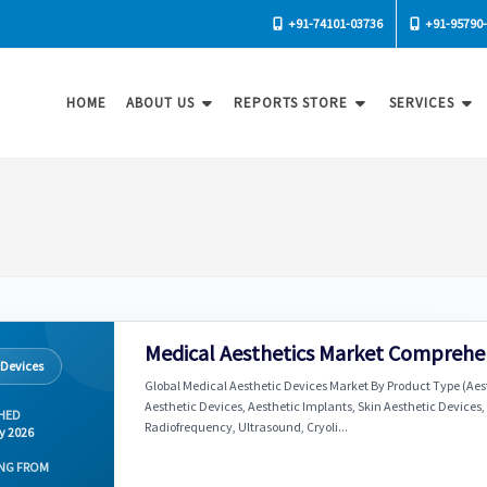
+91-74101-03736
+91-95790
HOME
ABOUT US
REPORTS STORE
SERVICES
Medical Aesthetics Market Comprehen
 Devices
Global Medical Aesthetic Devices Market By Product Type (Aes
Aesthetic Devices, Aesthetic Implants, Skin Aesthetic Devices,
HED
Radiofrequency, Ultrasound, Cryoli...
y 2026
NG FROM