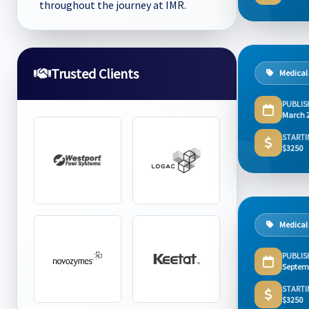
throughout the journey at IMR.
Trusted Clients
Medical
PUBLIS
March 
STARTI
$3250
Medical
PUBLIS
Septem
STARTI
$3250