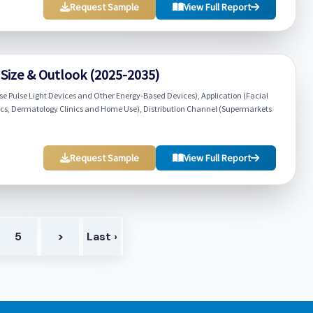
Request Sample
View Full Report
 Size & Outlook (2025-2035)
se Pulse Light Devices and Other Energy-Based Devices), Application (Facial
ics, Dermatology Clinics and Home Use), Distribution Channel (Supermarkets
Request Sample
View Full Report
5
>
Last ›