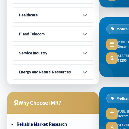
Healthcare
Medical
IT and Telecom
PUBLIS
Decemb
Service Industry
STARTI
$3250
Energy and Natural Resources
Medical
Why Choose IMR?
PUBLIS
Decemb
Reliable Market Research
STARTI