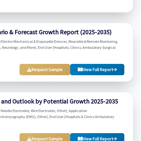
ario & Forecast Growth Report (2025-2035)
 Electro-Mechanical & Disposable Devices, Wearable & Remote Monitoring,
 Neurology, and More), End User (Hospitals, Clinics, Ambulatory Surgical
Request Sample
View Full Report
w and Outlook by Potential Growth 2025-2035
Needle Electrodes, Wire Electrodes, Other), Application
ectromyography (EMG), Other), End User (Hospitals & Clinics Ambulatory
Request Sample
View Full Report