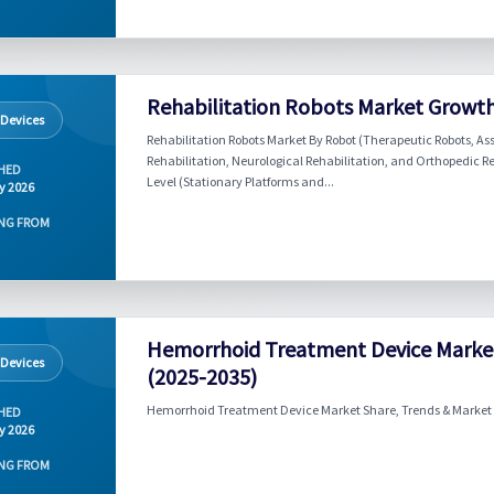
Rehabilitation Robots Market Growth
 Devices
Rehabilitation Robots Market By Robot (Therapeutic Robots, Ass
Rehabilitation, Neurological Rehabilitation, and Orthopedic Re
HED
Level (Stationary Platforms and...
y 2026
NG FROM
Hemorrhoid Treatment Device Market
 Devices
(2025-2035)
Hemorrhoid Treatment Device Market Share, Trends & Market F
HED
y 2026
NG FROM