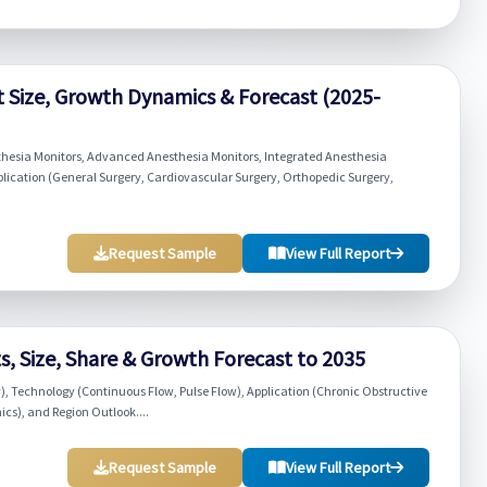
 Size, Growth Dynamics & Forecast (2025-
thesia Monitors, Advanced Anesthesia Monitors, Integrated Anesthesia
lication (General Surgery, Cardiovascular Surgery, Orthopedic Surgery,
Request Sample
View Full Report
, Size, Share & Growth Forecast to 2035
), Technology (Continuous Flow, Pulse Flow), Application (Chronic Obstructive
cs), and Region Outlook....
Request Sample
View Full Report