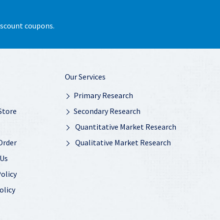
discount coupons.
Our Services
Primary Research
Store
Secondary Research
Quantitative Market Research
Order
Qualitative Market Research
 Us
olicy
olicy