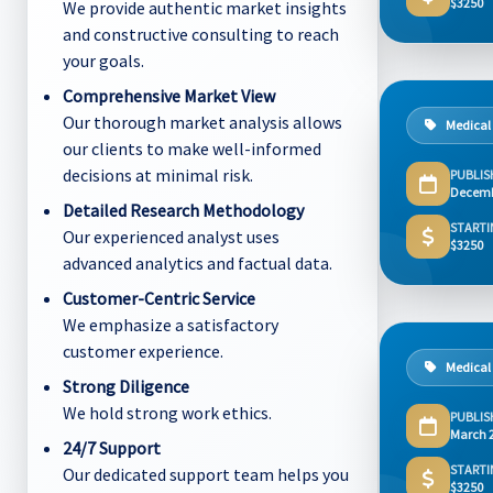
$3250
We provide authentic market insights
and constructive consulting to reach
your goals.
Comprehensive Market View
Our thorough market analysis allows
Medical
our clients to make well-informed
decisions at minimal risk.
PUBLIS
Decemb
Detailed Research Methodology
STARTI
Our experienced analyst uses
$3250
advanced analytics and factual data.
Customer-Centric Service
We emphasize a satisfactory
customer experience.
Medical
Strong Diligence
We hold strong work ethics.
PUBLIS
March 
24/7 Support
STARTI
Our dedicated support team helps you
$3250