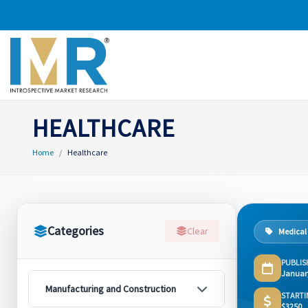
HEALTHCARE
Home
Healthcare
Categories
Clear
Medical
PUBLIS
Januar
Manufacturing and Construction
STARTI
$3250