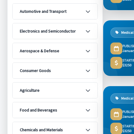
Automotive and Transport
Electronics and Semiconductor
Medical
PUBLIS
Aerospace & Defense
Januar
STARTI
$3250
Consumer Goods
Agriculture
Medical
Food and Beverages
PUBLIS
Januar
STARTI
Chemicals and Materials
$3250