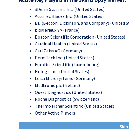
3Derm Systems Inc. (United States)
AccuTec Blades Inc. (United States)
BD (Becton, Dickinson, and Company) (United S
bioMérieux SA (France)
Boston Scientific Corporation (United States)
Cardinal Health (United States)
Carl Zeiss AG (Germany)
DermTech Inc. (United States)
Eurofins Scientific (Luxembourg)
Hologic Inc. (United States)
Leica Microsystems (Germany)
Medtronic plc (Ireland)
Quest Diagnostics (United States)
Roche Diagnostics (Switzerland)
Thermo Fisher Scientific (United States)
Other Active Players
Skin