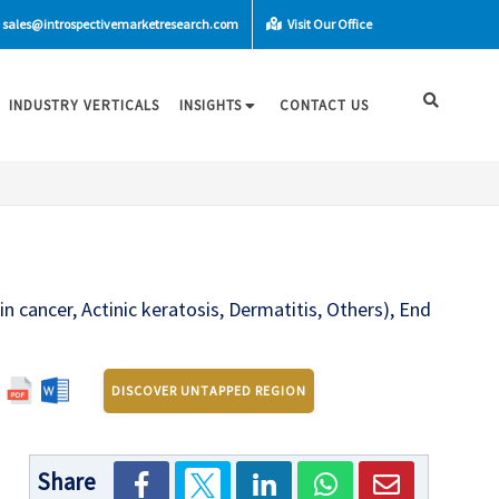
sales@introspectivemarketresearch.com
Visit Our Office
INDUSTRY VERTICALS
INSIGHTS
CONTACT US
n cancer, Actinic keratosis, Dermatitis, Others), End
DISCOVER UNTAPPED REGION
Share