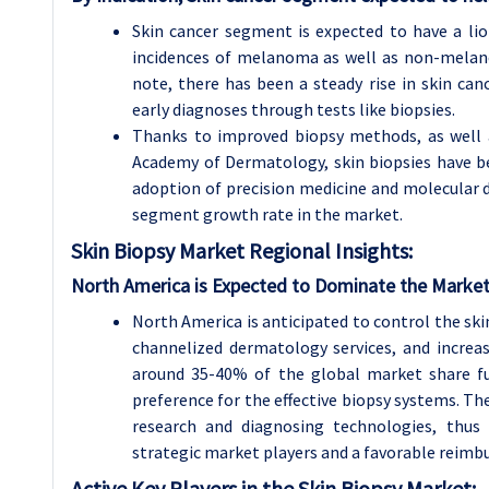
Skin cancer segment is expected to have a lio
incidences of melanoma as well as non-melanom
note, there has been a steady rise in skin ca
early diagnoses through tests like biopsies.
Thanks to improved biopsy methods, as well 
Academy of Dermatology, skin biopsies have bec
adoption of precision medicine and molecular d
segment growth rate in the market.
Skin Biopsy
Market Regional Insights:
North America is Expected to Dominate the Market
North America is anticipated to control the skin
channelized dermatology services, and increas
around 35-40% of the global market share f
preference for the effective biopsy systems. T
research and diagnosing technologies, thus 
strategic market players and a favorable reimb
Active Key Players in the Skin Biopsy Market: