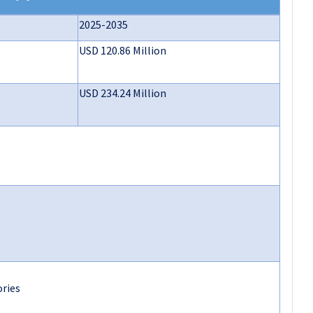
2025-2035
USD 120.86 Million
USD 234.24 Million
ories