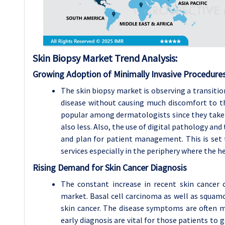
Skin Biopsy
Market Trend Analysis
:
Growing Adoption of Minimally Invasive Procedure
The skin biopsy market is observing a transitio
disease without causing much discomfort to th
popular among dermatologists since they take l
also less. Also, the use of digital pathology an
and plan for patient management. This is set 
services especially in the periphery where the hea
Rising Demand for Skin Cancer Diagnosis
The constant increase in recent skin cancer 
market. Basal cell carcinoma as well as squa
skin cancer. The disease symptoms are often ma
early diagnosis are vital for those patients to 