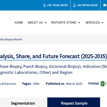
+91-74101-03736
+91-95790-51919
HOME
ABOUT US
REPORTS STORE
SERVICES
Skin Biopsy Market
lysis, Share, and Future Forecast (2025-2035)
ave Biopsy, Punch Biopsy, Excisional Biopsy), Indication (Ski
iagnostic Laboratories, Other) and Region
Format
:
cal Devices
Pages
: 500+
Published on
: March 2025
Segmentation
Request Sample