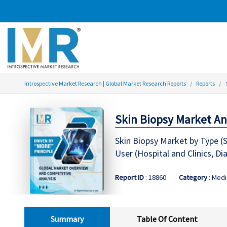
Introspective Market Research | Global Market Research Reports
Reports
Skin Biopsy Market Ana
Skin Biopsy Market by Type (Sh
User (Hospital and Clinics, D
Report ID
: 18860
Category
: Medi
Summary
Table Of Content