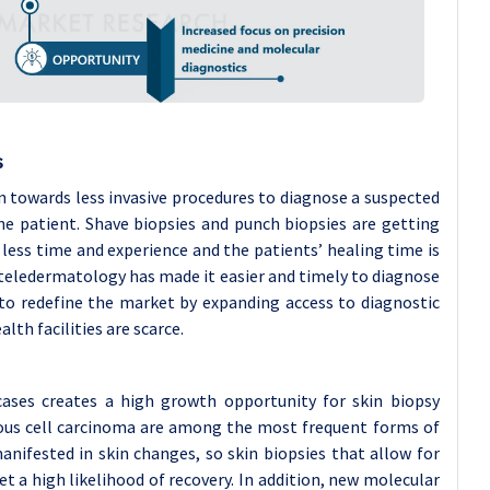
s
n towards less invasive procedures to diagnose a suspected
e patient. Shave biopsies and punch biopsies are getting
ess time and experience and the patients’ healing time is
d teledermatology has made it easier and timely to diagnose
to redefine the market by expanding access to diagnostic
lth facilities are scarce.
cases creates a high growth opportunity for skin biopsy
mous cell carcinoma are among the most frequent forms of
nifested in skin changes, so skin biopsies that allow for
get a high likelihood of recovery. In addition, new molecular