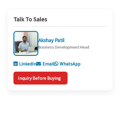
Talk To Sales
Akshay Patil
Business Development Head
LinkedIn
Email
WhatsApp
Inquiry Before Buying