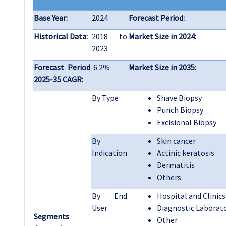
Base Year:
2024
Forecast Period:
Historical Data:
2018 to
Market Size in 2024:
2023
Forecast Period
6.2%
Market Size in 2035:
2025-35 CAGR:
By Type
Shave Biopsy
Punch Biopsy
Excisional Biopsy
By
Skin cancer
Indication
Actinic keratosis
Dermatitis
Others
By End
Hospital and Clinics
User
Diagnostic Laborat
Segments
Other