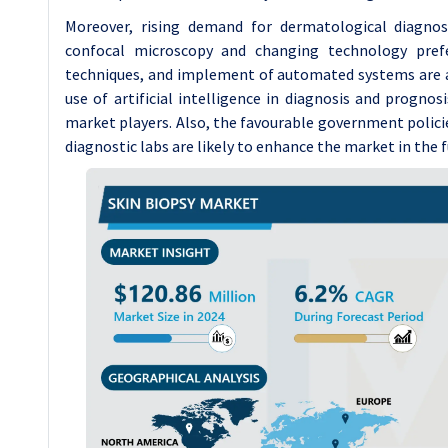
Moreover, rising demand for dermatological diagno
confocal microscopy and changing technology prefe
techniques, and implement of automated systems are al
use of artificial intelligence in diagnosis and progno
market players. Also, the favourable government polici
diagnostic labs are likely to enhance the market in the f