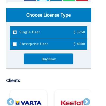
Choose License Type
Single User
$ 3250
Enterprise User
$ 4000
Buy Now
Clients
Previous
Next