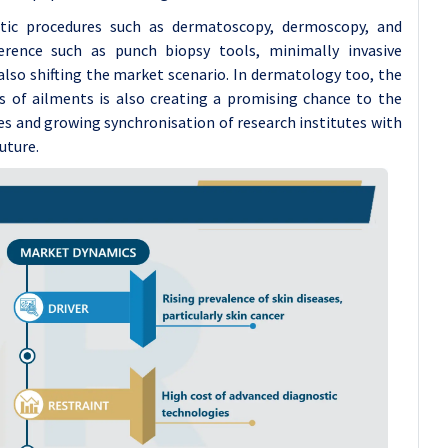
stic procedures such as dermatoscopy, dermoscopy, and
rence such as punch biopsy tools, minimally invasive
so shifting the market scenario. In dermatology too, the
sis of ailments is also creating a promising chance to the
es and growing synchronisation of research institutes with
uture.