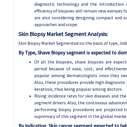
diagnostic technology and the introduction 
efficiency of biopsies will remain new avenues
are also considering designing compact and e
approaches and scope.
Skin Biopsy Market Segment Analysis:
Skin Biopsy Market Segmented on the basis of type, Indi
By Type, Shave Biopsy segment is expected to dom
Of all the biopsies, shave biopsies are expe
period because of ease, cost, and effectivene
popular among dermatologists since they need
Also, these procedures provide high diagnostic s
keratosis, thus being popular among doctors.
Rising incidence rates for skin diseases and the 
segment drivers. Also, the continuous advance
performing biopsy procedures are projected to
supremacy of this segment in the global marke
By Indication, Skin cancer segment expected to hel