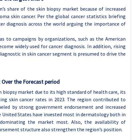
n’s share of the skin biopsy market because of increased
a skin cancer. Per the global cancer statistics briefing
ncer diagnosis across the world arguing the importance of
as to campaigns by organizations, such as the American
ome widely used for cancer diagnosis. In addition, rising
iagnostic in skin cancer segment is presumed to drive the
 Over the Forecast period
 biopsy market due to its high standard of health care, its
ing skin cancer rates in 2023. The region contributed to
ueled by strong government endorsement and increased
he United States have invested most in dermatology both in
dominating the market most. Also, the availability of
ursement structure also strengthen the region’s position.