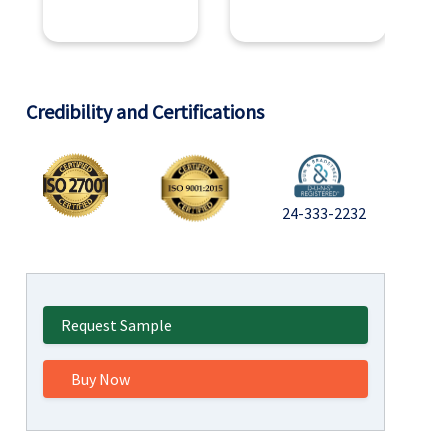
Credibility and Certifications
24-333-2232
Request Sample
Buy Now