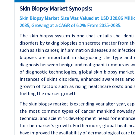
Skin Biopsy Market Synopsis:
Skin Biopsy Market Size Was Valued at USD 120.86 Millio
2035, Growing at a CAGR of 6.2% From 2025-2035.
The skin biopsy system is one that entails the ident
disorders by taking biopsies on secrete matter from th
such as skin cancer, inflammation diseases and infection
biopsies are important in diagnosing the type and ch
diagnosis between benign and malignant tumours as wel
of diagnostic technologies, global skin biopsy market 
instances of skins disorders, enhanced awareness amo
growth of factors such as rising healthcare costs and
fuelling the market growth.
The skin biopsy market is extending year after year, espe
the most common types of cancer mankind nowadays. 
technical and scientific development needs for enhance
for the market’s growth. Furthermore, global healthca
have improved the availability of dermatological care 