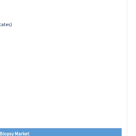
tates)
 Biopsy Market