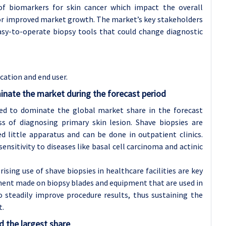
of biomarkers for skin cancer which impact the overall
 for improved market growth. The market’s key stakeholders
asy-to-operate biopsy tools that could change diagnostic
cation and end user.
inate the market during the forecast period
cted to dominate the global market share in the forecast
ss of diagnosing primary skin lesion. Shave biopsies are
 little apparatus and can be done in outpatient clinics.
ensitivity to diseases like basal cell carcinoma and actinic
rising use of shave biopsies in healthcare facilities are key
ment made on biopsy blades and equipment that are used in
 steadily improve procedure results, thus sustaining the
t.
d the largest share