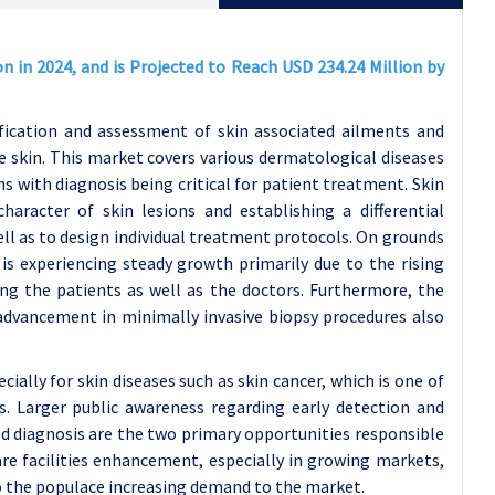
n in 2024, and is Projected to Reach USD 234.24 Million by
ification and assessment of skin associated ailments and
e skin. This market covers various dermatological diseases
s with diagnosis being critical for patient treatment. Skin
aracter of skin lesions and establishing a differential
l as to design individual treatment protocols. On grounds
is experiencing steady growth primarily due to the rising
ng the patients as well as the doctors. Furthermore, the
 advancement in minimally invasive biopsy procedures also
cially for skin diseases such as skin cancer, which is one of
Larger public awareness regarding early detection and
d diagnosis are the two primary opportunities responsible
re facilities enhancement, especially in growing markets,
to the populace increasing demand to the market.