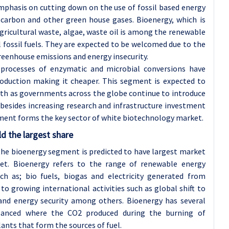
mphasis on cutting down on the use of fossil based energy
carbon and other green house gases. Bioenergy, which is
gricultural waste, algae, waste oil is among the renewable
l fossil fuels. They are expected to be welcomed due to the
reenhouse emissions and energy insecurity.
processes of enzymatic and microbial conversions have
roduction making it cheaper. This segment is expected to
wth as governments across the globe continue to introduce
 besides increasing research and infrastructure investment
gment forms the key sector of white biotechnology market.
d the largest share
, the bioenergy segment is predicted to have largest market
et. Bioenergy refers to the range of renewable energy
ch as; bio fuels, biogas and electricity generated from
to growing international activities such as global shift to
and energy security among others. Bioenergy has several
alanced where the CO2 produced during the burning of
lants that form the sources of fuel.