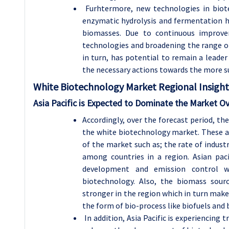
Furhtermore, new technologies in biot
enzymatic hydrolysis and fermentation ha
biomasses. Due to continuous improvem
technologies and broadening the range of
in turn, has potential to remain a leade
the necessary actions towards the more su
White Biotechnology
Market Regional Insight
Asia Pacific is Expected to Dominate the Market Ov
Accordingly, over the forecast period, th
the white biotechnology market. These a
of the market such as; the rate of indus
among countries in a region. Asian pac
development and emission control w
biotechnology. Also, the biomass sourc
stronger in the region which in turn make
the form of bio-process like biofuels and 
In addition, Asia Pacific is experiencin