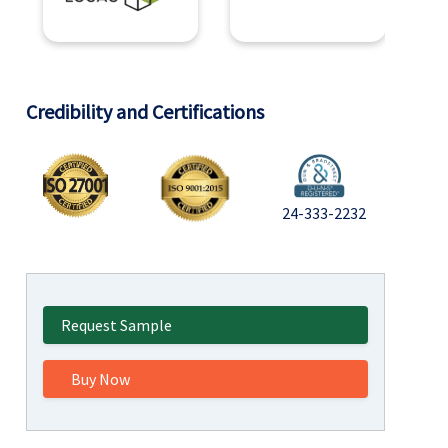
Credibility and Certifications
24-333-2232
Request Sample
Buy Now