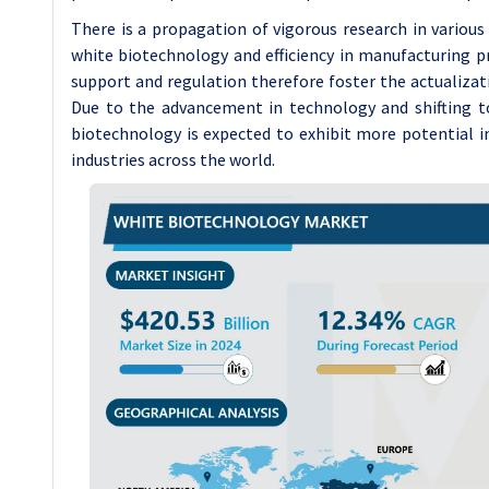
There is a propagation of vigorous research in various
white biotechnology and efficiency in manufacturing 
support and regulation therefore foster the actualizat
Due to the advancement in technology and shifting t
biotechnology is expected to exhibit more potential i
industries across the world.