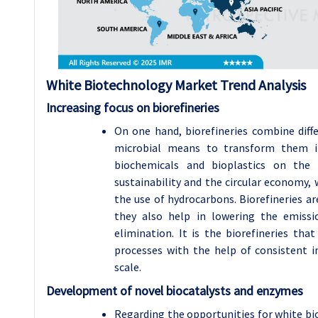
White Biotechnology
Market Trend Analysis
Increasing focus on biorefineries
On one hand, biorefineries combine diff
microbial means to transform them i
biochemicals and bioplastics on the 
sustainability and the circular economy,
the use of hydrocarbons. Biorefineries a
they also help in lowering the emis
elimination. It is the biorefineries tha
processes with the help of consistent
scale.
Development of novel biocatalysts and enzymes
Regarding the opportunities for white bio