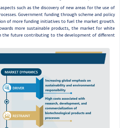
 aspects such as the discovery of new areas for the use of
processes. Government funding through scheme and policy
ion of more funding initiatives to fuel the market growth.
owards more sustainable products, the market for white
n the future contributing to the development of different