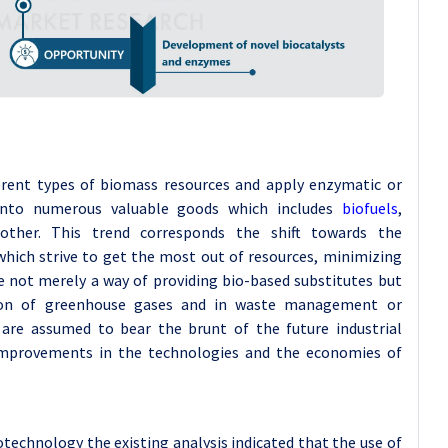
erent types of biomass resources and apply enzymatic or
nto numerous valuable goods which includes
biofuels
,
other. This trend corresponds the shift towards the
 which strive to get the most out of resources, minimizing
re not merely a way of providing bio-based substitutes but
sion of greenhouse gases and in waste management or
t are assumed to bear the brunt of the future industrial
 improvements in the technologies and the economies of
technology the existing analysis indicated that the use of