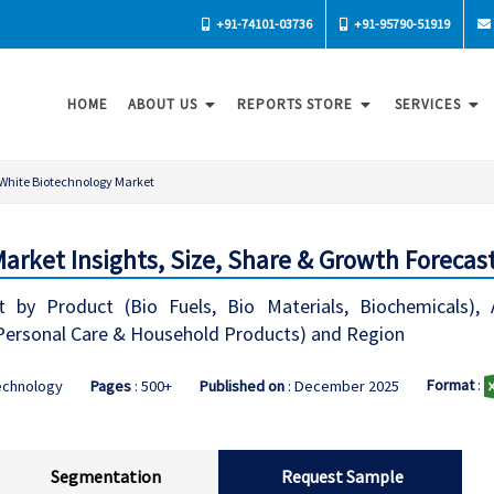
+91-74101-03736
+91-95790-51919
HOME
ABOUT US
REPORTS STORE
SERVICES
White Biotechnology Market
arket Insights, Size, Share & Growth Forecast
 by Product (Bio Fuels, Bio Materials, Biochemicals), 
 Personal Care & Household Products) and Region
Format
:
echnology
Pages
: 500+
Published on
: December 2025
Segmentation
Request Sample