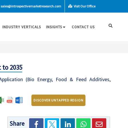
sales@introspectivemarketresearch.com
Visit Our Office
INDUSTRY VERTICALS
INSIGHTS
CONTACT US
 to 2035
Application (Bio Energy, Food & Feed Additives,
DISCOVER UNTAPPED REGION
Share