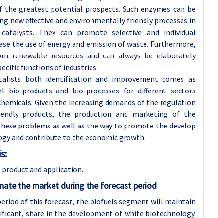
f the greatest potential prospects. Such enzymes can be
ng new effective and environmentally friendly processes in
 catalysts. They can promote selective and individual
ase the use of energy and emission of waste. Furthermore,
rom renewable resources and can always be elaborately
ecific functions of industries.
talists both identification and improvement comes as
l bio-products and bio-processes for different sectors
chemicals. Given the increasing demands of the regulation
iendly products, the production and marketing of the
 these problems as well as the way to promote the develop
ology and contribute to the economic growth.
s:
product and application.
nate the market during the forecast period
period of this forecast, the biofuels segment will maintain
nificant, share in the development of white biotechnology.