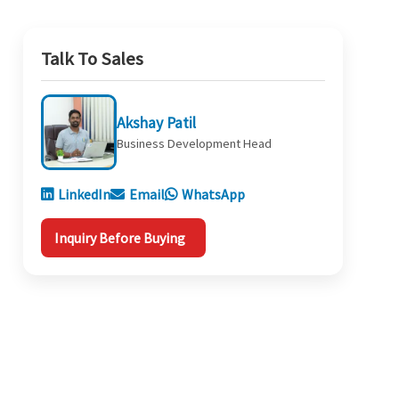
Talk To Sales
Akshay Patil
Business Development Head
LinkedIn
Email
WhatsApp
Inquiry Before Buying