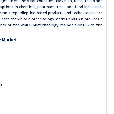
cal uses. The Asian countries like China, India, Japan and
ptions in chemical, pharmaceutical, and food industries.
grams regarding bio based products and technologies are
ominate the white biotechnology market and thus provides a
ants of the white biotechnology market along with the
y Market
)