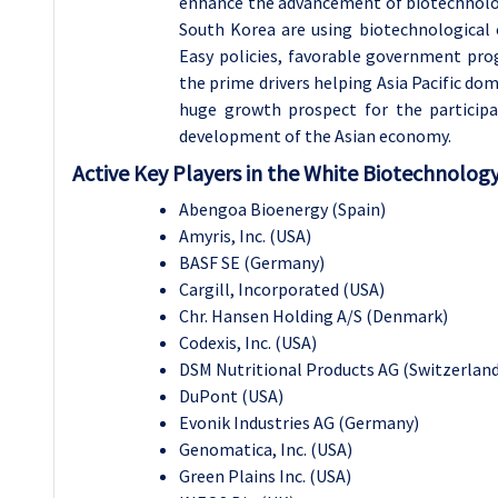
enhance the advancement of biotechnologi
South Korea are using biotechnological o
Easy policies, favorable government pro
the prime drivers helping Asia Pacific d
huge growth prospect for the particip
development of the Asian economy.
Active Key Players in the White Biotechnolog
Abengoa Bioenergy (Spain)
Amyris, Inc. (USA)
BASF SE (Germany)
Cargill, Incorporated (USA)
Chr. Hansen Holding A/S (Denmark)
Codexis, Inc. (USA)
DSM Nutritional Products AG (Switzerland
DuPont (USA)
Evonik Industries AG (Germany)
Genomatica, Inc. (USA)
Green Plains Inc. (USA)