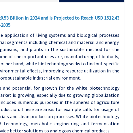
20.53
Billion in 2024 and is Projected to Reach USD 1512.43
-2035
e application of living systems and biological processes
rial segments including chemical and material and energy.
organisms, and plants in the sustainable method for the
Some of the important uses are, manufacturing of biofuels,
e other hand, white biotechnology seeks to find out specific
ironmental effects, improving resource utilization in the
more sustainable industrial environment.
e and potential for growth for the white biotechnology
arket is growing, especially due to growing globalization
 includes numerous purposes in the spheres of agriculture
oduction. These are areas for example calls for usage of
rials and clean production processes. White biotechnology
A technology, metabolic engineering and fermentation
ovide better solutions to analogous chemical products.