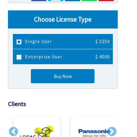
Choose License Type
Single User
$ 3250
Enterprise User
$ 4000
Buy Now
Clients
Previous
Next