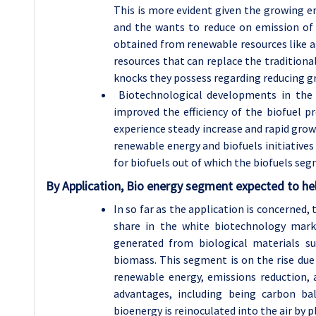
This is more evident given the growing e
and the wants to reduce on emission of 
obtained from renewable resources like a
resources that can replace the traditiona
knocks they possess regarding reducing g
Biotechnological developments in the 
improved the efficiency of the biofuel p
experience steady increase and rapid gro
renewable energy and biofuels initiatives
for biofuels out of which the biofuels se
By Application, Bio energy segment expected to hel
In so far as the application is concerned
share in the white biotechnology mark
generated from biological materials su
biomass. This segment is on the rise due 
renewable energy, emissions reduction, 
advantages, including being carbon b
bioenergy is reinoculated into the air by p