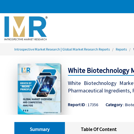
Introspective Market Research | Global Market Research Reports
Reports
White Biotechnology M
White Biotechnology Market
Pharmaceutical Ingredients,
Report ID
: 17356
Category
: Biot
Summary
Table Of Content