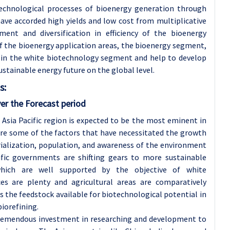
echnological processes of bioenergy generation through
ve accorded high yields and low cost from multiplicative
ent and diversification in efficiency of the bioenergy
 the bioenergy application areas, the bioenergy segment,
r in the white biotechnology segment and help to develop
stainable energy future on the global level.
s:
er the Forecast period
e Asia Pacific region is expected to be the most eminent in
re some of the factors that have necessitated the growth
trialization, population, and awareness of the environment
ific governments are shifting gears to more sustainable
hich are well supported by the objective of white
es are plenty and agricultural areas are comparatively
s the feedstock available for biotechnological potential in
biorefining.
g tremendous investment in researching and development to