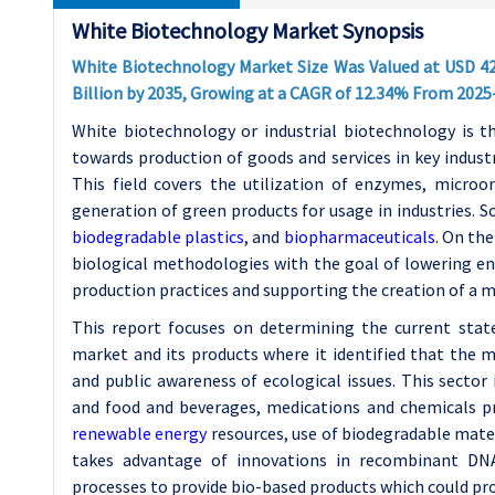
White Biotechnology Market Synopsis
White Biotechnology Market Size Was Valued at USD
4
Billion by 2035, Growing at a CAGR of 12.34% From 2025
White biotechnology or industrial biotechnology is th
towards production of goods and services in key indust
This field covers the utilization of enzymes, micro
generation of green products for usage in industries. 
biodegradable plastics
, and
biopharmaceuticals
. On th
biological methodologies with the goal of lowering env
production practices and supporting the creation of a 
This report focuses on determining the current stat
market and its products where it identified that the m
and public awareness of ecological issues. This sector
and food and beverages, medications and chemicals pr
renewable energy
resources, use of biodegradable mate
takes advantage of innovations in recombinant DN
processes to provide bio-based products which could pr