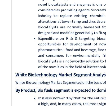
novel biocatalysts and enzymes is one o
considered as promising agents for creati
industry to replace existing chemical
alterations at lower temp and thus decre
biocatalysts are normally harvested f
designed and modified genetically to fit sp
Expenditure on R & D targeting bioca
opportunities for development of nove
pharmaceutical, food and beverage, fine 
and consumers for environmentally fr
biocatalysts is a noteworthy solution to
of the novelties in the field of biotechn
White Biotechnology Market Segment Analysi
White Biotechnology Market Segmented on the basis of 
By Product, Bio fuels segment is expected to domi
It is also noteworthy that for the entire 
a high, and, in many cases, the most sig