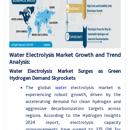
Water Electrolysis Market Growth and Trend
Analysis:
Water Electrolysis Market Surges as Green
Hydrogen Demand Skyrockets
The global
water
electrolysis market is
experiencing robust growth, driven by the
accelerating demand for clean hydrogen and
aggressive decarbonization targets across
regions. According to the Hydrogen Insights
2024 report, electrolysis capacity
announcements have surged to 375 GW for