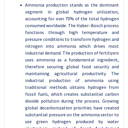
Ammonia production stands as the dominant
segment in global hydrogen utilization,
accounting for over 70% of the total hydrogen
consumed worldwide. The Haber–Bosch process
functions through high temperature and
pressure conditions to transform hydrogen and
nitrogen into ammonia which drives most
industrial demand. The production of fertilizers
uses ammonia as a fundamental ingredient,
therefore securing global food security and
maintaining agricultural productivity. The
industrial production of ammonia using
traditional methods obtains hydrogen from
fossil fuels, which creates substantial carbon
dioxide pollution during the process. Growing
global decarbonization priorities have created
substantial pressure on the ammonia sector to
use green hydrogen produced by water