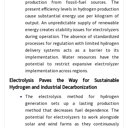
production from fossil-fuel sources. The
present efficiency levels in hydrogen production
cause substantial energy use per kilogram of
output. An unpredictable supply of renewable
energy creates stability issues for electrolyzers
during operation. The absence of standardized
processes for regulation with limited hydrogen
delivery systems acts as a barrier to its
implementation. Water resources have the
potential to restrict expansive electrolyzer
implementation across regions.
Electrolysis Paves the Way for Sustainable
Hydrogen and Industrial Decarbonization
The electrolysis method for hydrogen
generation sets up a lasting production
method that decreases fuel dependence. The
potential for electrolyzers to work alongside
solar and wind farms as they continuously