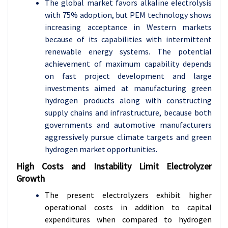
The global market favors alkaline electrolysis
with 75% adoption, but PEM technology shows
increasing acceptance in Western markets
because of its capabilities with intermittent
renewable energy systems. The potential
achievement of maximum capability depends
on fast project development and large
investments aimed at manufacturing green
hydrogen products along with constructing
supply chains and infrastructure, because both
governments and automotive manufacturers
aggressively pursue climate targets and green
hydrogen market opportunities.
High Costs and Instability Limit Electrolyzer
Growth
The present electrolyzers exhibit higher
operational costs in addition to capital
expenditures when compared to hydrogen