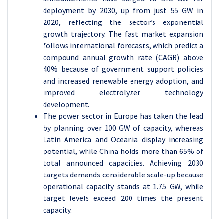
deployment by 2030, up from just 55 GW in
2020, reflecting the sector’s exponential
growth trajectory. The fast market expansion
follows international forecasts, which predict a
compound annual growth rate (CAGR) above
40% because of government support policies
and increased renewable energy adoption, and
improved electrolyzer technology
development.
The power sector in Europe has taken the lead
by planning over 100 GW of capacity, whereas
Latin America and Oceania display increasing
potential, while China holds more than 65% of
total announced capacities. Achieving 2030
targets demands considerable scale-up because
operational capacity stands at 1.75 GW, while
target levels exceed 200 times the present
capacity.