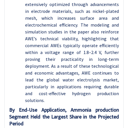
extensively optimized through advancements
in electrode materials, such as nickel-plated
mesh, which increases surface area and
electrochemical efficiency. The modeling and
simulation studies in the paper also reinforce
AWE’s technical viability, highlighting that
commercial AWEs typically operate efficiently
within a voltage range of 1.8–2.4 V, further
proving their practicality in long-term
deployment. As a result of these technological
and economic advantages, AWE continues to
lead the global water electrolysis market,
particularly in applications requiring durable
and cost-effective hydrogen production
solutions.
By End-Use Application, Ammonia production
Segment Held the Largest Share in the Projected
Period