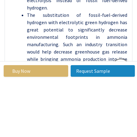
electrolysis instead of fossil fuel-derived
hydrogen.
The substitution of fossil-fuel-derived
hydrogen with electrolytic green hydrogen has
great potential to significantly decrease
environmental footprints in ammonia
manufacturing. Such an industry transition
would help decrease greenhouse gas release
while bringing ammonia production into line
with worldwide sustainability objectives. Major
Buy Now
Request Sample
investments in ammonia production have
become essential for sustainable industrial
development, along with serving as a
fundamental element of green hydrogen
system implementation.
Water Electrolysis Market Regional Insights:
North America is Expected to Dominate the Market
Over the Forecast Period