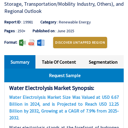
Storage, Transportation/Mobility Industry, Others), and
Regional Outlook
Report ID
: 19981
Category
: Renewable Energy
Pages
: 250+
Published on
: June 2025
Format
:
DISCOVER UNTAPPED REGION
Summary
Table Of Content
Segmentation
Request Sample
Water Electrolysis Market Synopsis:
Water Electrolysis Market Size Was Valued at USD 6.67
Billion in 2024, and is Projected to Reach USD 12.25
Billion by 2032, Growing at a CAGR of 7.9% from 2025-
2032.
Water electrolysis stands at the forefront of hydrogen