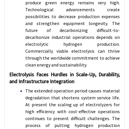
produce green energy remains very high.
Technological advancements create
possibilities to decrease production expenses
and strengthen equipment longevity. The
future of decarbonizing difficult-to-
decarbonize industrial operations depends on
electrolytic hydrogen production.
Commercially viable electrolysis can thrive
through the worldwide commitment to achieve
clean energy and sustainability.
Electrolysis Faces Hurdles in Scale-Up, Durability,
and Infrastructure Integration
The extended operation period causes material
degradation that shortens system service life.
At present the scaling up of electrolyzers for
high efficiency with cost-effective operations
continues to present difficult challenges. The
process of putting hydrogen production