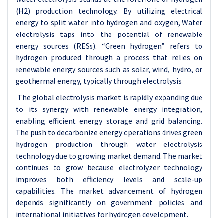
(H2) production technology. By utilizing electrical
energy to split water into hydrogen and oxygen, Water
electrolysis taps into the potential of renewable
energy sources (RESs). “Green hydrogen” refers to
hydrogen produced through a process that relies on
renewable energy sources such as solar, wind, hydro, or
geothermal energy, typically through electrolysis.
The global electrolysis market is rapidly expanding due
to its synergy with renewable energy integration,
enabling efficient energy storage and grid balancing.
The push to decarbonize energy operations drives green
hydrogen production through water electrolysis
technology due to growing market demand. The market
continues to grow because electrolyzer technology
improves both efficiency levels and scale-up
capabilities. The market advancement of hydrogen
depends significantly on government policies and
international initiatives for hydrogen development.