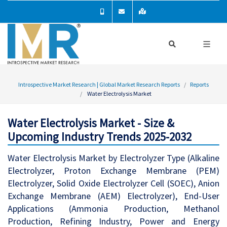
Introspective Market Research | Global Market Research Reports
Reports
Water Electrolysis Market
Water Electrolysis Market - Size &
Upcoming Industry Trends 2025-2032
Water Electrolysis Market by Electrolyzer Type (Alkaline
Electrolyzer, Proton Exchange Membrane (PEM)
Electrolyzer, Solid Oxide Electrolyzer Cell (SOEC), Anion
Exchange Membrane (AEM) Electrolyzer), End-User
Applications (Ammonia Production, Methanol
Production, Refining Industry, Power and Energy