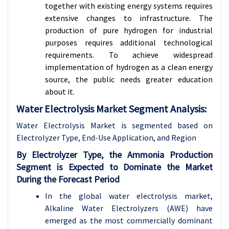
together with existing energy systems requires
extensive changes to infrastructure. The
production of pure hydrogen for industrial
purposes requires additional technological
requirements. To achieve widespread
implementation of hydrogen as a clean energy
source, the public needs greater education
about it.
Water Electrolysis Market Segment Analysis:
Water Electrolysis Market is segmented based on
Electrolyzer Type, End-Use
Application, and Region
By Electrolyzer Type, the Ammonia Production
Segment is Expected to Dominate the Market
During the Forecast Period
In the global water electrolysis market,
Alkaline Water Electrolyzers (AWE) have
emerged as the most commercially dominant