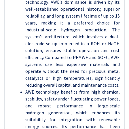
technology. AWE’s dominance is driven by its
well-established operational history, superior
reliability, and long system lifetime of up to 15
years, making it a preferred choice for
industrial-scale hydrogen production. The
system’s architecture, which involves a dual-
electrode setup immersed in a KOH or NaOH
solution, ensures stable operation and cost
efficiency. Compared to PEMWE and SOEC, AWE
systems use less expensive materials and
operate without the need for precious metal
catalysts or high temperatures, significantly
reducing overall capital and maintenance costs.
AWE technology benefits from high chemical
stability, safety under fluctuating power loads,
and robust performance in large-scale
hydrogen generation, which enhances its
suitability for integration with renewable
energy sources. Its performance has been