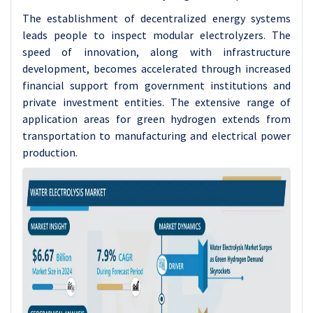
The establishment of decentralized energy systems
leads people to inspect modular electrolyzers. The
speed of innovation, along with infrastructure
development, becomes accelerated through increased
financial support from government institutions and
private investment entities. The extensive range of
application areas for green hydrogen extends from
transportation to manufacturing and electrical power
production.