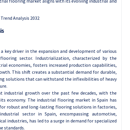
trial flooring market aligns with its evolving industrial and
is
 a key driver in the expansion and development of various
 flooring sector. Industrialization, characterized by the
ial economies, fosters increased production capabilities,
th. This shift creates a substantial demand for durable,
ng solutions that can withstand the inflexibilities of heavy
ure.
ant industrial growth over the past few decades, with the
 its economy. The industrial flooring market in Spain has
or robust and long-lasting flooring solutions in factories,
 industrial sector in Spain, encompassing automotive,
l industries, has led to a surge in demand for specialized
ne standards.