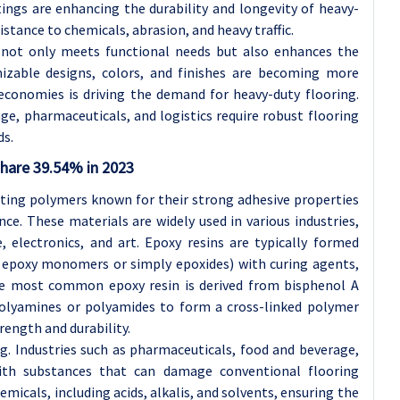
ings are enhancing the durability and longevity of heavy-
istance to chemicals, abrasion, and heavy traffic.
 not only meets functional needs but also enhances the
mizable designs, colors, and finishes are becoming more
economies is driving the demand for heavy-duty flooring.
ge, pharmaceuticals, and logistics require robust flooring
ds.
share 39.54% in 2023
tting polymers known for their strong adhesive properties
ce. These materials are widely used in various industries,
, electronics, and art. Epoxy resins are typically formed
d epoxy monomers or simply epoxides) with curing agents,
he most common epoxy resin is derived from bisphenol A
 polyamines or polyamides to form a cross-linked polymer
rength and durability.
ng. Industries such as pharmaceuticals, food and beverage,
ith substances that can damage conventional flooring
emicals, including acids, alkalis, and solvents, ensuring the