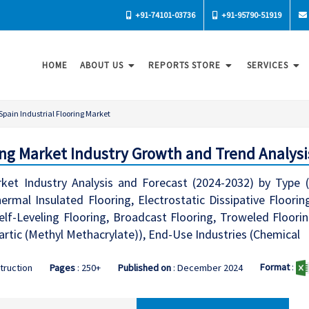
+91-74101-03736
+91-95790-51919
HOME
ABOUT US
REPORTS STORE
SERVICES
Spain Industrial Flooring Market
ring Market Industry Growth and Trend Analysi
rket Industry Analysis and Forecast (2024-2032) by Type 
rmal Insulated Flooring, Electrostatic Dissipative Flooring,
Self-Leveling Flooring, Broadcast Flooring, Troweled Floor
artic (Methyl Methacrylate)), End-Use Industries (Chemical
Format
:
truction
Pages
: 250+
Published on
: December 2024