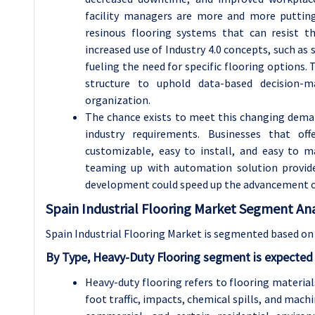
facility managers are more and more putting
resinous flooring systems that can resist t
increased use of Industry 4.0 concepts, such as 
fueling the need for specific flooring options
structure to uphold data-based decision-m
organization.
The chance exists to meet this changing dema
industry requirements. Businesses that of
customizable, easy to install, and easy to 
teaming up with automation solution provide
development could speed up the advancement of 
Spain Industrial Flooring Market Segment Ana
Spain Industrial Flooring Market is segmented based on 
By Type, Heavy-Duty Flooring segment is expected
Heavy-duty flooring refers to flooring materia
foot traffic, impacts, chemical spills, and machi