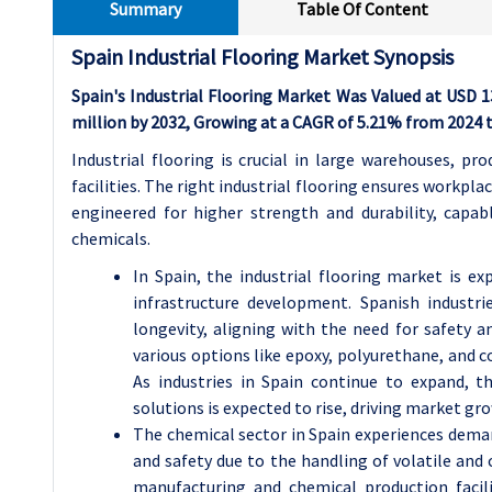
Summary
Table Of Content
Spain Industrial Flooring Market Synopsis
Spain's Industrial Flooring Market Was Valued at USD 1
million by 2032, Growing at a CAGR of 5.21% from 2024 t
Industrial flooring is crucial in large warehouses, pr
facilities. The right industrial flooring ensures workplac
engineered for higher strength and durability, cap
chemicals.
In Spain, the industrial flooring market is ex
infrastructure development. Spanish industr
longevity, aligning with the need for safety an
various options like epoxy, polyurethane, and co
As industries in Spain continue to expand, t
solutions is expected to rise, driving market gr
The chemical sector in Spain experiences demand
and safety due to the handling of volatile and 
manufacturing and chemical production facili