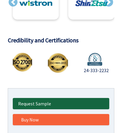
Previous
Next
Credibility and Certifications
24-333-2232
Request Sample
Buy Now