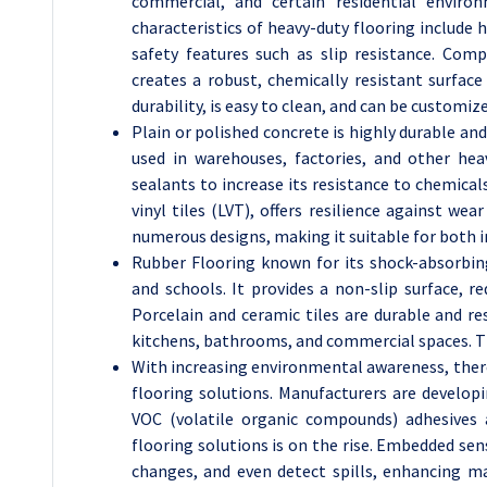
commercial, and certain residential environ
characteristics of heavy-duty flooring include 
safety features such as slip resistance. Comp
creates a robust, chemically resistant surface t
durability, is easy to clean, and can be customiz
Plain or polished concrete is highly durable an
used in warehouses, factories, and other hea
sealants to increase its resistance to chemicals
vinyl tiles (LVT), offers resilience against wea
numerous designs, making it suitable for both i
Rubber Flooring known for its shock-absorbing 
and schools. It provides a non-slip surface, r
Porcelain and ceramic tiles are durable and r
kitchens, bathrooms, and commercial spaces. The
With increasing environmental awareness, there 
flooring solutions. Manufacturers are develop
VOC (volatile organic compounds) adhesives 
flooring solutions is on the rise. Embedded se
changes, and even detect spills, enhancing ma