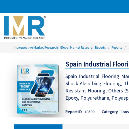
Introspective Market Research | Global Market Research Reports
Reports
Spain Industrial Floo
Spain Industrial Flooring Ma
Shock-Absorbing Flooring, The
Resistant Flooring, Others (
Epoxy, Polyurethane, Polyasp
Report ID
: 18509
Category
: Cons