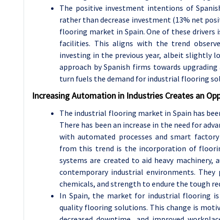
The positive investment intentions of Spanish
rather than decrease investment (13% net positiv
flooring market in Spain. One of these drivers i
facilities. This aligns with the trend obser
investing in the previous year, albeit slightly 
approach by Spanish firms towards upgrading an
turn fuels the demand for industrial flooring so
Increasing Automation in Industries Creates an Opp
The industrial flooring market in Spain has bee
There has been an increase in the need for adva
with automated processes and smart factory
from this trend is the incorporation of floo
systems are created to aid heavy machinery, a
contemporary industrial environments. They pr
chemicals, and strength to endure the tough r
In Spain, the market for industrial flooring
quality flooring solutions. This change is mot
decreased downtime, and improved workplace 