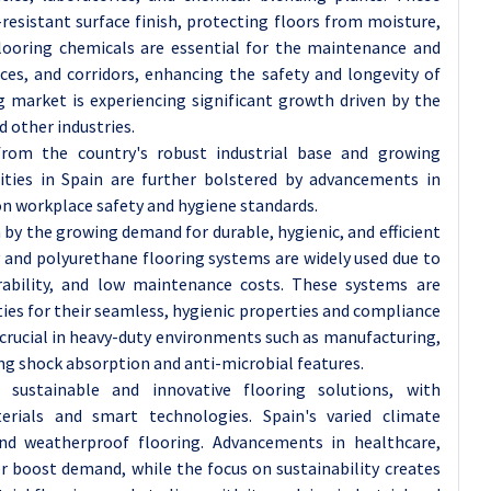
resistant surface finish, protecting floors from moisture,
flooring chemicals are essential for the maintenance and
ces, and corridors, enhancing the safety and longevity of
ng market is experiencing significant growth driven by the
 other industries.
 from the country's robust industrial base and growing
ities in Spain are further bolstered by advancements in
on workplace safety and hygiene standards.
n by the growing demand for durable, hygienic, and efficient
y and polyurethane flooring systems are widely used due to
durability, and low maintenance costs. These systems are
ties for their seamless, hygienic properties and compliance
o crucial in heavy-duty environments such as manufacturing,
ng shock absorption and anti-microbial features.
sustainable and innovative flooring solutions, with
erials and smart technologies. Spain's varied climate
nd weatherproof flooring. Advancements in healthcare,
r boost demand, while the focus on sustainability creates