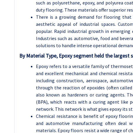
such as polyurethane, epoxy, and polyurea coat
duty flooring. These materials offer superior res
There is a growing demand for flooring that
aesthetic appeal of industrial spaces. Custo
popular. Rapid industrial growth in emerging 
Industries such as automotive, food and bevera
solutions to handle intense operational deman
By Material Type, Epoxy segment held the largest 
Epoxy refers to a versatile family of thermose
and excellent mechanical and chemical resistan
including construction, aerospace, automotive
through the reaction of epoxides (often calle
also known as hardeners or curing agents. T
(BPA), which reacts with a curing agent like
network. This network is what gives epoxy its st
Chemical resistance is benefit of epoxy floori
and automotive manufacturing often deal w
materials. Epoxy floors resist a wide range of ch