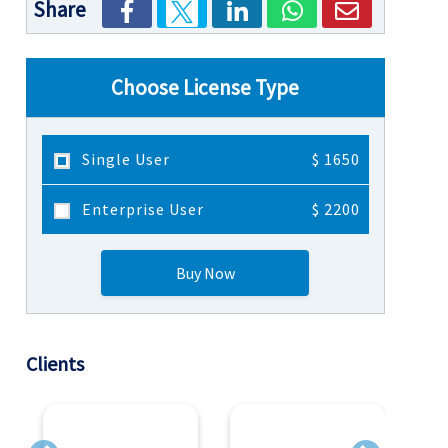
Share
Choose License Type
Single User
$ 1650
Enterprise User
$ 2200
Buy Now
Clients