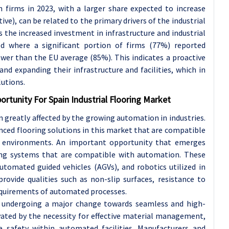
 firms in 2023, with a larger share expected to increase
e), can be related to the primary drivers of the industrial
s the increased investment in infrastructure and industrial
ved where a significant portion of firms (77%) reported
lower than the EU average (85%). This indicates a proactive
d expanding their infrastructure and facilities, which in
lutions.
ortunity For Spain Industrial Flooring Market
n greatly affected by the growing automation in industries.
nced flooring solutions in this market that are compatible
 environments. An important opportunity that emerges
ring systems that are compatible with automation. These
utomated guided vehicles (AGVs), and robotics utilized in
ovide qualities such as non-slip surfaces, resistance to
equirements of automated processes.
 is undergoing a major change towards seamless and high-
ivated by the necessity for effective material management,
safety within automated facilities. Manufacturers and