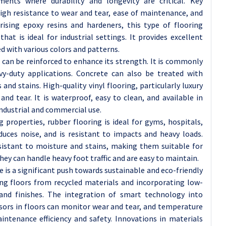
ments where durability and longevity are critical. Key
high resistance to wear and tear, ease of maintenance, and
rising epoxy resins and hardeners, this type of flooring
hat is ideal for industrial settings. It provides excellent
ed with various colors and patterns.
d can be reinforced to enhance its strength. It is commonly
vy-duty applications. Concrete can also be treated with
 and stains. High-quality vinyl flooring, particularly luxury
r and tear. It is waterproof, easy to clean, and available in
ndustrial and commercial use.
properties, rubber flooring is ideal for gyms, hospitals,
educes noise, and is resistant to impacts and heavy loads.
esistant to moisture and stains, making them suitable for
y can handle heavy foot traffic and are easy to maintain.
is a significant push towards sustainable and eco-friendly
ing floors from recycled materials and incorporating low-
and finishes. The integration of smart technology into
nsors in floors can monitor wear and tear, and temperature
intenance efficiency and safety. Innovations in materials