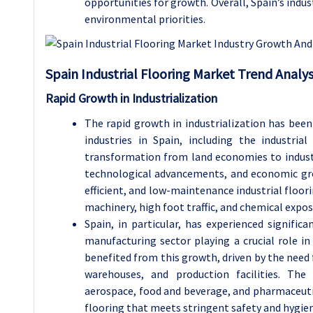
opportunities for growth. Overall, Spain’s indus
environmental priorities.
Spain Industrial Flooring Market Trend Analys
Rapid Growth in Industrialization
The rapid growth in industrialization has been
industries in Spain, including the industrial
transformation from land economies to industr
technological advancements, and economic grow
efficient, and low-maintenance industrial floori
machinery, high foot traffic, and chemical expos
Spain, in particular, has experienced signific
manufacturing sector playing a crucial role in
benefited from this growth, driven by the need f
warehouses, and production facilities. The
aerospace, food and beverage, and pharmaceutica
flooring that meets stringent safety and hygie