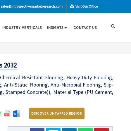
sales@introspectivemarketresearch.com
Visit Our Office
INDUSTRY VERTICALS
INSIGHTS
CONTACT US
s 2032
(Chemical Resistant Flooring, Heavy-Duty Flooring,
 Anti-Static Flooring, Anti-Microbial Flooring, Slip-
ing, Stamped Concrete)), Material Type (PU Cement,
DISCOVER UNTAPPED REGION