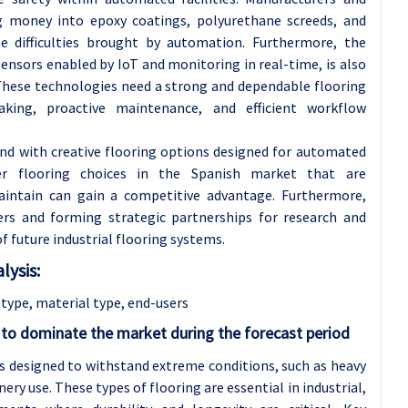
 money into epoxy coatings, polyurethane screeds, and
he difficulties brought by automation. Furthermore, the
sensors enabled by IoT and monitoring in real-time, is also
. These technologies need a strong and dependable flooring
aking, proactive maintenance, and efficient workflow
nd with creative flooring options designed for automated
fer flooring choices in the Spanish market that are
maintain can gain a competitive advantage. Furthermore,
rs and forming strategic partnerships for research and
future industrial flooring systems.
lysis:
type, material type, end-users
 to dominate the market during the forecast period
ls designed to withstand extreme conditions, such as heavy
nery use. These types of flooring are essential in industrial,