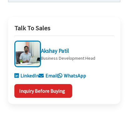
Talk To Sales
Akshay Patil
Business Development Head
LinkedIn
Email
WhatsApp
Inquiry Before Buying