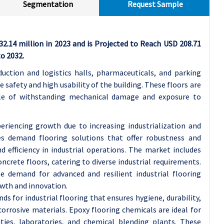
Segmentation
Request Sample
32.14 million in 2023 and is Projected to Reach USD 208.71
o 2032.
oduction and logistics halls, pharmaceuticals, and parking
e safety and high usability of the building. These floors are
able of withstanding mechanical damage and exposure to
periencing growth due to increasing industrialization and
ies demand flooring solutions that offer robustness and
d efficiency in industrial operations. The market includes
ncrete floors, catering to diverse industrial requirements.
he demand for advanced and resilient industrial flooring
owth and innovation.
s for industrial flooring that ensures hygiene, durability,
corrosive materials. Epoxy flooring chemicals are ideal for
ties, laboratories, and chemical blending plants. These