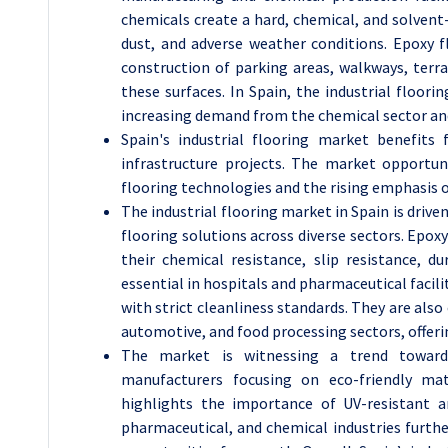
chemicals create a hard, chemical, and solvent-
dust, and adverse weather conditions. Epoxy 
construction of parking areas, walkways, terra
these surfaces. In Spain, the industrial floori
increasing demand from the chemical sector and
Spain's industrial flooring market benefits
infrastructure projects. The market opportun
flooring technologies and the rising emphasis 
The industrial flooring market in Spain is drive
flooring solutions across diverse sectors. Epox
their chemical resistance, slip resistance, 
essential in hospitals and pharmaceutical facili
with strict cleanliness standards. They are als
automotive, and food processing sectors, offeri
The market is witnessing a trend toward 
manufacturers focusing on eco-friendly mat
highlights the importance of UV-resistant a
pharmaceutical, and chemical industries furthe