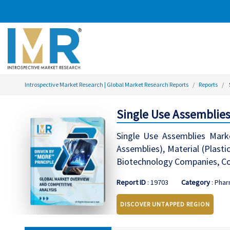
Introspective Market Research | Global Market Research Reports
Reports
Single Use Assemblies
Single Use Assemblies Marke
Assemblies), Material (Plasti
Biotechnology Companies, Co
Report ID
: 19703
Category
: Phar
DISCOVER UNTAPPED REGION