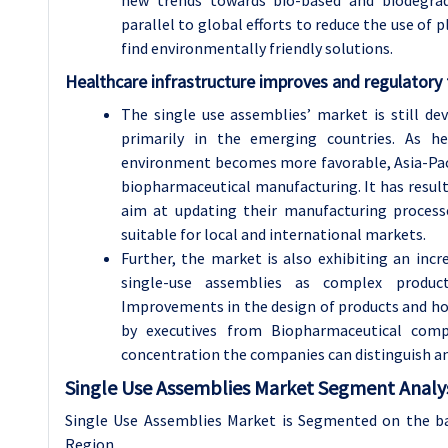
new trends towards bio-based and biodegrada
parallel to global efforts to reduce the use of 
find environmentally friendly solutions.
Healthcare infrastructure improves and regulator
The single use assemblies’ market is still de
primarily in the emerging countries. As he
environment becomes more favorable, Asia-Pacif
biopharmaceutical manufacturing. It has result
aim at updating their manufacturing process
suitable for local and international markets.
Further, the market is also exhibiting an incre
single-use assemblies as complex product
Improvements in the design of products and how
by executives from Biopharmaceutical com
concentration the companies can distinguish an
Single Use Assemblies Market Segment Analys
Single Use Assemblies Market is Segmented on the bas
Region.