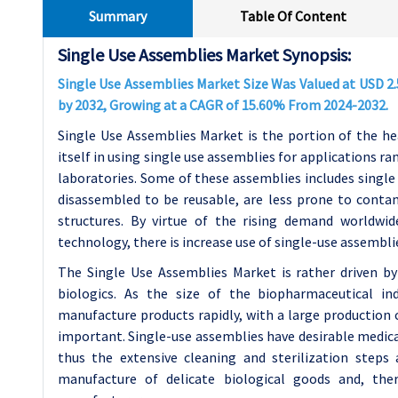
Summary
Table Of Content
Single Use Assemblies Market Synopsis:
Single Use Assemblies Market Size Was Valued at USD 2.5 
by 2032, Growing at a CAGR of 15.60% From 2024-2032.
Single Use Assemblies Market is the portion of the he
itself in using single use assemblies for applications ra
laboratories. Some of these assemblies includes single 
disassembled to be reusable, are less prone to conta
structures. By virtue of the rising demand worldwi
technology, there is increase use of single-use assembli
The Single Use Assemblies Market is rather driven b
biologics. As the size of the biopharmaceutical i
manufacture products rapidly, with a large production
important. Single-use assemblies have desirable medica
thus the extensive cleaning and sterilization steps a
manufacture of delicate biological goods and, the