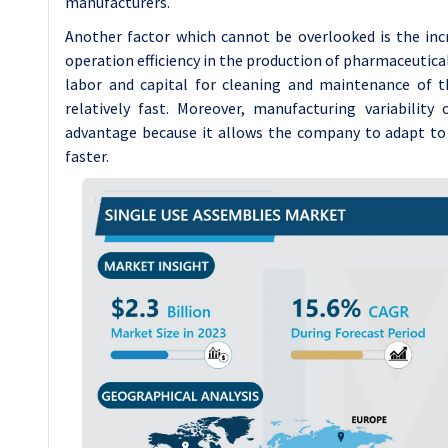
manufacturers.
Another factor which cannot be overlooked is the in
operation efficiency in the production of pharmaceutica
labor and capital for cleaning and maintenance of t
relatively fast. Moreover, manufacturing variability
advantage because it allows the company to adapt to
faster.