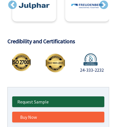
Previous
Next
Credibility and Certifications
24-333-2232
Request Sample
Buy Now