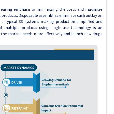
creasing emphasis on minimizing the costs and maximize
l products. Disposable assemblies eliminate cash outlay on
he typical SS systems making production simplified and
 of multiple products using single-use technology is an
 the market needs more effectively and launch new drugs