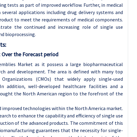
ng tests as part of improved workflow. Further, in medical
 several applications including drug delivery systems and
e product to meet the requirements of medical components.
trate the continued and increasing role of single use
nd bioprocessing.
ts:
 Over the Forecast period
mblies Market as it possess a large biopharmaceutical
rch and development. The area is defined with many top
Organizations (CMOs) that widely apply single-used
 addition, well-developed healthcare facilities and a
rought the North American region to the forefront of the
and improved technologies within the North America market.
search to enhance the capability and efficiency of single use
duction of the advanced products. The commitment of this
biomanufacturing guarantees that the necessity for single-