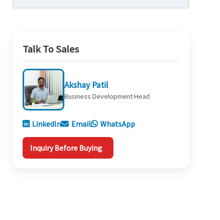
Talk To Sales
Akshay Patil
Business Development Head
LinkedIn
Email
WhatsApp
Inquiry Before Buying