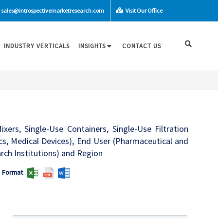
sales@introspectivemarketresearch.com
Visit Our Office
INDUSTRY VERTICALS
INSIGHTS
CONTACT US
ers, Single-Use Containers, Single-Use Filtration
tics, Medical Devices), End User (Pharmaceutical and
ch Institutions) and Region
Format
: