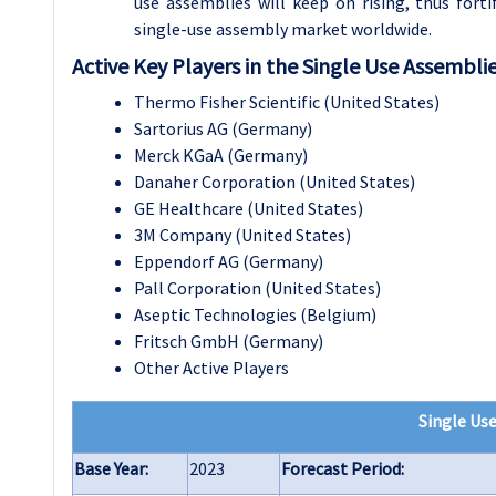
use assemblies will keep on rising, thus fort
single-use assembly market worldwide.
Active Key Players in the Single Use Assembli
Thermo Fisher Scientific (United States)
Sartorius AG (Germany)
Merck KGaA (Germany)
Danaher Corporation (United States)
GE Healthcare (United States)
3M Company (United States)
Eppendorf AG (Germany)
Pall Corporation (United States)
Aseptic Technologies (Belgium)
Fritsch GmbH (Germany)
Other Active Players
Single Us
Base Year:
2023
Forecast Period: