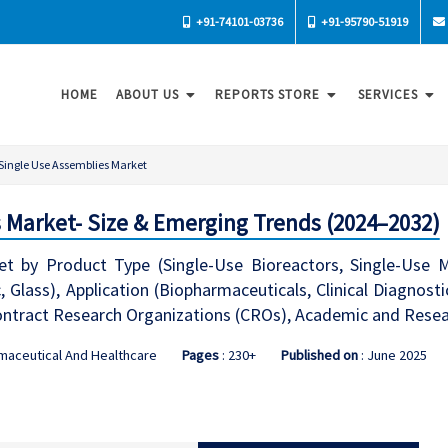
+91-74101-03736
+91-95790-51919
HOME
ABOUT US
REPORTS STORE
SERVICES
Single Use Assemblies Market
 Market- Size & Emerging Trends (2024–2032)
t by Product Type (Single-Use Bioreactors, Single-Use Mix
c, Glass), Application (Biopharmaceuticals, Clinical Diagnos
ntract Research Organizations (CROs), Academic and Resear
maceutical And Healthcare
Pages
: 230+
Published on
: June 2025