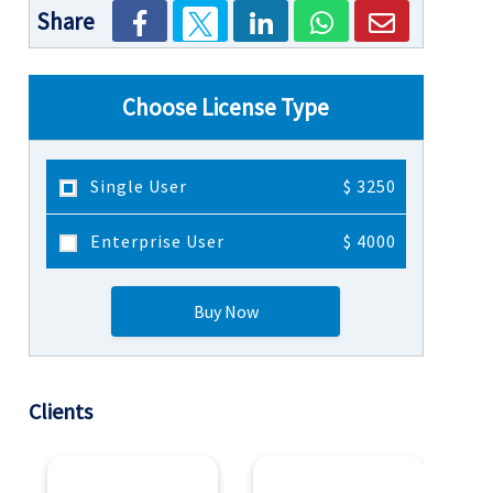
Share
Choose License Type
Single User
$ 3250
Enterprise User
$ 4000
Buy Now
Clients