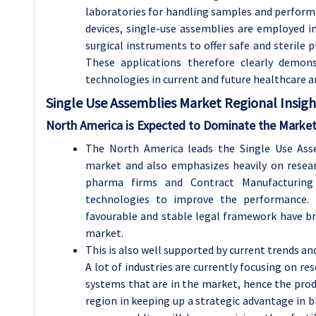
laboratories for handling samples and performi
devices, single-use assemblies are employed in
surgical instruments to offer safe and steril
These applications therefore clearly demons
technologies in current and future healthcare a
Single Use Assemblies
Market Regional Insigh
North America is Expected to Dominate the Market
The North America leads the Single Use Asse
market and also emphasizes heavily on resea
pharma firms and Contract Manufacturing 
technologies to improve the performance. In
favourable and stable legal framework have b
market.
This is also well supported by current trends 
A lot of industries are currently focusing on re
systems that are in the market, hence the pro
region in keeping up a strategic advantage in 