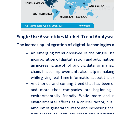
Single Use Assemblies
Market Trend Analysis
:
The increasing integration of digital technologies
An emerging trend observed in the Single Use
incorporation of digitalization and automation i
an increasing use of IoT and big data for managi
chain. These improvements also help in making
while giving real-time information about the pr
Another up-and-coming trend that has been obs
and more that companies are beginning t
environmentally friendly. While more and 
environmental effects as a crucial factor, bus
amount of generated waste and increasing the rec