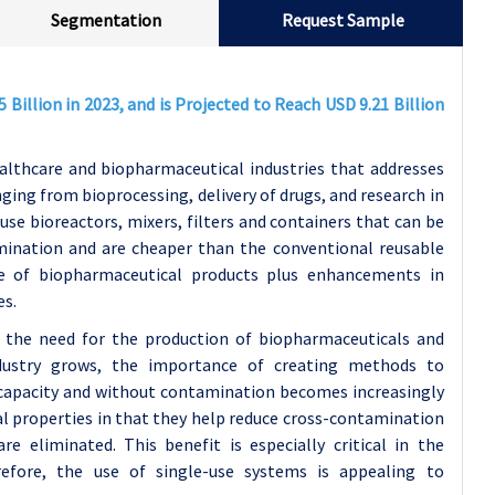
Segmentation
Request Sample
Billion in 2023, and is Projected to Reach USD 9.21 Billion
althcare and biopharmaceutical industries that addresses
nging from bioprocessing, delivery of drugs, and research in
use bioreactors, mixers, filters and containers that can be
mination and are cheaper than the conventional reusable
de of biopharmaceutical products plus enhancements in
es.
y the need for the production of biopharmaceuticals and
ndustry grows, the importance of creating methods to
 capacity and without contamination becomes increasingly
l properties in that they help reduce cross-contamination
re eliminated. This benefit is especially critical in the
refore, the use of single-use systems is appealing to