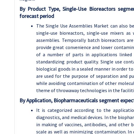
By Product Type, Single-Use Bioreactors segme
forecast period
The Single Use Assemblies Market can also be 
single-use bioreactors, single-use mixers as w
assemblies. Temporally batch bioreactors are
provide great convenience and lower contaminat
of a number of parts in applications linked 
standardizing product quality. Single use con
biological goods in a sealed manner in order to 
are used for the purpose of separation and pur
while avoiding contamination of other molecule
theme of throwaway technologies in the facilit
By Application, Biopharmaceuticals segment expect
It is categorized according to the applicatio
diagnostics, and medical devices. In the biopha
in making of vaccines, antibodies, and other
scale as well as minimizing contamination. In c