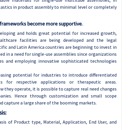
ble materials for single-use multitude assemblies, in
plastics in product assembly to minimal level or completely
y frameworks become more supportive.
veloping and holds great potential for increased growth,
althcare facilities are being developed and the legal
ic and Latin America countries are beginning to invest in
ed in a need for single-use assemblies since organizations
es and employing innovative sophisticated technologies
asing potential for industries to introduce differentiated
s for respective applications or therapeutic areas.
 they operate, it is possible to capture real need changes
panies. Hence through customization and small scope
d capture a large share of the booming markets.
is:
is of Product type, Material, Application, End User, and