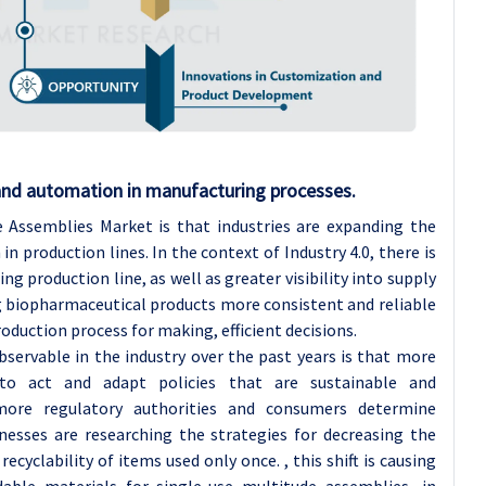
 and automation in manufacturing processes.
 Assemblies Market is that industries are expanding the
n production lines. In the context of Industry 4.0, there is
ng production line, as well as greater visibility into supply
 biopharmaceutical products more consistent and reliable
oduction process for making, efficient decisions.
ervable in the industry over the past years is that more
o act and adapt policies that are sustainable and
more regulatory authorities and consumers determine
inesses are researching the strategies for decreasing the
yclability of items used only once. , this shift is causing