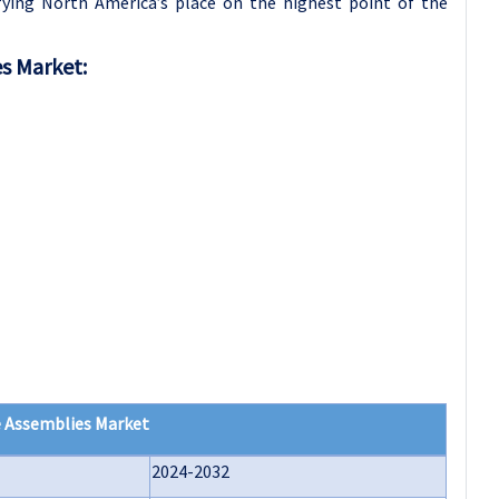
ifying North America’s place on the highest point of the
es Market:
e Assemblies Market
2024-2032