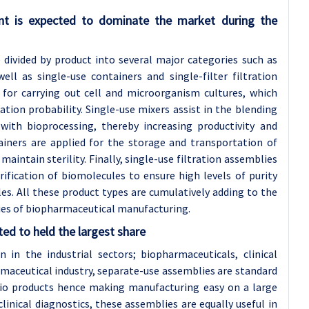
nt is expected to dominate the market during the
divided by product into several major categories such as
ell as single-use containers and single-filter filtration
 for carrying out cell and microorganism cultures, which
ion probability. Single-use mixers assist in the blending
with bioprocessing, thereby increasing productivity and
tainers are applied for the storage and transportation of
maintain sterility. Finally, single-use filtration assemblies
ification of biomolecules to ensure high levels of purity
s. All these product types are cumulatively adding to the
ies of biopharmaceutical manufacturing.
ed to held the largest share
n in the industrial sectors; biopharmaceuticals, clinical
rmaceutical industry, separate-use assemblies are standard
 bio products hence making manufacturing easy on a large
linical diagnostics, these assemblies are equally useful in