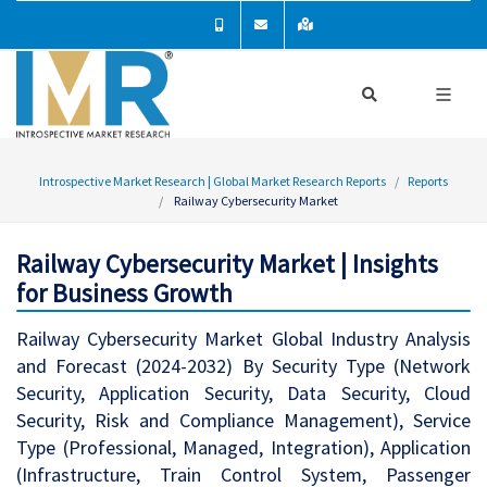
Introspective Market Research | Global Market Research Reports
Reports
Railway Cybersecurity Market
Railway Cybersecurity Market | Insights
for Business Growth
Railway Cybersecurity Market Global Industry Analysis
and Forecast (2024-2032) By Security Type (Network
Security, Application Security, Data Security, Cloud
Security, Risk and Compliance Management), Service
Type (Professional, Managed, Integration), Application
(Infrastructure, Train Control System, Passenger