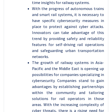
time insights for railway systems.
With the progress of autonomous trains
and smart rail systems, it is necessary to
have specific cybersecurity measures in
place to protect against cyber attacks.
Innovators can take advantage of this
trend by providing safety and reliability
features for self-driving rail operations
and safeguarding urban transportation
networks.
The growth of railway systems in Asia-
Pacific and the Middle East is opening up
possibilities for companies specializing in
cybersecurity. Companies stand to gain
advantages by establishing partnerships
within the community and tailoring
solutions for rail operators in those
areas. With the increasing complexity of
cyber threats, there is a rising need for