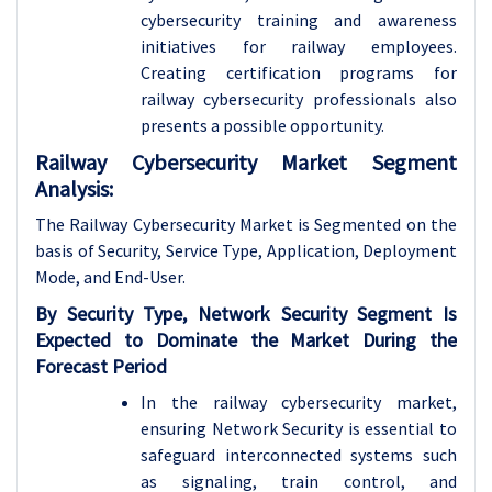
cybersecurity training and awareness
initiatives for railway employees.
Creating certification programs for
railway cybersecurity professionals also
presents a possible opportunity.
Railway Cybersecurity Market Segment
Analysis:
The Railway Cybersecurity Market is Segmented on the
basis of
Security, Service Type, Application, Deployment
Mode, and End-User.
By Security Type, Network Security Segment Is
Expected to Dominate the Market During the
Forecast Period
In the railway cybersecurity market,
ensuring Network Security is essential to
safeguard interconnected systems such
as signaling, train control, and