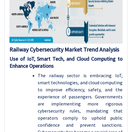
Railway Cybersecurity Market Trend Analysis
Use of IoT, Smart Tech, and Cloud Computing to
Enhance Operations
The railway sector is embracing IoT,
smart technologies, and cloud computing
to improve efficiency, safety, and the
experience of passengers. Governments
are implementing more rigorous
cybersecurity rules, mandating that
operators comply to uphold public
confidence and prevent sanctions.