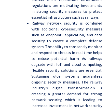
regulations are motivating investments
in strong security measures to protect
essential infrastructure such as railways.
Railway network security is combined
with additional cybersecurity measures
such as endpoint, application, and data
security to create a complete defense
system. The ability to constantly monitor
and respond to threats in real time helps
to reduce potential harm. As railways
upgrade with IoT and cloud computing,
flexible security solutions are essential.
Sustaining older systems guarantees
ongoing security measures. The railway
industry's digital transformation is
creating a greater demand for strong
network security, which is leading to
increased investment in network security