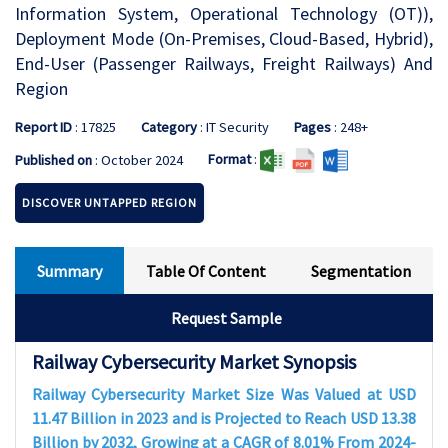
Information System, Operational Technology (OT)),
Deployment Mode (On-Premises, Cloud-Based, Hybrid),
End-User (Passenger Railways, Freight Railways) And
Region
Report ID
: 17825
Category
: IT Security
Pages
: 248+
Format
:
Published on
: October 2024
DISCOVER UNTAPPED REGION
Summary
Table Of Content
Segmentation
Request Sample
Railway Cybersecurity Market Synopsis
Railway Cybersecurity Market Size Was Valued at USD
11.47 Billion in 2023 and is Projected to Reach USD 13.38
Billion by 2032, Growing at a CAGR of 8.01% From 2024-