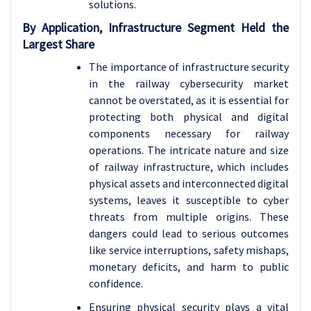
solutions.
By Application, Infrastructure Segment Held the
Largest Share
The importance of infrastructure security
in the railway cybersecurity market
cannot be overstated, as it is essential for
protecting both physical and digital
components necessary for railway
operations. The intricate nature and size
of railway infrastructure, which includes
physical assets and interconnected digital
systems, leaves it susceptible to cyber
threats from multiple origins. These
dangers could lead to serious outcomes
like service interruptions, safety mishaps,
monetary deficits, and harm to public
confidence.
Ensuring physical security plays a vital