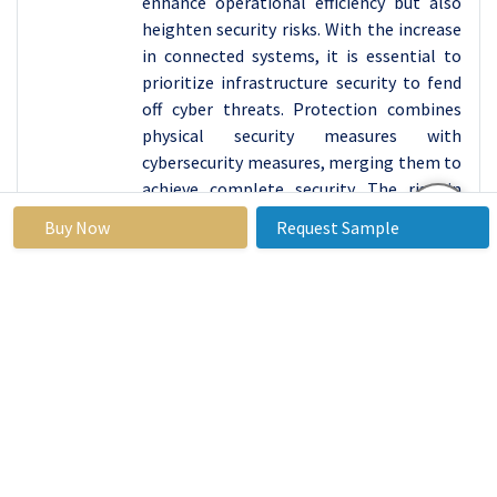
enhance operational efficiency but also
heighten security risks. With the increase
in connected systems, it is essential to
prioritize infrastructure security to fend
off cyber threats. Protection combines
physical security measures with
cybersecurity measures, merging them to
achieve complete security. The rise in
cyber threats has prompted higher
Buy Now
Request Sample
spending on infrastructure security,
fueled by the importance of preserving
public safety and trust in railway
activities.
Railway Cybersecurity
Market Regional
Insights:
Asia Pacific and Europe are Expected to Dominate
the Market Over the Forecast Period
Europe and Asia-Pacific are at the