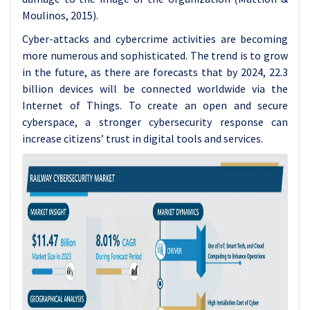
Moulinos, 2015).
Cyber-attacks and cybercrime activities are becoming
more numerous and sophisticated. The trend is to grow
in the future, as there are forecasts that by 2024, 22.3
billion devices will be connected worldwide via the
Internet of Things. To create an open and secure
cyberspace, a stronger cybersecurity response can
increase citizens’ trust in digital tools and services.