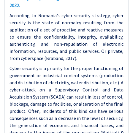
2032.
According to Romania’s cyber security strategy, cyber
security is the state of normalcy resulting from the
application of a set of proactive and reactive measures
to ensure the confidentiality, integrity, availability,
authenticity, and non-repudiation of electronic
information, resources, and public services. Or private,
from cyberspace (Braband, 2017).
Cyber security is a priority for the proper functioning of
government or industrial control systems (production
and distribution of electricity, water distribution, etc.). A
cyber-attack on a Supervisory Control and Data
Acquisition System (SCADA) can result in loss of control,
blockage, damage to facilities, or alteration of the final
product. Often, incidents of this kind can have serious
consequences such as a decrease in the level of security,
the generation of economic and financial losses, and
damage to the image of the organization (Mattioli &