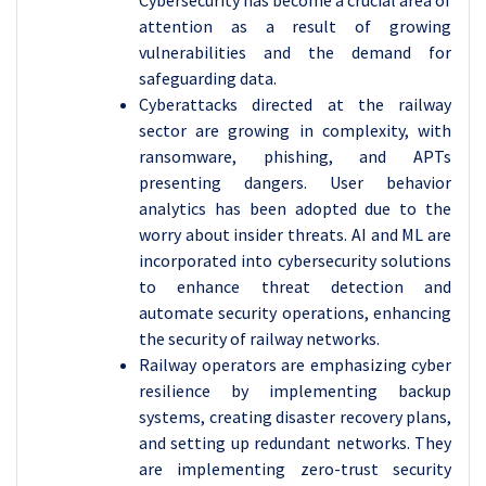
Cybersecurity has become a crucial area of
attention as a result of growing
vulnerabilities and the demand for
safeguarding data.
Cyberattacks directed at the railway
sector are growing in complexity, with
ransomware, phishing, and APTs
presenting dangers. User behavior
analytics has been adopted due to the
worry about insider threats. AI and ML are
incorporated into cybersecurity solutions
to enhance threat detection and
automate security operations, enhancing
the security of railway networks.
Railway operators are emphasizing cyber
resilience by implementing backup
systems, creating disaster recovery plans,
and setting up redundant networks. They
are implementing zero-trust security