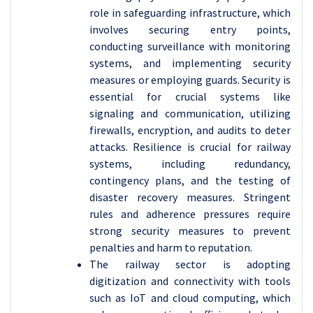
role in safeguarding infrastructure, which
involves securing entry points,
conducting surveillance with monitoring
systems, and implementing security
measures or employing guards. Security is
essential for crucial systems like
signaling and communication, utilizing
firewalls, encryption, and audits to deter
attacks. Resilience is crucial for railway
systems, including redundancy,
contingency plans, and the testing of
disaster recovery measures. Stringent
rules and adherence pressures require
strong security measures to prevent
penalties and harm to reputation.
The railway sector is adopting
digitization and connectivity with tools
such as IoT and cloud computing, which