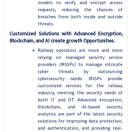
models to verify and encrypt access
requests, reducing the chances of
breaches from both inside and outside
threats.
Customized Solutions with Advanced Encryption,
Blockchain, and AI create growth Opportunities.
Railway operators are more and more
relying on managed security service
providers (MSSPs) to manage intricate
cyber threats by outsourcing
cybersecurity needs. MSSPs provide
customized services for the railway
industry, meeting the security needs of
both IT and OT. Advanced encryption,
blockchain, and AI-based security
analytics are part of the latest security
solutions for improving data protection,
and authentication, and providing real-