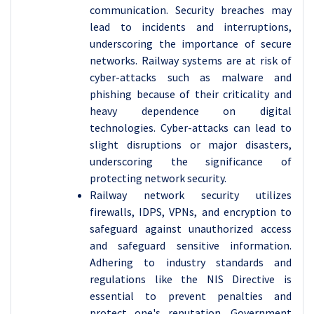
communication. Security breaches may
lead to incidents and interruptions,
underscoring the importance of secure
networks. Railway systems are at risk of
cyber-attacks such as malware and
phishing because of their criticality and
heavy dependence on digital
technologies. Cyber-attacks can lead to
slight disruptions or major disasters,
underscoring the significance of
protecting network security.
Railway network security utilizes
firewalls, IDPS, VPNs, and encryption to
safeguard against unauthorized access
and safeguard sensitive information.
Adhering to industry standards and
regulations like the NIS Directive is
essential to prevent penalties and
protect one's reputation. Government