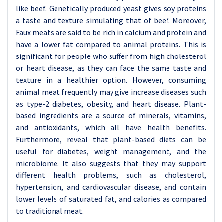
like beef. Genetically produced yeast gives soy proteins
a taste and texture simulating that of beef. Moreover,
Faux meats are said to be rich in calcium and protein and
have a lower fat compared to animal proteins. This is
significant for people who suffer from high cholesterol
or heart disease, as they can face the same taste and
texture in a healthier option. However, consuming
animal meat frequently may give increase diseases such
as type-2 diabetes, obesity, and heart disease. Plant-
based ingredients are a source of minerals, vitamins,
and antioxidants, which all have health benefits.
Furthermore, reveal that plant-based diets can be
useful for diabetes, weight management, and the
microbiome. It also suggests that they may support
different health problems, such as cholesterol,
hypertension, and cardiovascular disease, and contain
lower levels of saturated fat, and calories as compared
to traditional meat.