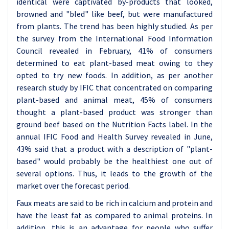
identical were captivated by-products that looked,
browned and "bled" like beef, but were manufactured
from plants. The trend has been highly studied. As per
the survey from the International Food Information
Council revealed in February, 41% of consumers
determined to eat plant-based meat owing to they
opted to try new foods. In addition, as per another
research study by IFIC that concentrated on comparing
plant-based and animal meat, 45% of consumers
thought a plant-based product was stronger than
ground beef based on the Nutrition Facts label. In the
annual IFIC Food and Health Survey revealed in June,
43% said that a product with a description of "plant-
based" would probably be the healthiest one out of
several options. Thus, it leads to the growth of the
market over the forecast period.
Faux meats are said to be rich in calcium and protein and
have the least fat as compared to animal proteins. In
addition, this is an advantage for people who suffer