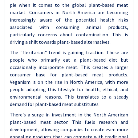
pie when it comes to the global plant-based meat
market. Consumers in North America are becoming
increasingly aware of the potential health risks
associated with consuming animal products,
particularly concerns about contamination. This is
driving a shift towards plant-based alternatives.
The "flexitarian" trend is gaining traction. These are
people who primarily eat a plant-based diet but
occasionally incorporate meat. This creates a larger
consumer base for plant-based meat products.
Veganism is on the rise in North America, with more
people adopting this lifestyle for health, ethical, and
environmental reasons. This translates to a steady
demand for plant-based meat substitutes.
There's a surge in investment in the North American
plant-based meat sector. This fuels research and
development, allowing companies to create even more
appealing products that can compete with traditional