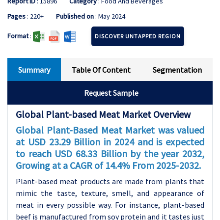
Report ID
: 15896
Category
: Food And Beverages
Pages
: 220+
Published on
: May 2024
Format
:
DISCOVER UNTAPPED REGION
Summary
Table Of Content
Segmentation
Request Sample
Global Plant-based Meat Market Overview
Global Plant-Based Meat Market was valued
at USD 23.29 Billion in 2024 and is expected
to reach USD 68.33 Billion by the year 2032,
Growing at a CAGR of 14.4% From 2025-2032.
Plant-based meat products are made from plants that
mimic the taste, texture, smell, and appearance of
meat in every possible way. For instance, plant-based
beef is manufactured from soy protein and it tastes just