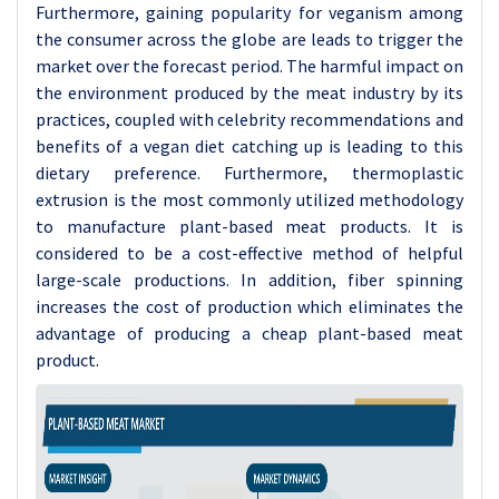
Furthermore, gaining popularity for veganism among
the consumer across the globe are leads to trigger the
market over the forecast period. The harmful impact on
the environment produced by the meat industry by its
practices, coupled with celebrity recommendations and
benefits of a vegan diet catching up is leading to this
dietary preference. Furthermore, thermoplastic
extrusion is the most commonly utilized methodology
to manufacture plant-based meat products. It is
considered to be a cost-effective method of helpful
large-scale productions. In addition, fiber spinning
increases the cost of production which eliminates the
advantage of producing a cheap plant-based meat
product.