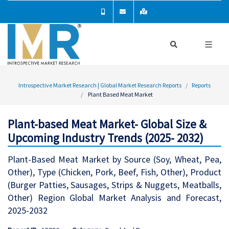
Introspective Market Research | Global Market Research Reports
Reports
Plant Based Meat Market
Plant-based Meat Market- Global Size &
Upcoming Industry Trends (2025- 2032)
Plant-Based Meat Market by Source (Soy, Wheat, Pea,
Other), Type (Chicken, Pork, Beef, Fish, Other), Product
(Burger Patties, Sausages, Strips & Nuggets, Meatballs,
Other) Region Global Market Analysis and Forecast,
2025-2032