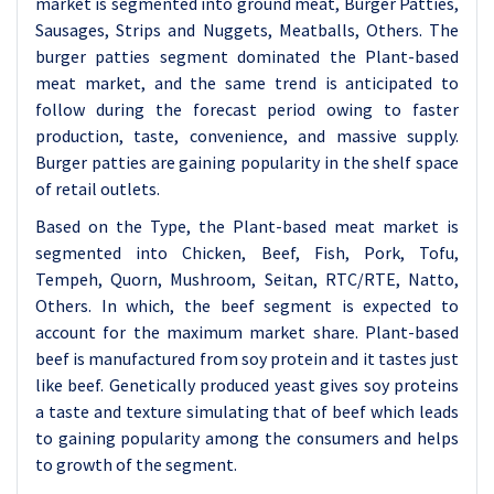
market is segmented into ground meat, Burger Patties,
Sausages, Strips and Nuggets, Meatballs, Others. The
burger patties segment dominated the Plant-based
meat market, and the same trend is anticipated to
follow during the forecast period owing to faster
production, taste, convenience, and massive supply.
Burger patties are gaining popularity in the shelf space
of retail outlets.
Based on the Type, the Plant-based meat market is
segmented into Chicken, Beef, Fish, Pork, Tofu,
Tempeh, Quorn, Mushroom, Seitan, RTC/RTE, Natto,
Others. In which, the beef segment is expected to
account for the maximum market share. Plant-based
beef is manufactured from soy protein and it tastes just
like beef. Genetically produced yeast gives soy proteins
a taste and texture simulating that of beef which leads
to gaining popularity among the consumers and helps
to growth of the segment.