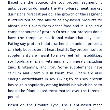
Based on the Source, the soy protein segment is
anticipated to dominate the Plant-based meat market
during the forecast period. The growth of the segment
is attributed to the ability of soy-based products to
absorb rich flavors from other food and it is called a
complete source of protein. Other plant proteins don't
have the complete nutritional value that soy does.
Eating soy protein isolate rather than animal proteins
can help boost overall heart health. Soy protein isolate
supplements are meant to make feel full. In addition,
soy foods are rich in vitamins and minerals including
zinc, B vitamins, and iron. Some supplements have
calcium and vitamin D in them, too. There are also
enough antioxidants in soy. Owing to this soy protein
has to gain popularity among individuals which helps to
boost the Plant-based meat market over the forecast
period.
Based on the Product Type, the Plant-based meat