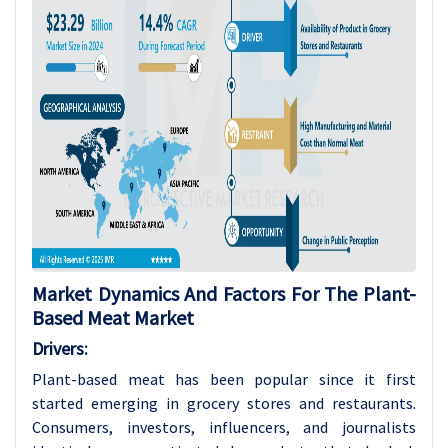
Market Dynamics And Factors For The Plant-
Based Meat Market
Drivers:
Plant-based meat has been popular since it first
started emerging in grocery stores and restaurants.
Consumers, investors, influencers, and journalists