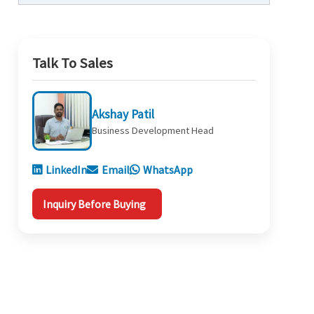
Talk To Sales
Akshay Patil
Business Development Head
LinkedIn
Email
WhatsApp
Inquiry Before Buying