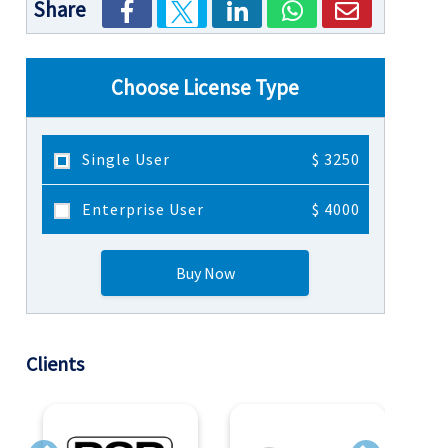
Share
Choose License Type
Single User
$ 3250
Enterprise User
$ 4000
Buy Now
Clients