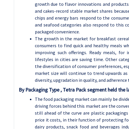
growth due to flavor innovations and products 
and cakes-record stable market shares because 
chips and energy bars respond to the consum
and seafood categories also respond to this c
packaged convenience.
The growth in the market for breakfast cereal
consumers to find quick and healthy meals whi
improving such offerings. Ready meals, for
lifestyles in cities are saving time. Other ca
the diversification of consumer preferences, esp
market size will continue to trend upwards as
diversity, upgradation in quality, and adherence t
By Packaging Type , Tetra Pack segment held the l
The food packaging market can mainly be divide
driving forces behind this market are the conven
still ahead of the curve are plastic packagings
price it costs, in their function of protecting 
dairy products, snack food and beverages in