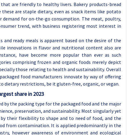
that are friendly to healthy livers. Bakery products-bread
these are staple dietary, even as snack items like potato
er demand for on-the-go consumption. The meat, poultry,
onsumer trend, with business registering most interest in
s and ready meals is apparent based on the desire of the
le innovations in flavor and nutritional content also are
 instance, have become more popular than ever as such
tegories comprising frozen and organic foods merely depict
ecially those relating to health and sustainability. Overall
 packaged food manufacturers innovate by way of offering
o dietary restrictions, be it gluten-free, organic, or vegan.
argest share in 2023
d by the packing type for the packaged food and the major
ience, preservation, and sustainability. Most singularly yet
 by their flexibility to shape and to need of food, and the
food from contamination. It is applied predominantly in the
dustry, however awareness of environment and ecological