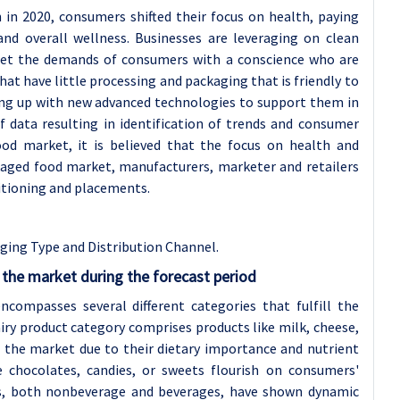
in 2020, consumers shifted their focus on health, paying
 overall wellness. Businesses are leveraging on clean
meet the demands of consumers with a conscience who are
at have little processing and packaging that is friendly to
ing up with new advanced technologies to support them in
data resulting in identification of trends and consumer
od market, it is believed that the focus on health and
kaged food market, manufacturers, marketer and retailers
itioning and placements.
ing Type and Distribution Channel.
the market during the forecast period
compasses several different categories that fulfill the
iry product category comprises products like milk, cheese,
f the market due to their dietary importance and nutrient
e chocolates, candies, or sweets flourish on consumers'
rs, both nonbeverage and beverages, have shown dynamic