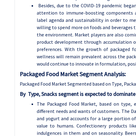
Besides, due to the COVID-19 pandemic began 
attention to immune-boosting components and
label agenda and sustainability in order to 
willing to spend more on foods and beverages th
the environment. Market players are also com
product development through accumulation of 
preferences. With the growth of packaged fo
wellness will remain prevalent across the pac
would continue to innovate in formulation, pos
Packaged Food Market Segment Analysis:
Packaged Food Market Segmented based on Type, Packag
By
Type,
Snacks segment is expected to dominate 
The Packaged Food Market, based on type, en
different needs and wants of customers. The Da
and yogurt and accounts for a large portion o
value to humans. Confectionery products lik
indulgences in them and on seasonality. Bee