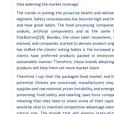
thus widening the market coverage.
The trends in joining the proactive health and well
segment. Safety consciousness has become high and thu
and have good labels. The food processing companies 
sodium, artificial components and at the same 
FlatButton[1[4]. Besides, the clean label movement, 
evolved, and companies started to declare product origi
has shifted the clients’ eating habits is the increased
clients have preferred products packed in environm
sustainable manner. Therefore, those brands adopting
products will help them set more market share.
Therefore I say that the packaged food market and th
potential threats are concerned, manufacturers may 
supplies and raw material prices Instability, and emerg
preserving food safety and labeling laws force compa
meaning that they need to invest some of their capita
would be vital to maintain competitive advantage owing 
critical role. The brands that will employ state-of-t