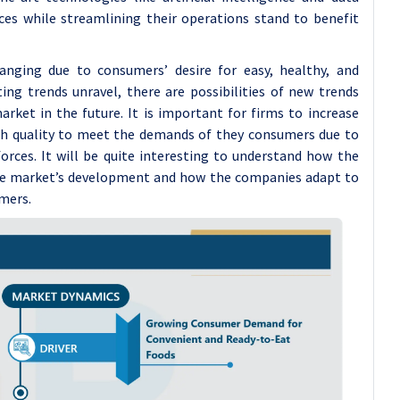
ices while streamlining their operations stand to benefit
anging due to consumers’ desire for easy, healthy, and
ing trends unravel, there are possibilities of new trends
rket in the future. It is important for firms to increase
igh quality to meet the demands of they consumers due to
rces. It will be quite interesting to understand how the
he market’s development and how the companies adapt to
mers.