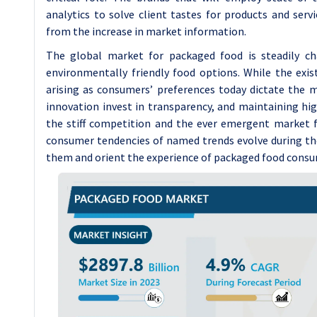
analytics to solve client tastes for products and serv
from the increase in market information.
The global market for packaged food is steadily ch
environmentally friendly food options. While the exist
arising as consumers’ preferences today dictate the ma
innovation invest in transparency, and maintaining h
the stiff competition and the ever emergent market fo
consumer tendencies of named trends evolve during t
them and orient the experience of packaged food consu