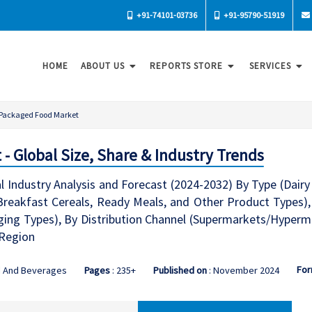
+91-74101-03736
+91-95790-51919
HOME
ABOUT US
REPORTS STORE
SERVICES
Packaged Food Market
- Global Size, Share & Industry Trends
Industry Analysis and Forecast (2024-2032) By Type (Dairy 
reakfast Cereals, Ready Meals, and Other Product Types),
ing Types), By Distribution Channel (Supermarkets/Hypermar
 Region
For
d And Beverages
Pages
: 235+
Published on
: November 2024