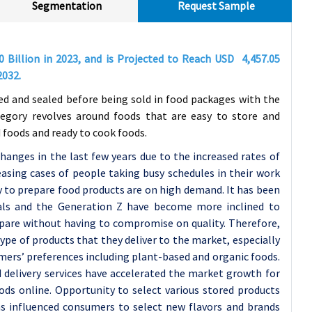
Segmentation
Request Sample
80
Billion in 2023, and is Projected to Reach USD
4,457.05
2032
.
ed and sealed before being sold in food packages with the
ategory revolves around foods that are easy to store and
 foods and ready to cook foods.
anges in the last few years due to the increased rates of
asing cases of people taking busy schedules in their work
y to prepare food products are on high demand. It has been
nials and the Generation Z have become more inclined to
epare without having to compromise on quality. Therefore,
pe of products that they deliver to the market, especially
mers’ preferences including plant-based and organic foods.
 delivery services have accelerated the market growth for
ods online. Opportunity to select various stored products
as influenced consumers to select new flavors and brands