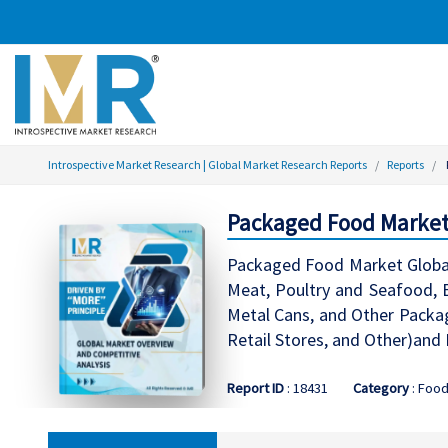
Introspective Market Research | Global Market Research Reports
Reports
Packaged Food Market 
Packaged Food Market Global 
Meat, Poultry and Seafood, B
Metal Cans, and Other Packag
Retail Stores, and Other)and
Report ID
: 18431
Category
: Foo