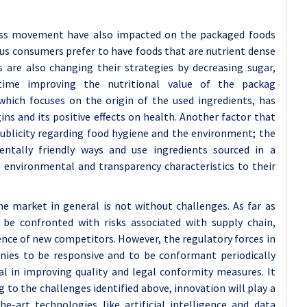
ness movement have also impacted on the packaged foods
s consumers prefer to have foods that are nutrient dense
are also changing their strategies by decreasing sugar,
time improving the nutritional value of the packag
which focuses on the origin of the used ingredients, has
ns and its positive effects on health. Another factor that
 publicity regarding food hygiene and the environment; the
entally friendly ways and use ingredients sourced in a
 environmental and transparency characteristics to their
e market in general is not without challenges. As far as
be confronted with risks associated with supply chain,
ence of new competitors. However, the regulatory forces in
nies to be responsive and to be conformant periodically
l in improving quality and legal conformity measures. It
to the challenges identified above, innovation will play a
he-art technologies like artificial intelligence and data