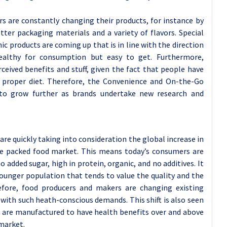
rs are constantly changing their products, for instance by
ter packaging materials and a variety of flavors. Special
ic products are coming up that is in line with the direction
althy for consumption but easy to get. Furthermore,
ceived benefits and stuff, given the fact that people have
 a proper diet. Therefore, the Convenience and On-the-Go
to grow further as brands undertake new research and
re quickly taking into consideration the global increase in
he packed food market. This means today’s consumers are
o added sugar, high in protein, organic, and no additives. It
ounger population that tends to value the quality and the
refore, food producers and makers are changing existing
 with such heath-conscious demands. This shift is also seen
t are manufactured to have health benefits over and above
 market.