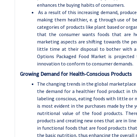
enhances the buying habits of consumers.
As a result of this increasing demand, produce
making them healthier, e. g through use of bet
categories of products like plant based or organ
that the consumer wants foods that are he
marketing aspects are shifting towards the per
little time at their disposal to bother with
Options Packaged Food Market is projected 
innovation to conform to consumer demands.
Growing Demand for Health-Conscious Products
The changing trends in the global marketplace a
the demand for a healthier food product in t
labeling conscious, eating foods with little or n
is most evident in the purchases made by the y
nutritional value of the food products. The
products and creating new ones that are in line
in functional foods that are food products tha
the basic nutrition, thus enhancing the overall