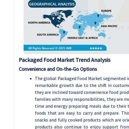
Packaged Food Market Trend Analysis
Convenience and On-the-Go Options
The global Packaged Food Market segmented i
remarkable growth due to the shift in customer
they are inclined toward convenience food prod
families with many responsibilities, they are m
time and energy preparing meals due to their 
foods that are easy to carry and prepare. Th
snacks and fully cooked products which are ori
products also continue to enjoy support fro