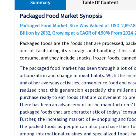
Summary
Table Of Content
Packaged Food Market Synopsis
Packaged Food Market Size Was Valued at USD
2,897.
Billion by 2032, Growing at a CAGR of
4.90%
From 2024-
Packaged foods are the foods that are processed, pack
aim of facilitating its storage and handling. This c
consume, and they include; snacks, frozen foods, canned
The packaged food market has been through a lot of ch
urbanization and change in meal habits. With the incre
and other everyday activities, convenience food and eas
realized that this generation especially the millen
purchase ready to eat foods that are convenient to pr
there has been an advancement in the manufacturers’ ty
packaged foods that are characteristic of todays’ consu
Further, the increasing market of e- shopping and food
the packed foods as people can also purchase their fo
among international cuisines and specialized foods h