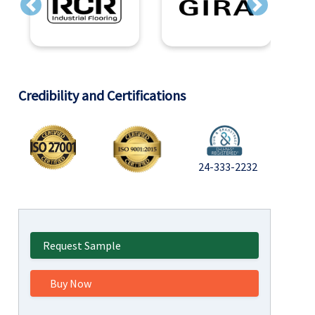
Previous
Next
Credibility and Certifications
24-333-2232
Request Sample
Buy Now