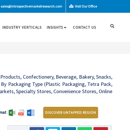
sales@introspectivemarketresearch.com
Visit Our Office
INDUSTRY VERTICALS
INSIGHTS
CONTACT US
Products, Confectionery, Beverage, Bakery, Snacks,
 By Packaging Type (Plastic Packaging, Tetra Pack,
kets, Specialty Stores, Convenience Stores, Online
mat
:
DISCOVER UNTAPPED REGION