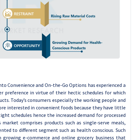
nto Convenience and On-the-Go Options has experienced a
 preference in virtue of their hectic schedules for which
ucts. Today’s consumers especially the working people and
ore interested in convenient foods because they have little
tight schedules hence the increased demand for processed
is market comprises products such as single-serve meals,
ented to different segment such as health conscious. Such
m growing e-commerce and online grocery business that