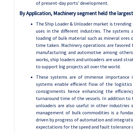
of present-day ports’ development.
By Application, Machinery segment held the largest
The Ship Loader & Unloader market is trending in
uses in the different industries. The systems 
loading of bulk material such as mineral ores 
time taken. Machinery operations are favored b
manufacturing and automotive among others si
works, ship loaders and unloaders are used stra
to support big projects all over the world.
These systems are of immense importance in
systems enable efficient flow of the logistics
consignments hence enhancing the efficienc
turnaround time of the vessels. In addition to 
unloaders are also useful in other industries 
management of bulk commodities is a fundam
driven by progress of automation and integration
expectations for the speed and fault tolerance 