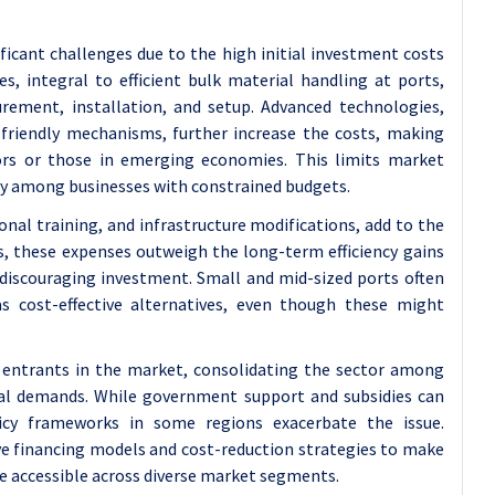
ficant challenges due to the high initial investment costs
, integral to efficient bulk material handling at ports,
curement, installation, and setup. Advanced technologies,
riendly mechanisms, further increase the costs, making
ors or those in emerging economies. This limits market
ly among businesses with constrained budgets.
onal training, and infrastructure modifications, add to the
s, these expenses outweigh the long-term efficiency gains
 discouraging investment. Small and mid-sized ports often
s cost-effective alternatives, even though these might
 entrants in the market, consolidating the sector among
cial demands. While government support and subsidies can
licy frameworks in some regions exacerbate the issue.
ive financing models and cost-reduction strategies to make
e accessible across diverse market segments.