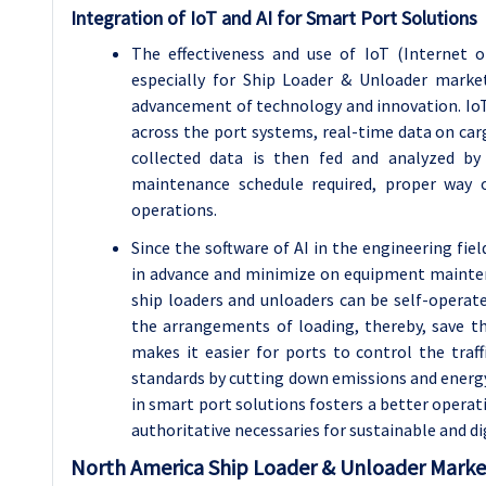
Integration of IoT and AI for Smart Port Solutions
The effectiveness and use of IoT (Internet of
especially for Ship Loader & Unloader marke
advancement of technology and innovation. IoT 
across the port systems, real-time data on ca
collected data is then fed and analyzed by
maintenance schedule required, proper way 
operations.
Since the software of AI in the engineering fi
in advance and minimize on equipment mainten
ship loaders and unloaders can be self-operate
the arrangements of loading, thereby, save t
makes it easier for ports to control the tra
standards by cutting down emissions and energy
in smart port solutions fosters a better opera
authoritative necessaries for sustainable and di
North America Ship Loader & Unloader Marke