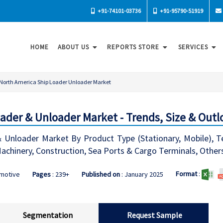
+91-74101-03736
+91-95790-51919
HOME
ABOUT US
REPORTS STORE
SERVICES
North America Ship Loader Unloader Market
ader & Unloader Market - Trends, Size & Outl
 Unloader Market By Product Type (Stationary, Mobile), Te
 Machinery, Construction, Sea Ports & Cargo Terminals, Other
Format
:
omotive
Pages
: 239+
Published on
: January 2025
Segmentation
Request Sample