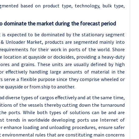
gmented based on product type, technology, bulk type,
o dominate the market during the forecast period
 is expected to be dominated by the stationary segment
er & Unloader Market, products are segmented mainly into
 requirements for their work in ports of the world. Shore
e location at quayside or docksides, providing a heavy-duty
 ores and grains. These units are usually defined by high
for effectively handling large amounts of material in the
s serve a flexible purpose since they comprise wheeled or
e quayside or from ship to another.
d diverse types of cargos effectively and at the same time,
sitions of the vessels thereby cutting down the turnaround
 the ports. While both types of solutions can be and are
 trends in worldwide developing ports use Internet of
r enhance loading and unloading procedures, ensure safer
t environmental rules that are constituting main concerns