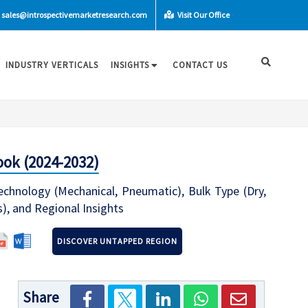
sales@introspectivemarketresearch.com
Visit Our Office
INDUSTRY VERTICALS
INSIGHTS
CONTACT US
ook (2024-2032)
chnology (Mechanical, Pneumatic), Bulk Type (Dry,
s), and Regional Insights
DISCOVER UNTAPPED REGION
Share