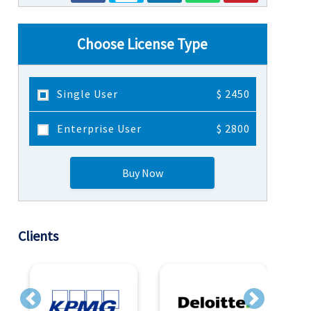
Choose License Type
Single User
$ 2450
Enterprise User
$ 2800
Buy Now
Clients
Previous
Next