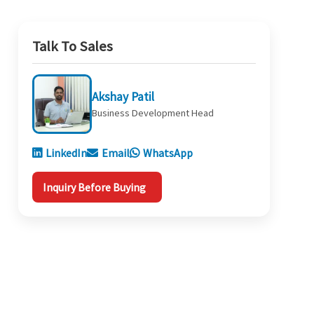
Talk To Sales
Akshay Patil
Business Development Head
LinkedIn
Email
WhatsApp
Inquiry Before Buying