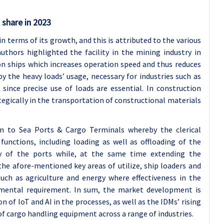
 share in 2023
 terms of its growth, and this is attributed to the various
authors highlighted the facility in the mining industry in
on ships which increases operation speed and thus reduces
y the heavy loads’ usage, necessary for industries such as
nce precise use of loads are essential. In construction
tegically in the transportation of constructional materials
 to Sea Ports & Cargo Terminals whereby the clerical
 functions, including loading as well as offloading of the
y of the ports while, at the same time extending the
the afore-mentioned key areas of utilize, ship loaders and
such as agriculture and energy where effectiveness in the
ental requirement. In sum, the market development is
 of IoT and AI in the processes, as well as the IDMs’ rising
of cargo handling equipment across a range of industries.