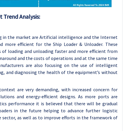
 Trend Analysis:
in the market are Artificial intelligence and the Internet
d more efficient for the Ship Loader & Unloader. These
 of loading and unloading faster and more efficient from
urnaround and the costs of operations and at the same time
anufacturers are also focusing on the use of intelligent
ng, and diagnosing the health of the equipment’s without
context are very demanding, with increased concern for
olutions and energy-efficient designs. As more ports are
ics performance it is believed that there will be gradual
aders in the future helping to advance further logistic
 sector, as well as to improve efforts in the framework of