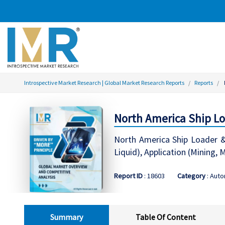
Introspective Market Research | Global Market Research Reports
Reports
North America Ship Lo
North America Ship Loader &
Liquid), Application (Mining,
Report ID
: 18603
Category
: Aut
Summary
Table Of Content