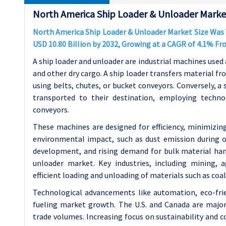
North America Ship Loader & Unloader Market
North America Ship Loader & Unloader Market Size Was Va
USD 10.80 Billion by 2032, Growing at a CAGR of 4.1% F
A ship loader and unloader are industrial machines used a
and other dry cargo. A ship loader transfers material fr
using belts, chutes, or bucket conveyors. Conversely, a
transported to their destination, employing techno
conveyors.
These machines are designed for efficiency, minimizin
environmental impact, such as dust emission during ope
development, and rising demand for bulk material han
unloader market. Key industries, including mining, a
efficient loading and unloading of materials such as coal
Technological advancements like automation, eco-frie
fueling market growth. The U.S. and Canada are major
trade volumes. Increasing focus on sustainability and 