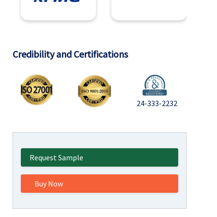
Credibility and Certifications
24-333-2232
Request Sample
Buy Now