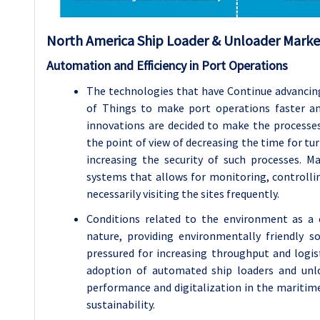
North America Ship Loader & Unloader Market
Automation and Efficiency in Port Operations
The technologies that have Continue advancing 
of Things to make port operations faster an
innovations are decided to make the processes
the point of view of decreasing the time for t
increasing the security of such processes. M
systems that allows for monitoring, controlli
necessarily visiting the sites frequently.
Conditions related to the environment as a 
nature, providing environmentally friendly s
pressured for increasing throughput and logist
adoption of automated ship loaders and unlo
performance and digitalization in the maritime
sustainability.