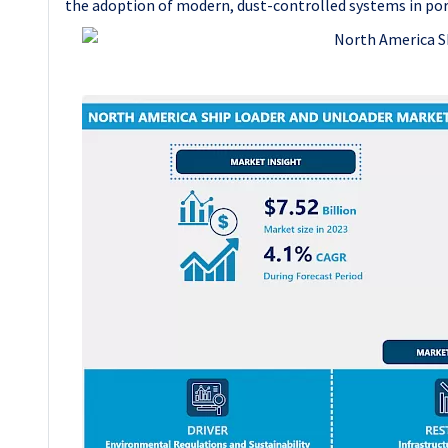
the adoption of modern, dust-controlled systems in por