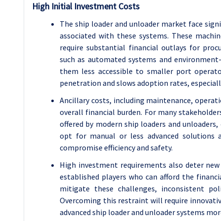
High Initial Investment Costs
The ship loader and unloader market face signi
associated with these systems. These machines
require substantial financial outlays for pro
such as automated systems and environment-f
them less accessible to smaller port operat
penetration and slows adoption rates, especial
Ancillary costs, including maintenance, operati
overall financial burden. For many stakeholder
offered by modern ship loaders and unloaders,
opt for manual or less advanced solutions a
compromise efficiency and safety.
High investment requirements also deter new
established players who can afford the finan
mitigate these challenges, inconsistent po
Overcoming this restraint will require innovat
advanced ship loader and unloader systems mor