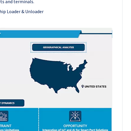
ts and terminals.