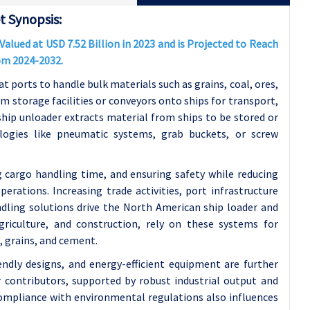
 Synopsis:
lued at USD 7.52 Billion in 2023 and is Projected to Reach
rom 2024-2032.
t ports to handle bulk materials such as grains, coal, ores,
om storage facilities or conveyors onto ships for transport,
 ship unloader extracts material from ships to be stored or
logies like pneumatic systems, grab buckets, or screw
g cargo handling time, and ensuring safety while reducing
rations. Increasing trade activities, port infrastructure
dling solutions drive the North American ship loader and
griculture, and construction, rely on these systems for
, grains, and cement.
ndly designs, and energy-efficient equipment are further
 contributors, supported by robust industrial output and
compliance with environmental regulations also influences