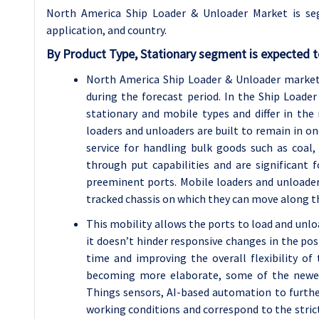
North America Ship Loader & Unloader Market is se
application, and country.
By Product Type, Stationary segment is expected t
North America Ship Loader & Unloader market
during the forecast period. In the Ship Load
stationary and mobile types and differ in the
loaders and unloaders are built to remain in on
service for handling bulk goods such as coal,
through put capabilities and are significant 
preeminent ports. Mobile loaders and unloader
tracked chassis on which they can move along th
This mobility allows the ports to load and unloa
it doesn’t hinder responsive changes in the po
time and improving the overall flexibility of
becoming more elaborate, some of the newest
Things sensors, AI-based automation to furthe
working conditions and correspond to the stric