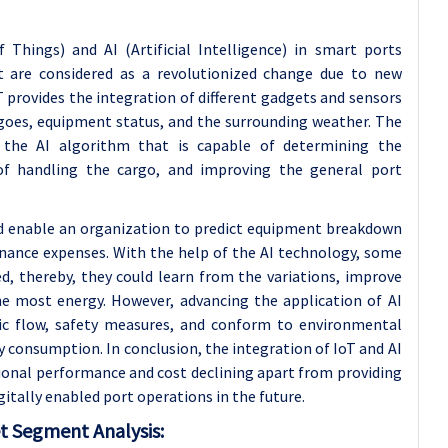
 Things) and AI (Artificial Intelligence) in smart ports
t are considered as a revolutionized change due to new
provides the integration of different gadgets and sensors
rgoes, equipment status, and the surrounding weather. The
 the AI algorithm that is capable of determining the
of handling the cargo, and improving the general port
eld enable an organization to predict equipment breakdown
ance expenses. With the help of the AI technology, some
d, thereby, they could learn from the variations, improve
he most energy. However, advancing the application of AI
ffic flow, safety measures, and conform to environmental
 consumption. In conclusion, the integration of IoT and AI
tional performance and cost declining apart from providing
gitally enabled port operations in the future.
t Segment Analysis: