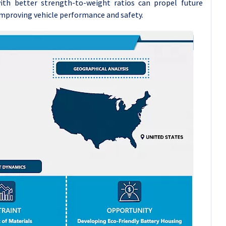
th better strength-to-weight ratios can propel future
 improving vehicle performance and safety.