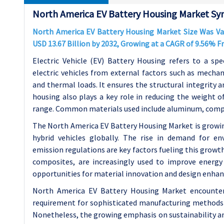
North America EV Battery Housing Market Syn
North America EV Battery Housing Market Size Was Valu
USD 13.67 Billion by 2032, Growing at a CAGR of 9.56% 
Electric Vehicle (EV) Battery Housing refers to a spe
electric vehicles from external factors such as mechan
and thermal loads. It ensures the structural integrity 
housing also plays a key role in reducing the weight of 
range. Common materials used include aluminum, compo
The North America EV Battery Housing Market is growing 
hybrid vehicles globally. The rise in demand for en
emission regulations are key factors fueling this grow
composites, are increasingly used to improve energy e
opportunities for material innovation and design enha
North America EV Battery Housing Market encounters 
requirement for sophisticated manufacturing methods t
Nonetheless, the growing emphasis on sustainability and