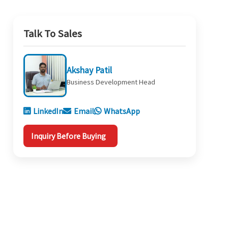
Talk To Sales
Akshay Patil
Business Development Head
LinkedIn
Email
WhatsApp
Inquiry Before Buying