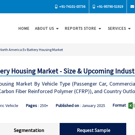
+91-74101-03736
+91-95790-51919
HOME
ABOUT US
REPORTS STORE
SERVICES
North America Ev Battery Housing Market
ery Housing Market - Size & Upcoming Indust
sing Market By Vehicle Type (Passenger Car, Commercial V
Carbon Fiber Reinforced Polymer (CFRP)), and Country Outl
Format
:
ric Vehicle
Pages
: 250+
Published on
: January 2025
Segmentation
Request Sample