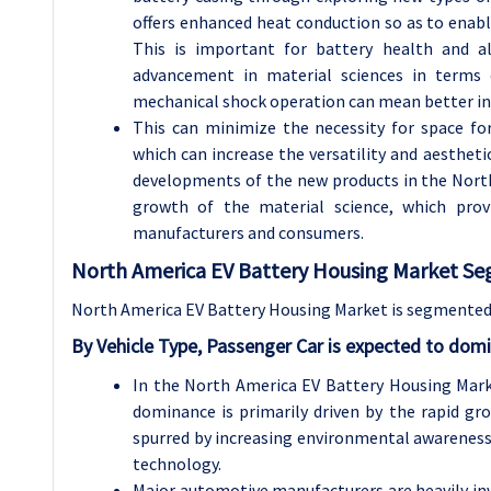
offers enhanced heat conduction so as to enabl
This is important for battery health and al
advancement in material sciences in terms 
mechanical shock operation can mean better in
This can minimize the necessity for space f
which can increase the versatility and aesthetic
developments of the new products in the North
growth of the material science, which prov
manufacturers and consumers.
North America EV Battery Housing Market Se
North America EV Battery Housing Market is segmented 
By Vehicle Type, Passenger Car is expected to dom
In the North America EV Battery Housing Mark
dominance is primarily driven by the rapid gr
spurred by increasing environmental awareness
technology.
Major automotive manufacturers are heavily inve