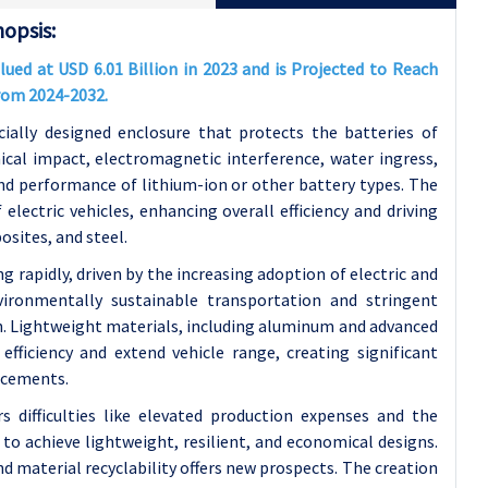
opsis:
ed at USD 6.01 Billion in 2023 and is Projected to Reach
From 2024-2032.
cially designed enclosure that protects the batteries of
ical impact, electromagnetic interference, water ingress,
and performance of lithium-ion or other battery types. The
electric vehicles, enhancing overall efficiency and driving
sites, and steel.
rapidly, driven by the increasing adoption of electric and
vironmentally sustainable transportation and stringent
th. Lightweight materials, including aluminum and advanced
fficiency and extend vehicle range, creating significant
ncements.
difficulties like elevated production expenses and the
o achieve lightweight, resilient, and economical designs.
 material recyclability offers new prospects. The creation