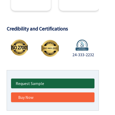
Credibility and Certifications
24-333-2232
Request Sample
Buy Now