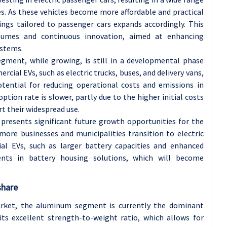
es. As these vehicles become more affordable and practical
ings tailored to passenger cars expands accordingly. This
lumes and continuous innovation, aimed at enhancing
ystems.
gment, while growing, is still in a developmental phase
al EVs, such as electric trucks, buses, and delivery vans,
otential for reducing operational costs and emissions in
ption rate is slower, partly due to the higher initial costs
rt their widespread use.
presents significant future growth opportunities for the
ore businesses and municipalities transition to electric
al EVs, such as larger battery capacities and enhanced
ments in battery housing solutions, which will become
share
rket, the aluminum segment is currently the dominant
its excellent strength-to-weight ratio, which allows for