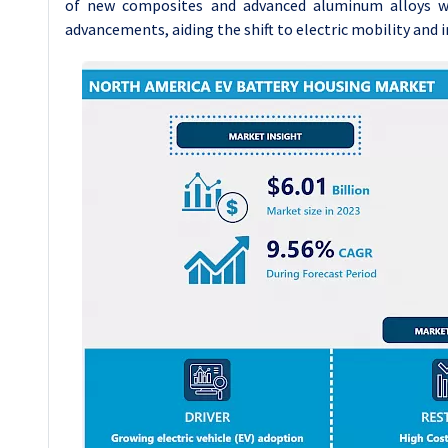
of new composites and advanced aluminum alloys wi
advancements, aiding the shift to electric mobility and