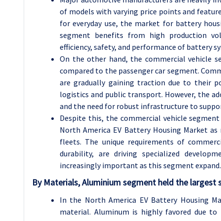
of models with varying price points and featur
for everyday use, the market for battery hous
segment benefits from high production vo
efficiency, safety, and performance of battery s
On the other hand, the commercial vehicle se
compared to the passenger car segment. Commerci
are gradually gaining traction due to their p
logistics and public transport. However, the ado
and the need for robust infrastructure to suppo
Despite this, the commercial vehicle segment 
North America EV Battery Housing Market as m
fleets. The unique requirements of commerci
durability, are driving specialized develop
increasingly important as this segment expand.
By Materials, Aluminium segment held the largest 
In the North America EV Battery Housing Ma
material. Aluminum is highly favored due to 