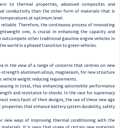
cern to thermal properties, advanced composites and
al conductivity than the other form of materials that is
y temperatures at optimum level.
 reliable. Therefore, the continuous process of innovating
lightweight one, is crucial in enhancing the capacity and
or outcompete other traditional gasoline engine vehicles in
he world in a phased transition to green vehicles.
ea in the view of a range of concerns that centres on new
gh-strength aluminum alloys, magnesium, for new structure
c vehicle weight reducing requirements.
 housing in total, thus enhancing automobile performance
rength and resistance to shocks. In the race for supremacy
st every facet of their designs, the use of these new age
t properties that enhance battery system durability, safety
for new ways of improving thermal conditioning with the
materials. It is seen that usage of certain new materials