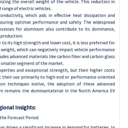
izing the overall weight of the vehicle. This reduction in
 range of electric vehicles.
nductivity, which aids in effective heat dissipation and
suring optimal performance and safety. The widespread
rocesses for aluminum also contribute to its dominance,
 production.
 to its high strength and lower cost, it is less preferred for
t weight, which can negatively impact vehicle performance
ludes advanced materials like carbon fiber and carbon glass
y smaller segment of the market.
operties and exceptional strength, but their higher costs
 their use primarily to high-end or performance-oriented
tion techniques evolve, the adoption of these advanced
um remains the dominantaterial in the North America EV
ional Insights:
the Forecast Period
has driven a significant increase in demand for batteries. In