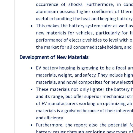
occurrence of shocks. Furthermore, in con
aluminium possess higher coefficient of therm
useful in handling the heat and keeping batter
This makes the battery system safer as well as
new materials for vehicles, particularly for 
performance of electric vehicles to level with 
the market for all concerned stakeholders, and t
Development of New Materials
EV battery housing is growing to be a focal ar
materials, weight, and safety. They include hi
materials, and novel composites for new electri
These materials not only lighter the battery
and its range, but offer superior mechanical st
of EV manufacturers working on optimizing almo
materials is a godsend because of their inheren
and efficiency.
Furthermore, the report also the potential 
battery casing through exploring new types of 