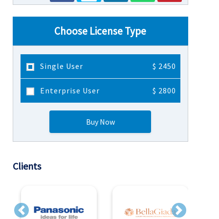
Choose License Type
Single User
$ 2450
Enterprise User
$ 2800
Buy Now
Clients
Previous
Next