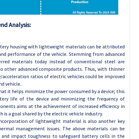
nd Analysis:
tery housing with lightweight materials can be attributed
y and performance of the vehicle. Stemming from advanced
red materials today instead of conventional steel are
to other advanced composite products. Thus, with thinner
acceleration ratios of electric vehicles could be improved
d vehicle.
hat it helps minimize the power consumed by a device; this
tery life of the device and minimizing the frequency of
onents aims at the achievement of increased efficiency in
 is a goal shared by the electric vehicle industry.
ncorporation of lightweight material is also another key
thermal management issues. The above materials can be
 and impact toughness to safeguard battery cells in the