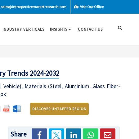
sales@introspectivemarketresearch.com
Visit Our Office
INDUSTRY VERTICALS
INSIGHTS
CONTACT US
ry Trends 2024-2032
ehicle), Materials (Steel, Aluminium, Glass Fiber-
ook
DISCOVER UNTAPPED REGION
Share