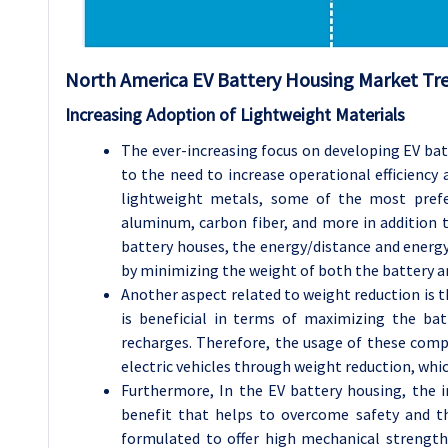
North America EV Battery Housing Market Tre
Increasing Adoption of Lightweight Materials
The ever-increasing focus on developing EV bat
to the need to increase operational efficienc
lightweight metals, some of the most prefer
aluminum, carbon fiber, and more in addition 
battery houses, the energy/distance and energy/
by minimizing the weight of both the battery an
Another aspect related to weight reduction is t
is beneficial in terms of maximizing the bat
recharges. Therefore, the usage of these comp
electric vehicles through weight reduction, which
Furthermore, In the EV battery housing, the i
benefit that helps to overcome safety and 
formulated to offer high mechanical strength