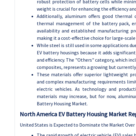
robust protection of battery cells while minim
weight is crucial for enhancing the efficiency and
Additionally, aluminum offers good thermal co
thermal management of the battery pack, en
availability and established manufacturing p
making it a cost-effective choice for large-scale
While steel is still used in some applications due
EV battery housings because it adds significan
and efficiency. The "Others" category, which inc
composites, represents a growing but currentl
These materials offer superior lightweight pr
and complex manufacturing requirements limit
electric vehicles. As technology and produc
materials may increase, but for now, alumin
Battery Housing Market.
North America EV Battery Housing Market Reg
United States is Expected to Dominate the Market Over 
The rapid growth of electric vehicle (EV) sales 