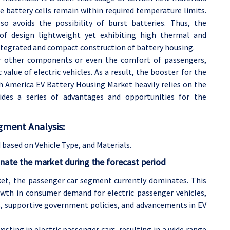
e battery cells remain within required temperature limits.
so avoids the possibility of burst batteries. Thus, the
of design lightweight yet exhibiting high thermal and
tegrated and compact construction of battery housing.
or other components or even the comfort of passengers,
 value of electric vehicles. As a result, the booster for the
 America EV Battery Housing Market heavily relies on the
ides a series of advantages and opportunities for the
gment Analysis:
based on Vehicle Type, and Materials.
inate the market during the forecast period
et, the passenger car segment currently dominates. This
owth in consumer demand for electric passenger vehicles,
, supportive government policies, and advancements in EV
sting in electric passenger cars, resulting in a wide range