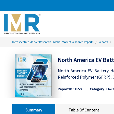
Introspective Market Research | Global Market Research Reports
Reports
North America EV Batt
North America EV Battery Hou
Reinforced Polymer (GFRP), 
Report ID
: 18595
Category
: Elect
Summary
Table Of Content