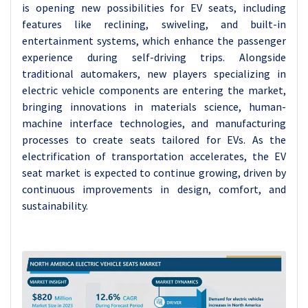
is opening new possibilities for EV seats, including
features like reclining, swiveling, and built-in
entertainment systems, which enhance the passenger
experience during self-driving trips. Alongside
traditional automakers, new players specializing in
electric vehicle components are entering the market,
bringing innovations in materials science, human-
machine interface technologies, and manufacturing
processes to create seats tailored for EVs. As the
electrification of transportation accelerates, the EV
seat market is expected to continue growing, driven by
continuous improvements in design, comfort, and
sustainability.