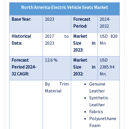
North America Electric Vehicle Seats Market
Base Year:
2023
Forecast
2024-
Period:
2032
Historical
2017 to
Market
USD 820
Data:
2023
Size in
Mn.
2023:
Forecast
12.6 %
Market
USD
Period 2024-
Size in
2385.94
32 CAGR:
2032:
Mn.
By Trim
Genuine
Material
Leather
Synthetic
Leather
Fabrics
Polyurethane
Foam