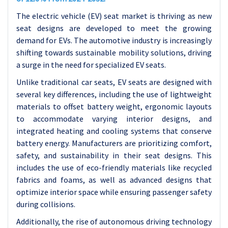
The electric vehicle (EV) seat market is thriving as new
seat designs are developed to meet the growing
demand for EVs. The automotive industry is increasingly
shifting towards sustainable mobility solutions, driving
a surge in the need for specialized EV seats.
Unlike traditional car seats, EV seats are designed with
several key differences, including the use of lightweight
materials to offset battery weight, ergonomic layouts
to accommodate varying interior designs, and
integrated heating and cooling systems that conserve
battery energy. Manufacturers are prioritizing comfort,
safety, and sustainability in their seat designs. This
includes the use of eco-friendly materials like recycled
fabrics and foams, as well as advanced designs that
optimize interior space while ensuring passenger safety
during collisions.
Additionally, the rise of autonomous driving technology