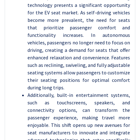
technology presents a significant opportunity
for the EV seat market. As self-driving vehicles
become more prevalent, the need for seats
that prioritize passenger comfort and
functionality increases. In autonomous
vehicles, passengers no longer need to focus on
driving, creating a demand for seats that offer
enhanced relaxation and convenience. Features
such as reclining, swiveling, and fully adjustable
seating systems allow passengers to customize
their seating positions for optimal comfort
during long trips.
Additionally, built-in entertainment systems,
such as touchscreens, speakers, and
connectivity options, can transform the
passenger experience, making travel more
enjoyable. This shift opens up new avenues for
seat manufacturers to innovate and integrate
advanced technologies that cater specifically