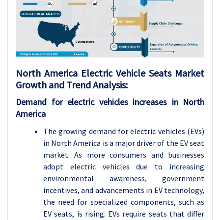
North America Electric Vehicle Seats Market
Growth and Trend Analysis:
Demand for electric vehicles increases in North
America
The growing demand for electric vehicles (EVs)
in North America is a major driver of the EV seat
market. As more consumers and businesses
adopt electric vehicles due to increasing
environmental awareness, government
incentives, and advancements in EV technology,
the need for specialized components, such as
EV seats, is rising. EVs require seats that differ