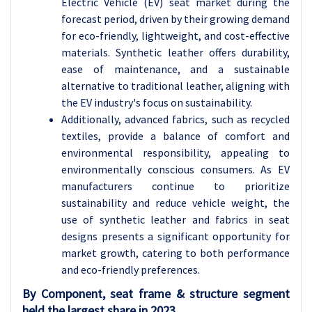
Electric Vehicle (EV) seat market during the
forecast period, driven by their growing demand
for eco-friendly, lightweight, and cost-effective
materials. Synthetic leather offers durability,
ease of maintenance, and a sustainable
alternative to traditional leather, aligning with
the EV industry's focus on sustainability.
Additionally, advanced fabrics, such as recycled
textiles, provide a balance of comfort and
environmental responsibility, appealing to
environmentally conscious consumers. As EV
manufacturers continue to prioritize
sustainability and reduce vehicle weight, the
use of synthetic leather and fabrics in seat
designs presents a significant opportunity for
market growth, catering to both performance
and eco-friendly preferences.
By Component, seat frame & structure segment
held the largest share in 2023