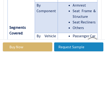
By
Armrest
Component
Seat Frame &
Structure
Seat Recliners
Segments
Others
Covered:
By Vehicle
Passenger Car
Type
Light
Buy Now
Request Sample
Commercial
Vehicles
Heavy Trucks
Others
By
BEV
Propulsion
HEV
Type
PHEV
By Country
U.S., Canada,
Mexico