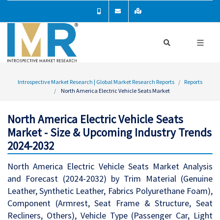
Introspective Market Research | Global Market Research Reports
Reports
North America Electric Vehicle Seats Market
North America Electric Vehicle Seats
Market - Size & Upcoming Industry Trends
2024-2032
North America Electric Vehicle Seats Market Analysis
and Forecast (2024-2032) by Trim Material (Genuine
Leather, Synthetic Leather, Fabrics Polyurethane Foam),
Component (Armrest, Seat Frame & Structure, Seat
Recliners, Others), Vehicle Type (Passenger Car, Light