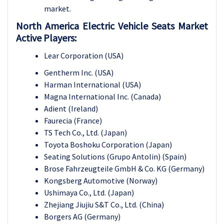
market.
North America Electric Vehicle Seats Market
Active Players:
Lear Corporation (USA)
Gentherm Inc. (USA)
Harman International (USA)
Magna International Inc. (Canada)
Adient (Ireland)
Faurecia (France)
TS Tech Co., Ltd. (Japan)
Toyota Boshoku Corporation (Japan)
Seating Solutions (Grupo Antolin) (Spain)
Brose Fahrzeugteile GmbH & Co. KG (Germany)
Kongsberg Automotive (Norway)
Ushimaya Co., Ltd. (Japan)
Zhejiang Jiujiu S&T Co., Ltd. (China)
Borgers AG (Germany)