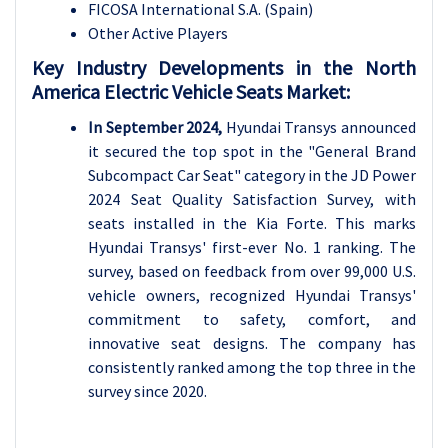
FICOSA International S.A. (Spain)
Other Active Players
Key Industry Developments in the North
America Electric Vehicle Seats Market:
In September 2024,
Hyundai Transys announced
it secured the top spot in the "General Brand
Subcompact Car Seat" category in the JD Power
2024 Seat Quality Satisfaction Survey, with
seats installed in the Kia Forte. This marks
Hyundai Transys' first-ever No. 1 ranking. The
survey, based on feedback from over 99,000 U.S.
vehicle owners, recognized Hyundai Transys'
commitment to safety, comfort, and
innovative seat designs. The company has
consistently ranked among the top three in the
survey since 2020.