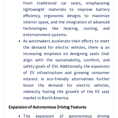
from traditional car seats, emphasizing
lightweight materials to improve battery
efficiency, ergonomic designs to maximize
interior space, and the integration of advanced
technologies like heating, cooling, and
entertainment systems.
As automakers accelerate their efforts to meet
the demand for electric vehicles, there is an
increasing emphasis on designing seats that
align with the sustainability, comfort, and
safety goals of EVs. Additionally, the expansion
of EV infrastructure and growing consumer
interest in eco-friendly alternatives further
boost the demand for electric vehicles,
indirectly fueling the growth of the EV seat
market in North America.
Expansion of Autonomous Driving Features
The expansion of autonomous driving