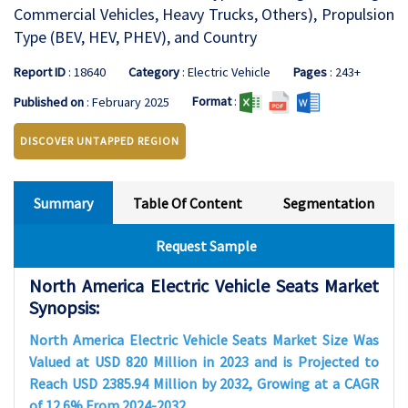
Commercial Vehicles, Heavy Trucks, Others), Propulsion
Type (BEV, HEV, PHEV), and Country
Report ID
: 18640
Category
: Electric Vehicle
Pages
: 243+
Format
:
Published on
: February 2025
DISCOVER UNTAPPED REGION
Summary
Table Of Content
Segmentation
Request Sample
North America Electric Vehicle Seats Market
Synopsis:
North America Electric Vehicle Seats Market Size Was
Valued at USD 820 Million in 2023 and is Projected to
Reach USD 2385.94 Million by 2032, Growing at a CAGR
of 12.6% From 2024-2032.