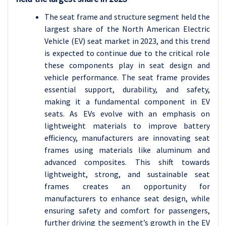
The seat frame and structure segment held the
largest share of the North American Electric
Vehicle (EV) seat market in 2023, and this trend
is expected to continue due to the critical role
these components play in seat design and
vehicle performance. The seat frame provides
essential support, durability, and safety,
making it a fundamental component in EV
seats. As EVs evolve with an emphasis on
lightweight materials to improve battery
efficiency, manufacturers are innovating seat
frames using materials like aluminum and
advanced composites. This shift towards
lightweight, strong, and sustainable seat
frames creates an opportunity for
manufacturers to enhance seat design, while
ensuring safety and comfort for passengers,
further driving the segment’s growth in the EV