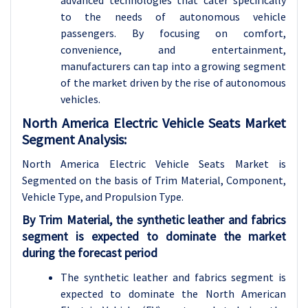
to the needs of autonomous vehicle
passengers. By focusing on comfort,
convenience, and entertainment,
manufacturers can tap into a growing segment
of the market driven by the rise of autonomous
vehicles.
North America Electric Vehicle Seats Market
Segment Analysis:
North America
Electric Vehicle Seats Market is
Segmented on the basis of Trim Material, Component,
Vehicle Type, and Propulsion Type.
By Trim Material, the synthetic leather and fabrics
segment is expected to dominate the market
during the forecast period
The synthetic leather and fabrics segment is
expected to dominate the North American