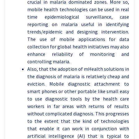
crucial in malaria dominated zones. More so,
mobile health technologies can be used in real
time epidemiological surveillance, case
reporting on malaria useful in identifying
trends/epidemic and designing intervention.
The use of mobile applications for data
collection for global health initiatives may also
enhance reliability of monitoring and
controlling malaria.
Also, that the adoption of mHealth solutions in
the diagnosis of malaria is relatively cheap and
eviction. Mobile diagnostic attachment to
smart phones or other portable like small easy
to use diagnostic tools by the health care
workers in far areas with returns of results
without complicated diagnosis. This progresses
to the extent that the kind of technologies
that enable it can work in conjunction with
artificial intelligence (AI) that is typical to