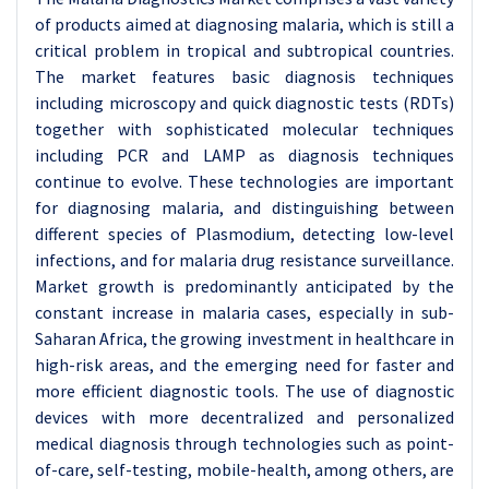
of products aimed at diagnosing malaria, which is still a
critical problem in tropical and subtropical countries.
The market features basic diagnosis techniques
including microscopy and quick diagnostic tests (RDTs)
together with sophisticated molecular techniques
including PCR and LAMP as diagnosis techniques
continue to evolve. These technologies are important
for diagnosing malaria, and distinguishing between
different species of Plasmodium, detecting low-level
infections, and for malaria drug resistance surveillance.
Market growth is predominantly anticipated by the
constant increase in malaria cases, especially in sub-
Saharan Africa, the growing investment in healthcare in
high-risk areas, and the emerging need for faster and
more efficient diagnostic tools. The use of diagnostic
devices with more decentralized and personalized
medical diagnosis through technologies such as point-
of-care, self-testing, mobile-health, among others, are