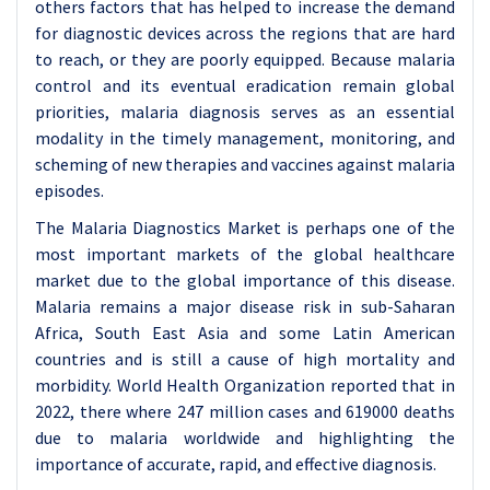
others factors that has helped to increase the demand
for diagnostic devices across the regions that are hard
to reach, or they are poorly equipped. Because malaria
control and its eventual eradication remain global
priorities, malaria diagnosis serves as an essential
modality in the timely management, monitoring, and
scheming of new therapies and vaccines against malaria
episodes.
The Malaria Diagnostics Market is perhaps one of the
most important markets of the global healthcare
market due to the global importance of this disease.
Malaria remains a major disease risk in sub-Saharan
Africa, South East Asia and some Latin American
countries and is still a cause of high mortality and
morbidity. World Health Organization reported that in
2022, there where 247 million cases and 619000 deaths
due to malaria worldwide and highlighting the
importance of accurate, rapid, and effective diagnosis.