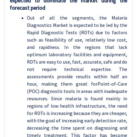
expected to dominate the market during the
forecast period
Out of all the segments, the Malaria
Diagnostics Market is expected to be led by the
Rapid Diagnostic Tests (RDTs) due to factors
such as feasibility of use, relatively low cost,
and rapidness. In the regions that lack
optimum laboratory facilities and equipment,
RDTs are easy to use, fast, accurate, safe and do
not require technical expertise. The
assessments provide results within half an
hour, making them great forPoint-of-Care
(POC) diagnostic tools in areas with inadequate
resources. Since malaria is found mainly in
regions of low health infrastructure, the need
for RDTs is increasing because they are cheaper,
with the goal of increasing early detection rate,
decreasing the time spent on diagnosing and
timely treatment. This factor has become