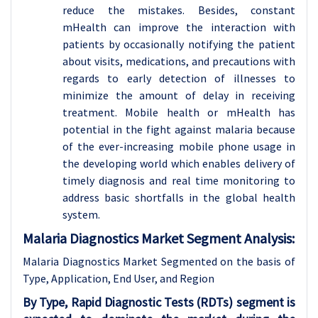
reduce the mistakes. Besides, constant
mHealth can improve the interaction with
patients by occasionally notifying the patient
about visits, medications, and precautions with
regards to early detection of illnesses to
minimize the amount of delay in receiving
treatment. Mobile health or mHealth has
potential in the fight against malaria because
of the ever-increasing mobile phone usage in
the developing world which enables delivery of
timely diagnosis and real time monitoring to
address basic shortfalls in the global health
system.
Malaria Diagnostics Market Segment Analysis:
Malaria Diagnostics Market Segmented on the basis of
Type, Application, End User, and Region
By Type, Rapid Diagnostic Tests (RDTs) segment is