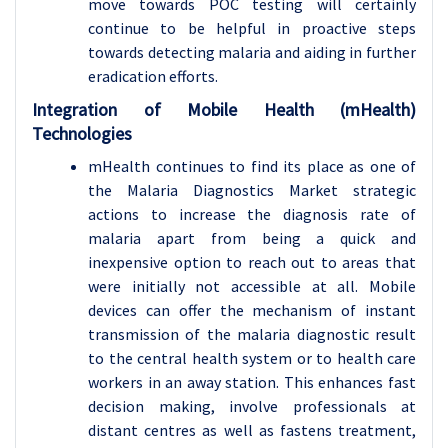
move towards POC testing will certainly
continue to be helpful in proactive steps
towards detecting malaria and aiding in further
eradication efforts.
Integration of Mobile Health (mHealth)
Technologies
mHealth continues to find its place as one of
the Malaria Diagnostics Market strategic
actions to increase the diagnosis rate of
malaria apart from being a quick and
inexpensive option to reach out to areas that
were initially not accessible at all. Mobile
devices can offer the mechanism of instant
transmission of the malaria diagnostic result
to the central health system or to health care
workers in an away station. This enhances fast
decision making, involve professionals at
distant centres as well as fastens treatment,