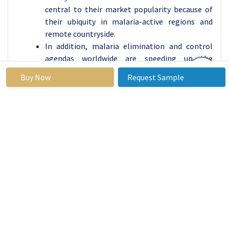
central to their market popularity because of
their ubiquity in malaria-active regions and
remote countryside.
In addition, malaria elimination and control
agendas worldwide are speeding up the
utilization of RDTs. They are easy to carry out,
Buy Now
Request Sample
and their use does not necessitate formal
training of the diagnostic nature, leaving them
open to use by community health workers and
other healthcare practitioners. Notably, RDTs
are cheaper to obtain than PCR tests or
microscopy making them more preferable,
especially in developing countries where the
challenges of the budget constraint are real.
Moreover, consistent emphasis on quick
diagnosis in an attempt to limit the
transmission of malaria is also likely to make
the RDT segment dominate the global market