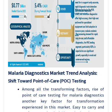
Malaria Diagnostics Market
Trend Analysis
:
Shift Toward Point-of-Care (POC) Testing
Among all the transforming factors, rise of
point of care testing for malaria diagnostics
another key factor for transformation
experienced in this market. Easy to carry and