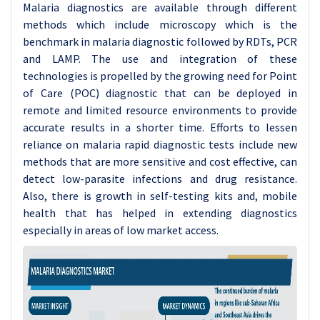
Malaria diagnostics are available through different
methods which include microscopy which is the
benchmark in malaria diagnostic followed by RDTs, PCR
and LAMP. The use and integration of these
technologies is propelled by the growing need for Point
of Care (POC) diagnostic that can be deployed in
remote and limited resource environments to provide
accurate results in a shorter time. Efforts to lessen
reliance on malaria rapid diagnostic tests include new
methods that are more sensitive and cost effective, can
detect low-parasite infections and drug resistance.
Also, there is growth in self-testing kits and, mobile
health that has helped in extending diagnostics
especially in areas of low market access.