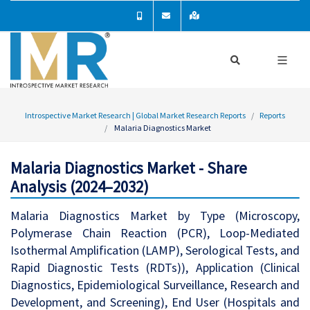
Introspective Market Research | Global Market Research Reports
Reports
Malaria Diagnostics Market
Malaria Diagnostics Market - Share
Analysis (2024–2032)
Malaria Diagnostics Market by Type (Microscopy,
Polymerase Chain Reaction (PCR), Loop-Mediated
Isothermal Amplification (LAMP), Serological Tests, and
Rapid Diagnostic Tests (RDTs)), Application (Clinical
Diagnostics, Epidemiological Surveillance, Research and
Development, and Screening), End User (Hospitals and