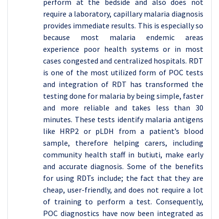
perform at the bedside and also does not
require a laboratory, capillary malaria diagnosis
provides immediate results. This is especially so
because most malaria endemic areas
experience poor health systems or in most
cases congested and centralized hospitals. RDT
is one of the most utilized form of POC tests
and integration of RDT has transformed the
testing done for malaria by being simple, faster
and more reliable and takes less than 30
minutes. These tests identify malaria antigens
like HRP2 or pLDH from a patient’s blood
sample, therefore helping carers, including
community health staff in butiuti, make early
and accurate diagnosis. Some of the benefits
for using RDTs include; the fact that they are
cheap, user-friendly, and does not require a lot
of training to perform a test. Consequently,
POC diagnostics have now been integrated as