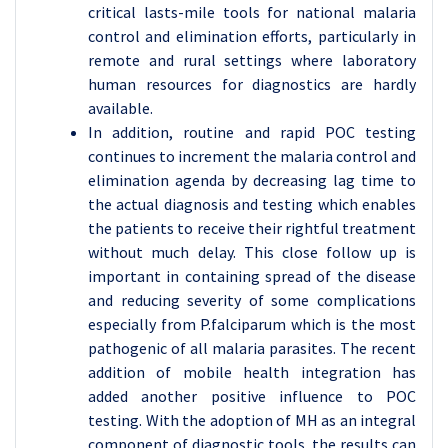
critical lasts-mile tools for national malaria
control and elimination efforts, particularly in
remote and rural settings where laboratory
human resources for diagnostics are hardly
available.
In addition, routine and rapid POC testing
continues to increment the malaria control and
elimination agenda by decreasing lag time to
the actual diagnosis and testing which enables
the patients to receive their rightful treatment
without much delay. This close follow up is
important in containing spread of the disease
and reducing severity of some complications
especially from P.falciparum which is the most
pathogenic of all malaria parasites. The recent
addition of mobile health integration has
added another positive influence to POC
testing. With the adoption of MH as an integral
component of diagnostic tools, the results can