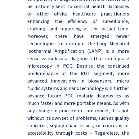
be instantly sent to central health databases
or other offsite healthcare practitioners
enhancing the efficiency of surveillance,
tracking, and reporting at the actual time.
Moreover, there have emerged newer
technologies for example, the Loop-Mediated
Isothermal Amplification (LAMP) is a more
sensitive molecular diagnostic that can replace
microscopy in POC. Despite the continued
predominance of the RDT segment, more
advanced innovations in biosensors, micro
fluidic systems and nanotechnology will further
advance future POC malaria diagnostics as
much faster and more portable means. As with
any change in practice or care model, it is not
without its own set of problems, such as quality
concerns, supply chain issues, or concerns of
accessibility through costs – Regardless, the