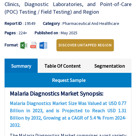
Clinics, Diagnostic Laboratories, and Point-of-Care
(POC) Testing / Field Testing) and Region
Report ID
: 19549
Category
: Pharmaceutical And Healthcare
Pages
: 224+
Published on
: May 2025
Format
:
DISCOVER UNTAPPED REGION
Summary
Table Of Content
Segmentation
Request Sample
Malaria Diagnostics Market Synopsis:
Malaria Diagnostics Market Size Was Valued at USD 0.77
Billion in 2023, and is Projected to Reach USD 1.31
Billion by 2032, Growing at a CAGR of 5.4 % From 2024-
2032.
The Malaria Diagnostics Market comprises a vast variety