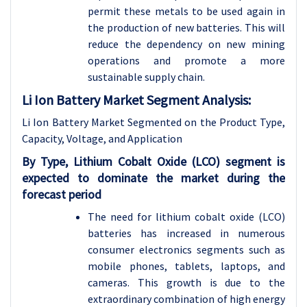
permit these metals to be used again in
the production of new batteries. This will
reduce the dependency on new mining
operations and promote a more
sustainable supply chain.
Li Ion Battery Market Segment Analysis:
Li Ion Battery Market Segmented on the Product Type,
Capacity, Voltage, and Application
By Type, Lithium Cobalt Oxide (LCO) segment is
expected to dominate the market during the
forecast period
The need for lithium cobalt oxide (LCO)
batteries has increased in numerous
consumer electronics segments such as
mobile phones, tablets, laptops, and
cameras. This growth is due to the
extraordinary combination of high energy