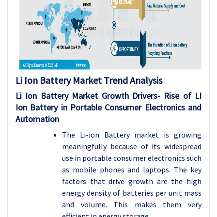
Li Ion Battery Market
Trend Analysis
Li Ion Battery Market Growth Drivers- Rise of LI
Ion Battery in Portable Consumer Electronics and
Automation
The Li-ion Battery market is growing
meaningfully because of its widespread
use in portable consumer electronics such
as mobile phones and laptops. The key
factors that drive growth are the high
energy density of batteries per unit mass
and volume. This makes them very
efficient in energy storage.