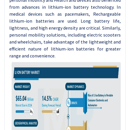
personal mobility and Health and devices also benefited
from advances in lithium-ion battery technology. In
medical devices such as pacemakers, Rechargeable
lithium-ion batteries are used. Long battery life,
lightness, and high energy density are critical. Similarly,
personal mobility solutions, including electric scooters
and wheelchairs, take advantage of the lightweight and
efficient nature of lithium-ion batteries for greater
range and convenience.