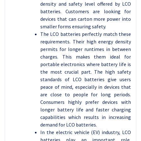
density and safety level offered by LCO
batteries. Customers are looking for
devices that can carton more power into
smaller forms ensuring safety.
The LCO batteries perfectly match these
requirements. Their high energy density
permits for longer runtimes in between
charges. This makes them ideal for
portable electronics where battery life is
the most crucial part. The high safety
standards of LCO batteries give users
peace of mind, especially in devices that
are close to people for long periods.
Consumers highly prefer devices with
longer battery life and faster charging
capabilities which results in increasing
demand for LCO batteries.
In the electric vehicle (EV) industry, LCO
batteries play an important role,