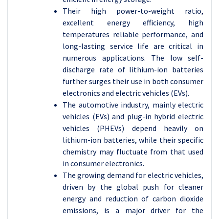
Their high power-to-weight ratio,
excellent energy efficiency, high
temperatures reliable performance, and
long-lasting service life are critical in
numerous applications. The low self-
discharge rate of lithium-ion batteries
further surges their use in both consumer
electronics and electric vehicles (EVs).
The automotive industry, mainly electric
vehicles (EVs) and plug-in hybrid electric
vehicles (PHEVs) depend heavily on
lithium-ion batteries, while their specific
chemistry may fluctuate from that used
in consumer electronics.
The growing demand for electric vehicles,
driven by the global push for cleaner
energy and reduction of carbon dioxide
emissions, is a major driver for the