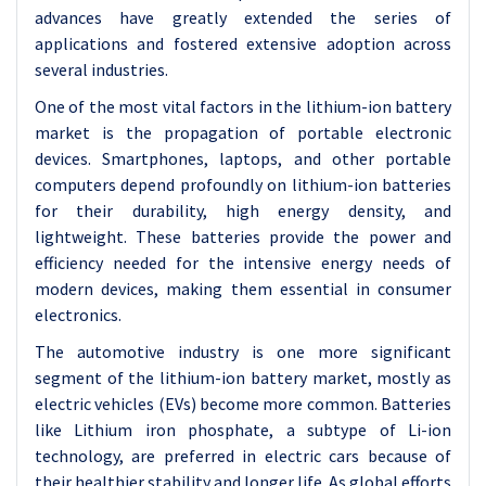
advances have greatly extended the series of
applications and fostered extensive adoption across
several industries.
One of the most vital factors in the lithium-ion battery
market is the propagation of portable electronic
devices. Smartphones, laptops, and other portable
computers depend profoundly on lithium-ion batteries
for their durability, high energy density, and
lightweight. These batteries provide the power and
efficiency needed for the intensive energy needs of
modern devices, making them essential in consumer
electronics.
The automotive industry is one more significant
segment of the lithium-ion battery market, mostly as
electric vehicles (EVs) become more common. Batteries
like Lithium iron phosphate, a subtype of Li-ion
technology, are preferred in electric cars because of
their healthier stability and longer life. As global efforts