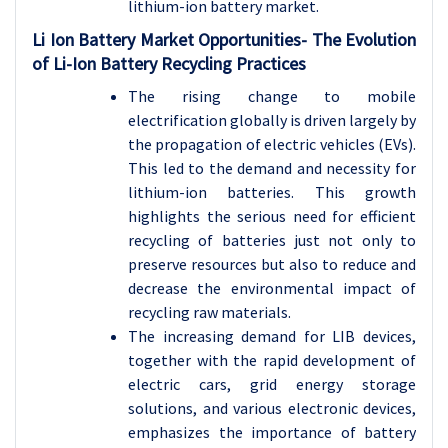
lithium-ion battery market.
Li Ion Battery Market Opportunities- The Evolution
of Li-Ion Battery Recycling Practices
The rising change to mobile
electrification globally is driven largely by
the propagation of electric vehicles (EVs).
This led to the demand and necessity for
lithium-ion batteries. This growth
highlights the serious need for efficient
recycling of batteries just not only to
preserve resources but also to reduce and
decrease the environmental impact of
recycling raw materials.
The increasing demand for LIB devices,
together with the rapid development of
electric cars, grid energy storage
solutions, and various electronic devices,
emphasizes the importance of battery