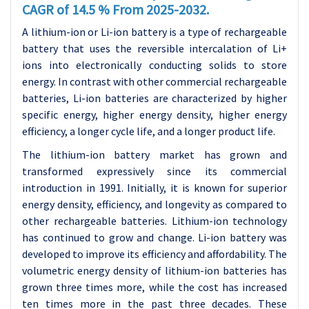
CAGR of 14.5 % From 2025-2032.
A lithium-ion or Li-ion battery is a type of rechargeable
battery that uses the reversible intercalation of Li+
ions into electronically conducting solids to store
energy. In contrast with other commercial rechargeable
batteries, Li-ion batteries are characterized by higher
specific energy, higher energy density, higher energy
efficiency, a longer cycle life, and a longer product life.
The lithium-ion battery market has grown and
transformed expressively since its commercial
introduction in 1991. Initially, it is known for superior
energy density, efficiency, and longevity as compared to
other rechargeable batteries. Lithium-ion technology
has continued to grow and change. Li-ion battery was
developed to improve its efficiency and affordability. The
volumetric energy density of lithium-ion batteries has
grown three times more, while the cost has increased
ten times more in the past three decades. These