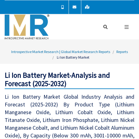
Introspective Market Research | Global Market Research Reports
Reports
Li Ion Battery Market
Li Ion Battery Market-Analysis and
Forecast (2025-2032)
Li Ion Battery Market Global Industry Analysis and
Forecast (2025-2032) By Product Type (Lithium
Manganese Oxide, Lithium Cobalt Oxide, Lithium
Titanate Oxide, Lithium Iron Phosphate, Lithium Nickel
Manganese Cobalt, and Lithium Nickel Cobalt Aluminum
Oxide), By Capacity (Below 300 mAh, 3001-10000 mAh,