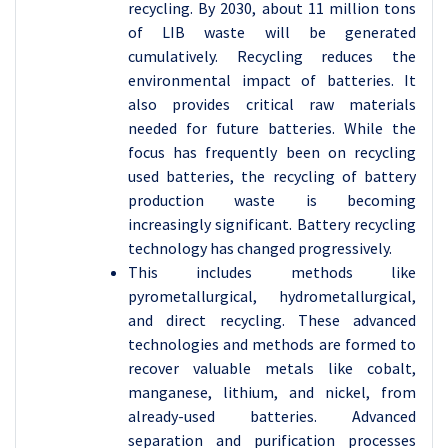
recycling. By 2030, about 11 million tons
of LIB waste will be generated
cumulatively. Recycling reduces the
environmental impact of batteries. It
also provides critical raw materials
needed for future batteries. While the
focus has frequently been on recycling
used batteries, the recycling of battery
production waste is becoming
increasingly significant. Battery recycling
technology has changed progressively.
This includes methods like
pyrometallurgical, hydrometallurgical,
and direct recycling. These advanced
technologies and methods are formed to
recover valuable metals like cobalt,
manganese, lithium, and nickel, from
already-used batteries. Advanced
separation and purification processes