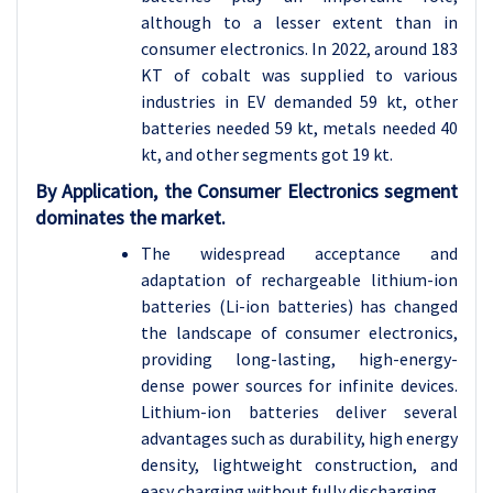
although to a lesser extent than in
consumer electronics. In 2022, around 183
KT of cobalt was supplied to various
industries in EV demanded 59 kt, other
batteries needed 59 kt, metals needed 40
kt, and other segments got 19 kt.
By Application, the Consumer Electronics segment
dominates the market.
The widespread acceptance and
adaptation of rechargeable lithium-ion
batteries (Li-ion batteries) has changed
the landscape of consumer electronics,
providing long-lasting, high-energy-
dense power sources for infinite devices.
Lithium-ion batteries deliver several
advantages such as durability, high energy
density, lightweight construction, and
easy charging without fully discharging.