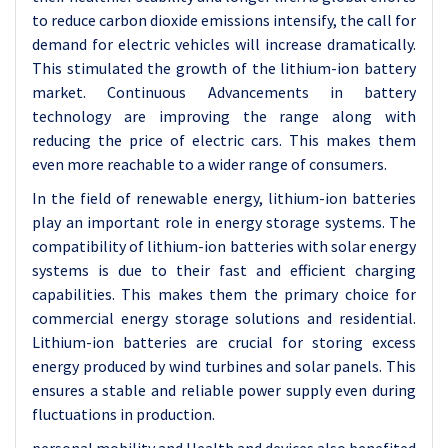
to reduce carbon dioxide emissions intensify, the call for
demand for electric vehicles will increase dramatically.
This stimulated the growth of the lithium-ion battery
market. Continuous Advancements in battery
technology are improving the range along with
reducing the price of electric cars. This makes them
even more reachable to a wider range of consumers.
In the field of renewable energy, lithium-ion batteries
play an important role in energy storage systems. The
compatibility of lithium-ion batteries with solar energy
systems is due to their fast and efficient charging
capabilities. This makes them the primary choice for
commercial energy storage solutions and residential.
Lithium-ion batteries are crucial for storing excess
energy produced by wind turbines and solar panels. This
ensures a stable and reliable power supply even during
fluctuations in production.