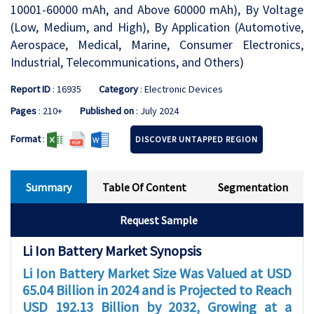
10001-60000 mAh, and Above 60000 mAh), By Voltage
(Low, Medium, and High), By Application (Automotive,
Aerospace, Medical, Marine, Consumer Electronics,
Industrial, Telecommunications, and Others)
Report ID
: 16935
Category
: Electronic Devices
Pages
: 210+
Published on
: July 2024
Format
:
DISCOVER UNTAPPED REGION
Summary
Table Of Content
Segmentation
Request Sample
Li Ion Battery Market Synopsis
Li Ion Battery Market Size Was Valued at USD
65.04 Billion in 2024 and is Projected to Reach
USD 192.13 Billion by 2032, Growing at a