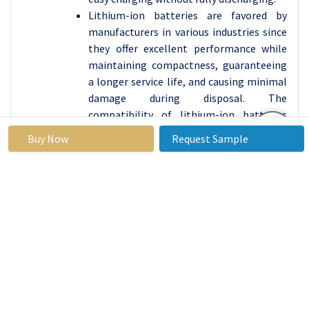
Lithium-ion batteries are favored by
manufacturers in various industries since
they offer excellent performance while
maintaining compactness, guaranteeing
a longer service life, and causing minimal
damage during disposal. The
compatibility of lithium-ion batteries
with numerous different generations of
Buy Now
Request Sample
devices, such as digital cameras, increases
their appeal, allowing users to seamlessly
switch between different products
without changing batteries.
In the sector of personal mobility and
electric vehicles, rechargeable lithium-
ion batteries continue to drive
development which provides lightweight
and long-lasting power solutions. From
portable power sources to electric