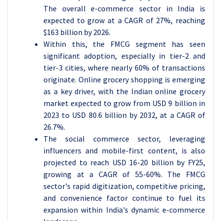
The overall e-commerce sector in India is
expected to grow at a CAGR of 27%, reaching
$163 billion by 2026.
Within this, the FMCG segment has seen
significant adoption, especially in tier-2 and
tier-3 cities, where nearly 60% of transactions
originate. Online grocery shopping is emerging
as a key driver, with the Indian online grocery
market expected to grow from USD 9 billion in
2023 to USD 80.6 billion by 2032, at a CAGR of
26.7%.
The social commerce sector, leveraging
influencers and mobile-first content, is also
projected to reach USD 16-20 billion by FY25,
growing at a CAGR of 55-60%. The FMCG
sector's rapid digitization, competitive pricing,
and convenience factor continue to fuel its
expansion within India's dynamic e-commerce