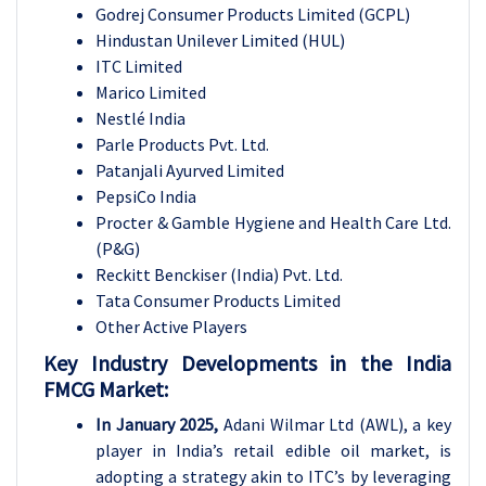
Godrej Consumer Products Limited (GCPL)
Hindustan Unilever Limited (HUL)
ITC Limited
Marico Limited
Nestlé India
Parle Products Pvt. Ltd.
Patanjali Ayurved Limited
PepsiCo India
Procter & Gamble Hygiene and Health Care Ltd.
(P&G)
Reckitt Benckiser (India) Pvt. Ltd.
Tata Consumer Products Limited
Other Active Players
Key Industry Developments in the India
FMCG Market:
In January 2025,
Adani Wilmar Ltd (AWL), a key
player in India’s retail edible oil market, is
adopting a strategy akin to ITC’s by leveraging