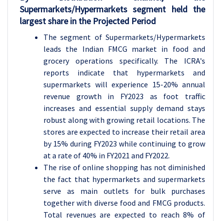
Supermarkets/Hypermarkets segment held the
largest share in the Projected Period
The segment of Supermarkets/Hypermarkets
leads the Indian FMCG market in food and
grocery operations specifically. The ICRA's
reports indicate that hypermarkets and
supermarkets will experience 15-20% annual
revenue growth in FY2023 as foot traffic
increases and essential supply demand stays
robust along with growing retail locations. The
stores are expected to increase their retail area
by 15% during FY2023 while continuing to grow
at a rate of 40% in FY2021 and FY2022.
The rise of online shopping has not diminished
the fact that hypermarkets and supermarkets
serve as main outlets for bulk purchases
together with diverse food and FMCG products.
Total revenues are expected to reach 8% of