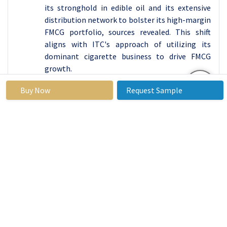
its stronghold in edible oil and its extensive
distribution network to bolster its high-margin
FMCG portfolio, sources revealed. This shift
aligns with ITC's approach of utilizing its
dominant cigarette business to drive FMCG
growth.
In October 2024
, Nestle India announced the
Buy Now
Request Sample
launch of 'no refined sugar' variants of its
infant food Cerelac, addressing concerns about
added sugar in previous versions. The expanded
range will include 14 sugar-free variants.
India FMCG Market
Base Year:
2023
Forecast Period:
2024-2032
Historical
2017 to
Market Size in 2023:
USD 210.12
Data:
2023
Forecast
17.31 %
Market Size in 2032:
USD 884.06