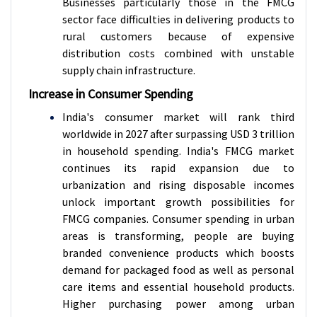
Businesses particularly those in the FMCG
sector face difficulties in delivering products to
rural customers because of expensive
distribution costs combined with unstable
supply chain infrastructure.
Increase in Consumer Spending
India's consumer market will rank third
worldwide in 2027 after surpassing USD 3 trillion
in household spending. India's FMCG market
continues its rapid expansion due to
urbanization and rising disposable incomes
unlock important growth possibilities for
FMCG companies. Consumer spending in urban
areas is transforming, people are buying
branded convenience products which boosts
demand for packaged food as well as personal
care items and essential household products.
Higher purchasing power among urban