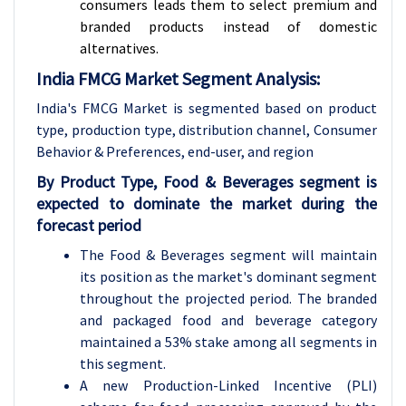
consumers leads them to select premium and
branded products instead of domestic
alternatives.
India FMCG Market Segment Analysis:
India's FMCG Market is segmented based on product
type, production type, distribution channel, Consumer
Behavior & Preferences, end-user, and region
By Product Type, Food & Beverages segment is
expected to dominate the market during the
forecast period
The Food & Beverages segment will maintain
its position as the market's dominant segment
throughout the projected period. The branded
and packaged food and beverage category
maintained a 53% stake among all segments in
this segment.
A new Production-Linked Incentive (PLI)