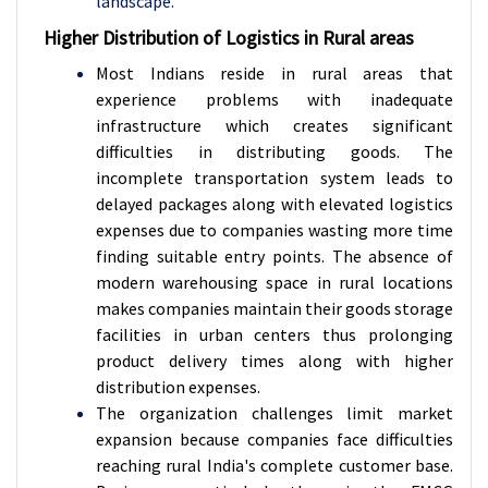
landscape.
Higher Distribution of Logistics in Rural areas
Most Indians reside in rural areas that
experience problems with inadequate
infrastructure which creates significant
difficulties in distributing goods. The
incomplete transportation system leads to
delayed packages along with elevated logistics
expenses due to companies wasting more time
finding suitable entry points. The absence of
modern warehousing space in rural locations
makes companies maintain their goods storage
facilities in urban centers thus prolonging
product delivery times along with higher
distribution expenses.
The organization challenges limit market
expansion because companies face difficulties
reaching rural India's complete customer base.