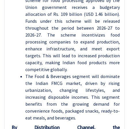
scheme for food processing approved by the
Union government receives a budgetary
allocation of Rs. 109 billion (USD 1.46 billion).
Funds under this scheme will be released
throughout the period between 2026-27 to
2026-27. The scheme incentivizes food
processing companies to expand production,
enhance infrastructure, and meet export
targets. This will lead to increased production
capacity, making Indian food products more
competitive globally.
The Food & Beverages segment will dominate
the Indian FMCG market, driven by rising
urbanization, changing lifestyles, and
increasing disposable incomes. This segment
benefits from the growing demand for
convenience foods, packaged snacks, ready-to-
eat meals, and beverages.
By Distribution Channel, the