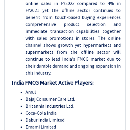
online sales in FY2023 compared to 4% in
FY2021 yet the offline sector continues to
benefit from touch-based buying experiences
comprehensive product selection and
immediate transaction capabilities together
with sales promotions in stores. The online
channel shows growth yet hypermarkets and
supermarkets from the offline sector will
continue to lead India's FMCG market due to
their durable demand and ongoing expansion in
this industry.
India FMCG Market Active Players:
Amul
Bajaj Consumer Care Ltd.
Britannia Industries Ltd.
Coca-Cola India
Dabur India Limited
Emami Limited