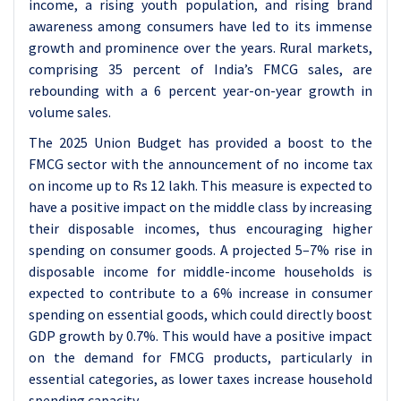
income, a rising youth population, and rising brand
awareness among consumers have led to its immense
growth and prominence over the years. Rural markets,
comprising 35 percent of India’s FMCG sales, are
rebounding with a 6 percent year-on-year growth in
volume sales.
The 2025 Union Budget has provided a boost to the
FMCG sector with the announcement of no income tax
on income up to Rs 12 lakh. This measure is expected to
have a positive impact on the middle class by increasing
their disposable incomes, thus encouraging higher
spending on consumer goods. A projected 5–7% rise in
disposable income for middle-income households is
expected to contribute to a 6% increase in consumer
spending on essential goods, which could directly boost
GDP growth by 0.7%. This would have a positive impact
on the demand for FMCG products, particularly in
essential categories, as lower taxes increase household
spending capacity.