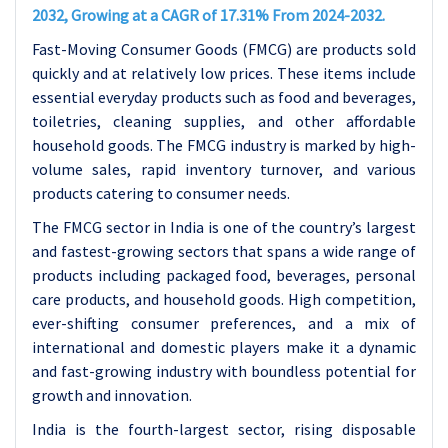
2032, Growing at a CAGR of 17.31% From 2024-2032.
Fast-Moving Consumer Goods (FMCG) are products sold
quickly and at relatively low prices. These items include
essential everyday products such as food and beverages,
toiletries, cleaning supplies, and other affordable
household goods. The FMCG industry is marked by high-
volume sales, rapid inventory turnover, and various
products catering to consumer needs.
The FMCG sector in India is one of the country’s largest
and fastest-growing sectors that spans a wide range of
products including packaged food, beverages, personal
care products, and household goods. High competition,
ever-shifting consumer preferences, and a mix of
international and domestic players make it a dynamic
and fast-growing industry with boundless potential for
growth and innovation.
India is the fourth-largest sector, rising disposable