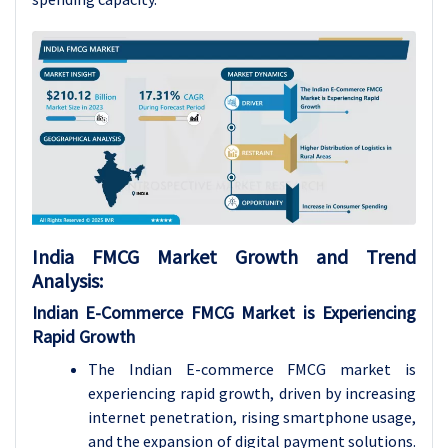
India FMCG Market Growth and Trend
Analysis:
Indian E-Commerce FMCG Market is Experiencing
Rapid Growth
The Indian E-commerce FMCG market is
experiencing rapid growth, driven by increasing
internet penetration, rising smartphone usage,
and the expansion of digital payment solutions.