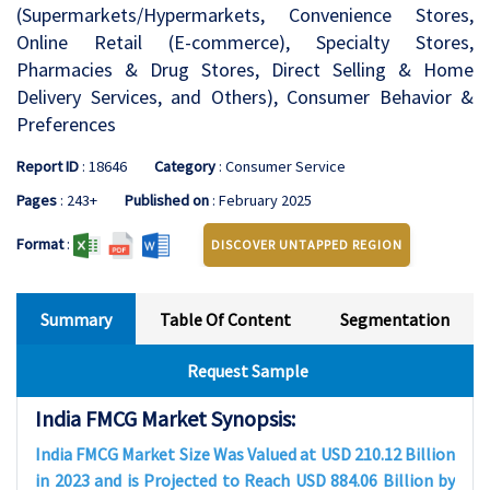
(Supermarkets/Hypermarkets, Convenience Stores,
Online Retail (E-commerce), Specialty Stores,
Pharmacies & Drug Stores, Direct Selling & Home
Delivery Services, and Others), Consumer Behavior &
Preferences
Report ID
: 18646
Category
: Consumer Service
Pages
: 243+
Published on
: February 2025
Format
:
DISCOVER UNTAPPED REGION
Summary
Table Of Content
Segmentation
Request Sample
India FMCG Market Synopsis:
India FMCG Market Size Was Valued at USD 210.12 Billion
in 2023 and is Projected to Reach USD 884.06 Billion by