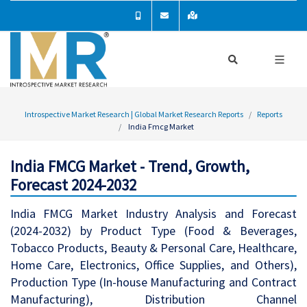
Introspective Market Research | Global Market Research Reports
Reports
India Fmcg Market
India FMCG Market - Trend, Growth,
Forecast 2024-2032
India FMCG Market Industry Analysis and Forecast
(2024-2032) by Product Type (Food & Beverages,
Tobacco Products, Beauty & Personal Care, Healthcare,
Home Care, Electronics, Office Supplies, and Others),
Production Type (In-house Manufacturing and Contract
Manufacturing), Distribution Channel