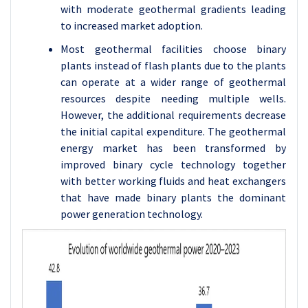
with moderate geothermal gradients leading
to increased market adoption.
Most geothermal facilities choose binary
plants instead of flash plants due to the plants
can operate at a wider range of geothermal
resources despite needing multiple wells.
However, the additional requirements decrease
the initial capital expenditure. The geothermal
energy market has been transformed by
improved binary cycle technology together
with better working fluids and heat exchangers
that have made binary plants the dominant
power generation technology.