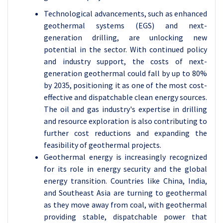
Technological advancements, such as enhanced
geothermal systems (EGS) and next-
generation drilling, are unlocking new
potential in the sector. With continued policy
and industry support, the costs of next-
generation geothermal could fall by up to 80%
by 2035, positioning it as one of the most cost-
effective and dispatchable clean energy sources.
The oil and gas industry's expertise in drilling
and resource exploration is also contributing to
further cost reductions and expanding the
feasibility of geothermal projects.
Geothermal energy is increasingly recognized
for its role in energy security and the global
energy transition. Countries like China, India,
and Southeast Asia are turning to geothermal
as they move away from coal, with geothermal
providing stable, dispatchable power that