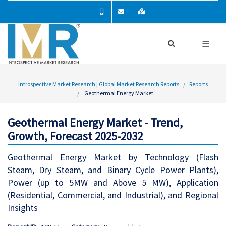
Introspective Market Research | Global Market Research Reports
Reports
Geothermal Energy Market
Geothermal Energy Market - Trend,
Growth, Forecast 2025-2032
Geothermal Energy Market by Technology (Flash
Steam, Dry Steam, and Binary Cycle Power Plants),
Power (up to 5MW and Above 5 MW), Application
(Residential, Commercial, and Industrial), and Regional
Insights