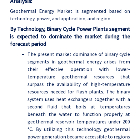
Analysis:
Geothermal Energy Market is segmented based on
technology, power, and application, and region
By Technology, Binary Cycle Power Plants segment
is expected to dominate the market during the
forecast period
The present market dominance of binary cycle
segments in geothermal energy arises from
their effective operation with lower-
temperature geothermal resources that
surpass the availability of high-temperature
resources needed for flash plants. The binary
system uses heat exchangers together with a
second fluid that boils at temperatures
beneath the water to function properly at
geothermal reservoir temperatures under 200
°C. By utilizing this technology geothermal
power generation became accessible to regions