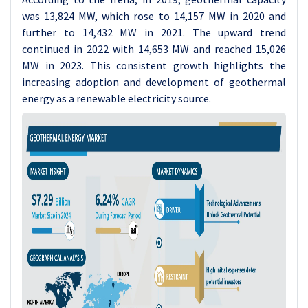
was 13,824 MW, which rose to 14,157 MW in 2020 and
further to 14,432 MW in 2021. The upward trend
continued in 2022 with 14,653 MW and reached 15,026
MW in 2023. This consistent growth highlights the
increasing adoption and development of geothermal
energy as a renewable electricity source.