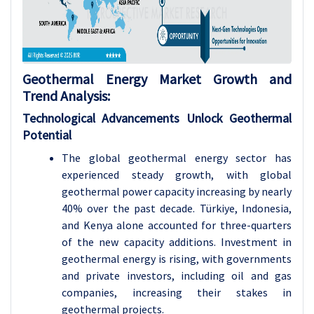
Geothermal Energy Market Growth and
Trend Analysis:
Technological Advancements Unlock Geothermal
Potential
The global geothermal energy sector has
experienced steady growth, with global
geothermal power capacity increasing by nearly
40% over the past decade. Türkiye, Indonesia,
and Kenya alone accounted for three-quarters
of the new capacity additions. Investment in
geothermal energy is rising, with governments
and private investors, including oil and gas
companies, increasing their stakes in
geothermal projects.