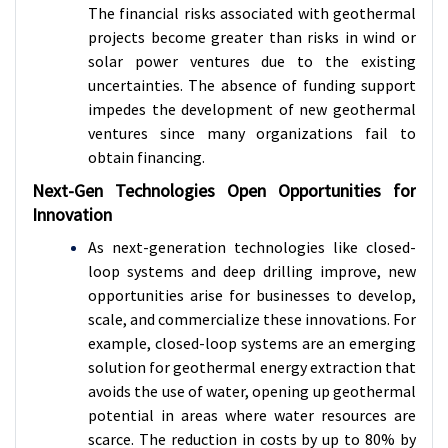
The financial risks associated with geothermal
projects become greater than risks in wind or
solar power ventures due to the existing
uncertainties. The absence of funding support
impedes the development of new geothermal
ventures since many organizations fail to
obtain financing.
Next-Gen Technologies Open Opportunities for
Innovation
As next-generation technologies like closed-
loop systems and deep drilling improve, new
opportunities arise for businesses to develop,
scale, and commercialize these innovations. For
example, closed-loop systems are an emerging
solution for geothermal energy extraction that
avoids the use of water, opening up geothermal
potential in areas where water resources are
scarce. The reduction in costs by up to 80% by