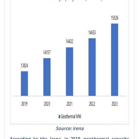
Source: Irena
According to the Irena, in 2019, geothermal capacity