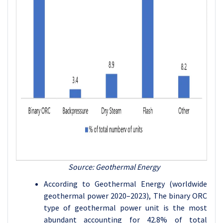
Source: Geothermal Energy
According to Geothermal Energy (worldwide
geothermal power 2020–2023), The binary ORC
type of geothermal power unit is the most
abundant accounting for 42.8% of total