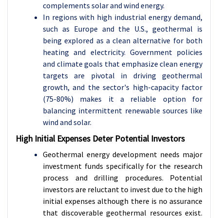
complements solar and wind energy.
In regions with high industrial energy demand,
such as Europe and the U.S., geothermal is
being explored as a clean alternative for both
heating and electricity. Government policies
and climate goals that emphasize clean energy
targets are pivotal in driving geothermal
growth, and the sector's high-capacity factor
(75-80%) makes it a reliable option for
balancing intermittent renewable sources like
wind and solar.
High Initial Expenses Deter Potential Investors
Geothermal energy development needs major
investment funds specifically for the research
process and drilling procedures. Potential
investors are reluctant to invest due to the high
initial expenses although there is no assurance
that discoverable geothermal resources exist.