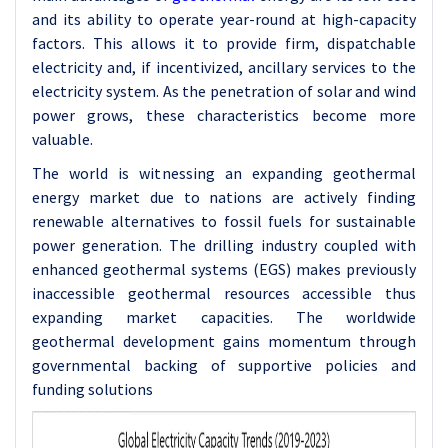
and its ability to operate year-round at high-capacity
factors. This allows it to provide firm, dispatchable
electricity and, if incentivized, ancillary services to the
electricity system. As the penetration of solar and wind
power grows, these characteristics become more
valuable.
The world is witnessing an expanding geothermal
energy market due to nations are actively finding
renewable alternatives to fossil fuels for sustainable
power generation. The drilling industry coupled with
enhanced geothermal systems (EGS) makes previously
inaccessible geothermal resources accessible thus
expanding market capacities. The worldwide
geothermal development gains momentum through
governmental backing of supportive policies and
funding solutions