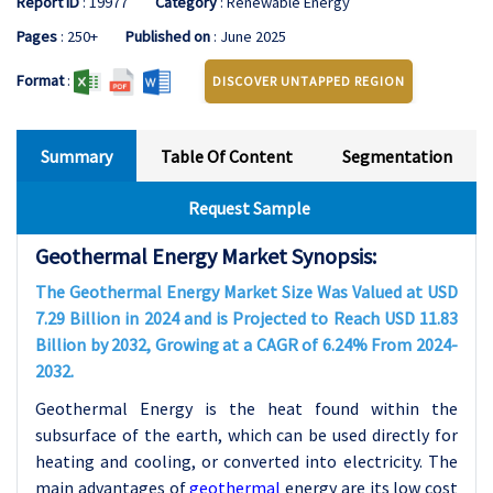
Report ID
: 19977
Category
: Renewable Energy
Pages
: 250+
Published on
: June 2025
Format
:
DISCOVER UNTAPPED REGION
Summary
Table Of Content
Segmentation
Request Sample
Geothermal Energy Market Synopsis:
The Geothermal Energy Market Size Was Valued at USD
7.29 Billion in 2024 and is Projected to Reach USD 11.83
Billion by 2032, Growing at a CAGR of 6.24% From 2024-
2032.
Geothermal Energy is the heat found within the
subsurface of the earth, which can be used directly for
heating and cooling, or converted into electricity. The
main advantages of
geothermal
energy are its low cost