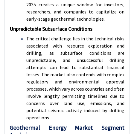
2035 creates a unique window for investors,
researchers, and companies to capitalize on
early-stage geothermal technologies.
Unpredictable Subsurface Conditions
The critical challenge lies in the technical risks
associated with resource exploration and
drilling, as subsurface conditions are
unpredictable, and unsuccessful drilling
attempts can lead to substantial financial
losses. The market also contends with complex
regulatory and environmental approval
processes, which vary across countries and often
involve lengthy permitting timelines due to
concerns over land use, emissions, and
potential seismic activity induced by drilling
operations.
Geothermal Energy Market Segment