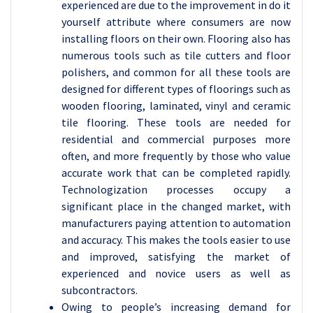
experienced are due to the improvement in do it
yourself attribute where consumers are now
installing floors on their own. Flooring also has
numerous tools such as tile cutters and floor
polishers, and common for all these tools are
designed for different types of floorings such as
wooden flooring, laminated, vinyl and ceramic
tile flooring. These tools are needed for
residential and commercial purposes more
often, and more frequently by those who value
accurate work that can be completed rapidly.
Technologization processes occupy a
significant place in the changed market, with
manufacturers paying attention to automation
and accuracy. This makes the tools easier to use
and improved, satisfying the market of
experienced and novice users as well as
subcontractors.
Owing to people’s increasing demand for