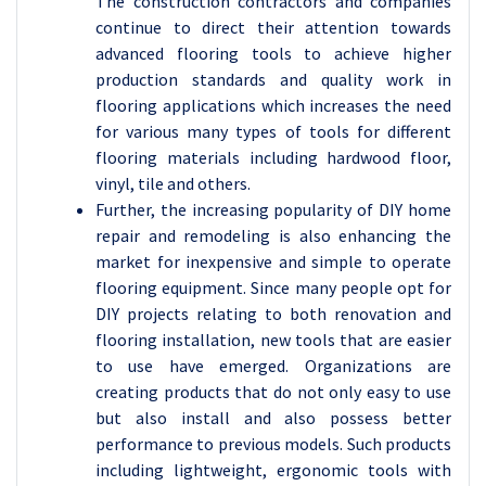
The construction contractors and companies
continue to direct their attention towards
advanced flooring tools to achieve higher
production standards and quality work in
flooring applications which increases the need
for various many types of tools for different
flooring materials including hardwood floor,
vinyl, tile and others.
Further, the increasing popularity of DIY home
repair and remodeling is also enhancing the
market for inexpensive and simple to operate
flooring equipment. Since many people opt for
DIY projects relating to both renovation and
flooring installation, new tools that are easier
to use have emerged. Organizations are
creating products that do not only easy to use
but also install and also possess better
performance to previous models. Such products
including lightweight, ergonomic tools with