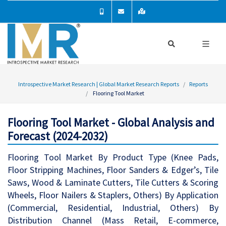
Introspective Market Research | Global Market Research Reports
Reports
Flooring Tool Market
Flooring Tool Market - Global Analysis and
Forecast (2024-2032)
Flooring Tool Market By Product Type (Knee Pads,
Floor Stripping Machines, Floor Sanders & Edger’s, Tile
Saws, Wood & Laminate Cutters, Tile Cutters & Scoring
Wheels, Floor Nailers & Staplers, Others) By Application
(Commercial, Residential, Industrial, Others) By
Distribution Channel (Mass Retail, E-commerce,