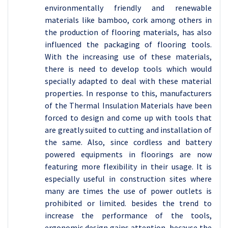
environmentally friendly and renewable
materials like bamboo, cork among others in
the production of flooring materials, has also
influenced the packaging of flooring tools.
With the increasing use of these materials,
there is need to develop tools which would
specially adapted to deal with these material
properties. In response to this, manufacturers
of the Thermal Insulation Materials have been
forced to design and come up with tools that
are greatly suited to cutting and installation of
the same. Also, since cordless and battery
powered equipments in floorings are now
featuring more flexibility in their usage. It is
especially useful in construction sites where
many are times the use of power outlets is
prohibited or limited. besides the trend to
increase the performance of the tools,
ergonomic design gains attention, because the