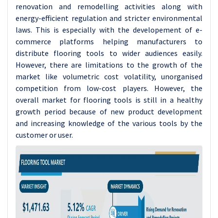
renovation and remodelling activities along with
energy-efficient regulation and stricter environmental
laws. This is especially with the developement of e-
commerce platforms helping manufacturers to
distribute flooring tools to wider audiences easily.
However, there are limitations to the growth of the
market like volumetric cost volatility, unorganised
competition from low-cost players. However, the
overall market for flooring tools is still in a healthy
growth period because of new product development
and increasing knowledge of the various tools by the
customer or user.