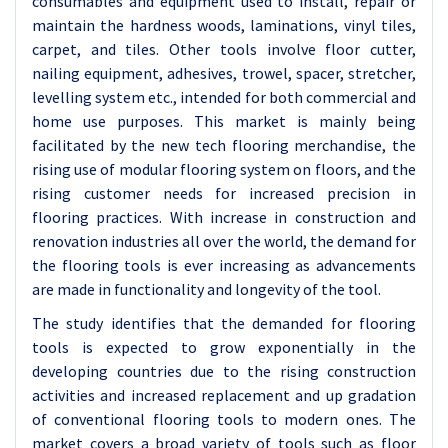
consumables and equipment used to install, repair or
maintain the hardness woods, laminations, vinyl tiles,
carpet, and tiles. Other tools involve floor cutter,
nailing equipment, adhesives, trowel, spacer, stretcher,
levelling system etc., intended for both commercial and
home use purposes. This market is mainly being
facilitated by the new tech flooring merchandise, the
rising use of modular flooring system on floors, and the
rising customer needs for increased precision in
flooring practices. With increase in construction and
renovation industries all over the world, the demand for
the flooring tools is ever increasing as advancements
are made in functionality and longevity of the tool.
The study identifies that the demanded for flooring
tools is expected to grow exponentially in the
developing countries due to the rising construction
activities and increased replacement and up gradation
of conventional flooring tools to modern ones. The
market covers a broad variety of tools such as floor