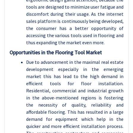
tools are designed to minimize user fatigue and
discomfort during their usage. As the internet
sales platform is continuously being developed,
the consumer has a better opportunity of
accessing the various tools used in flooring and
thus expanding the market even more.
Opportunities in the Flooring Tool Market
Due to advancement in the maximal real estate
development especially in the emerging
market this has lead to the high demand in
efficient tools for floor installation.
Residential, commercial and industrial growth
in the above-mentioned regions is fostering
the necessity of quality, reliability and
affordable flooring. This has resulted in a large
demand for equipment which help in the
quicker and more efficient installation process.