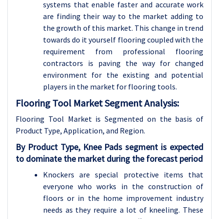
systems that enable faster and accurate work
are finding their way to the market adding to
the growth of this market. This change in trend
towards do it yourself flooring coupled with the
requirement from professional flooring
contractors is paving the way for changed
environment for the existing and potential
players in the market for flooring tools.
Flooring Tool Market Segment Analysis:
Flooring Tool Market is Segmented on the basis of
Product Type, Application, and Region.
By Product Type, Knee Pads segment is expected
to dominate the market during the forecast period
Knockers are special protective items that
everyone who works in the construction of
floors or in the home improvement industry
needs as they require a lot of kneeling. These