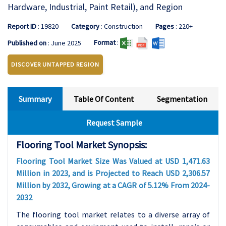
Hardware, Industrial, Paint Retail), and Region
Report ID
: 19820
Category
: Construction
Pages
: 220+
Format
:
Published on
: June 2025
DISCOVER UNTAPPED REGION
Summary
Table Of Content
Segmentation
Request Sample
Flooring Tool Market Synopsis:
Flooring Tool Market Size Was Valued at USD 1,471.63
Million in 2023, and is Projected to Reach USD 2,306.57
Million by 2032, Growing at a CAGR of 5.12% From 2024-
2032
The flooring tool market relates to a diverse array of