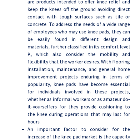
are products intended to offer knee relief and
keep the knees off the ground avoiding direct
contact with tough surfaces such as tile or
concrete. To address the needs of a wide range
of employees who may use knee pads, they can
be easily found in different design and
materials, further classified in its comfort level
K, which also consider the mobility and
flexibility that the worker desires. With flooring
installation, maintenance, and general home
improvement projects enduring in terms of
popularity, knee pads have become essential
for individuals involved in these projects,
whether as informal workers or as amateur do-
it-yourselfers for they provide cushioning to
the knee during operations that may last for
hours.
An important factor to consider for the
increase of the knee pad market is the capacity