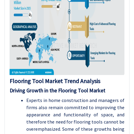
Flooring Tool
Market Trend Analysis
Driving Growth in the Flooring Tool Market
Experts in home construction and managers of
firms also remain committed to improving the
appearance and functionality of space, and
therefore the need for flooring tools cannot be
overemphasized. Some of these growths being