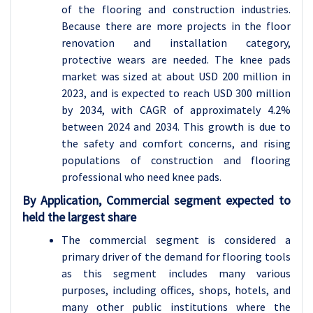
of the flooring and construction industries.
Because there are more projects in the floor
renovation and installation category,
protective wears are needed. The knee pads
market was sized at about USD 200 million in
2023, and is expected to reach USD 300 million
by 2034, with CAGR of approximately 4.2%
between 2024 and 2034. This growth is due to
the safety and comfort concerns, and rising
populations of construction and flooring
professional who need knee pads.
By Application, Commercial segment expected to
held the largest share
The commercial segment is considered a
primary driver of the demand for flooring tools
as this segment includes many various
purposes, including offices, shops, hotels, and
many other public institutions where the