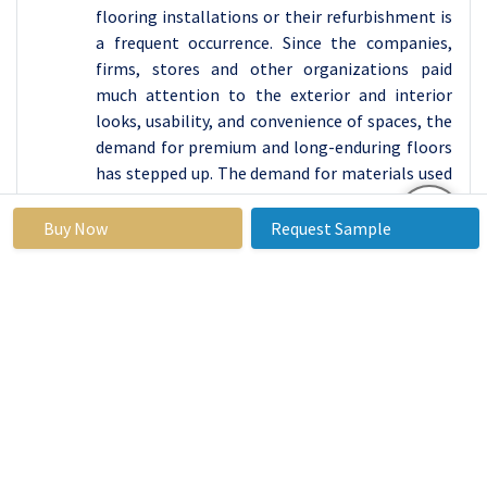
flooring installations or their refurbishment is
a frequent occurrence. Since the companies,
firms, stores and other organizations paid
much attention to the exterior and interior
looks, usability, and convenience of spaces, the
demand for premium and long-enduring floors
has stepped up. The demand for materials used
for flooring is directed toward those that are
long lasting and aesthetically pleasing, thus
Buy Now
Request Sample
there is a need for equipment for installation
and repair on large scales. The increasing
requirement of effective and accurately
measured flooring in operations has been a
driving force in the market growth.
The market demand for flooring tools in the
global commercial sector was estimated to be
at about USD 400 million in 2023 and expected
to increase in 2034 to USD 600 million, with a
CAGR of 4.3%. This growth is based on the