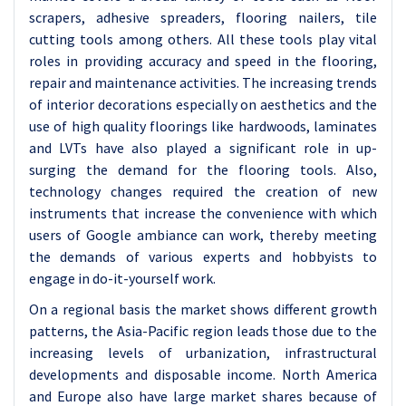
scrapers, adhesive spreaders, flooring nailers, tile
cutting tools among others. All these tools play vital
roles in providing accuracy and speed in the flooring,
repair and maintenance activities. The increasing trends
of interior decorations especially on aesthetics and the
use of high quality floorings like hardwoods, laminates
and LVTs have also played a significant role in up-
surging the demand for the flooring tools. Also,
technology changes required the creation of new
instruments that increase the convenience with which
users of Google ambiance can work, thereby meeting
the demands of various experts and hobbyists to
engage in do-it-yourself work.
On a regional basis the market shows different growth
patterns, the Asia-Pacific region leads those due to the
increasing levels of urbanization, infrastructural
developments and disposable income. North America
and Europe also have large market shares because of