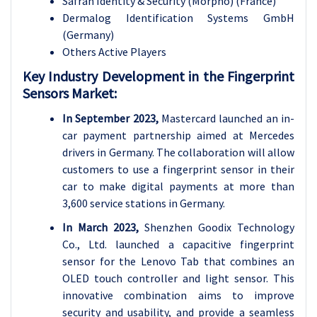
Safran Identity & Security (Morpho) (France)
Dermalog Identification Systems GmbH
(Germany)
Others Active Players
Key Industry Development in the Fingerprint
Sensors Market:
In September 2023,
Mastercard launched an in-
car payment partnership aimed at Mercedes
drivers in Germany. The collaboration will allow
customers to use a fingerprint sensor in their
car to make digital payments at more than
3,600 service stations in Germany.
In March 2023,
Shenzhen Goodix Technology
Co., Ltd. launched a capacitive fingerprint
sensor for the Lenovo Tab that combines an
OLED touch controller and light sensor. This
innovative combination aims to improve
security and usability, and provide a seamless