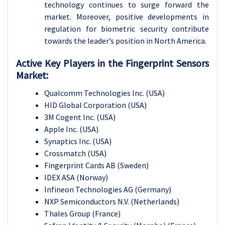
technology continues to surge forward the
market. Moreover, positive developments in
regulation for biometric security contribute
towards the leader’s position in North America.
Active Key Players in the
Fingerprint Sensors
Market:
Qualcomm Technologies Inc. (USA)
HID Global Corporation (USA)
3M Cogent Inc. (USA)
Apple Inc. (USA)
Synaptics Inc. (USA)
Crossmatch (USA)
Fingerprint Cards AB (Sweden)
IDEX ASA (Norway)
Infineon Technologies AG (Germany)
NXP Semiconductors N.V. (Netherlands)
Thales Group (France)