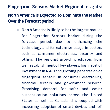
Fingerprint Sensors Market Regional Insights:
North America is Expected to Dominate the Market
Over the Forecast period
North America is likely to be the largest market
for Fingerprint Sensors Market during the
forecast period, due to enhancing the
technology and its extensive usage in sectors
such as consumer electronics, security, and
others. The regional growth predicates from
well establishment of key players, high level of
investment in R & D and growing penetration of
fingerprint sensors in consumer electronics,
financial sectors and government services.
Promising demand for safer and easier
authentication solutions across the United
States as well as Canada, this coupled with
increasing adoption of smart devices and IoT