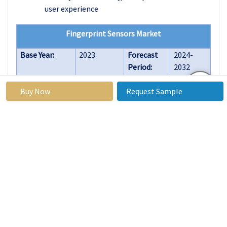
user experience
Fingerprint Sensors Market
Base Year:
2023
Forecast
2024-
Period:
2032
Historical
2017 to
Market
USD 5.88
Buy Now
Request Sample
Data:
2023
Size in
Billion
2023:
Forecast
14.8%
Market
USD
Period 2024-
Size in
17.73
32 CAGR:
2032:
Billion
By
Optical
Technology
Fingerprint
Sensor
Capacitive
Fingerprint