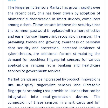
The Fingerprint Sensors Market has grown rapidly over
the recent past, this has been driven by adoption of
biometric authentication in smart devices, computers
among others. These sensors improve the security since
the common password is replaced with a more effective
and easier to use fingerprint recognition sensors. The
prevailing trends and growing awareness of personal
data security and protection, increased incidence of
cyber threats, are additional factors stimulating the
demand for touchless fingerprint sensors for various
applications ranging from banking and healthcare
services to government services.
Market trends are being created by product innovations
like in-display fingerprint sensors and ultrasonic
fingerprint scanning that provide solutions that can be
integrated into next-generation devices. The
connection of these sensors in smart cards and IoT