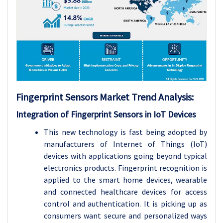
Fingerprint Sensors Market Trend Analysis:
Integration of Fingerprint Sensors in IoT Devices
This new technology is fast being adopted by
manufacturers of Internet of Things (IoT)
devices with applications going beyond typical
electronics products. Fingerprint recognition is
applied to the smart home devices, wearable
and connected healthcare devices for access
control and authentication. It is picking up as
consumers want secure and personalized ways