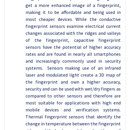
get a more enhanced image of a fingerprint,
making it to be affordable and being used in
most cheaper devices. While the conductive
fingerprint sensors examine electrical current
changes associated with the ridges and valleys
of the fingerprint, capacitive fingerprint
sensors have the potential of higher accuracy
rates and are found in nearly all smartphones
and increasingly commonly used in security
systems. Sensors making use of an infrared
laser and modulated light create a 3D map of
the fingerprint and own a higher accuracy,
security and can be used with wet/dry fingers as
compared to other sensors and therefore are
most suitable for applications with high end
mobile devices and verification systems.
Thermal fingerprint sensors that identify the
change in temperature between the fingerprint