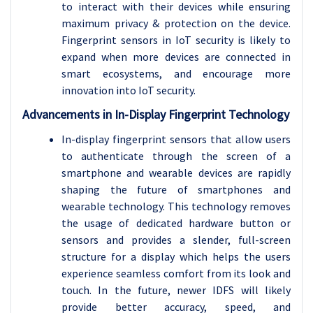
to interact with their devices while ensuring
maximum privacy & protection on the device.
Fingerprint sensors in IoT security is likely to
expand when more devices are connected in
smart ecosystems, and encourage more
innovation into IoT security.
Advancements in In-Display Fingerprint Technology
In-display fingerprint sensors that allow users
to authenticate through the screen of a
smartphone and wearable devices are rapidly
shaping the future of smartphones and
wearable technology. This technology removes
the usage of dedicated hardware button or
sensors and provides a slender, full-screen
structure for a display which helps the users
experience seamless comfort from its look and
touch. In the future, newer IDFS will likely
provide better accuracy, speed, and