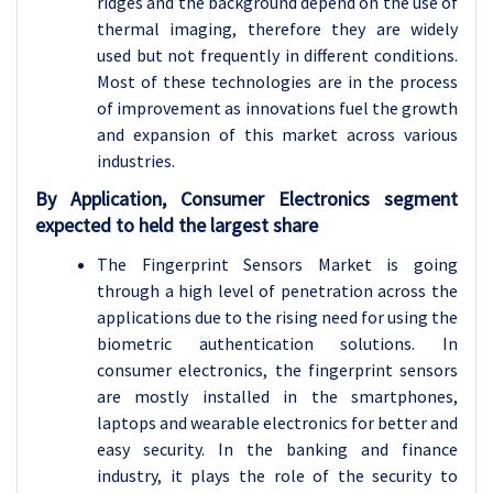
ridges and the background depend on the use of
thermal imaging, therefore they are widely
used but not frequently in different conditions.
Most of these technologies are in the process
of improvement as innovations fuel the growth
and expansion of this market across various
industries.
By Application, Consumer Electronics segment
expected to held the largest share
The Fingerprint Sensors Market is going
through a high level of penetration across the
applications due to the rising need for using the
biometric authentication solutions. In
consumer electronics, the fingerprint sensors
are mostly installed in the smartphones,
laptops and wearable electronics for better and
easy security. In the banking and finance
industry, it plays the role of the security to