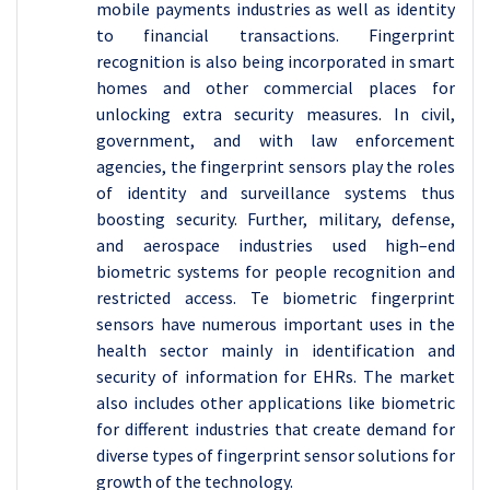
mobile payments industries as well as identity
to financial transactions. Fingerprint
recognition is also being incorporated in smart
homes and other commercial places for
unlocking extra security measures. In civil,
government, and with law enforcement
agencies, the fingerprint sensors play the roles
of identity and surveillance systems thus
boosting security. Further, military, defense,
and aerospace industries used high–end
biometric systems for people recognition and
restricted access. Te biometric fingerprint
sensors have numerous important uses in the
health sector mainly in identification and
security of information for EHRs. The market
also includes other applications like biometric
for different industries that create demand for
diverse types of fingerprint sensor solutions for
growth of the technology.