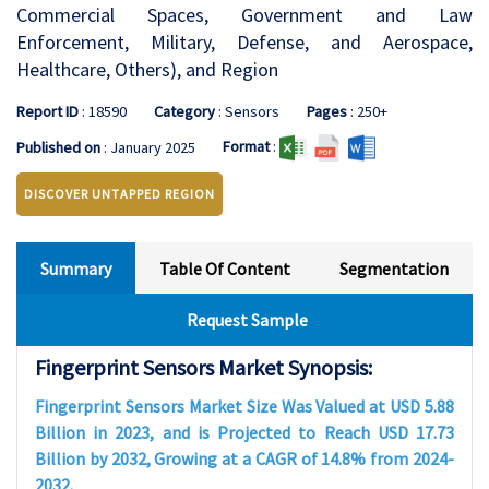
Commercial Spaces, Government and Law
Enforcement, Military, Defense, and Aerospace,
Healthcare, Others), and Region
Report ID
: 18590
Category
: Sensors
Pages
: 250+
Format
:
Published on
: January 2025
DISCOVER UNTAPPED REGION
Summary
Table Of Content
Segmentation
Request Sample
Fingerprint Sensors Market Synopsis:
Fingerprint Sensors Market Size Was Valued at USD 5.88
Billion in 2023, and is Projected to Reach USD 17.73
Billion by 2032, Growing at a CAGR of 14.8% from 2024-
2032.