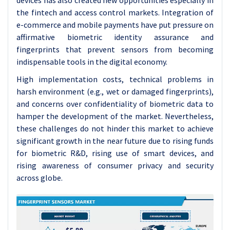
devices has also created new opportunities especially in
the fintech and access control markets. Integration of
e-commerce and mobile payments have put pressure on
affirmative biometric identity assurance and
fingerprints that prevent sensors from becoming
indispensable tools in the digital economy.
High implementation costs, technical problems in
harsh environment (e.g., wet or damaged fingerprints),
and concerns over confidentiality of biometric data to
hamper the development of the market. Nevertheless,
these challenges do not hinder this market to achieve
significant growth in the near future due to rising funds
for biometric R&D, rising use of smart devices, and
rising awareness of consumer privacy and security
across globe.