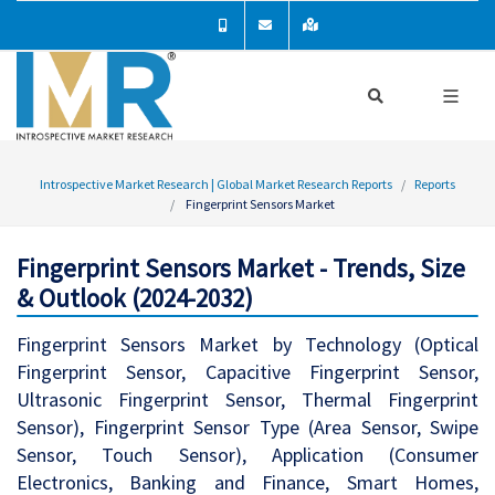
Introspective Market Research | Global Market Research Reports
Reports
Fingerprint Sensors Market
Fingerprint Sensors Market - Trends, Size
& Outlook (2024-2032)
Fingerprint Sensors Market by Technology (Optical
Fingerprint Sensor, Capacitive Fingerprint Sensor,
Ultrasonic Fingerprint Sensor, Thermal Fingerprint
Sensor), Fingerprint Sensor Type (Area Sensor, Swipe
Sensor, Touch Sensor), Application (Consumer
Electronics, Banking and Finance, Smart Homes,