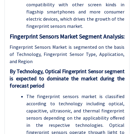
compatibility with other screen kinds in
flagship smartphones and more consumer
electric devices, which drives the growth of the
fingerprint sensors market.
Fingerprint Sensors Market Segment Analysis:
Fingerprint Sensors Market is segmented on the basis
of Technology, Fingerprint Sensor Type, Application,
and
Region
By Technology, Optical Fingerprint Sensor segment
is expected to dominate the market during the
forecast period
The fingerprint sensors market is classified
according to technology including optical,
capacitive, ultrasonic, and thermal fingerprint
sensors depending on the applicability offered
in the respective technologies. Optical
fingerprint sensors operate through light to