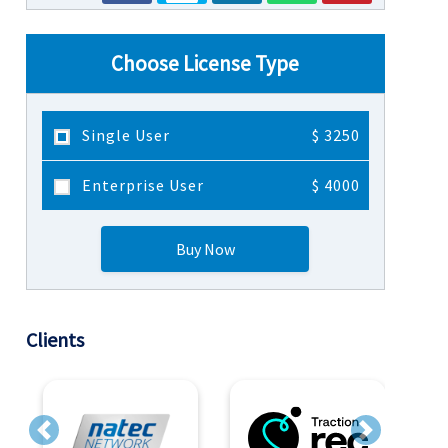
Choose License Type
Single User
$ 3250
Enterprise User
$ 4000
Buy Now
Clients
Previous
Next