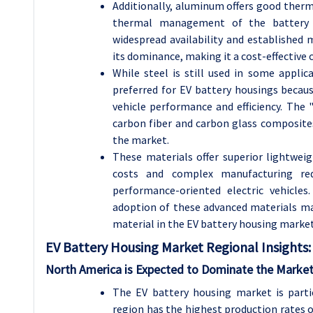
Additionally, aluminum offers good thermal
thermal management of the battery p
widespread availability and established
its dominance, making it a cost-effective 
While steel is still used in some applic
preferred for EV battery housings becaus
vehicle performance and efficiency. The 
carbon fiber and carbon glass composite
the market.
These materials offer superior lightweig
costs and complex manufacturing req
performance-oriented electric vehicle
adoption of these advanced materials m
material in the EV battery housing market
EV Battery Housing Market Regional Insights:
North America is Expected to Dominate the Market
The EV battery housing market is partic
region has the highest production rates of