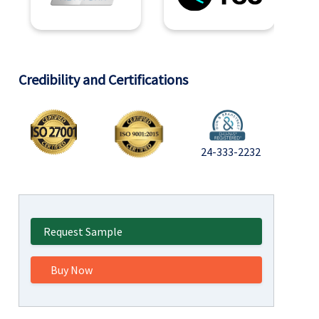
Credibility and Certifications
24-333-2232
Request Sample
Buy Now