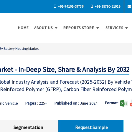
+91-74101-03736
+91-95790-51919
HOME
ABOUT US
REPORTS STORE
SERVICES
Ev Battery Housing Market
ket - In-Deep Size, Share & Analysis By 2032
obal Industry Analysis and Forecast (2025-2032) By Vehicle 
r-Reinforced Polymer (GFRP), Carbon Fiber Reinforced Polym
Format
:
ric Vehicle
Pages
: 225+
Published on
: June 2024
Segmentation
Request Sample