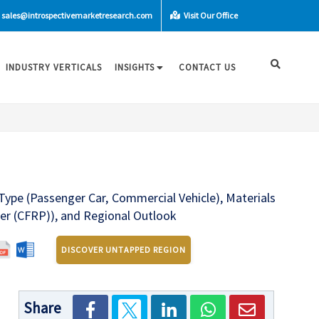
sales@introspectivemarketresearch.com
Visit Our Office
INDUSTRY VERTICALS
INSIGHTS
CONTACT US
Type (Passenger Car, Commercial Vehicle), Materials
er (CFRP)), and Regional Outlook
DISCOVER UNTAPPED REGION
Share