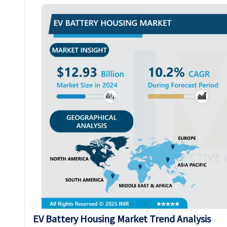
EV Battery Housing Market Trend Analysis