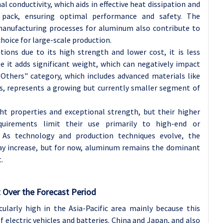
 conductivity, which aids in effective heat dissipation and
ack, ensuring optimal performance and safety. The
 manufacturing processes for aluminum also contribute to
choice for large-scale production.
ations due to its high strength and lower cost, it is less
e it adds significant weight, which can negatively impact
"Others" category, which includes advanced materials like
s, represents a growing but currently smaller segment of
ht properties and exceptional strength, but their higher
uirements limit their use primarily to high-end or
s. As technology and production techniques evolve, the
ay increase, but for now, aluminum remains the dominant
.
 Over the Forecast Period
ularly high in the Asia-Pacific area mainly because this
 electric vehicles and batteries. China and Japan, and also