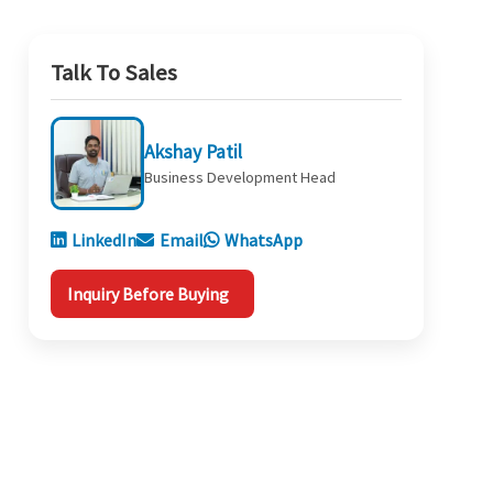
Talk To Sales
Akshay Patil
Business Development Head
LinkedIn
Email
WhatsApp
Inquiry Before Buying