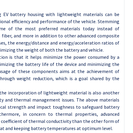
g EV battery housing with lightweight materials can be
tional efficiency and performance of the vehicle. Stemming
me of the most preferred materials today instead of
 fiber, and more in addition to other advanced composite
ses, the energy/distance and energy/acceleration ratios of
nimizing the weight of both the battery and vehicle.
tion is that it helps minimize the power consumed by a
ximizing the battery life of the device and minimizing the
e usage of these components aims at the achievement of
s through weight reduction, which is a goal shared by the
the incorporation of lightweight material is also another
ety and thermal management issues. The above materials
ical strength and impact toughness to safeguard battery
rthermore, in concern to thermal properties, advanced
oefficient of thermal conductivity than the other form of
heat and keeping battery temperatures at optimum level.