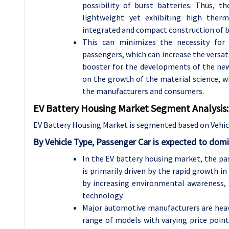
possibility of burst batteries. Thus, 
lightweight yet exhibiting high the
integrated and compact construction of b
This can minimizes the necessity fo
passengers, which can increase the versatil
booster for the developments of the new 
on the growth of the material science, w
the manufacturers and consumers.
EV Battery Housing Market Segment Analysis:
EV Battery Housing Market is segmented based on Vehicl
By Vehicle Type, Passenger Car is expected to dom
In the EV battery housing market, the p
is primarily driven by the rapid growth i
by increasing environmental awareness,
technology.
Major automotive manufacturers are heavil
range of models with varying price point