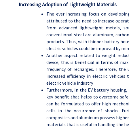
Increasing Adoption of Lightweight Materials
The ever increasing focus on developin
attributed to the need to increase opera
from advanced lightweight metals, so
conventional steel are aluminum, carbon
products. Thus, with thinner battery hou
electric vehicles could be improved by mi
Another aspect related to weight reduc
device; this is beneficial in terms of ma
frequency of recharges. Therefore, th
increased efficiency in electric vehicle
electric vehicle industry.
Furthermore, In the EV battery housing, 
key benefit that helps to overcome saf
can be formulated to offer high mechan
cells in the occurrence of shocks. Fu
composites and aluminum possess higher c
materials that is useful in handling the 