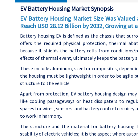
EV Battery Housing Market Synopsis
EV Battery Housing Market Size Was Valued a
Reach USD 28.12 Billion by 2032, Growing at
Battery housing EV is defined as the chassis that surro
offers the required physical protection, thermal abat
because it shields the battery cells from conditions/
effects of thermal event, ultimately keeps the battery s
These include aluminum, steel or composites, dependin
the housing must be lightweight in order to be agile b
structure to the vehicle.
Apart from protection, EV battery housing design may
like cooling passageways or heat dissipaters to regu
spaces for wires, sensors, and battery control circuitry
to work in harmony.
The structure and the material for battery housing h
stability of electric vehicles; it is the aspect where au