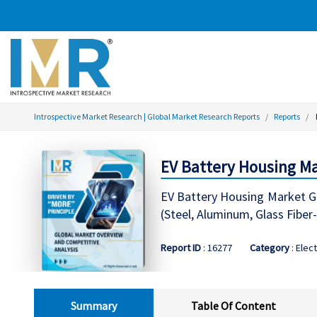
Introspective Market Research | Global Market Research Reports
Reports
EV Battery Housing Mar
EV Battery Housing Market Gl
(Steel, Aluminum, Glass Fibe
Report ID
: 16277
Category
: Elect
Summary
Table Of Content