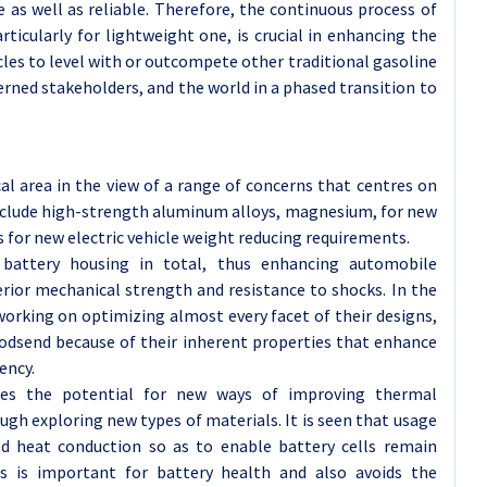
as well as reliable. Therefore, the continuous process of
rticularly for lightweight one, is crucial in enhancing the
cles to level with or outcompete other traditional gasoline
erned stakeholders, and the world in a phased transition to
al area in the view of a range of concerns that centres on
include high-strength aluminum alloys, magnesium, for new
 for new electric vehicle weight reducing requirements.
 battery housing in total, thus enhancing automobile
erior mechanical strength and resistance to shocks. In the
orking on optimizing almost every facet of their designs,
godsend because of their inherent properties that enhance
ency.
ides the potential for new ways of improving thermal
ugh exploring new types of materials. It is seen that usage
ed heat conduction so as to enable battery cells remain
is is important for battery health and also avoids the