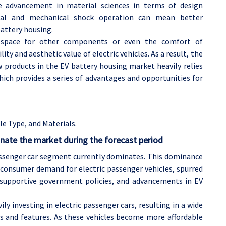
the advancement in material sciences in terms of design
rmal and mechanical shock operation can mean better
attery housing.
r space for other components or even the comfort of
ity and aesthetic value of electric vehicles. As a result, the
products in the EV battery housing market heavily relies
hich provides a series of advantages and opportunities for
e Type, and Materials.
inate the market during the forecast period
assenger car segment currently dominates. This dominance
n consumer demand for electric passenger vehicles, spurred
 supportive government policies, and advancements in EV
y investing in electric passenger cars, resulting in a wide
s and features. As these vehicles become more affordable