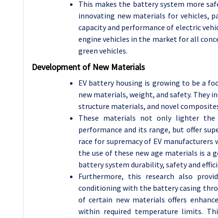
This makes the battery system more safe 
innovating new materials for vehicles, pa
capacity and performance of electric vehi
engine vehicles in the market for all conc
green vehicles.
Development of New Materials
EV battery housing is growing to be a foc
new materials, weight, and safety. They 
structure materials, and novel composites
These materials not only lighter the
performance and its range, but offer sup
race for supremacy of EV manufacturers w
the use of these new age materials is a 
battery system durability, safety and effici
Furthermore, this research also prov
conditioning with the battery casing thro
of certain new materials offers enhanc
within required temperature limits. Th