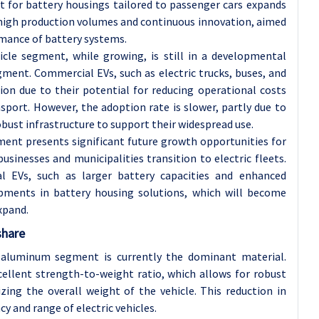
et for battery housings tailored to passenger cars expands
high production volumes and continuous innovation, aimed
ormance of battery systems.
cle segment, while growing, is still in a developmental
ent. Commercial EVs, such as electric trucks, buses, and
tion due to their potential for reducing operational costs
nsport. However, the adoption rate is slower, partly due to
robust infrastructure to support their widespread use.
ment presents significant future growth opportunities for
sinesses and municipalities transition to electric fleets.
 EVs, such as larger battery capacities and enhanced
lopments in battery housing solutions, which will become
xpand.
share
 aluminum segment is currently the dominant material.
cellent strength-to-weight ratio, which allows for robust
zing the overall weight of the vehicle. This reduction in
cy and range of electric vehicles.