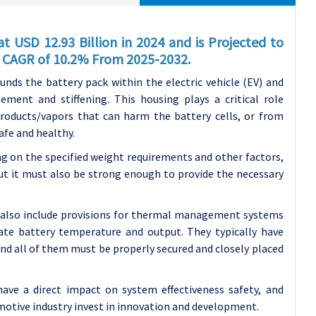
t USD 12.93 Billion in 2024 and is Projected to
 a CAGR of 10.2% From 2025-2032.
unds the battery pack within the electric vehicle (EV) and
ement and stiffening. This housing plays a critical role
products/vapors that can harm the battery cells, or from
afe and healthy.
g on the specified weight requirements and other factors,
ut it must also be strong enough to provide the necessary
 also include provisions for thermal management systems
late battery temperature and output. They typically have
 and all of them must be properly secured and closely placed
ave a direct impact on system effectiveness safety, and
tomotive industry invest in innovation and development.