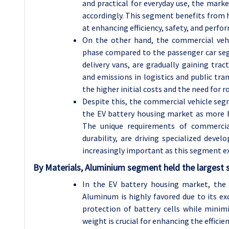
and practical for everyday use, the mark
accordingly. This segment benefits from 
at enhancing efficiency, safety, and perf
On the other hand, the commercial vehi
phase compared to the passenger car segm
delivery vans, are gradually gaining trac
and emissions in logistics and public tra
the higher initial costs and the need for 
Despite this, the commercial vehicle seg
the EV battery housing market as more bu
The unique requirements of commercial
durability, are driving specialized deve
increasingly important as this segment e
By Materials, Aluminium segment held the largest 
In the EV battery housing market, the
Aluminum is highly favored due to its ex
protection of battery cells while minimi
weight is crucial for enhancing the efficien