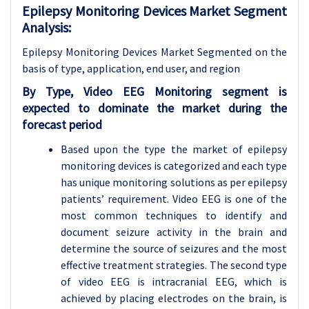
Epilepsy Monitoring Devices Market Segment
Analysis:
Epilepsy Monitoring Devices Market Segmented on the
basis of type, application
, end user, and region
By Type, Video EEG Monitoring segment is
expected to dominate the market during the
forecast period
Based upon the type the market of epilepsy
monitoring devices is categorized and each type
has unique monitoring solutions as per epilepsy
patients’ requirement. Video EEG is one of the
most common techniques to identify and
document seizure activity in the brain and
determine the source of seizures and the most
effective treatment strategies. The second type
of video EEG is intracranial EEG, which is
achieved by placing electrodes on the brain, is