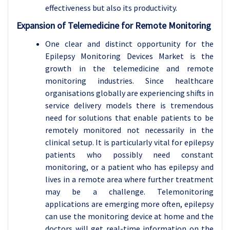
effectiveness but also its productivity.
Expansion of Telemedicine for Remote Monitoring
One clear and distinct opportunity for the
Epilepsy Monitoring Devices Market is the
growth in the telemedicine and remote
monitoring industries. Since healthcare
organisations globally are experiencing shifts in
service delivery models there is tremendous
need for solutions that enable patients to be
remotely monitored not necessarily in the
clinical setup. It is particularly vital for epilepsy
patients who possibly need constant
monitoring, or a patient who has epilepsy and
lives in a remote area where further treatment
may be a challenge. Telemonitoring
applications are emerging more often, epilepsy
can use the monitoring device at home and the
doctors will get real-time information on the