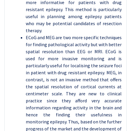
more informative for patients with drug
resistant epilepsy. This method is particularly
useful in planning among epilepsy patients
who may be potential candidates of resection
therapy.
ECoG and MEG are two more specific techniques
for finding pathological activity but with better
spatial resolution than EEG or MRI. ECoG is
used for more invasive monitoring and is
particularly useful for localising the seizure foci
in patient with drug resistant epilepsy. MEG, in
contrast, is not an invasive method that offers
the spatial resolution of cortical currents at
centimeter scale. They are new to clinical
practice since they afford very accurate
information regarding activity in the brain and
hence the finding their usefulness in
monitoring epilepsy. Thus, based on the further
progress of the market and the development of