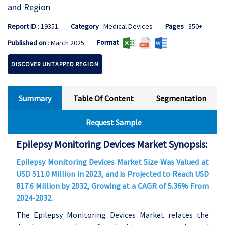
and Region
Report ID
: 19351
Category
: Medical Devices
Pages
: 350+
Format
:
Published on
: March 2025
DISCOVER UNTAPPED REGION
Summary
Table Of Content
Segmentation
Request Sample
Epilepsy Monitoring Devices Market Synopsis:
Epilepsy Monitoring Devices Market Size Was Valued at
USD 511.0 Million in 2023, and is Projected to Reach USD
817.6 Million by 2032, Growing at a CAGR of 5.36% From
2024-2032.
The Epilepsy Monitoring Devices Market relates the