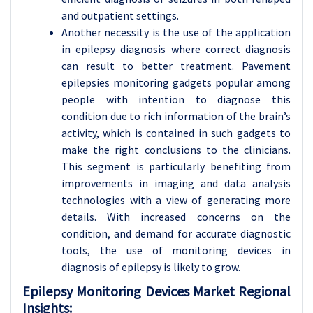
and outpatient settings.
Another necessity is the use of the application
in epilepsy diagnosis where correct diagnosis
can result to better treatment. Pavement
epilepsies monitoring gadgets popular among
people with intention to diagnose this
condition due to rich information of the brain’s
activity, which is contained in such gadgets to
make the right conclusions to the clinicians.
This segment is particularly benefiting from
improvements in imaging and data analysis
technologies with a view of generating more
details. With increased concerns on the
condition, and demand for accurate diagnostic
tools, the use of monitoring devices in
diagnosis of epilepsy is likely to grow.
Epilepsy Monitoring Devices
Market Regional
Insights: