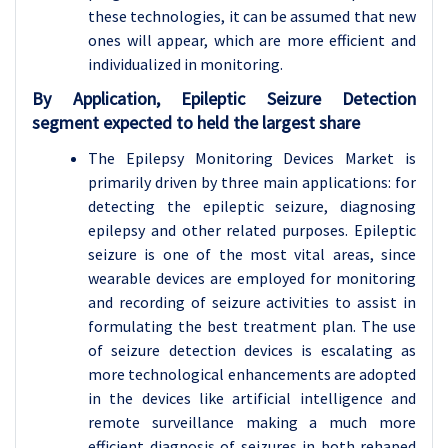
these technologies, it can be assumed that new
ones will appear, which are more efficient and
individualized in monitoring.
By Application, Epileptic Seizure Detection
segment expected to held the largest share
The Epilepsy Monitoring Devices Market is
primarily driven by three main applications: for
detecting the epileptic seizure, diagnosing
epilepsy and other related purposes. Epileptic
seizure is one of the most vital areas, since
wearable devices are employed for monitoring
and recording of seizure activities to assist in
formulating the best treatment plan. The use
of seizure detection devices is escalating as
more technological enhancements are adopted
in the devices like artificial intelligence and
remote surveillance making a much more
efficient diagnosis of seizures in both rehaped