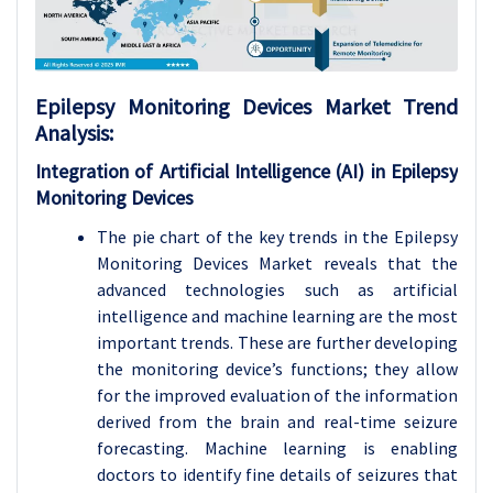
Epilepsy Monitoring Devices
Market Trend
Analysis
:
Integration of Artificial Intelligence (AI) in Epilepsy
Monitoring Devices
The pie chart of the key trends in the Epilepsy
Monitoring Devices Market reveals that the
advanced technologies such as artificial
intelligence and machine learning are the most
important trends. These are further developing
the monitoring device’s functions; they allow
for the improved evaluation of the information
derived from the brain and real-time seizure
forecasting. Machine learning is enabling
doctors to identify fine details of seizures that