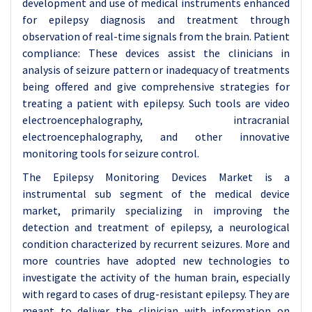
development and use of medical instruments enhanced
for epilepsy diagnosis and treatment through
observation of real-time signals from the brain. Patient
compliance: These devices assist the clinicians in
analysis of seizure pattern or inadequacy of treatments
being offered and give comprehensive strategies for
treating a patient with epilepsy. Such tools are video
electroencephalography, intracranial
electroencephalography, and other innovative
monitoring tools for seizure control.
The Epilepsy Monitoring Devices Market is a
instrumental sub segment of the medical device
market, primarily specializing in improving the
detection and treatment of epilepsy, a neurological
condition characterized by recurrent seizures. More and
more countries have adopted new technologies to
investigate the activity of the human brain, especially
with regard to cases of drug-resistant epilepsy. They are
meant to deliver the clinician with information on