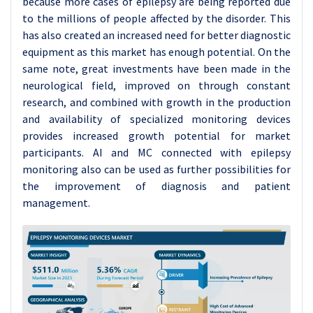
because more cases of epilepsy are being reported due
to the millions of people affected by the disorder. This
has also created an increased need for better diagnostic
equipment as this market has enough potential. On the
same note, great investments have been made in the
neurological field, improved on through constant
research, and combined with growth in the production
and availability of specialized monitoring devices
provides increased growth potential for market
participants. AI and MC connected with epilepsy
monitoring also can be used as further possibilities for
the improvement of diagnosis and patient
management.