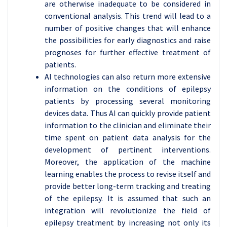
are otherwise inadequate to be considered in
conventional analysis. This trend will lead to a
number of positive changes that will enhance
the possibilities for early diagnostics and raise
prognoses for further effective treatment of
patients.
AI technologies can also return more extensive
information on the conditions of epilepsy
patients by processing several monitoring
devices data. Thus AI can quickly provide patient
information to the clinician and eliminate their
time spent on patient data analysis for the
development of pertinent interventions.
Moreover, the application of the machine
learning enables the process to revise itself and
provide better long-term tracking and treating
of the epilepsy. It is assumed that such an
integration will revolutionize the field of
epilepsy treatment by increasing not only its