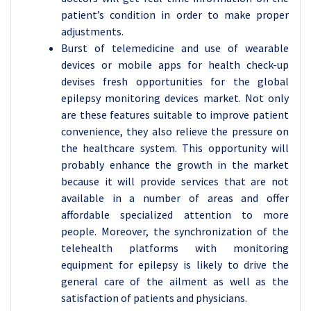
patient’s condition in order to make proper
adjustments.
Burst of telemedicine and use of wearable
devices or mobile apps for health check-up
devises fresh opportunities for the global
epilepsy monitoring devices market. Not only
are these features suitable to improve patient
convenience, they also relieve the pressure on
the healthcare system. This opportunity will
probably enhance the growth in the market
because it will provide services that are not
available in a number of areas and offer
affordable specialized attention to more
people. Moreover, the synchronization of the
telehealth platforms with monitoring
equipment for epilepsy is likely to drive the
general care of the ailment as well as the
satisfaction of patients and physicians.