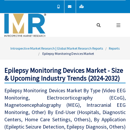
Introspective Market Research | Global Market Research Reports
Reports
Epilepsy Monitoring Devices Market
Epilepsy Monitoring Devices Market - Size
& Upcoming Industry Trends (2024-2032)
Epilepsy Monitoring Devices Market By Type (Video EEG
Monitoring, Electrocorticography (ECoG),
Magnetoencephalography (MEG), Intracranial EEG
Monitoring, Other) By End-User (Hospitals, Diagnostic
Centers, Home Care Settings, Others), By Application
(Epileptic Seizure Detection, Epilepsy Diagnosis, Others)