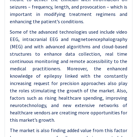
seizures – frequency, length, and provocation – which is
important in modifying treatment regimens and
enhancing the patient’s conditions.
Some of the advanced technologies used include video
EEG, intracranial EEG and magnetoencephalography
(MEG) and with advanced algorithms and cloud-based
structures to enhance data collection, real time
continuous monitoring and remote accessibility to the
medical practitioners. Moreover, the enhanced
knowledge of epilepsy linked with the constantly
increasing request for precision approaches also play
the roles stimulating the growth of the market. Also,
factors such as rising healthcare spending, improving
neurotechnology, and new extensive networks of
healthcare vendors are creating more opportunities for
this market’s growth.
The market is also finding added value from this factor