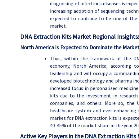
diagnosing of infectious diseases is expe
increasing adoption of sequencing technol
expected to continue to be one of the 
market.
DNA Extraction Kits
Market Regional Insights:
North America is Expected to Dominate the Market
Thus, within the framework of the DN
economy, North America, according to 
leadership and will occupy a commandin
developed biotechnology and pharma ind
increased focus in personalized medicine
kits due to the investment in research 
companies, and others. More so, the 
healthcare system and ever-enhancing 
market for DNA extraction kits is expect
40-45% of the market share in the year 20
Active Key Players in the DNA Extraction Kits