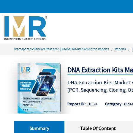
Introspective Market Research | Global Market Research Reports
Reports
DNA Extraction Kits M
DNA Extraction Kits Market G
(PCR, Sequencing, Cloning, Ot
Report ID
: 18124
Category
: Biot
Summary
Table Of Content