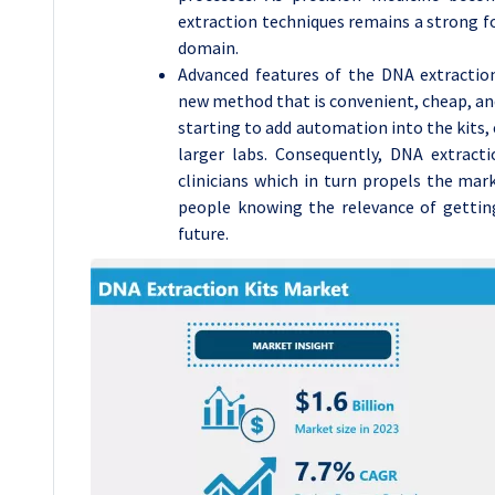
extraction techniques remains a strong for
domain.
Advanced features of the DNA extractio
new method that is convenient, cheap, an
starting to add automation into the kits, 
larger labs. Consequently, DNA extracti
clinicians which in turn propels the ma
people knowing the relevance of gettin
future.