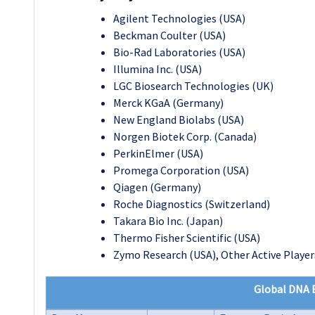
Agilent Technologies (USA)
Beckman Coulter (USA)
Bio-Rad Laboratories (USA)
Illumina Inc. (USA)
LGC Biosearch Technologies (UK)
Merck KGaA (Germany)
New England Biolabs (USA)
Norgen Biotek Corp. (Canada)
PerkinElmer (USA)
Promega Corporation (USA)
Qiagen (Germany)
Roche Diagnostics (Switzerland)
Takara Bio Inc. (Japan)
Thermo Fisher Scientific (USA)
Zymo Research (USA), Other Active Player
Global DNA E