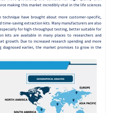
ce making this market incredibly vital in the life sciences
n technique have brought about more customer-specific,
d time-saving extraction kits. Many manufacturers are also
especially for high-throughput testing, better suitable for
on kits are available in many places to researchers and
rket growth. Due to increased research spending and more
g diagnosed earlier, the market promises to grow in the