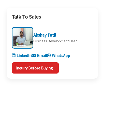
Talk To Sales
Akshay Patil
Business Development Head
LinkedIn
Email
WhatsApp
Inquiry Before Buying