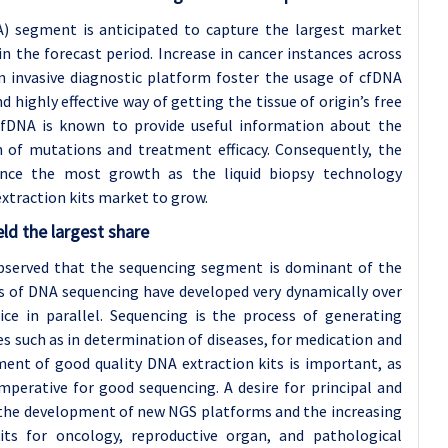
A) segment is anticipated to capture the largest market
n the forecast period. Increase in cancer instances across
n invasive diagnostic platform foster the usage of cfDNA
nd highly effective way of getting the tissue of origin’s free
 cfDNA is known to provide useful information about the
n of mutations and treatment efficacy. Consequently, the
nce the most growth as the liquid biopsy technology
xtraction kits market to grow.
ld the largest share
 observed that the sequencing segment is dominant of the
s of DNA sequencing have developed very dynamically over
ice in parallel. Sequencing is the process of generating
ties such as in determination of diseases, for medication and
ment of good quality DNA extraction kits is important, as
perative for good sequencing. A desire for principal and
the development of new NGS platforms and the increasing
kits for oncology, reproductive organ, and pathological