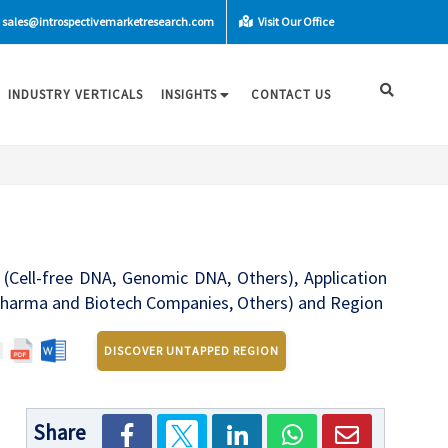
sales@introspectivemarketresearch.com
Visit Our Office
INDUSTRY VERTICALS
INSIGHTS
CONTACT US
 (Cell-free DNA, Genomic DNA, Others), Application
s, Pharma and Biotech Companies, Others) and Region
DISCOVER UNTAPPED REGION
Share