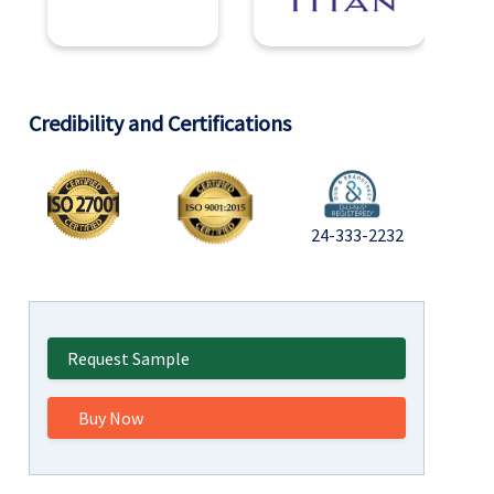
Credibility and Certifications
24-333-2232
Request Sample
Buy Now