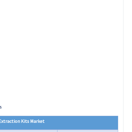
s
xtraction Kits Market