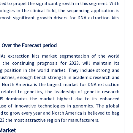
cted to propel the significant growth in this segment. With
ogies in the clinical field, the sequencing application is
most significant growth drivers for DNA extraction kits
 Over the Forecast period
As extraction kits market segmentation of the world
the continuing prognosis for 2023, will maintain its
g position in the world market. They include strong and
ustries, enough bench strength in academic research and
. North America is the largest market for DNA extraction
related to genetics, the leadership of genetic research
US dominates the market highest due to its enhanced
use of innovative technologies in genomics. The global
ed to grow every year and North America is believed to bag
23 the most attractive region for manufacturers.
 Market