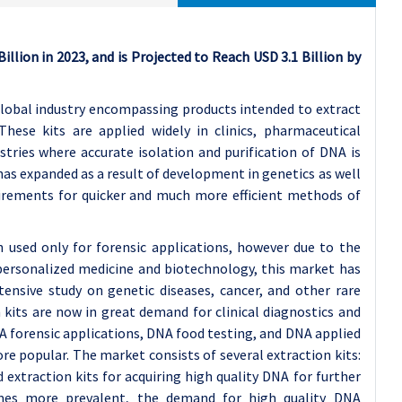
llion in 2023, and is Projected to Reach USD 3.1 Billion by
global industry encompassing products intended to extract
These kits are applied widely in clinics, pharmaceutical
stries where accurate isolation and purification of DNA is
has expanded as a result of development in genetics as well
irements for quicker and much more efficient methods of
n used only for forensic applications, however due to the
personalized medicine and biotechnology, this market has
tensive study on genetic diseases, cancer, and other rare
n kits are now in great demand for clinical diagnostics and
NA forensic applications, DNA food testing, and DNA applied
e popular. The market consists of several extraction kits:
extraction kits for acquiring high quality DNA for further
omes more prevalent, the demand for high quality DNA