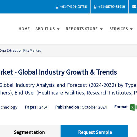
+91-74101-03736
+91-95790-51919
HOME
ABOUT US
REPORTS STORE
SERVICES
Dna Extraction Kits Market
arket - Global Industry Growth & Trends
lobal Industry Analysis and Forecast (2024-2032) by Type
hers), End User (Healthcare Facilities, Research Institute
Format
:
echnology
Pages
: 246+
Published on
: October 2024
Segmentation
Request Sample