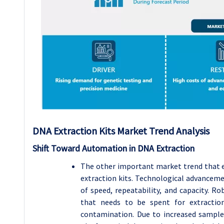
DNA Extraction Kits
Market Trend Analysis
Shift Toward Automation in DNA Extraction
The other important market trend that 
extraction kits. Technological advanceme
of speed, repeatability, and capacity. 
that needs to be spent for extractio
contamination. Due to increased sample