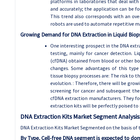
platforms in laboratories that deal with
and accurately; the application can be fou
This trend also corresponds with an ov
robots are used to automate repetitive ma
Growing Demand for DNA Extraction in Liquid Biop
One interesting prospect in the DNA extrac
testing, mainly for cancer detection. Li
(cfDNA) obtained from blood or other bod
changes. Some advantages of this type
tissue biopsy processes are: The risk to t
evolution. : Therefore, there will be gro
screening for cancer and subsequent the
cfDNA extraction manufacturers. They f
extraction kits will be perfectly poised to
DNA Extraction Kits Market Segment Analysis
DNA Extraction Kits Market Segmented on the basis of 
By Type, Cell-free DNA segment is expected to dom