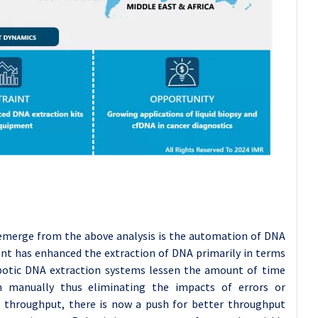
emerge from the above analysis is the automation of DNA
nt has enhanced the extraction of DNA primarily in terms
Robotic DNA extraction systems lessen the amount of time
n manually thus eliminating the impacts of errors or
 throughput, there is now a push for better throughput