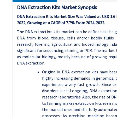
DNA Extraction Kits Market Synopsis
DNA Extraction Kits Market Size Was Valued at USD 1.6 Bi
2032, Growing at a CAGR of 7.7% From 2024-2032.
The DNA extraction kits market can be defined as the 
DNA from blood, tissues, cells and/or bodily fluids. 
research, forensic, agricultural and biotechnology indu
significant for sequencing, cloning or PCR. The market 
as molecular biology, mostly because of growing requ
DNA extraction.
Originally, DNA extraction kits have bee
highly increasing demands in genomics, 
experienced a very fast growth. Since ex
disorders is still ongoing, DNA extractio
research laboratories. Also, the rise of D
to farming makes extraction kits even mor
the manual ones and the fully automated 
processes. As precision medicine bec