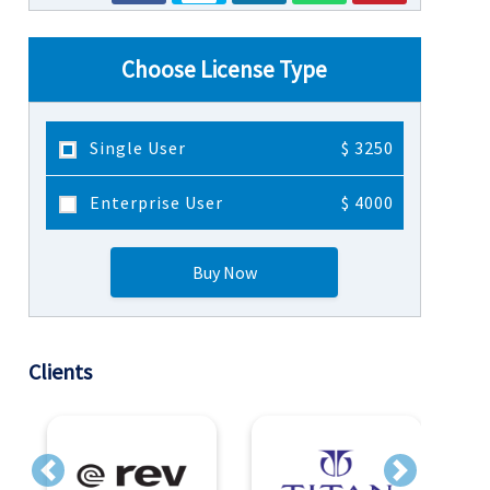
Choose License Type
Single User
$ 3250
Enterprise User
$ 4000
Buy Now
Clients
Previous
Next