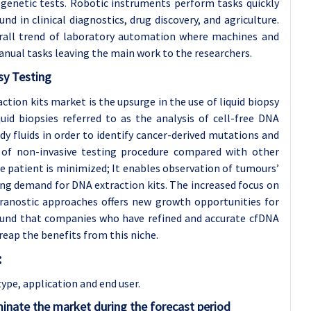
 genetic tests. Robotic instruments perform tasks quickly
nd in clinical diagnostics, drug discovery, and agriculture.
erall trend of laboratory automation where machines and
nual tasks leaving the main work to the researchers.
sy Testing
tion kits market is the upsurge in the use of liquid biopsy
quid biopsies referred to as the analysis of cell-free DNA
y fluids in order to identify cancer-derived mutations and
 of non-invasive testing procedure compared with other
he patient is minimized; It enables observation of tumours’
wing demand for DNA extraction kits. The increased focus on
ranostic approaches offers new growth opportunities for
ound that companies who have refined and accurate cfDNA
 reap the benefits from this niche.
:
type, application and
end user.
inate the market during the forecast period