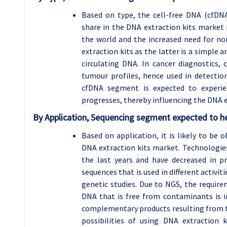
Based on type, the cell-free DNA (cfDN
share in the DNA extraction kits market i
the world and the increased need for no
extraction kits as the latter is a simple a
circulating DNA. In cancer diagnostics,
tumour profiles, hence used in detectio
cfDNA segment is expected to experie
progresses, thereby influencing the DNA e
By Application, Sequencing segment expected to he
Based on application, it is likely to be
DNA extraction kits market. Technologie
the last years and have decreased in pr
sequences that is used in different activi
genetic studies. Due to NGS, the require
DNA that is free from contaminants is im
complementary products resulting from 
possibilities of using DNA extraction 