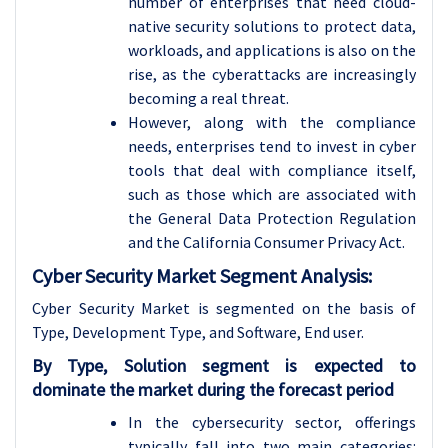
number of enterprises that need cloud-
native security solutions to protect data,
workloads, and applications is also on the
rise, as the cyberattacks are increasingly
becoming a real threat.
However, along with the compliance
needs, enterprises tend to invest in cyber
tools that deal with compliance itself,
such as those which are associated with
the General Data Protection Regulation
and the California Consumer Privacy Act.
Cyber Security Market Segment Analysis:
Cyber Security Market is segmented on the basis of
Type, Development Type, and Software, End user.
By Type, Solution segment is expected to
dominate the market during the forecast period
In the cybersecurity sector, offerings
typically fall into two main categories: