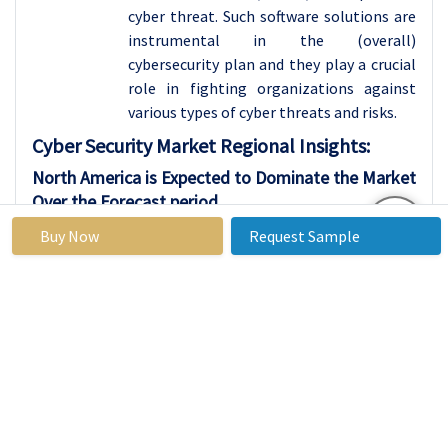
cyber threat. Such software solutions are
instrumental in the (overall)
cybersecurity plan and they play a crucial
role in fighting organizations against
various types of cyber threats and risks.
Cyber Security
Market Regional Insights:
North America is Expected to Dominate the Market
Over the Forecast period
Cybersecurity sales in North America is
Buy Now
Request Sample
one of the most developed and the red-
hot markets. It is comprised of the whole
set of cybersecurity products and services,
which makes it possible to build up the
necessary protection against the various
online threats and break-ins. In North
America, the demand for cyber security
solutions continues to climb as attacks