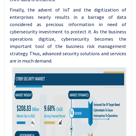
Finally, the advent of IoT and the digitization of
enterprises nearly results in a barrage of data
considered as precious information in need of
cybersecurity investment to protect it. As the business
operations digitize, cybersecurity becomes the
important tool of the business risk management
strategy. Thus, advanced security solutions and services
are in much demand.