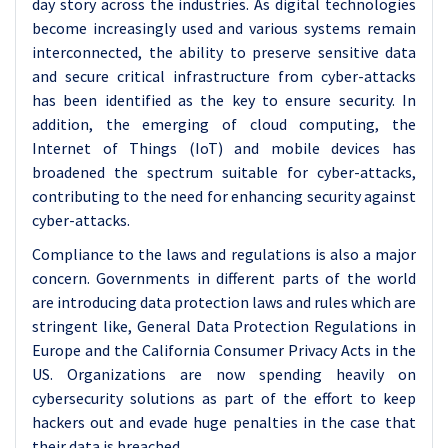
day story across the industries. As digital technologies
become increasingly used and various systems remain
interconnected, the ability to preserve sensitive data
and secure critical infrastructure from cyber-attacks
has been identified as the key to ensure security. In
addition, the emerging of cloud computing, the
Internet of Things (IoT) and mobile devices has
broadened the spectrum suitable for cyber-attacks,
contributing to the need for enhancing security against
cyber-attacks.
Compliance to the laws and regulations is also a major
concern. Governments in different parts of the world
are introducing data protection laws and rules which are
stringent like, General Data Protection Regulations in
Europe and the California Consumer Privacy Acts in the
US. Organizations are now spending heavily on
cybersecurity solutions as part of the effort to keep
hackers out and evade huge penalties in the case that
their data is breached.