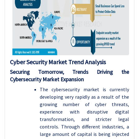
Cyber Security Market Trend Analysis
Securing Tomorrow, Trends Driving the
Cybersecurity Market Expansion
The cybersecurity market is currently
developing very rapidly as a result of the
growing number of cyber threats,
experience with disruptive digital
transformation, and stricter legal
controls. Through different industries, a
large amount of capital is being injected