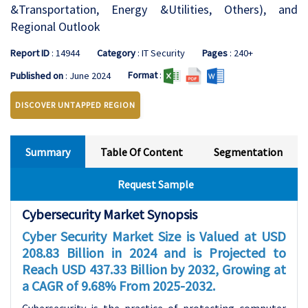
&Transportation, Energy &Utilities, Others), and
Regional Outlook
Report ID
: 14944
Category
: IT Security
Pages
: 240+
Format
:
Published on
: June 2024
DISCOVER UNTAPPED REGION
Summary
Table Of Content
Segmentation
Request Sample
Cybersecurity Market Synopsis
Cyber Security Market Size is Valued at USD
208.83 Billion in 2024 and is Projected to
Reach USD 437.33 Billion by 2032, Growing at
a CAGR of 9.68% From 2025-2032.