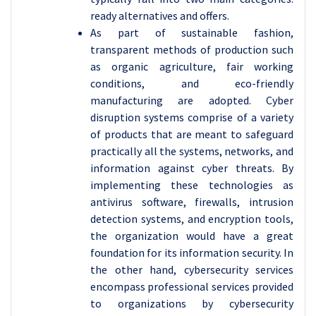
ready alternatives and offers.
As part of sustainable fashion,
transparent methods of production such
as organic agriculture, fair working
conditions, and eco-friendly
manufacturing are adopted. Cyber
disruption systems comprise of a variety
of products that are meant to safeguard
practically all the systems, networks, and
information against cyber threats. By
implementing these technologies as
antivirus software, firewalls, intrusion
detection systems, and encryption tools,
the organization would have a great
foundation for its information security. In
the other hand, cybersecurity services
encompass professional services provided
to organizations by cybersecurity