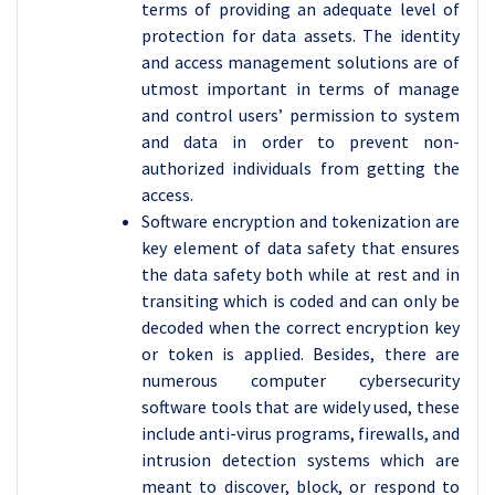
terms of providing an adequate level of
protection for data assets. The identity
and access management solutions are of
utmost important in terms of manage
and control users’ permission to system
and data in order to prevent non-
authorized individuals from getting the
access.
Software encryption and tokenization are
key element of data safety that ensures
the data safety both while at rest and in
transiting which is coded and can only be
decoded when the correct encryption key
or token is applied. Besides, there are
numerous computer cybersecurity
software tools that are widely used, these
include anti-virus programs, firewalls, and
intrusion detection systems which are
meant to discover, block, or respond to