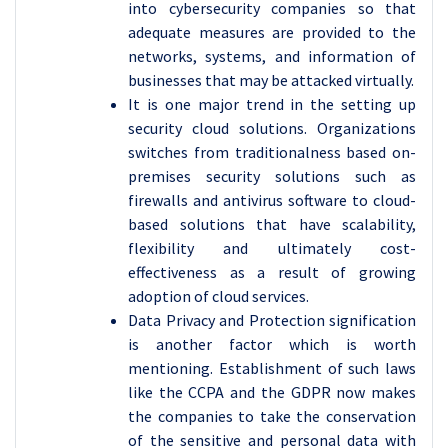
into cybersecurity companies so that
adequate measures are provided to the
networks, systems, and information of
businesses that may be attacked virtually.
It is one major trend in the setting up
security cloud solutions. Organizations
switches from traditionalness based on-
premises security solutions such as
firewalls and antivirus software to cloud-
based solutions that have scalability,
flexibility and ultimately cost-
effectiveness as a result of growing
adoption of cloud services.
Data Privacy and Protection signification
is another factor which is worth
mentioning. Establishment of such laws
like the CCPA and the GDPR now makes
the companies to take the conservation
of the sensitive and personal data with