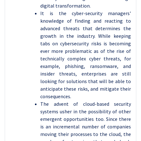
digital transformation.
It is the cyber-security managers'
knowledge of finding and reacting to
advanced threats that determines the
growth in the industry. While keeping
tabs on cybersecurity risks is becoming
ever more problematic as of the rise of
technically complex cyber threats, for
example, phishing, ransomware, and
insider threats, enterprises are still
looking for solutions that will be able to
anticipate these risks, and mitigate their
consequences.
The advent of cloud-based security
systems usher in the possibility of other
emergent opportunities too. Since there
is an incremental number of companies
moving their processes to the cloud, the