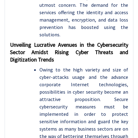
utmost concern. The demand for the
services offering the identity and access
management, encryption, and data loss
prevention has boosted using the
solutions.
Unveiling Lucrative Avenues in the Cybersecurity
Sector Amidst Rising Cyber Threats and
Digitization Trends
Owing to the high variety and size of
cyber-attacks usage and the advance
corporate Internet technologies,
possibilities in cyber security become an
attractive proposition. Secure
cybersecurity measures must be
implemented in order to protect
sensitive information and guard the key
systems as many business sectors are on
the way of bettering themselves through