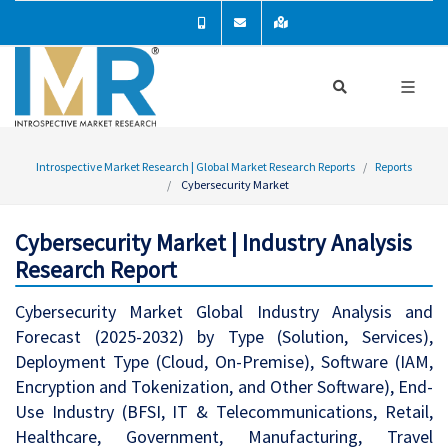
Introspective Market Research | Global Market Research Reports
Reports
Cybersecurity Market
Cybersecurity Market | Industry Analysis
Research Report
Cybersecurity Market Global Industry Analysis and
Forecast (2025-2032) by Type (Solution, Services),
Deployment Type (Cloud, On-Premise), Software (IAM,
Encryption and Tokenization, and Other Software), End-
Use Industry (BFSI, IT & Telecommunications, Retail,
Healthcare, Government, Manufacturing, Travel