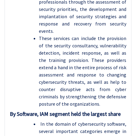
professionals through the assessment of
security priorities, the development and
implantation of security strategies and
response and recovery from security
events.
These services can include the provision
of the security consultancy, vulnerability
detection, incident response, as well as
the training provision. These providers
extend a hand in the entire process of risk
assessment and response to changing
cybersecurity threats, as well as help to
counter disruptive acts from cyber
criminals by strengthening the defensive
posture of the organizations.
By Software, IAM segment held the largest share
In the domain of cybersecurity software,
several important categories emerge in