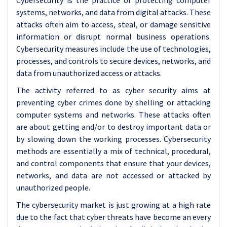
Cybersecurity is the practice of protecting computer
systems, networks, and data from digital attacks. These
attacks often aim to access, steal, or damage sensitive
information or disrupt normal business operations.
Cybersecurity measures include the use of technologies,
processes, and controls to secure devices, networks, and
data from unauthorized access or attacks.
The activity referred to as cyber security aims at
preventing cyber crimes done by shelling or attacking
computer systems and networks. These attacks often
are about getting and/or to destroy important data or
by slowing down the working processes. Cybersecurity
methods are essentially a mix of technical, procedural,
and control components that ensure that your devices,
networks, and data are not accessed or attacked by
unauthorized people.
The cybersecurity market is just growing at a high rate
due to the fact that cyber threats have become an every