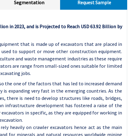
Segmentation
Request Sample
lion in 2023, and is Projected to Reach USD 63.92 Billion by
quipment that is made up of excavators that are placed in
e used to support or move other construction equipment.
riculture and waste management industries as these require
vators are range from small-sized ones suitable for limited
xcavating jobs.
so the one of the factors that has led to increased demand
y is expanding very fast in the emerging countries. As the
es, there is need to develop structures like roads, bridges,
 an infrastructure development has fostered a raise of the
xcavators in specific, as they are equipped for working in
excavation.
 rely heavily on crawler excavators hence act as the main
mand for minerals and natural resources worldwide mining