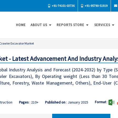
+91-74101-03736
+91-95790-51919
HOME
ABOUT US
REPORTS STORE
SERVICES
Crawler Excavator Market
ket - Latest Advancement And Industry Analys
obal Industry Analysis and Forecast (2024-2032) by Type (
ler Excavators), By Operating weight (Less than 30 Tons
ulture, Forestry, Waste Management, Others), End-User (C
Format
:
truction
Pages
: 210+
Published on
: January 2025