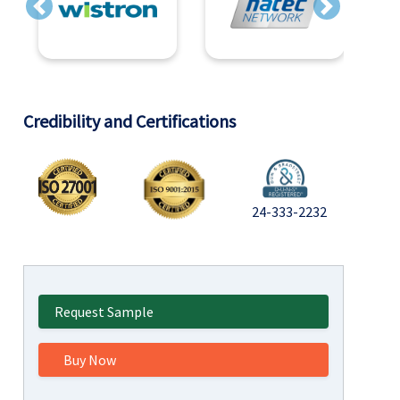
Previous
Next
Credibility and Certifications
24-333-2232
Request Sample
Buy Now