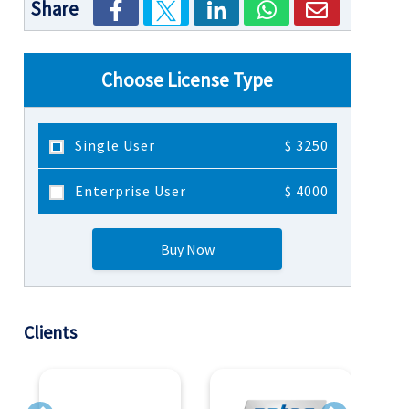
Share
Choose License Type
Single User
$ 3250
Enterprise User
$ 4000
Buy Now
Clients