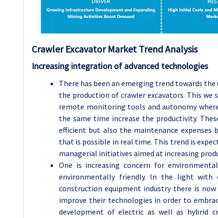
Crawler Excavator
Market Trend Analysis
Increasing integration of advanced technologies
There has been an emerging trend towards the
the production of crawler excavators. This we
remote monitoring tools and autonomy where 
the same time increase the productivity. Th
efficient but also the maintenance expenses
that is possible in real time. This trend is ex
managerial initiatives aimed at increasing produ
One is increasing concern for environmental
environmentally friendly. In the light with
construction equipment industry there is now
improve their technologies in order to embr
development of electric as well as hybrid c