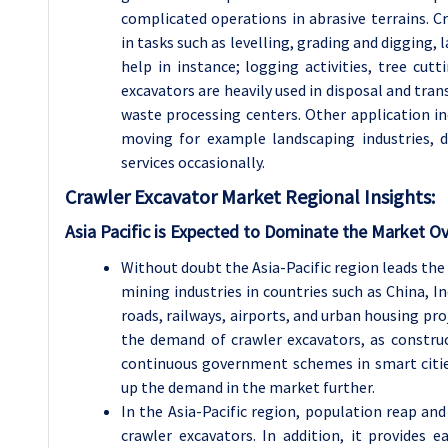
complicated operations in abrasive terrains. Cra
in tasks such as levelling, grading and digging,
help in instance; logging activities, tree cu
excavators are heavily used in disposal and tran
waste processing centers. Other application in
moving for example landscaping industries, 
services occasionally.
Crawler Excavator
Market Regional Insights:
Asia Pacific is Expected to Dominate the Market Ov
Without doubt the Asia-Pacific region leads th
mining industries in countries such as China, 
roads, railways, airports, and urban housing pro
the demand of crawler excavators, as construc
continuous government schemes in smart citie
up the demand in the market further.
In the Asia-Pacific region, population reap and
crawler excavators. In addition, it provides 