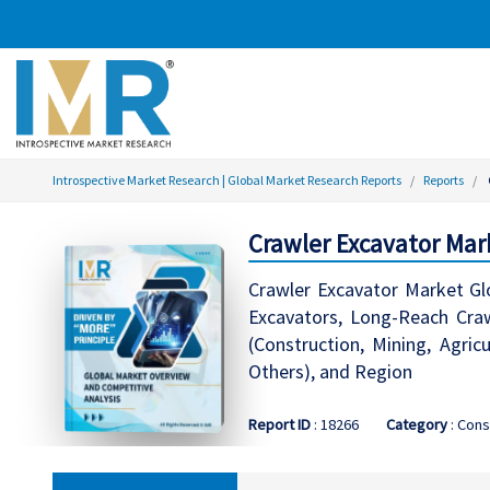
Introspective Market Research | Global Market Research Reports
Reports
Crawler Excavator Mar
Crawler Excavator Market Gl
Excavators, Long-Reach Craw
(Construction, Mining, Agric
Others), and Region
Report ID
: 18266
Category
: Cons