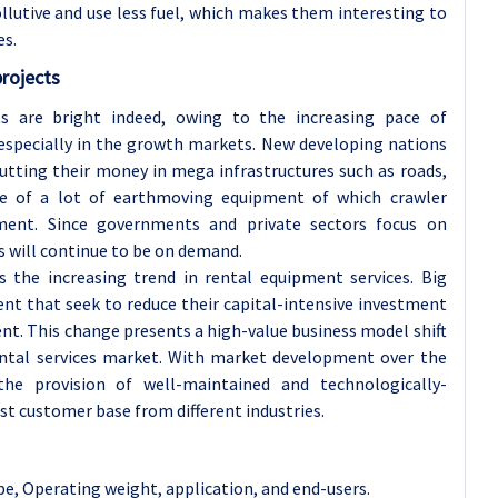
llutive and use less fuel, which makes them interesting to
es.
projects
s are bright indeed, owing to the increasing pace of
especially in the growth markets. New developing nations
 putting their money in mega infrastructures such as roads,
se of a lot of earthmoving equipment of which crawler
ent. Since governments and private sectors focus on
s will continue to be on demand.
s the increasing trend in rental equipment services. Big
nt that seek to reduce their capital-intensive investment
ent. This change presents a high-value business model shift
rental services market. With market development over the
he provision of well-maintained and technologically-
ast customer base from different industries.
e, Operating weight, application, and end-users
.