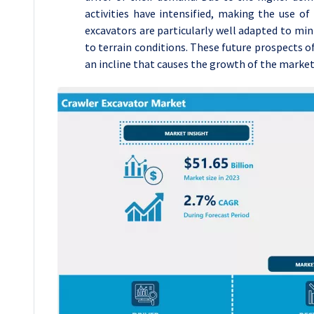
activities have intensified, making the use of
excavators are particularly well adapted to min
to terrain conditions. These future prospects of
an incline that causes the growth of the market