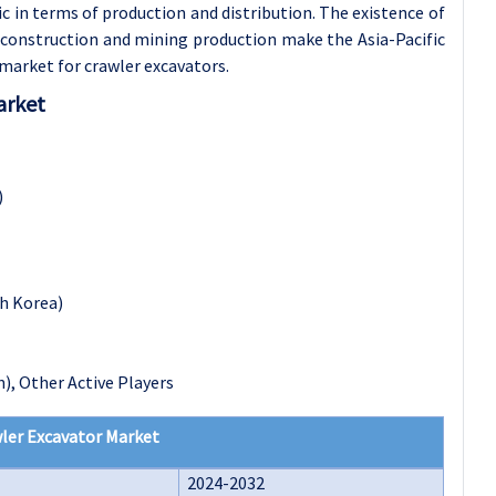
 in terms of production and distribution. The existence of
n construction and mining production make the Asia-Pacific
market for crawler excavators.
arket
)
th Korea)
), Other Active Players
ler Excavator Market
2024-2032