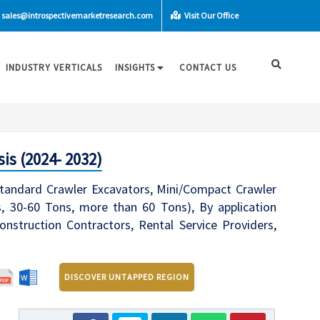
sales@introspectivemarketresearch.com
Visit Our Office
INDUSTRY VERTICALS
INSIGHTS
CONTACT US
is (2024- 2032)
Standard Crawler Excavators, Mini/Compact Crawler
, 30-60 Tons, more than 60 Tons), By application
onstruction Contractors, Rental Service Providers,
DISCOVER UNTAPPED REGION