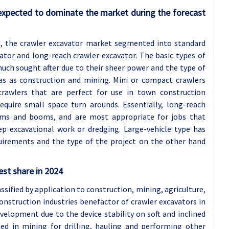
expected to dominate the market during the forecast
ed, the crawler excavator market segmented into standard
ator and long-reach crawler excavator. The basic types of
ch sought after due to their sheer power and the type of
eas as construction and mining. Mini or compact crawlers
crawlers that are perfect for use in town construction
require small space turn arounds. Essentially, long-reach
rms and booms, and are most appropriate for jobs that
ep excavational work or dredging. Large-vehicle type has
uirements and the type of the project on the other hand
est share in 2024
sified by application to construction, mining, agriculture,
nstruction industries benefactor of crawler excavators in
velopment due to the device stability on soft and inclined
ed in mining for drilling, hauling and performing other