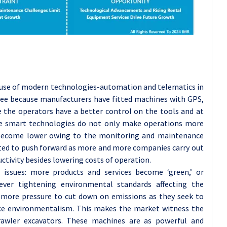
 use of modern technologies-automation and telematics in
 see because manufacturers have fitted machines with GPS,
the operators have a better control on the tools and at
ese smart technologies do not only make operations more
 become lower owing to the monitoring and maintenance
pected to push forward as more and more companies carry out
ctivity besides lowering costs of operation.
 issues: more products and services become ‘green,’ or
 ever tightening environmental standards affecting the
 more pressure to cut down on emissions as they seek to
ace environmentalism. This makes the market witness the
rawler excavators. These machines are as powerful and