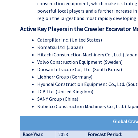
construction equipment, which make it strategic
powerful local players and a further increase i
region the largest and most rapidly developing 
Active Key Players in the Crawler Excavator M
Caterpillar Inc. (United States)
Komatsu Ltd. (Japan)
Hitachi Construction Machinery Co., Ltd. (Japan
Volvo Construction Equipment (Sweden)
Doosan Infracore Co., Ltd. (South Korea)
Liebherr Group (Germany)
Hyundai Construction Equipment Co., Ltd. (Sou
JCB Ltd. (United Kingdom)
SANY Group (China)
Kobelco Construction Machinery Co., Ltd. (Japan
Global Craw
Base Year:
2023
Forecast Period: