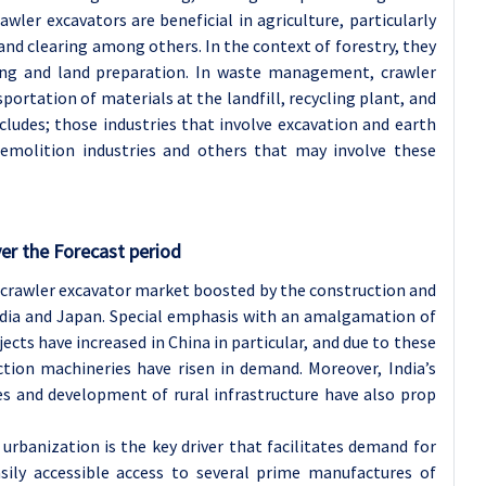
wler excavators are beneficial in agriculture, particularly
 land clearing among others. In the context of forestry, they
tting and land preparation. In waste management, crawler
sportation of materials at the landfill, recycling plant, and
cludes; those industries that involve excavation and earth
demolition industries and others that may involve these
er the Forecast period
e crawler excavator market boosted by the construction and
India and Japan. Special emphasis with an amalgamation of
jects have increased in China in particular, and due to these
tion machineries have risen in demand. Moreover, India’s
s and development of rural infrastructure have also prop
 urbanization is the key driver that facilitates demand for
easily accessible access to several prime manufactures of