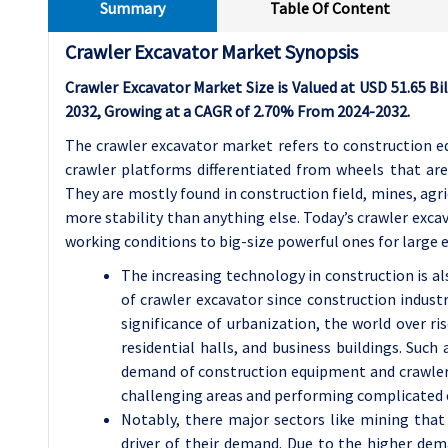
Summary
Table Of Content
Crawler Excavator Market Synopsis
Crawler Excavator Market Size is Valued at USD 51.65 Bil
2032, Growing at a CAGR of 2.70% From 2024-2032.
The crawler excavator market refers to construction e
crawler platforms differentiated from wheels that ar
They are mostly found in construction field, mines, ag
more stability than anything else. Today’s crawler exca
working conditions to big-size powerful ones for large e
The increasing technology in construction is al
of crawler excavator since construction industr
significance of urbanization, the world over ris
residential halls, and business buildings. Such
demand of construction equipment and crawler e
challenging areas and performing complicated 
Notably, there major sectors like mining that
driver of their demand. Due to the higher de