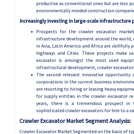
productive as conventional ones but are less po
environmentally minded construction compani
Increasingly investing in large-scale infrastructure 
Prospects for the crawler excavator market
infrastructure development around the world, 
in Asia, Latin America and Africa are skillfully
highways and Cities. These projects make u
excavator is amongst the most used equipm
infrastructural development, crawler excavator
The second relevant innovative opportunity i
corporations in the current business environme
are resorting to hiring or leasing heavy equipm
for supply entities in the crawler excavator 
years, there is a tremendous prospect in t
sophisticated crawler excavators for hire to a v
Crawler Excavator Market Segment Analysis:
Crawler Excavator Market Segmented on the basis of typ