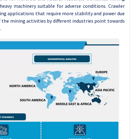
 heavy machinery suitable for adverse conditions. Crawler
ing applications that require more stability and power due
 the mining activities by different industries point towards
.