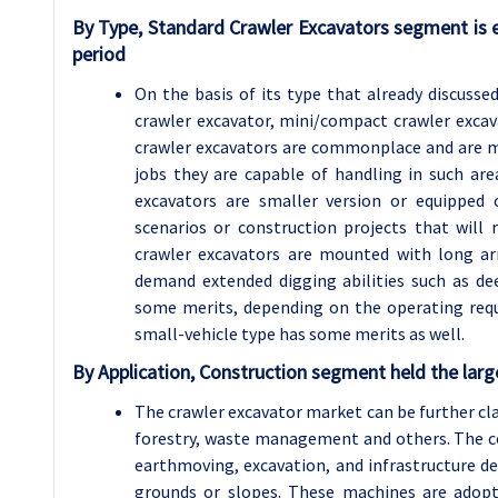
By Type, Standard Crawler Excavators segment is 
period
On the basis of its type that already discuss
crawler excavator, mini/compact crawler excav
crawler excavators are commonplace and are mu
jobs they are capable of handling in such ar
excavators are smaller version or equipped 
scenarios or construction projects that will 
crawler excavators are mounted with long a
demand extended digging abilities such as de
some merits, depending on the operating req
small-vehicle type has some merits as well.
By Application, Construction segment held the larg
The crawler excavator market can be further clas
forestry, waste management and others. The co
earthmoving, excavation, and infrastructure de
grounds or slopes. These machines are adopt