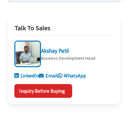
Talk To Sales
Akshay Patil
Business Development Head
LinkedIn
Email
WhatsApp
Inquiry Before Buying