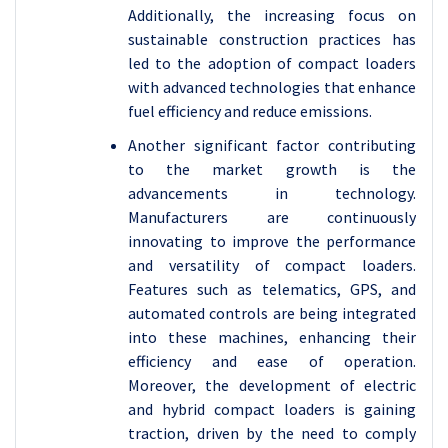
Additionally, the increasing focus on
sustainable construction practices has
led to the adoption of compact loaders
with advanced technologies that enhance
fuel efficiency and reduce emissions.
Another significant factor contributing
to the market growth is the
advancements in technology.
Manufacturers are continuously
innovating to improve the performance
and versatility of compact loaders.
Features such as telematics, GPS, and
automated controls are being integrated
into these machines, enhancing their
efficiency and ease of operation.
Moreover, the development of electric
and hybrid compact loaders is gaining
traction, driven by the need to comply