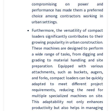
compromising on power and
performance has made them a preferred
choice among contractors working in
urban settings.
Furthermore, the versatility of compact
loaders significantly contributes to their
growing popularity in urban construction.
These machines are designed to perform
a wide range of tasks, from digging and
grading to material handling and site
preparation. Equipped with various
attachments, such as buckets, augers,
and forks, compact loaders can be quickly
adapted to meet different project
requirements, reducing the need for
multiple specialized machines on site.
This adaptability not only enhances
productivity but also helps in managing