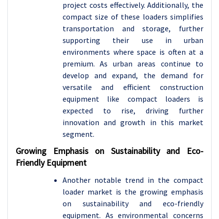
project costs effectively. Additionally, the
compact size of these loaders simplifies
transportation and storage, further
supporting their use in urban
environments where space is often at a
premium. As urban areas continue to
develop and expand, the demand for
versatile and efficient construction
equipment like compact loaders is
expected to rise, driving further
innovation and growth in this market
segment.
Growing Emphasis on Sustainability and Eco-
Friendly Equipment
Another notable trend in the compact
loader market is the growing emphasis
on sustainability and eco-friendly
equipment. As environmental concerns