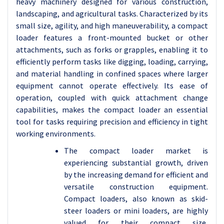
heavy machinery designed for various construction,
landscaping, and agricultural tasks. Characterized by its
small size, agility, and high maneuverability, a compact
loader features a front-mounted bucket or other
attachments, such as forks or grapples, enabling it to
efficiently perform tasks like digging, loading, carrying,
and material handling in confined spaces where larger
equipment cannot operate effectively. Its ease of
operation, coupled with quick attachment change
capabilities, makes the compact loader an essential
tool for tasks requiring precision and efficiency in tight
working environments.
The compact loader market is
experiencing substantial growth, driven
by the increasing demand for efficient and
versatile construction equipment.
Compact loaders, also known as skid-
steer loaders or mini loaders, are highly
valued for their compact size,