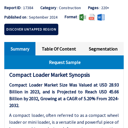
Report ID
: 17384
Category
: Construction
Pages
: 220+
Format
:
Published on
: September 2024
DISCOVER UNTAPPED REGION
Summary
Table Of Content
Segmentation
Request Sample
Compact Loader Market Synopsis
Compact Loader Market Size Was Valued at USD 28.93
Billion in 2023, and is Projected to Reach USD 45.66
Billion by 2032, Growing at a CAGR of 5.20% From 2024-
2032.
A compact loader, often referred to as a compact wheel
loader or mini loader, is a versatile and powerful piece of