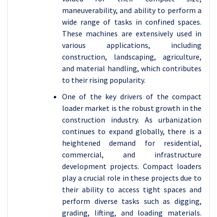
maneuverability, and ability to perform a
wide range of tasks in confined spaces.
These machines are extensively used in
various applications, including
construction, landscaping, agriculture,
and material handling, which contributes
to their rising popularity.
One of the key drivers of the compact
loader market is the robust growth in the
construction industry. As urbanization
continues to expand globally, there is a
heightened demand for residential,
commercial, and infrastructure
development projects. Compact loaders
play a crucial role in these projects due to
their ability to access tight spaces and
perform diverse tasks such as digging,
grading, lifting, and loading materials.