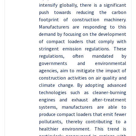
intensify globally, there is a significant
push towards reducing the carbon
footprint of construction machinery.
Manufacturers are responding to this
demand by focusing on the development
of compact loaders that comply with
stringent emission regulations. These
regulations, often mandated by
governments and environmental
agencies, aim to mitigate the impact of
construction activities on air quality and
climate change. By adopting advanced
technologies such as cleaner-burning
engines and exhaust after-treatment
systems, manufacturers are able to
produce compact loaders that emit fewer
pollutants, thereby contributing to a
healthier environment. This trend is