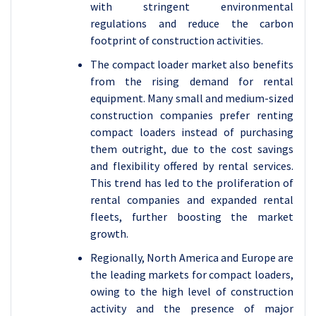
with stringent environmental
regulations and reduce the carbon
footprint of construction activities.
The compact loader market also benefits
from the rising demand for rental
equipment. Many small and medium-sized
construction companies prefer renting
compact loaders instead of purchasing
them outright, due to the cost savings
and flexibility offered by rental services.
This trend has led to the proliferation of
rental companies and expanded rental
fleets, further boosting the market
growth.
Regionally, North America and Europe are
the leading markets for compact loaders,
owing to the high level of construction
activity and the presence of major