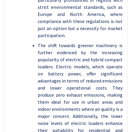
particularly pronounced in regions with
strict environmental standards, such as
Europe and North America, where
compliance with these regulations is not
just an option but a necessity for market
participation.
The shift towards greener machinery is
further evidenced by the increasing
popularity of electric and hybrid compact
loaders. Electric models, which operate
on battery power, offer significant
advantages in terms of reduced emissions
and lower operational costs. They
produce zero exhaust emissions, making
them ideal for use in urban areas and
indoor environments where air quality is a
major concern. Additionally, the lower
noise levels of electric loaders enhance
their suitability for residential and