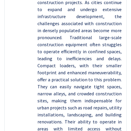
construction projects. As cities continue
to expand and undergo extensive
infrastructure development, the
challenges associated with construction
in densely populated areas become more
pronounced. Traditional large-scale
construction equipment often struggles
to operate efficiently in confined spaces,
leading to inefficiencies and delays.
Compact loaders, with their smaller
footprint and enhanced maneuverability,
offer a practical solution to this problem.
They can easily navigate tight spaces,
narrow alleys, and crowded construction
sites, making them indispensable for
urban projects such as road repairs, utility
installations, landscaping, and building
renovations. Their ability to operate in
areas with limited access without