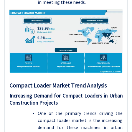
in meeting these needs.
Compact Loader Market
Trend Analysis
Increasing Demand for Compact Loaders in Urban
Construction Projects
One of the primary trends driving the
compact loader market is the increasing
demand for these machines in urban