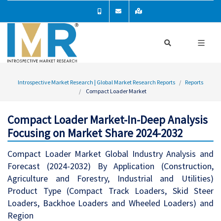
Introspective Market Research | Global Market Research Reports
Reports
Compact Loader Market
Compact Loader Market-In-Deep Analysis
Focusing on Market Share 2024-2032
Compact Loader Market Global Industry Analysis and
Forecast (2024-2032) By Application (Construction,
Agriculture and Forestry, Industrial and Utilities)
Product Type (Compact Track Loaders, Skid Steer
Loaders, Backhoe Loaders and Wheeled Loaders) and
Region