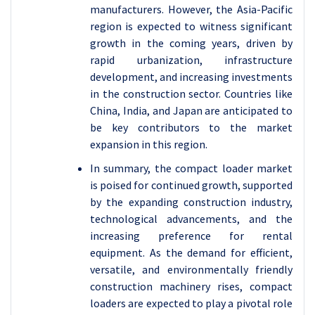
manufacturers. However, the Asia-Pacific
region is expected to witness significant
growth in the coming years, driven by
rapid urbanization, infrastructure
development, and increasing investments
in the construction sector. Countries like
China, India, and Japan are anticipated to
be key contributors to the market
expansion in this region.
In summary, the compact loader market
is poised for continued growth, supported
by the expanding construction industry,
technological advancements, and the
increasing preference for rental
equipment. As the demand for efficient,
versatile, and environmentally friendly
construction machinery rises, compact
loaders are expected to play a pivotal role