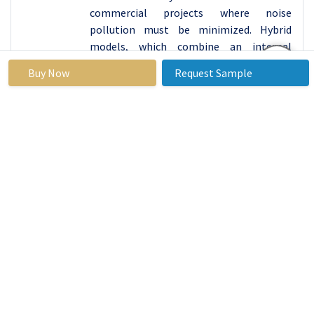
commercial projects where noise
pollution must be minimized. Hybrid
models, which combine an internal
combustion engine with an electric
Buy Now
Request Sample
motor, provide a balanced approach by
offering extended operational ranges and
reduced fuel consumption. These eco-
friendly alternatives not only help in
meeting regulatory requirements but
also appeal to environmentally conscious
customers who prioritize sustainability in
their purchasing decisions. As the
construction industry continues to
prioritize environmental stewardship,
the demand for sustainable compact
loaders is expected to grow, driving
further innovation and adoption of green
technologies in this market.