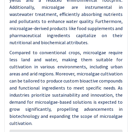
yields and a reduced environmental footprint.
Additionally, microalgae are instrumental in
wastewater treatment, efficiently absorbing nutrients
and pollutants to enhance water quality. Furthermore,
microalgae-derived products like food supplements and
pharmaceutical ingredients capitalize on their
nutritional and biochemical attributes.
Compared to conventional crops, microalgae require
less land and water, making them suitable for
cultivation in various environments, including urban
areas and arid regions. Moreover, microalgae cultivation
can be tailored to produce custom bioactive compounds
and functional ingredients to meet specific needs. As
industries prioritize sustainability and innovation, the
demand for microalgae-based solutions is expected to
grow significantly, propelling advancements in
biotechnology and expanding the scope of microalgae
cultivation.