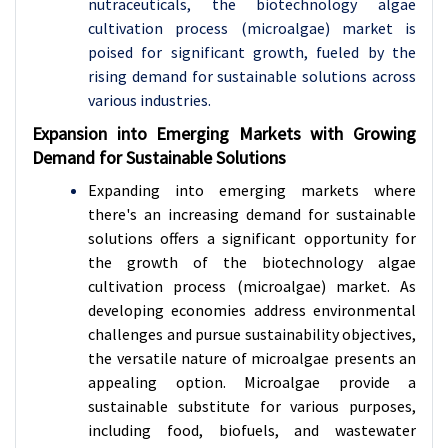
nutraceuticals, the biotechnology algae
cultivation process (microalgae) market is
poised for significant growth, fueled by the
rising demand for sustainable solutions across
various industries.
Expansion into Emerging Markets with Growing
Demand for Sustainable Solutions
Expanding into emerging markets where
there's an increasing demand for sustainable
solutions offers a significant opportunity for
the growth of the biotechnology algae
cultivation process (microalgae) market. As
developing economies address environmental
challenges and pursue sustainability objectives,
the versatile nature of microalgae presents an
appealing option. Microalgae provide a
sustainable substitute for various purposes,
including food, biofuels, and wastewater