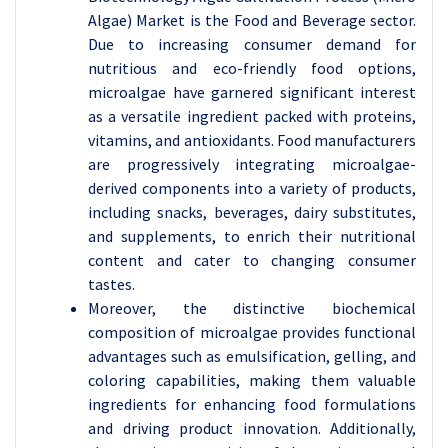
Algae) Market is the Food and Beverage sector.
Due to increasing consumer demand for
nutritious and eco-friendly food options,
microalgae have garnered significant interest
as a versatile ingredient packed with proteins,
vitamins, and antioxidants. Food manufacturers
are progressively integrating microalgae-
derived components into a variety of products,
including snacks, beverages, dairy substitutes,
and supplements, to enrich their nutritional
content and cater to changing consumer
tastes.
Moreover, the distinctive biochemical
composition of microalgae provides functional
advantages such as emulsification, gelling, and
coloring capabilities, making them valuable
ingredients for enhancing food formulations
and driving product innovation. Additionally,