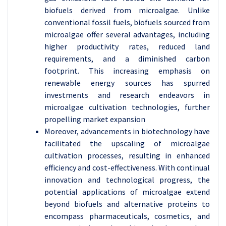
biofuels derived from microalgae. Unlike
conventional fossil fuels, biofuels sourced from
microalgae offer several advantages, including
higher productivity rates, reduced land
requirements, and a diminished carbon
footprint. This increasing emphasis on
renewable energy sources has spurred
investments and research endeavors in
microalgae cultivation technologies, further
propelling market expansion
Moreover, advancements in biotechnology have
facilitated the upscaling of microalgae
cultivation processes, resulting in enhanced
efficiency and cost-effectiveness. With continual
innovation and technological progress, the
potential applications of microalgae extend
beyond biofuels and alternative proteins to
encompass pharmaceuticals, cosmetics, and