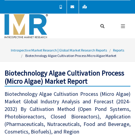
Introspective Market Research | Global Market Research Reports
Reports
Biotechnology Algae Cultivation Process Micro Algae Market
Biotechnology Algae Cultivation Process
(Micro Algae) Market Report
Biotechnology Algae Cultivation Process (Micro Algae)
Market Global Industry Analysis and Forecast (2024-
2032) By Cultivation Method (Open Pond Systems,
Photobioreactors, Closed Bioreactors), Application
(Pharmaceuticals, Nutraceuticals, Food and Beverage,
Cosmetics, Biofuels), and Region