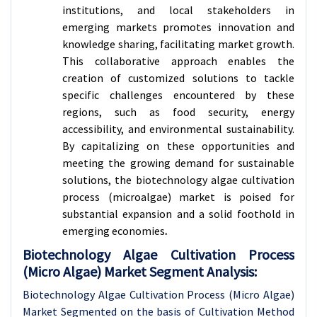
institutions, and local stakeholders in
emerging markets promotes innovation and
knowledge sharing, facilitating market growth.
This collaborative approach enables the
creation of customized solutions to tackle
specific challenges encountered by these
regions, such as food security, energy
accessibility, and environmental sustainability.
By capitalizing on these opportunities and
meeting the growing demand for sustainable
solutions, the biotechnology algae cultivation
process (microalgae) market is poised for
substantial expansion and a solid foothold in
emerging economies
.
Biotechnology Algae Cultivation Process
(Micro Algae) Market Segment Analysis:
Biotechnology Algae Cultivation Process (Micro Algae)
Market Segmented on the basis of Cultivation Method