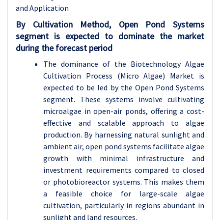
and Application
By Cultivation Method, Open Pond Systems
segment is expected to dominate the market
during the forecast period
The dominance of the Biotechnology Algae
Cultivation Process (Micro Algae) Market is
expected to be led by the Open Pond Systems
segment. These systems involve cultivating
microalgae in open-air ponds, offering a cost-
effective and scalable approach to algae
production. By harnessing natural sunlight and
ambient air, open pond systems facilitate algae
growth with minimal infrastructure and
investment requirements compared to closed
or photobioreactor systems. This makes them
a feasible choice for large-scale algae
cultivation, particularly in regions abundant in
sunlight and land resources.