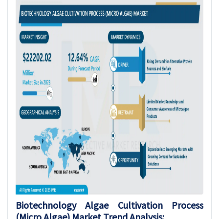
Biotechnology Algae Cultivation Process
(Micro Algae)
Market Trend Analysis
: