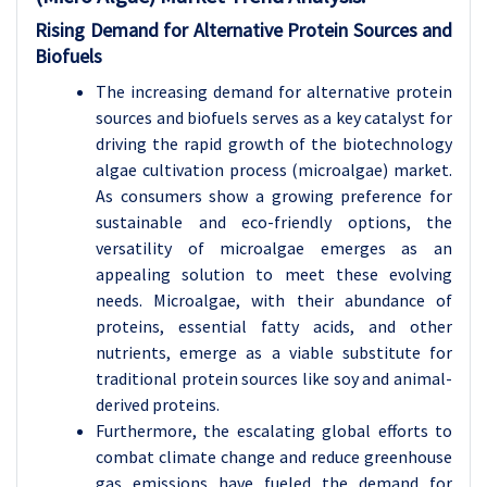
Rising Demand for Alternative Protein Sources and
Biofuels
The increasing demand for alternative protein
sources and biofuels serves as a key catalyst for
driving the rapid growth of the biotechnology
algae cultivation process (microalgae) market.
As consumers show a growing preference for
sustainable and eco-friendly options, the
versatility of microalgae emerges as an
appealing solution to meet these evolving
needs. Microalgae, with their abundance of
proteins, essential fatty acids, and other
nutrients, emerge as a viable substitute for
traditional protein sources like soy and animal-
derived proteins.
Furthermore, the escalating global efforts to
combat climate change and reduce greenhouse
gas emissions have fueled the demand for