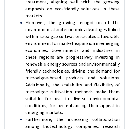
treatment, aligning well with the growing
emphasis on eco-friendly solutions in these
markets.
Moreover, the growing recognition of the
environmental and economic advantages linked
with microalgae cultivation creates a favorable
environment for market expansion in emerging
economies. Governments and industries in
these regions are progressively investing in
renewable energy sources and environmentally
friendly technologies, driving the demand for
microalgae-based products and solutions.
Additionally, the scalability and flexibility of
microalgae cultivation methods make them
suitable for use in diverse environmental
conditions, further enhancing their appeal in
emerging markets.
Furthermore, the increasing collaboration
among biotechnology companies, research