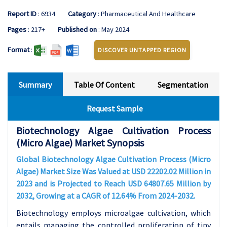
Report ID
: 6934
Category
: Pharmaceutical And Healthcare
Pages
: 217+
Published on
: May 2024
Format
:
DISCOVER UNTAPPED REGION
Summary
Table Of Content
Segmentation
Request Sample
Biotechnology Algae Cultivation Process
(Micro Algae) Market Synopsis
Global Biotechnology Algae Cultivation Process (Micro
Algae) Market Size Was Valued at USD 22202.02 Million in
2023 and is Projected to Reach USD 64807.65 Million by
2032, Growing at a CAGR of 12.64% From 2024-2032.
Biotechnology employs microalgae cultivation, which
entails managing the controlled proliferation of tiny