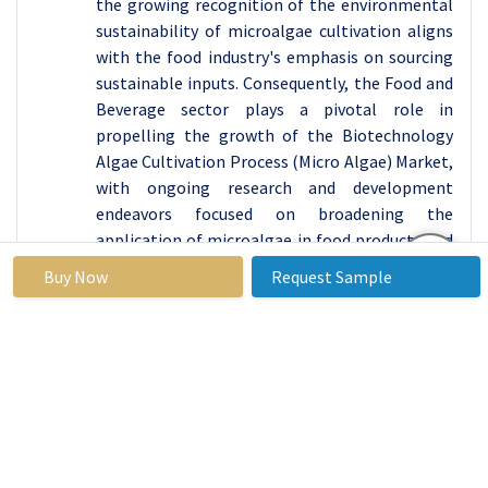
the growing recognition of the environmental
sustainability of microalgae cultivation aligns
with the food industry's emphasis on sourcing
sustainable inputs. Consequently, the Food and
Beverage sector plays a pivotal role in
propelling the growth of the Biotechnology
Algae Cultivation Process (Micro Algae) Market,
with ongoing research and development
endeavors focused on broadening the
application of microalgae in food products and
fostering market expansion.
Buy Now
Request Sample
Biotechnology Algae Cultivation Process
(Micro Algae) Market Regional Insights:
Asia Pacific is Expected to Dominate the Market
Over the Forecast Period
Asia Pacific is poised to lead the Biotechnology
Algae Cultivation Process (Micro Algae) market,
emerging as the dominant region for its