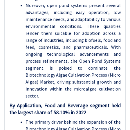
Moreover, open pond systems present several
advantages, including easy operation, low
maintenance needs, and adaptability to various
environmental conditions. These qualities
render them suitable for adoption across a
range of industries, including biofuels, food and
feed, cosmetics, and pharmaceuticals. With
ongoing technological advancements and
process refinements, the Open Pond Systems
segment is poised to dominate the
Biotechnology Algae Cultivation Process (Micro
Algae) Market, driving substantial growth and
innovation within the microalgae cultivation
sector.
By Application, Food and Beverage segment held
the largest share of 58.10% in 2022
The primary driver behind the expansion of the
Biotechnology Algae Cultivation Process (Micro