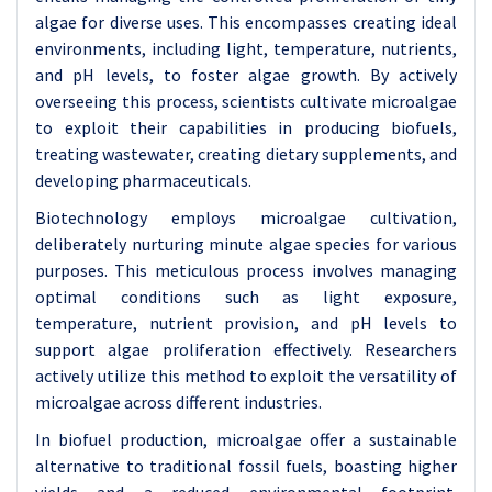
algae for diverse uses. This encompasses creating ideal
environments, including light, temperature, nutrients,
and pH levels, to foster algae growth. By actively
overseeing this process, scientists cultivate microalgae
to exploit their capabilities in producing biofuels,
treating wastewater, creating dietary supplements, and
developing pharmaceuticals.
Biotechnology employs microalgae cultivation,
deliberately nurturing minute algae species for various
purposes. This meticulous process involves managing
optimal conditions such as light exposure,
temperature, nutrient provision, and pH levels to
support algae proliferation effectively. Researchers
actively utilize this method to exploit the versatility of
microalgae across different industries.
In biofuel production, microalgae offer a sustainable
alternative to traditional fossil fuels, boasting higher