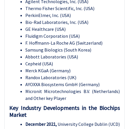
Agilent Technologies, Inc. (USA)
Thermo Fisher Scientific, Inc. (USA)
PerkinElmer, Inc. (USA)
Bio-Rad Laboratories, Inc. (USA)
GE Healthcare (USA)
Fluidigm Corporation (USA)
F. Hoffmann-La Roche AG (Switzerland)
Samsung Biologics (South Korea)
Abbott Laboratories (USA)
Cepheid (USA)
Merck KGaA (Germany)
Randox Laboratories (UK)
AYOXXA Biosystems GmbH (Germany)
Micronit Microtechnologies B.V. (Netherlands)
and Other key Player
Key Industry Developments in the
Biochips
Market
December 2021,
University College Dublin (UCD)