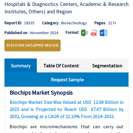
Hospitals & Diagnostics Centers, Academic & Research
Institutes, Others) and Region
Report ID
: 18335
Category
: Biotechnology
Pages
: 217+
Format
:
Published on
: November 2024
DISCOVER UNTAPPED REGION
Summary
Table Of Content
Segmentation
Request Sample
Biochips Market Synopsis
Biochips Market Size Was Valued at USD
12.08
Billion in
2023 and is Projected to Reach USD
67.67
Billion by
2032, Growing at a CAGR of
21.10%
From 2024-2032
.
Biochips are micromechanisms that can carry out