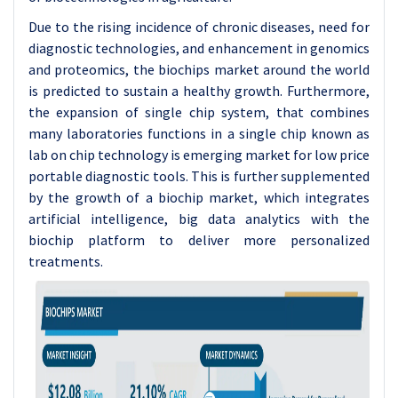
Due to the rising incidence of chronic diseases, need for
diagnostic technologies, and enhancement in genomics
and proteomics, the biochips market around the world
is predicted to sustain a healthy growth. Furthermore,
the expansion of single chip system, that combines
many laboratories functions in a single chip known as
lab on chip technology is emerging market for low price
portable diagnostic tools. This is further supplemented
by the growth of a biochip market, which integrates
artificial intelligence, big data analytics with the
biochip platform to deliver more personalized
treatments.