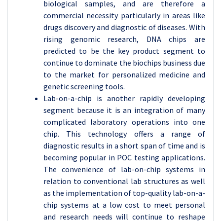
biological samples, and are therefore a
commercial necessity particularly in areas like
drugs discovery and diagnostic of diseases. With
rising genomic research, DNA chips are
predicted to be the key product segment to
continue to dominate the biochips business due
to the market for personalized medicine and
genetic screening tools.
Lab-on-a-chip is another rapidly developing
segment because it is an integration of many
complicated laboratory operations into one
chip. This technology offers a range of
diagnostic results in a short span of time and is
becoming popular in POC testing applications.
The convenience of lab-on-chip systems in
relation to conventional lab structures as well
as the implementation of top-quality lab-on-a-
chip systems at a low cost to meet personal
and research needs will continue to reshape