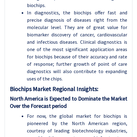
biochips.
In diagnostics, the biochips offer fast and
precise diagnosis of diseases right from the
molecular level. They are of great value for
biomarker discovery of cancer, cardiovascular
and infectious diseases. Clinical diagnostics is
one of the most significant application areas
for biochips because of their accuracy and rate
of response; further growth of point of care
diagnostics will also contribute to expanding
uses of the chips.
Biochips Market
Regional Insights:
North America is Expected to Dominate the Market
Over the Forecast period
For now, the global market for biochips is
pioneered by the North American region,
courtesy of leading biotechnology industries,