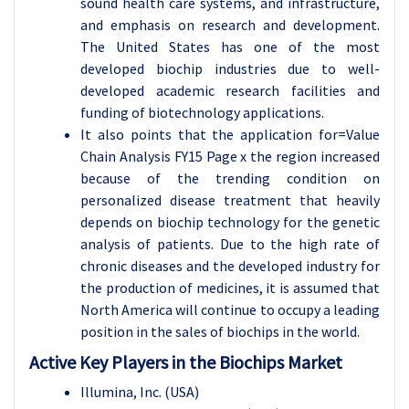
sound health care systems, and infrastructure,
and emphasis on research and development.
The United States has one of the most
developed biochip industries due to well-
developed academic research facilities and
funding of biotechnology applications.
It also points that the application for=Value
Chain Analysis FY15 Page x the region increased
because of the trending condition on
personalized disease treatment that heavily
depends on biochip technology for the genetic
analysis of patients. Due to the high rate of
chronic diseases and the developed industry for
the production of medicines, it is assumed that
North America will continue to occupy a leading
position in the sales of biochips in the world.
Active Key Players in the Biochips Market
Illumina, Inc. (USA)