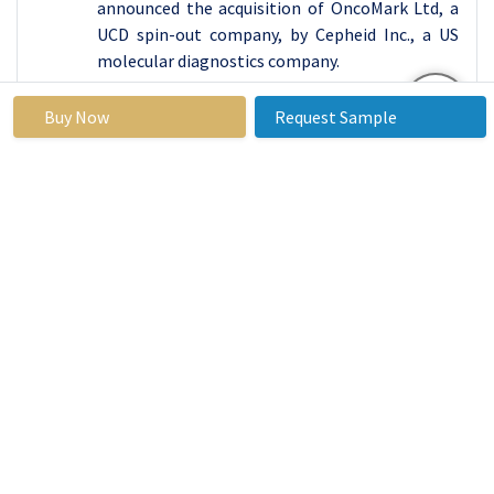
announced the acquisition of OncoMark Ltd, a
UCD spin-out company, by Cepheid Inc., a US
molecular diagnostics company.
Global Biochips Market
Buy Now
Request Sample
Base Year:
2023
Forecast Period:
2024-
2032
Historical
2017 to 2023
Market Size in
USD
Data:
2023:
12.08
Bn.
Forecast
21.10%
Market Size in
USD
Period 2024-
2032:
67.67
32 CAGR:
Bn.
By Product
DNA Chip
Type
Protein Chip
Lab-on-a-chip