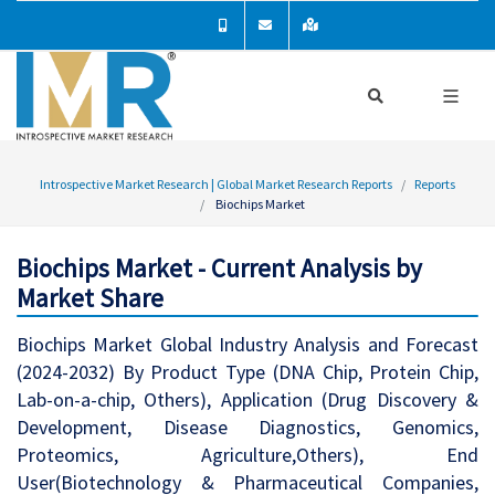
Introspective Market Research | Global Market Research Reports
Reports
Biochips Market
Biochips Market - Current Analysis by
Market Share
Biochips Market Global Industry Analysis and Forecast
(2024-2032) By Product Type (DNA Chip, Protein Chip,
Lab-on-a-chip, Others), Application (Drug Discovery &
Development, Disease Diagnostics, Genomics,
Proteomics, Agriculture,Others), End
User(Biotechnology & Pharmaceutical Companies,