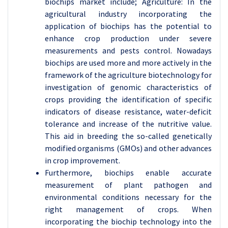
biochips market include; Agriculture: In the
agricultural industry incorporating the
application of biochips has the potential to
enhance crop production under severe
measurements and pests control. Nowadays
biochips are used more and more actively in the
framework of the agriculture biotechnology for
investigation of genomic characteristics of
crops providing the identification of specific
indicators of disease resistance, water-deficit
tolerance and increase of the nutritive value.
This aid in breeding the so-called genetically
modified organisms (GMOs) and other advances
in crop improvement.
Furthermore, biochips enable accurate
measurement of plant pathogen and
environmental conditions necessary for the
right management of crops. When
incorporating the biochip technology into the