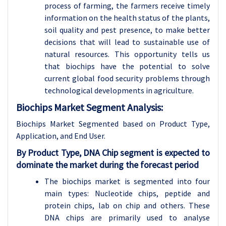
process of farming, the farmers receive timely
information on the health status of the plants,
soil quality and pest presence, to make better
decisions that will lead to sustainable use of
natural resources. This opportunity tells us
that biochips have the potential to solve
current global food security problems through
technological developments in agriculture.
Biochips Market Segment Analysis:
Biochips Market Segmented based on Product Type,
Application, and End User.
By
Product Type,
DNA Chip segment is expected to
dominate the market during the forecast period
The biochips market is segmented into four
main types: Nucleotide chips, peptide and
protein chips, lab on chip and others. These
DNA chips are primarily used to analyse