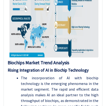
Biochips Market Trend Analysis
Rising Integration of AI in Biochip Technology
The incorporation of AI with biochip
technology is the emerging phenomena in the
market segment. The rapid and efficient data
analysis makes AI an ideal partner to the high
throughput of biochips, as demonstrated in the