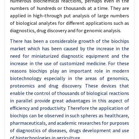
numerous biochemical reactions, perhaps even in the
numbers of hundreds or thousands at a time. They are
applied in high-through put analysis of large numbers
of biological analytes for different applications such as
diagnostics, drug discovery and for genomic analysis.
There has been a considerable growth of the biochips
market which has been caused by the increase in the
need for miniaturized diagnostic equipment and the
increase in the use of customized medicine. For these
reasons biochips play an important role in modern
biotechnology especially in the areas of genomics,
proteomics and drug discovery. These devices that
enable the control of thousands of biological reactions
in parallel provide great advantages in this aspect of
efficiency and productivity. Therefore the application of
biochips can be observed in such spheres as healthcare,
pharmaceuticals, and academic researches for purposes
of diagnostics of diseases, drugs development and use
of biotechnologies in agriculture.