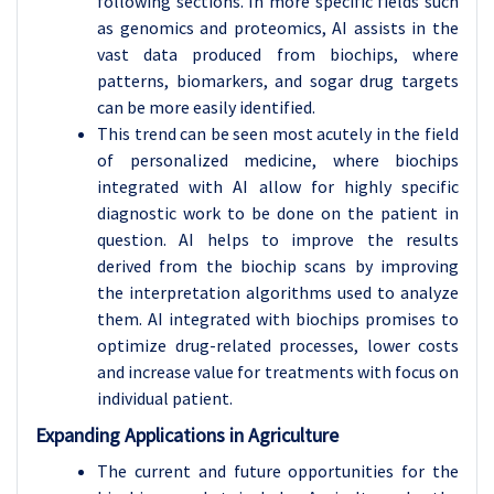
following sections. In more specific fields such
as genomics and proteomics, AI assists in the
vast data produced from biochips, where
patterns, biomarkers, and sogar drug targets
can be more easily identified.
This trend can be seen most acutely in the field
of personalized medicine, where biochips
integrated with AI allow for highly specific
diagnostic work to be done on the patient in
question. AI helps to improve the results
derived from the biochip scans by improving
the interpretation algorithms used to analyze
them. AI integrated with biochips promises to
optimize drug-related processes, lower costs
and increase value for treatments with focus on
individual patient.
Expanding Applications in Agriculture
The current and future opportunities for the