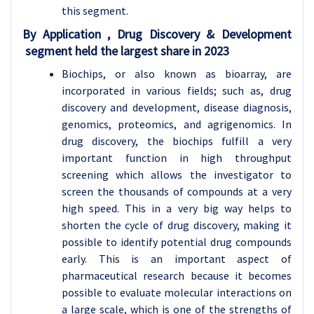
this segment.
By Application , Drug Discovery & Development
segment held the largest share in 2023
Biochips, or also known as bioarray, are
incorporated in various fields; such as, drug
discovery and development, disease diagnosis,
genomics, proteomics, and agrigenomics. In
drug discovery, the biochips fulfill a very
important function in high throughput
screening which allows the investigator to
screen the thousands of compounds at a very
high speed. This in a very big way helps to
shorten the cycle of drug discovery, making it
possible to identify potential drug compounds
early. This is an important aspect of
pharmaceutical research because it becomes
possible to evaluate molecular interactions on
a large scale, which is one of the strengths of