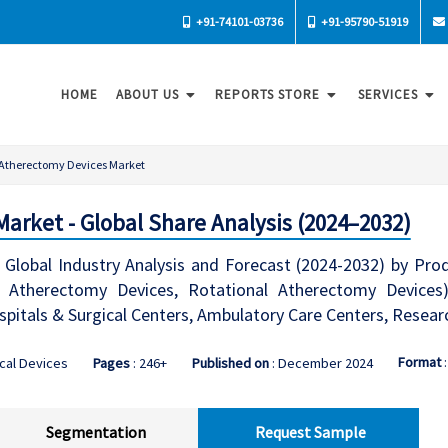
+91-74101-03736
+91-95790-51919
HOME
ABOUT US
REPORTS STORE
SERVICES
Atherectomy Devices Market
arket - Global Share Analysis (2024–2032)
lobal Industry Analysis and Forecast (2024-2032) by Prod
Atherectomy Devices, Rotational Atherectomy Devices), A
spitals & Surgical Centers, Ambulatory Care Centers, Resea
Format
cal Devices
Pages
: 246+
Published on
: December 2024
Segmentation
Request Sample