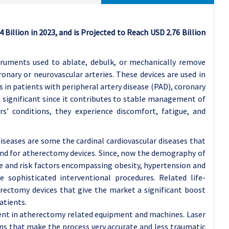
Billion in 2023, and is Projected to Reach USD 2.76 Billion
truments used to ablate, debulk, or mechanically remove
ronary or neurovascular arteries. These devices are used in
 in patients with peripheral artery disease (PAD), coronary
e significant since it contributes to stable management of
ers’ conditions, they experience discomfort, fatigue, and
iseases are some the cardinal cardiovascular diseases that
and for atherectomy devices. Since, now the demography of
le and risk factors encompassing obesity, hypertension and
 sophisticated interventional procedures. Related life-
rectomy devices that give the market a significant boost
atients.
ent in atherectomy related equipment and machines. Laser
ns that make the process very accurate and less traumatic