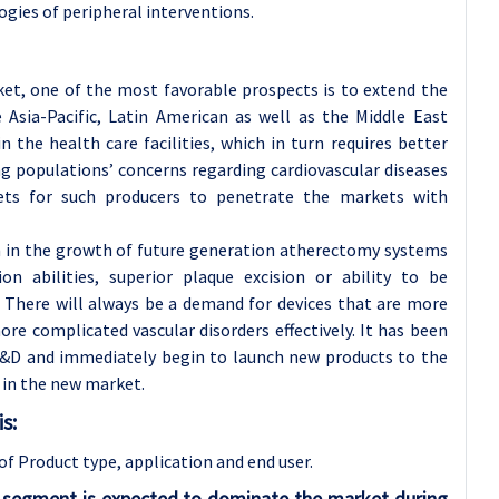
ogies of peripheral interventions.
et, one of the most favorable prospects is to extend the
 Asia-Pacific, Latin American as well as the Middle East
the health care facilities, which in turn requires better
ng populations’ concerns regarding cardiovascular diseases
kets for such producers to penetrate the markets with
n in the growth of future generation atherectomy systems
ion abilities, superior plaque excision or ability to be
There will always be a demand for devices that are more
ore complicated vascular disorders effectively. It has been
D and immediately begin to launch new products to the
 in the new market.
s:
of Product type, application and
end user.
s segment is expected to dominate the market during