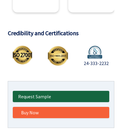
Credibility and Certifications
24-333-2232
Request Sample
Buy Now