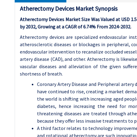
Atherectomy Devices Market Synopsis
Atherectomy Devices Market Size Was Valued at USD 1.54 
by 2032, Growing at a CAGR of 6.74% From 2024-2032.
Atherectomy devices are specialized endovascular ins
atherosclerotic diseases or blockages in peripheral, co
endovascular intervention to recanalize occluded vessels
artery disease (CAD), and other. Atherectomy is likewis
vascular diseases and alleviation of the given suffer
shortness of breath.
Coronary Artery Disease and Peripheral artery d
have continued to rise, creating a market dem
the world is shifting with increasing aged peop
diabetes, hence increasing the need for more
threatening diseases are treated through athe
because they offer less invasive treatments to p
A third factor relates to technology improvem
and rotational atherectomy are such innovatio