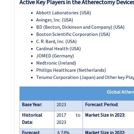
Active Key Players in the Atherectomy Device
Abbott Laboratories (USA)
Avinger, Inc. (USA)
BD (Becton, Dickinson and Company) (USA)
Boston Scientific Corporation (USA)
C. R. Bard, Inc. (USA)
Cardinal Health (USA)
JOMED (Germany)
Medtronic (Ireland)
Phillips Healthcare (Netherlands)
Terumo Corporation (Japan) and Other key Pla
Global Ather
Base Year:
2023
Forecast Period:
Historical
2017 to
Market Size in 2023:
Data:
2023
Forecast
6.74%
Market Size in 2032: