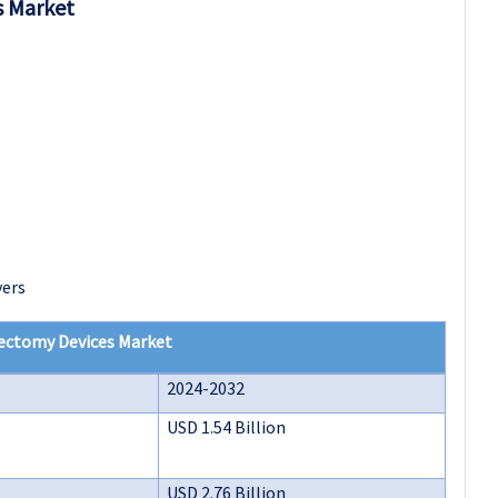
s Market
yers
ectomy Devices Market
2024-2032
USD 1.54 Billion
USD 2.76 Billion