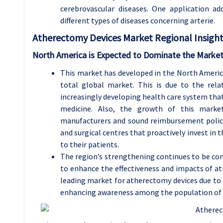
cerebrovascular diseases. One application ad
different types of diseases concerning arterie.
Atherectomy Devices
Market Regional Insight
North America is Expected to Dominate the Market
This market has developed in the North Americ
total global market. This is due to the rela
increasingly developing health care system that
medicine. Also, the growth of this market
manufacturers and sound reimbursement polici
and surgical centres that proactively invest in 
to their patients.
The region’s strengthening continues to be com
to enhance the effectiveness and impacts of 
leading market for atherectomy devices due to t
enhancing awareness among the population of v