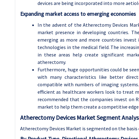
devices are being incorporated into more aetiol
Expanding market access to emerging economies
In the advent of the Atherectomy Devices Mark
market presence in developing countries. The
emerging as more and more countries invest in 
technologies in the medical field. The increasi
in these areas help create significant mar
atherectomy.
Furthermore, huge opportunities could be see
with many characteristics like better direct
compatible with numbers of imaging systems. 
efficient as healthcare workers look to treat m
recommended that the companies invest on R&
market to help them create a competitive edge
Atherectomy Devices Market Segment Analysi
Atherectomy Devices Market is segmented on the basis 
By Product Type, Directional Atherectomy Device