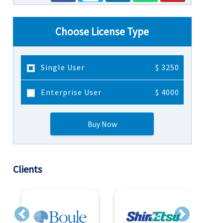
Choose License Type
Single User
$ 3250
Enterprise User
$ 4000
Buy Now
Clients
Previous
Next