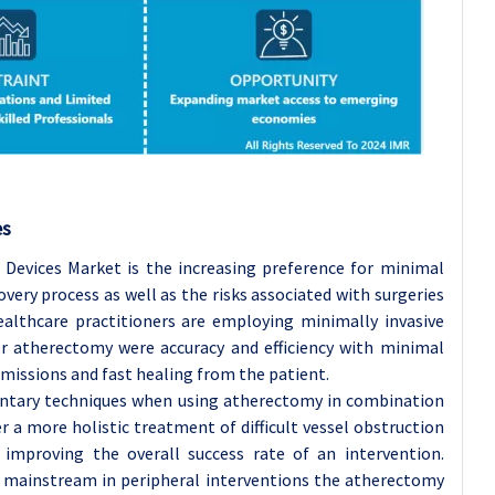
es
 Devices Market is the increasing preference for minimal
overy process as well as the risks associated with surgeries
althcare practitioners are employing minimally invasive
r atherectomy were accuracy and efficiency with minimal
missions and fast healing from the patient.
entary techniques when using atherectomy in combination
r a more holistic treatment of difficult vessel obstruction
mproving the overall success rate of an intervention.
 mainstream in peripheral interventions the atherectomy