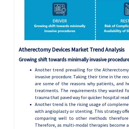
Atherectomy Devices Market Trend Analysis
Growing shift towards minimally invasive procedur
Another trend prevailing for the Atherectomy
invasive procedure. Taking their time in the rec
are some of the reasons why patients, and he
treatments. The requirements they wanted fo
trauma that paved way for quicker hospital read
Another trend is the rising usage of complem
with angioplasty or stenting. This strategy offe
comparing well to other methods therefore i
Therefore, as multi-modal therapies become a