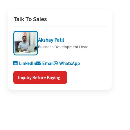
Talk To Sales
Akshay Patil
Business Development Head
LinkedIn
Email
WhatsApp
Inquiry Before Buying