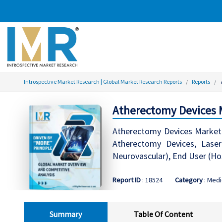
Introspective Market Research | Global Market Research Reports
Reports
Atherectomy Devices M
Atherectomy Devices Market G
Atherectomy Devices, Laser 
Neurovascular), End User (Ho
Report ID
: 18524
Category
: Medi
Summary
Table Of Content