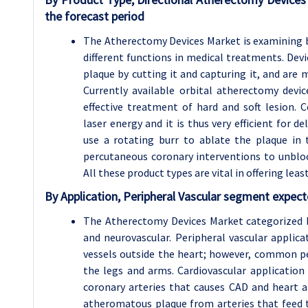
the forecast period
The Atherectomy Devices Market is examining ba
different functions in medical treatments. Devi
plaque by cutting it and capturing it, and are m
Currently available orbital atherectomy dev
effective treatment of hard and soft lesion. 
laser energy and it is thus very efficient for 
use a rotating burr to ablate the plaque in t
percutaneous coronary interventions to unblock
All these product types are vital in offering lea
By Application, Peripheral Vascular segment expect
The Atherectomy Devices Market categorized by
and neurovascular. Peripheral vascular applic
vessels outside the heart; however, common pe
the legs and arms. Cardiovascular application
coronary arteries that causes CAD and heart a
atheromatous plaque from arteries that feed t