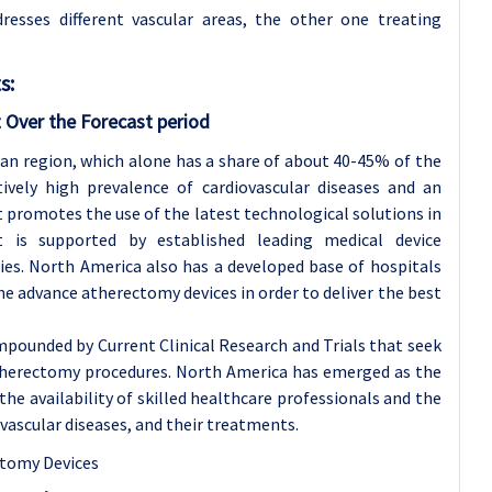
dresses different vascular areas, the other one treating
s:
 Over the Forecast period
an region, which alone has a share of about 40-45% of the
tively high prevalence of cardiovascular diseases and an
 promotes the use of the latest technological solutions in
 is supported by established leading medical device
es. North America also has a developed base of hospitals
the advance atherectomy devices in order to deliver the best
pounded by Current Clinical Research and Trials that seek
atherectomy procedures. North America has emerged as the
he availability of skilled healthcare professionals and the
ascular diseases, and their treatments.