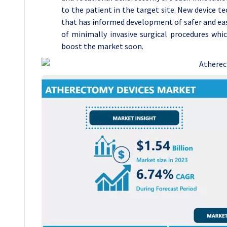
to the patient in the target site. New device 
that has informed development of safer and eas
of minimally invasive surgical procedures whi
boost the market soon.