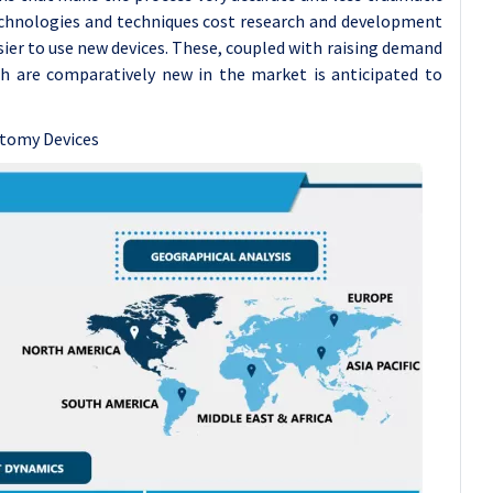
technologies and techniques cost research and development
ier to use new devices. These, coupled with raising demand
ch are comparatively new in the market is anticipated to