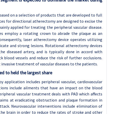
sed on a selection of products that are developed to full
ces for directional atherectomy are designed to excise the
ainly applied for treating the peripheral vascular disease.
ices employ a rotating crown to abrade the plaque as an
Consequently, laser atherectomy device operates utilizing
delicate and strong lesions. Rotational atherectomy devices
he diseased artery, and is typically done in accord with
 blood vessels and reduce the risk of further occlusions.
st invasive treatment of vascular diseases to the patients.
ed to held the largest share
 application includes peripheral vascular, cardiovascular
ations include ailments that have an impact on the blood
ripheral vascular treatment deals with PAD which affects
 aims at eradicating obstruction and plaque formation in
ttack. Neurovascular interventions include elimination of
he brain in order to reduce the rates of stroke and other