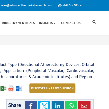
sales@introspectivemarketresearch.com
Visit Our Office
INDUSTRY VERTICALS
INSIGHTS
CONTACT US
uct Type (Directional Atherectomy Devices, Orbital
pplication (Peripheral Vascular, Cardiovascular,
rch Laboratories & Academic Institutes) and Region
:
DISCOVER UNTAPPED REGION
Share