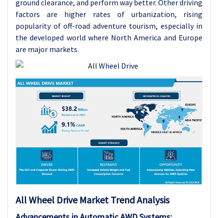
ground clearance, and perform way better. Other driving
factors are higher rates of urbanization, rising
popularity of off-road adventure tourism, especially in
the developed world where North America and Europe
are major markets.
All Wheel Drive Market Trend Analysis
Advancements in Automatic AWD Systems: