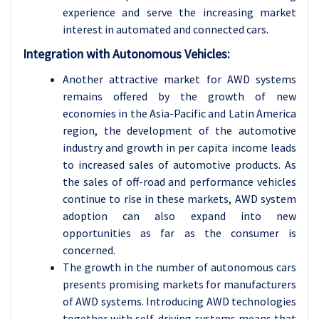
experience and serve the increasing market
interest in automated and connected cars.
Integration with Autonomous Vehicles:
Another attractive market for AWD systems
remains offered by the growth of new
economies in the Asia-Pacific and Latin America
region, the development of the automotive
industry and growth in per capita income leads
to increased sales of automotive products. As
the sales of off-road and performance vehicles
continue to rise in these markets, AWD system
adoption can also expand into new
opportunities as far as the consumer is
concerned.
The growth in the number of autonomous cars
presents promising markets for manufacturers
of AWD systems. Introducing AWD technologies
together with self-driving systems means that