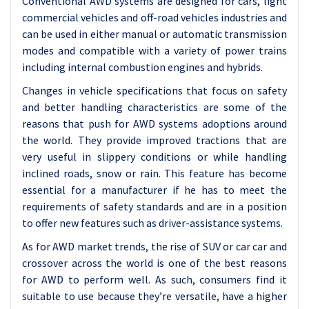
Conventional AWD systems are designed for cars, light
commercial vehicles and off-road vehicles industries and
can be used in either manual or automatic transmission
modes and compatible with a variety of power trains
including internal combustion engines and hybrids.
Changes in vehicle specifications that focus on safety
and better handling characteristics are some of the
reasons that push for AWD systems adoptions around
the world. They provide improved tractions that are
very useful in slippery conditions or while handling
inclined roads, snow or rain. This feature has become
essential for a manufacturer if he has to meet the
requirements of safety standards and are in a position
to offer new features such as driver-assistance systems.
As for AWD market trends, the rise of SUV or car car and
crossover across the world is one of the best reasons
for AWD to perform well. As such, consumers find it
suitable to use because they’re versatile, have a higher