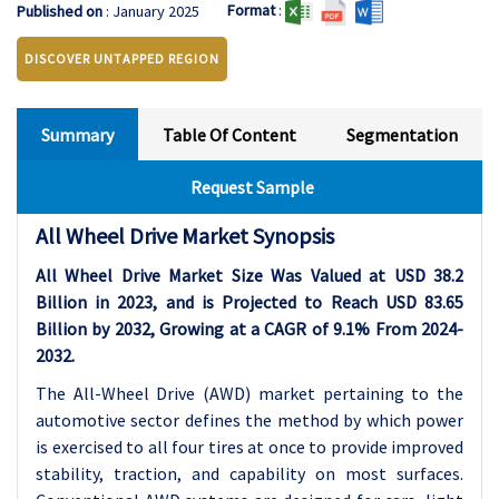
Format
:
Published on
: January 2025
DISCOVER UNTAPPED REGION
Summary
Table Of Content
Segmentation
Request Sample
All Wheel Drive Market Synopsis
All Wheel Drive Market Size Was Valued at USD 38.2
Billion in 2023, and is Projected to Reach USD 83.65
Billion by 2032, Growing at a CAGR of 9.1% From 2024-
2032.
The All-Wheel Drive (AWD) market pertaining to the
automotive sector defines the method by which power
is exercised to all four tires at once to provide improved
stability, traction, and capability on most surfaces.