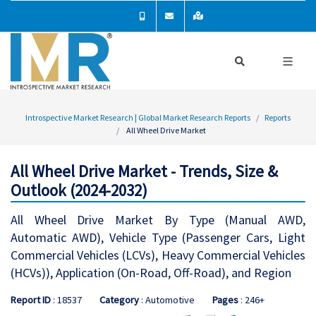
Introspective Market Research | Global Market Research Reports
Reports
All Wheel Drive Market
All Wheel Drive Market - Trends, Size &
Outlook (2024-2032)
All Wheel Drive Market By Type (Manual AWD,
Automatic AWD), Vehicle Type (Passenger Cars, Light
Commercial Vehicles (LCVs), Heavy Commercial Vehicles
(HCVs)), Application (On-Road, Off-Road), and Region
Report ID
: 18537
Category
: Automotive
Pages
: 246+