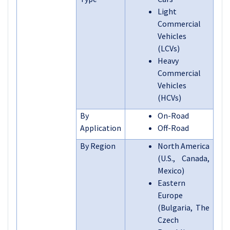
Light
Commercial
Vehicles
(LCVs)
Heavy
Commercial
Vehicles
(HCVs)
By
On-Road
Application
Off-Road
By Region
North America
(U.S., Canada,
Mexico)
Eastern
Europe
(Bulgaria, The
Czech