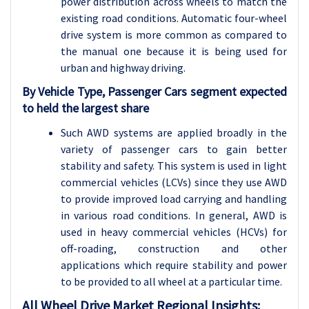
power distribution across wheels to match the
existing road conditions. Automatic four-wheel
drive system is more common as compared to
the manual one because it is being used for
urban and highway driving.
By Vehicle Type, Passenger Cars segment expected
to held the largest share
Such AWD systems are applied broadly in the
variety of passenger cars to gain better
stability and safety. This system is used in light
commercial vehicles (LCVs) since they use AWD
to provide improved load carrying and handling
in various road conditions. In general, AWD is
used in heavy commercial vehicles (HCVs) for
off-roading, construction and other
applications which require stability and power
to be provided to all wheel at a particular time.
All Wheel Drive
Market Regional Insights: