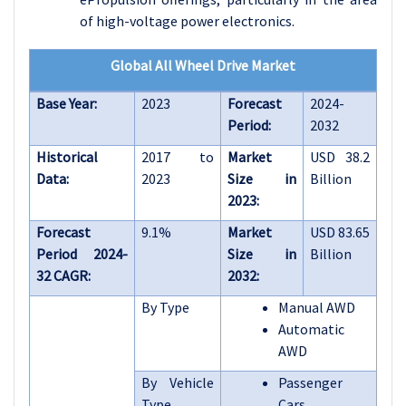
of high-voltage power electronics.
Global All Wheel Drive Market
Base Year:
2023
Forecast
2024-
Period:
2032
Historical
2017 to
Market
USD 38.2
Data:
2023
Size in
Billion
2023:
Forecast
9.1%
Market
USD 83.65
Period 2024-
Size in
Billion
32 CAGR:
2032:
By Type
Manual AWD
Automatic
AWD
By Vehicle
Passenger
Type
Cars