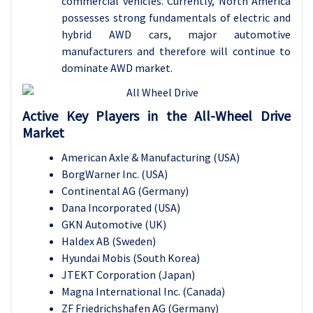
commercial vehicles. Currently, North America
possesses strong fundamentals of electric and
hybrid AWD cars, major automotive
manufacturers and therefore will continue to
dominate AWD market.
Active Key Players in the All-Wheel Drive
Market
American Axle & Manufacturing (USA)
BorgWarner Inc. (USA)
Continental AG (Germany)
Dana Incorporated (USA)
GKN Automotive (UK)
Haldex AB (Sweden)
Hyundai Mobis (South Korea)
JTEKT Corporation (Japan)
Magna International Inc. (Canada)
ZF Friedrichshafen AG (Germany)