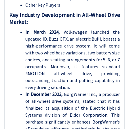
Other key Players
Key Industry Development in All-Wheel Drive
Market:
In March 2024,
Volkswagen launched the
updated ID. Buzz GTX, an electric Bulli, boasts a
high-performance drive system. It will come
with two wheelbase variations, two battery size
choices, and seating arrangements for 5, 6, or 7
occupants. Moreover, it features standard
4MOTION all-wheel drive, providing
outstanding traction and pulling capability in
every driving situation.
In December 2023,
BorgWarner Inc., a producer
of all-wheel drive systems, stated that it has
finalized its acquisition of the Electric Hybrid
Systems division of Eldor Corporation. This
purchase significantly enhances BorgWarner's
ePropulsion offerings, particularly in the area