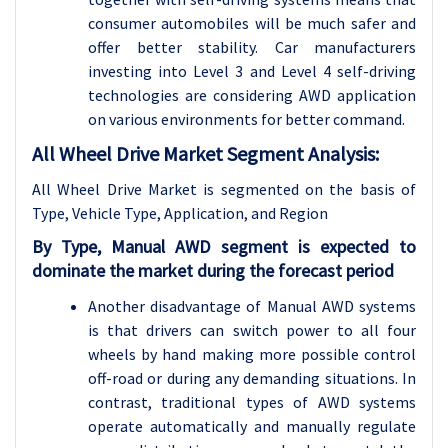
consumer automobiles will be much safer and
offer better stability. Car manufacturers
investing into Level 3 and Level 4 self-driving
technologies are considering AWD application
on various environments for better command.
All Wheel Drive Market Segment Analysis:
All Wheel Drive Market is segmented on the basis of
Type, Vehicle Type,
Application, and Region
By Type, Manual AWD segment is expected to
dominate the market during the forecast period
Another disadvantage of Manual AWD systems
is that drivers can switch power to all four
wheels by hand making more possible control
off-road or during any demanding situations. In
contrast, traditional types of AWD systems
operate automatically and manually regulate