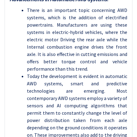
There is an important topic concerning AWD
systems, which is the addition of electrified
powertrains. Manufacturers are using these
systems in electric-hybrid vehicles, where the
electric motor Driving the rear axle while the
Internal combustion engine drives the front
axle. It is also effective in cutting emissions and
offers better torque control and vehicle
performance than this trend.
Today the development is evident in automatic
AWD systems, smart and predictive
technologies are emerging. Most
contemporary AWD systems employ a variety of
sensors and AI computing algorithms that
permit them to constantly change the level of
power distribution taken from each axle
depending on the ground conditions it operates
on. These improvements also add to the driving