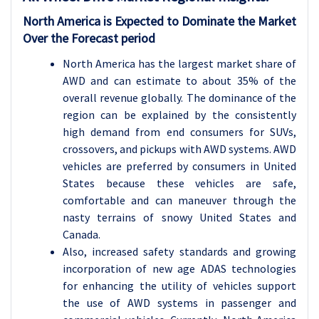
North America is Expected to Dominate the Market
Over the Forecast period
North America has the largest market share of
AWD and can estimate to about 35% of the
overall revenue globally. The dominance of the
region can be explained by the consistently
high demand from end consumers for SUVs,
crossovers, and pickups with AWD systems. AWD
vehicles are preferred by consumers in United
States because these vehicles are safe,
comfortable and can maneuver through the
nasty terrains of snowy United States and
Canada.
Also, increased safety standards and growing
incorporation of new age ADAS technologies
for enhancing the utility of vehicles support
the use of AWD systems in passenger and