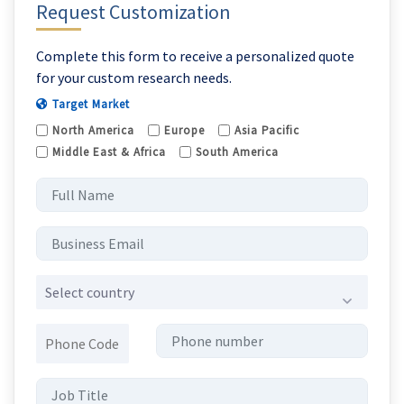
Request Customization
Complete this form to receive a personalized quote
for your custom research needs.
Target Market
North America
Europe
Asia Pacific
Middle East & Africa
South America
Select country