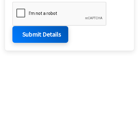
Submit Details