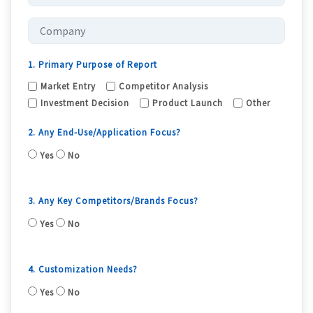
1. Primary Purpose of Report
Market Entry
Competitor Analysis
Investment Decision
Product Launch
Other
2. Any End-Use/Application Focus?
Yes
No
3. Any Key Competitors/Brands Focus?
Yes
No
4. Customization Needs?
Yes
No