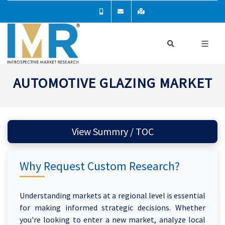
AUTOMOTIVE GLAZING MARKET
View Summry / TOC
Why Request Custom Research?
Understanding markets at a regional level is essential
for making informed strategic decisions. Whether
you're looking to enter a new market, analyze local