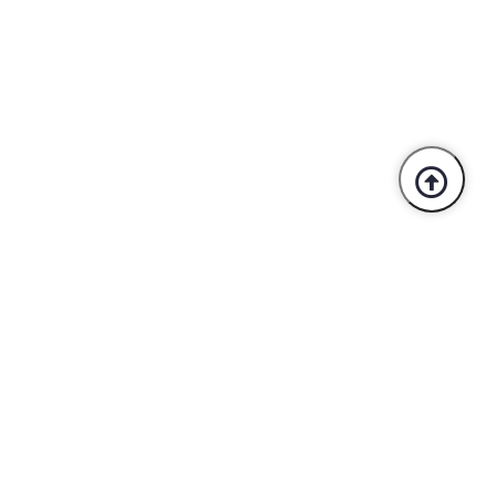
Trusted By Industry Leaders