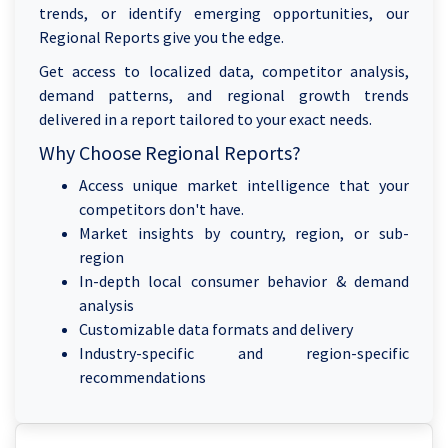
trends, or identify emerging opportunities, our
Regional Reports give you the edge.
Get access to localized data, competitor analysis,
demand patterns, and regional growth trends
delivered in a report tailored to your exact needs.
Why Choose Regional Reports?
Access unique market intelligence that your
competitors don't have.
Market insights by country, region, or sub-
region
In-depth local consumer behavior & demand
analysis
Customizable data formats and delivery
Industry-specific and region-specific
recommendations