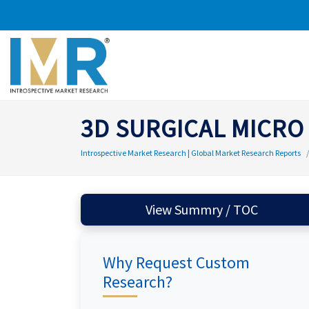
3D SURGICAL MICRO
Introspective Market Research | Global Market Research Reports
View Summry / TOC
Why Request Custom
Research?