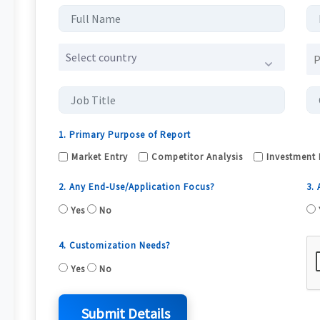
Select country
1. Primary Purpose of Report
Market Entry
Competitor Analysis
Investment 
2. Any End-Use/Application Focus?
3.
Yes
No
4. Customization Needs?
Yes
No
Submit Details