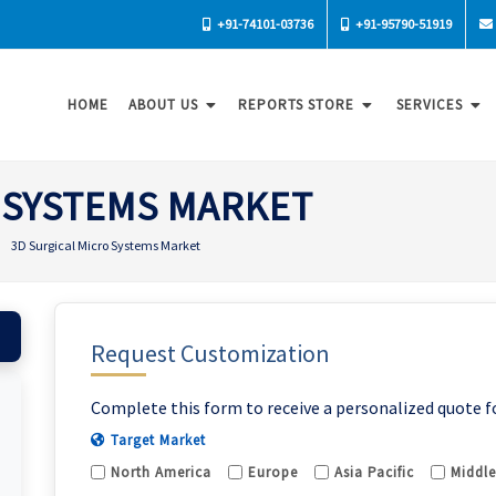
+91-74101-03736
+91-95790-51919
HOME
ABOUT US
REPORTS STORE
SERVICES
 SYSTEMS MARKET
3D Surgical Micro Systems Market
Request Customization
Complete this form to receive a personalized quote f
Target Market
North America
Europe
Asia Pacific
Middle