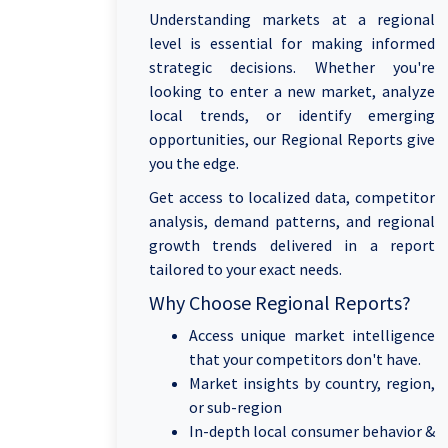
Understanding markets at a regional
level is essential for making informed
strategic decisions. Whether you're
looking to enter a new market, analyze
local trends, or identify emerging
opportunities, our Regional Reports give
you the edge.
Get access to localized data, competitor
analysis, demand patterns, and regional
growth trends delivered in a report
tailored to your exact needs.
Why Choose Regional Reports?
Access unique market intelligence
that your competitors don't have.
Market insights by country, region,
or sub-region
In-depth local consumer behavior &