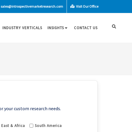
sales@introspectivemarketresearch.com
Visit Our Office
INDUSTRY VERTICALS
INSIGHTS
CONTACT US
or your custom research needs.
 East & Africa
South America