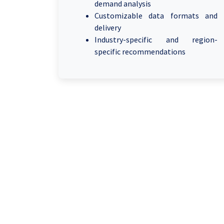
demand analysis
Customizable data formats and
delivery
Industry-specific and region-
specific recommendations