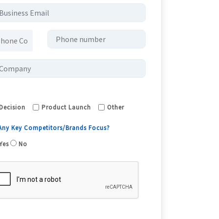
Decision
Product Launch
Other
 Any Key Competitors/Brands Focus?
Yes
No