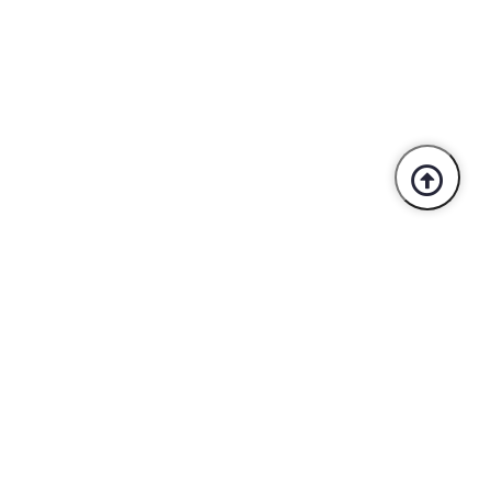
Trusted By Industry Leaders