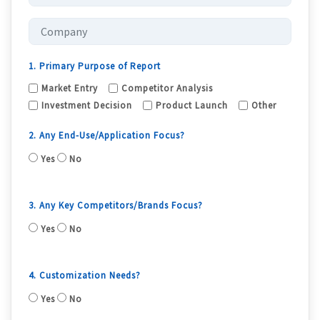
1. Primary Purpose of Report
Market Entry
Competitor Analysis
Investment Decision
Product Launch
Other
2. Any End-Use/Application Focus?
Yes
No
3. Any Key Competitors/Brands Focus?
Yes
No
4. Customization Needs?
Yes
No