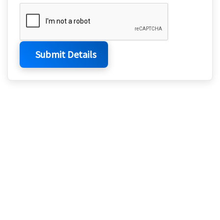
Submit Details