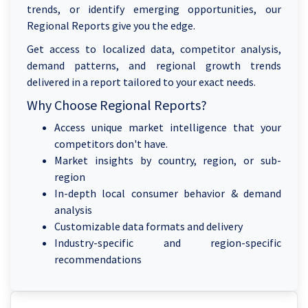
trends, or identify emerging opportunities, our
Regional Reports give you the edge.
Get access to localized data, competitor analysis,
demand patterns, and regional growth trends
delivered in a report tailored to your exact needs.
Why Choose Regional Reports?
Access unique market intelligence that your
competitors don't have.
Market insights by country, region, or sub-
region
In-depth local consumer behavior & demand
analysis
Customizable data formats and delivery
Industry-specific and region-specific
recommendations