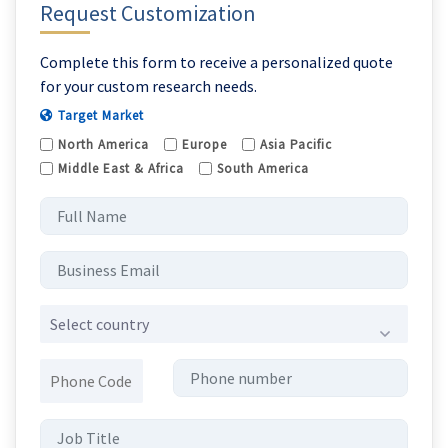
Request Customization
Complete this form to receive a personalized quote
for your custom research needs.
Target Market
North America
Europe
Asia Pacific
Middle East & Africa
South America
Select country