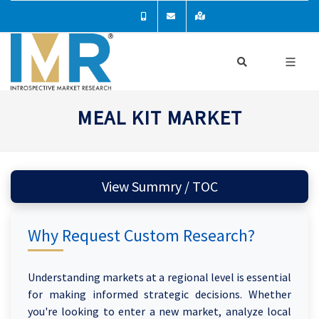
MEAL KIT MARKET
View Summry / TOC
Why Request Custom Research?
Understanding markets at a regional level is essential
for making informed strategic decisions. Whether
you're looking to enter a new market, analyze local