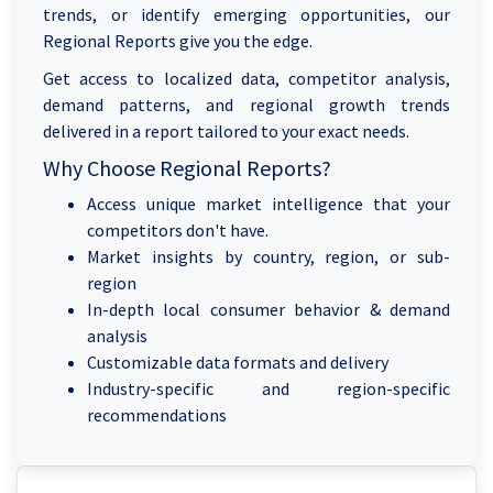
trends, or identify emerging opportunities, our
Regional Reports give you the edge.
Get access to localized data, competitor analysis,
demand patterns, and regional growth trends
delivered in a report tailored to your exact needs.
Why Choose Regional Reports?
Access unique market intelligence that your
competitors don't have.
Market insights by country, region, or sub-
region
In-depth local consumer behavior & demand
analysis
Customizable data formats and delivery
Industry-specific and region-specific
recommendations