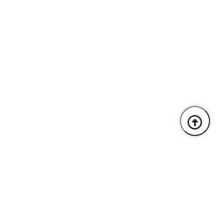
Trusted By Industry Leaders