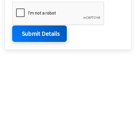
Submit Details