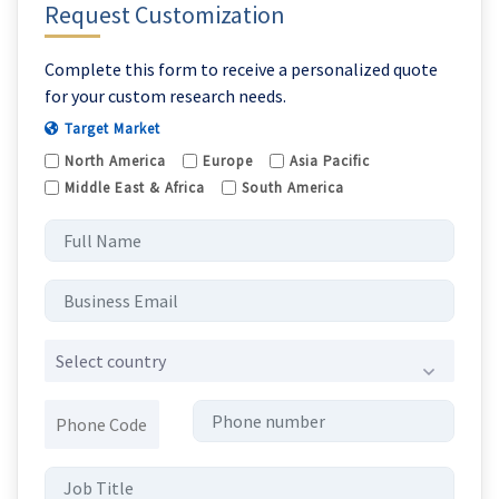
Request Customization
Complete this form to receive a personalized quote
for your custom research needs.
Target Market
North America
Europe
Asia Pacific
Middle East & Africa
South America
Select country