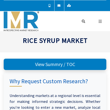
RICE SYRUP MARKET
View Summry / TOC
Why Request Custom Research?
Understanding markets at a regional level is essential
for making informed strategic decisions. Whether
you're looking to enter a new market, analyze local