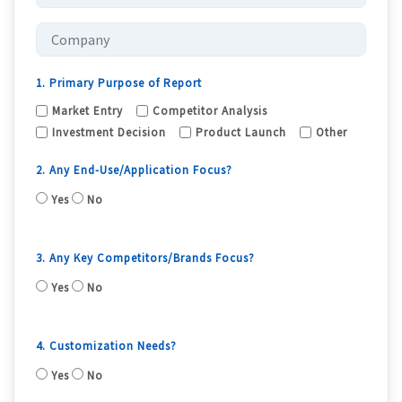
1. Primary Purpose of Report
Market Entry
Competitor Analysis
Investment Decision
Product Launch
Other
2. Any End-Use/Application Focus?
Yes
No
3. Any Key Competitors/Brands Focus?
Yes
No
4. Customization Needs?
Yes
No