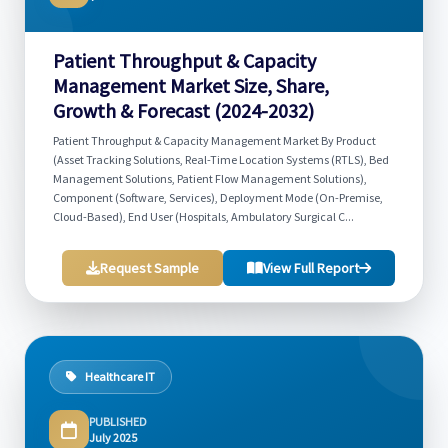
Patient Throughput & Capacity
Management Market Size, Share,
Growth & Forecast (2024-2032)
Patient Throughput & Capacity Management Market By Product
(Asset Tracking Solutions, Real-Time Location Systems (RTLS), Bed
Management Solutions, Patient Flow Management Solutions),
Component (Software, Services), Deployment Mode (On-Premise,
Cloud-Based), End User (Hospitals, Ambulatory Surgical C...
Request Sample
View Full Report
Healthcare IT
PUBLISHED
July 2025