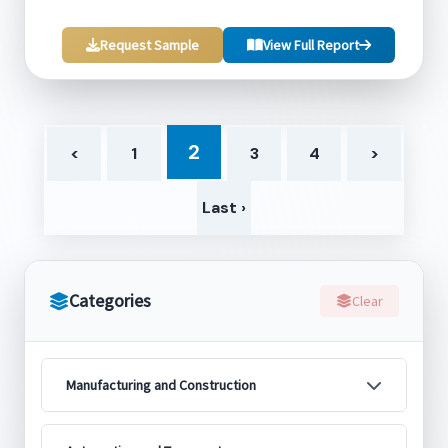
Request Sample
View Full Report
2
<
1
3
4
>
Last ›
Categories
Clear
Manufacturing and Construction