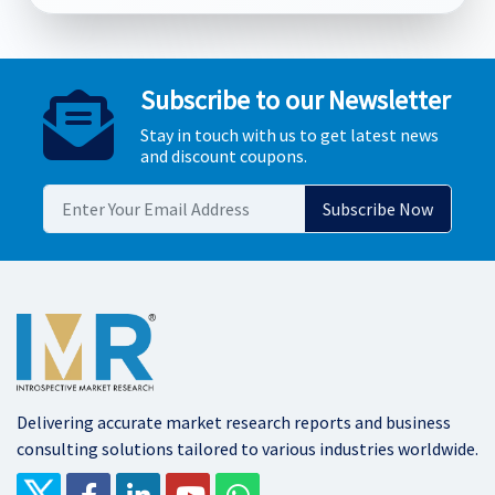
Subscribe to our Newsletter
Stay in touch with us to get latest news
and discount coupons.
Delivering accurate market research reports and business
consulting solutions tailored to various industries worldwide.