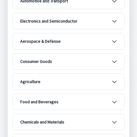
Automotive and Transport
Electronics and Semiconductor
Aerospace & Defense
Consumer Goods
Agriculture
Food and Beverages
Chemicals and Materials