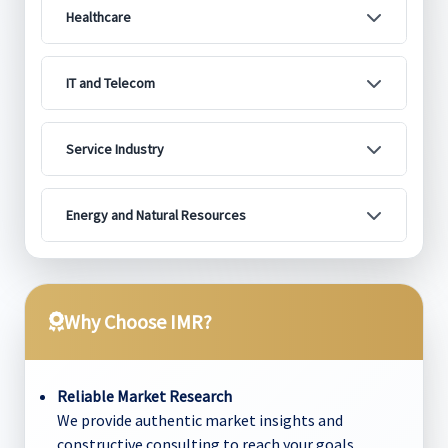
Healthcare
IT and Telecom
Service Industry
Energy and Natural Resources
Why Choose IMR?
Reliable Market Research
We provide authentic market insights and
constructive consulting to reach your goals.