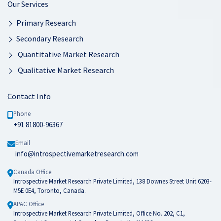
Our Services
Primary Research
Secondary Research
Quantitative Market Research
Qualitative Market Research
Contact Info
Phone
+91 81800-96367
Email
info@introspectivemarketresearch.com
Canada Office
Introspective Market Research Private Limited, 138 Downes Street Unit 6203-
M5E 0E4, Toronto, Canada.
APAC Office
Introspective Market Research Private Limited, Office No. 202, C1,