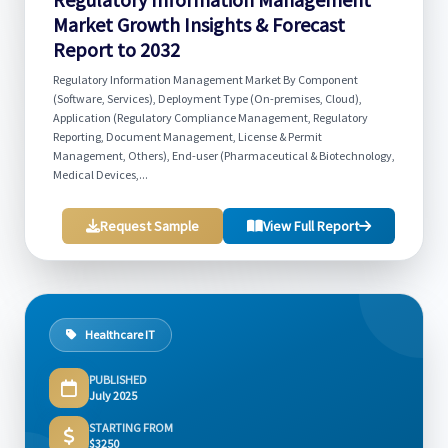
Market Growth Insights & Forecast
Report to 2032
Regulatory Information Management Market By Component
(Software, Services), Deployment Type (On-premises, Cloud),
Application (Regulatory Compliance Management, Regulatory
Reporting, Document Management, License & Permit
Management, Others), End-user (Pharmaceutical & Biotechnology,
Medical Devices,...
Request Sample
View Full Report
Healthcare IT
PUBLISHED
July 2025
STARTING FROM
$3250