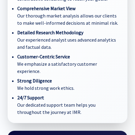
Comprehensive Market View
Our thorough market analysis allows our clients
to make well-informed decisions at minimal risk.
Detailed Research Methodology
Our experienced analyst uses advanced analytics
and factual data.
Customer-Centric Service
We emphasize a satisfactory customer
experience.
Strong Diligence
We hold strong work ethics.
24/7 Support
Our dedicated support team helps you
throughout the journey at IMR.