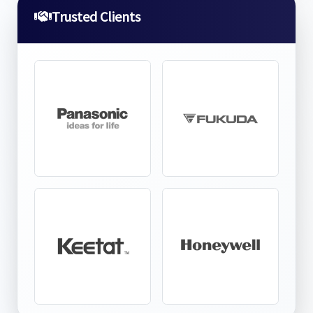
Trusted Clients