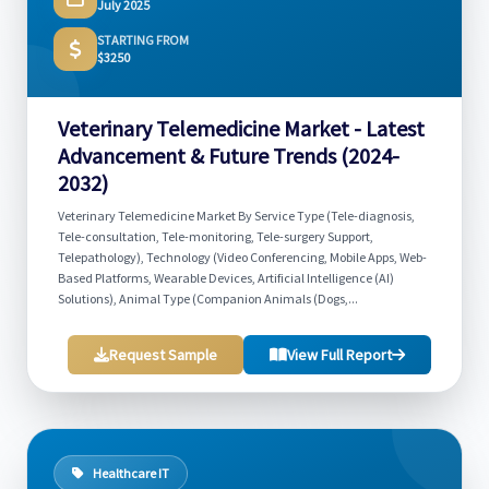
July 2025
STARTING FROM
$3250
Veterinary Telemedicine Market - Latest
Advancement & Future Trends (2024-
2032)
Veterinary Telemedicine Market By Service Type (Tele-diagnosis,
Tele-consultation, Tele-monitoring, Tele-surgery Support,
Telepathology), Technology (Video Conferencing, Mobile Apps, Web-
Based Platforms, Wearable Devices, Artificial Intelligence (AI)
Solutions), Animal Type (Companion Animals (Dogs,...
Request Sample
View Full Report
Healthcare IT