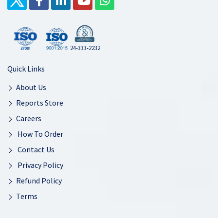
24-333-2232
Quick Links
About Us
Reports Store
Careers
How To Order
Contact Us
Privacy Policy
Refund Policy
Terms