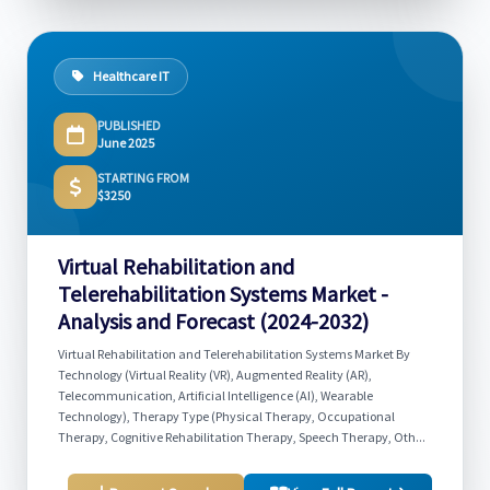
Healthcare IT
PUBLISHED
June 2025
STARTING FROM
$3250
Virtual Rehabilitation and
Telerehabilitation Systems Market -
Analysis and Forecast (2024-2032)
Virtual Rehabilitation and Telerehabilitation Systems Market By
Technology (Virtual Reality (VR), Augmented Reality (AR),
Telecommunication, Artificial Intelligence (AI), Wearable
Technology), Therapy Type (Physical Therapy, Occupational
Therapy, Cognitive Rehabilitation Therapy, Speech Therapy, Oth...