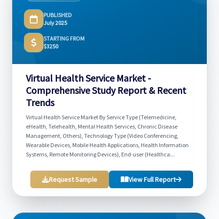
PUBLISHED
July 2025
STARTING FROM
$3250
Virtual Health Service Market -
Comprehensive Study Report & Recent
Trends
Virtual Health Service Market By Service Type (Telemedicine,
eHealth, Telehealth, Mental Health Services, Chronic Disease
Management, Others), Technology Type (Video Conferencing,
Wearable Devices, Mobile Health Applications, Health Information
Systems, Remote Monitoring Devices), End-user (Healthca...
Request Sample
View Full Report