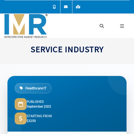
SERVICE INDUSTRY
Healthcare IT
PUBLISHED
September 2025
STARTING FROM
$3250