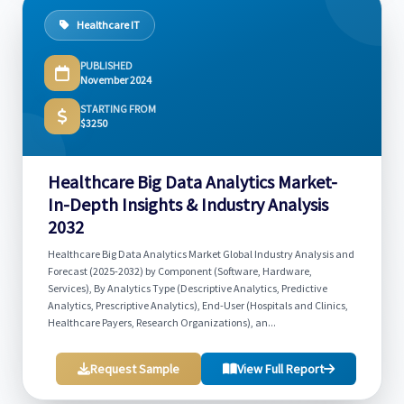
Healthcare IT
PUBLISHED
November 2024
STARTING FROM
$3250
Healthcare Big Data Analytics Market-
In-Depth Insights & Industry Analysis
2032
Healthcare Big Data Analytics Market Global Industry Analysis and
Forecast (2025-2032) by Component (Software, Hardware,
Services), By Analytics Type (Descriptive Analytics, Predictive
Analytics, Prescriptive Analytics), End-User (Hospitals and Clinics,
Healthcare Payers, Research Organizations), an...
Request Sample
View Full Report