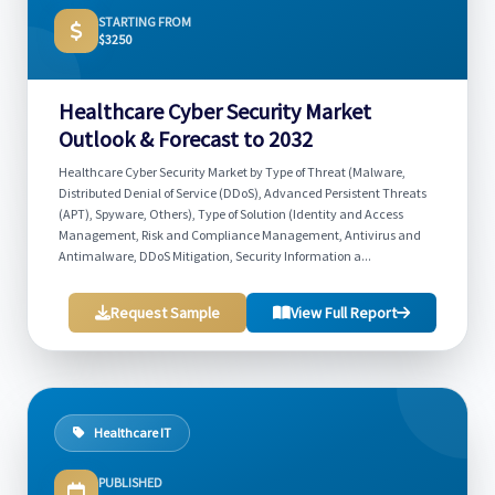
STARTING FROM
$3250
Healthcare Cyber Security Market
Outlook & Forecast to 2032
Healthcare Cyber Security Market by Type of Threat (Malware,
Distributed Denial of Service (DDoS), Advanced Persistent Threats
(APT), Spyware, Others), Type of Solution (Identity and Access
Management, Risk and Compliance Management, Antivirus and
Antimalware, DDoS Mitigation, Security Information a...
Request Sample
View Full Report
Healthcare IT
PUBLISHED