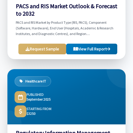
PACS and RIS Market Outlook & Forecast
to 2032
PACS and RIS Market by Product Type (RIS, PACS), Component
(Software, Hardware), End User (Hospitals, Academic & Research
Institutes, and Diagnostic Centres), and Region....
Request Sample
View Full Report
Healthcare IT
PUBLISHED
September 2025
STARTING FROM
$3250
Regulatory Information Management