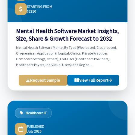
STARTING FROM
$3250
Mental Health Software Market Insights,
Size, Share & Growth Forecast to 2032
Mental Health Software Market By Type (Web-based, Cloud-based,
On-premise), Application (Hospital/Clinics, Private Practices,
Homecare Settings, Others), End-User (Healthcare Providers,
Healthcare Payers, Individual Users) and Region...
Request Sample
View Full Report
Healthcare IT
PUBLISHED
July 2025