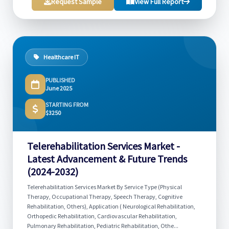
Request Sample
View Full Report
Healthcare IT
PUBLISHED
June 2025
STARTING FROM
$3250
Telerehabilitation Services Market -
Latest Advancement & Future Trends
(2024-2032)
Telerehabilitation Services Market By Service Type (Physical
Therapy, Occupational Therapy, Speech Therapy, Cognitive
Rehabilitation, Others), Application ( Neurological Rehabilitation,
Orthopedic Rehabilitation, Cardiovascular Rehabilitation,
Pulmonary Rehabilitation, Pediatric Rehabilitation, Othe...