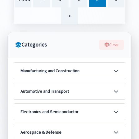
>
Categories
Clear
Manufacturing and Construction
Automotive and Transport
Electronics and Semiconductor
Aerospace & Defense