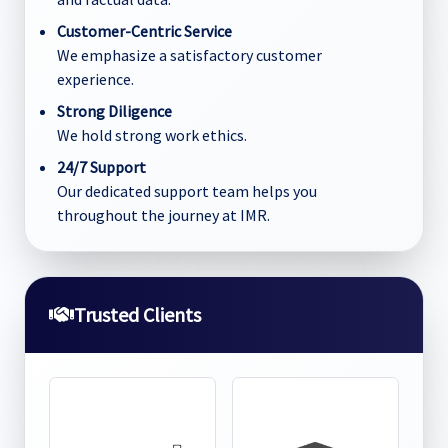
Customer-Centric Service
We emphasize a satisfactory customer
experience.
Strong Diligence
We hold strong work ethics.
24/7 Support
Our dedicated support team helps you
throughout the journey at IMR.
Trusted Clients