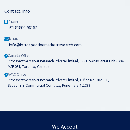
Contact Info
Phone
+91 81800-96367
Email
info@introspectivemarketresearch.com
Canada Office
Introspective Market Research Private Limited, 138 Downes Street Unit 6203-
M5E 0E4, Toronto, Canada.
APAC Office
Introspective Market Research Private Limited, Office No. 202, C1,
Saudamini Commercial Complex, Pune India 411038
We Accept