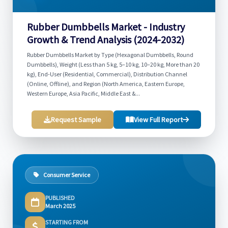
Rubber Dumbbells Market - Industry
Growth & Trend Analysis (2024-2032)
Rubber Dumbbells Market by Type (Hexagonal Dumbbells, Round
Dumbbells), Weight (Less than 5 kg, 5–10 kg, 10–20 kg, More than 20
kg), End-User (Residential, Commercial), Distribution Channel
(Online, Offline), and Region (North America, Eastern Europe,
Western Europe, Asia Pacific, Middle East &...
Request Sample
View Full Report
Consumer Service
PUBLISHED
March 2025
STARTING FROM