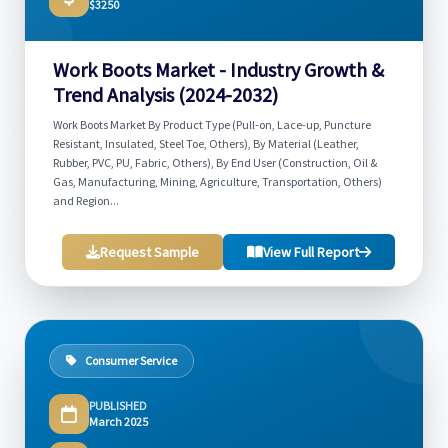
$3250
Work Boots Market - Industry Growth &
Trend Analysis (2024-2032)
Work Boots Market By Product Type (Pull-on, Lace-up, Puncture
Resistant, Insulated, Steel Toe, Others), By Material (Leather,
Rubber, PVC, PU, Fabric, Others), By End User (Construction, Oil &
Gas, Manufacturing, Mining, Agriculture, Transportation, Others)
and Region...
Request Sample
View Full Report
Consumer Service
PUBLISHED
March 2025