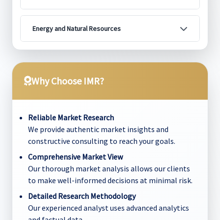
Energy and Natural Resources
Why Choose IMR?
Reliable Market Research
We provide authentic market insights and
constructive consulting to reach your goals.
Comprehensive Market View
Our thorough market analysis allows our clients
to make well-informed decisions at minimal risk.
Detailed Research Methodology
Our experienced analyst uses advanced analytics
and factual data.