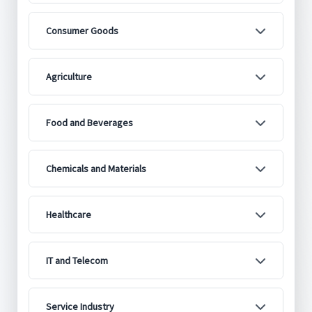
Consumer Goods
Agriculture
Food and Beverages
Chemicals and Materials
Healthcare
IT and Telecom
Service Industry