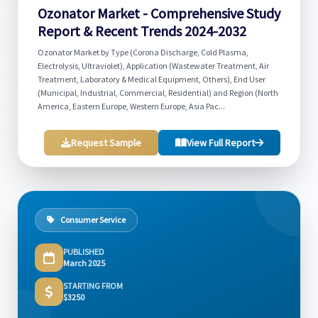
Ozonator Market - Comprehensive Study
Report & Recent Trends 2024-2032
Ozonator Market by Type (Corona Discharge, Cold Plasma,
Electrolysis, Ultraviolet), Application (Wastewater Treatment, Air
Treatment, Laboratory & Medical Equipment, Others), End User
(Municipal, Industrial, Commercial, Residential) and Region (North
America, Eastern Europe, Western Europe, Asia Pac...
Request Sample
View Full Report
Consumer Service
PUBLISHED
March 2025
STARTING FROM
$3250