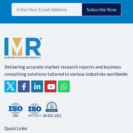
Delivering accurate market research reports and business
consulting solutions tailored to various industries worldwide.
24-333-2232
Quick Links