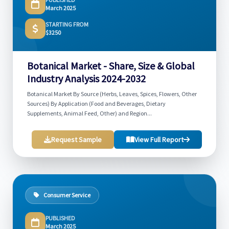
March 2025
STARTING FROM
$3250
Botanical Market - Share, Size & Global
Industry Analysis 2024-2032
Botanical Market By Source (Herbs, Leaves, Spices, Flowers, Other
Sources) By Application (Food and Beverages, Dietary
Supplements, Animal Feed, Other) and Region...
Request Sample
View Full Report
Consumer Service
PUBLISHED
March 2025