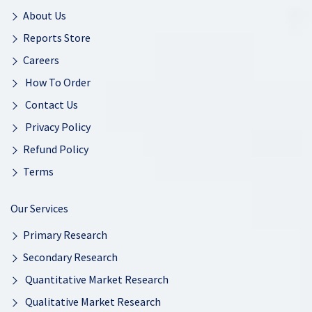
About Us
Reports Store
Careers
How To Order
Contact Us
Privacy Policy
Refund Policy
Terms
Our Services
Primary Research
Secondary Research
Quantitative Market Research
Qualitative Market Research