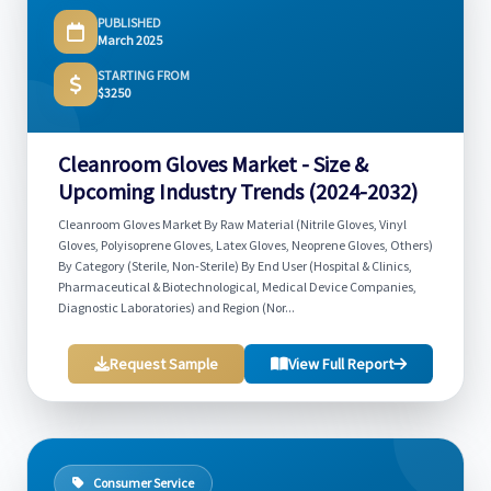
PUBLISHED
March 2025
STARTING FROM
$3250
Cleanroom Gloves Market - Size &
Upcoming Industry Trends (2024-2032)
Cleanroom Gloves Market By Raw Material (Nitrile Gloves, Vinyl
Gloves, Polyisoprene Gloves, Latex Gloves, Neoprene Gloves, Others)
By Category (Sterile, Non-Sterile) By End User (Hospital & Clinics,
Pharmaceutical & Biotechnological, Medical Device Companies,
Diagnostic Laboratories) and Region (Nor...
Request Sample
View Full Report
Consumer Service