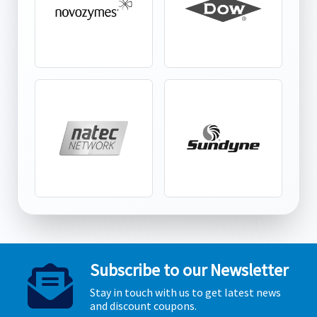
Subscribe to our Newsletter
Stay in touch with us to get latest news
and discount coupons.