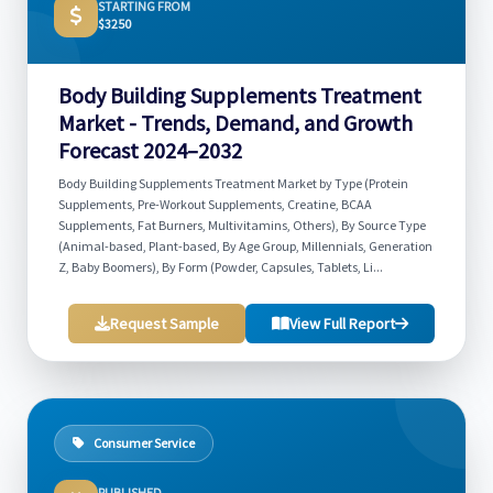
STARTING FROM
$3250
Body Building Supplements Treatment
Market - Trends, Demand, and Growth
Forecast 2024–2032
Body Building Supplements Treatment Market by Type (Protein
Supplements, Pre-Workout Supplements, Creatine, BCAA
Supplements, Fat Burners, Multivitamins, Others), By Source Type
(Animal-based, Plant-based, By Age Group, Millennials, Generation
Z, Baby Boomers), By Form (Powder, Capsules, Tablets, Li...
Request Sample
View Full Report
Consumer Service
PUBLISHED