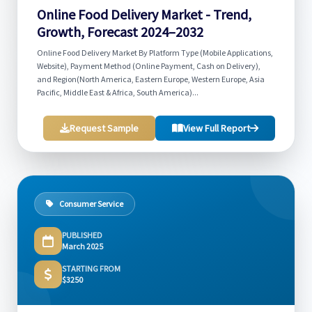
Online Food Delivery Market - Trend,
Growth, Forecast 2024–2032
Online Food Delivery Market By Platform Type (Mobile Applications,
Website), Payment Method (Online Payment, Cash on Delivery),
and Region(North America, Eastern Europe, Western Europe, Asia
Pacific, Middle East & Africa, South America)...
Request Sample
View Full Report
Consumer Service
PUBLISHED
March 2025
STARTING FROM
$3250