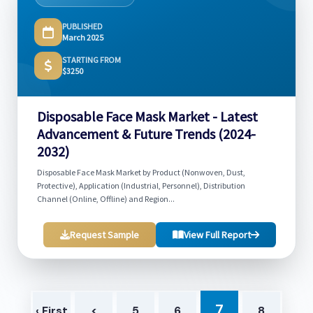
PUBLISHED
March 2025
STARTING FROM
$3250
Disposable Face Mask Market - Latest
Advancement & Future Trends (2024-
2032)
Disposable Face Mask Market by Product (Nonwoven, Dust,
Protective), Application (Industrial, Personnel), Distribution
Channel (Online, Offline) and Region...
Request Sample
View Full Report
7
‹ First
<
5
6
8