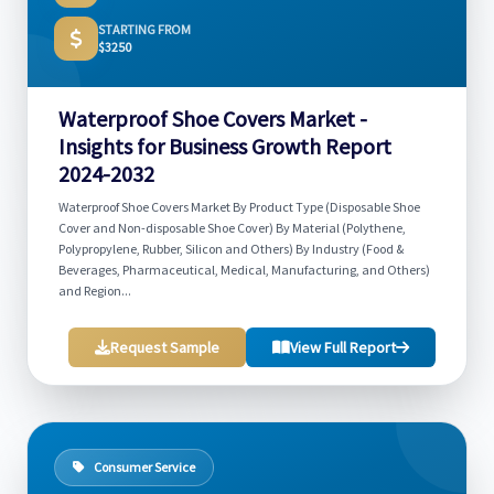
STARTING FROM
$3250
Waterproof Shoe Covers Market -
Insights for Business Growth Report
2024-2032
Waterproof Shoe Covers Market By Product Type (Disposable Shoe
Cover and Non-disposable Shoe Cover) By Material (Polythene,
Polypropylene, Rubber, Silicon and Others) By Industry (Food &
Beverages, Pharmaceutical, Medical, Manufacturing, and Others)
and Region...
Request Sample
View Full Report
Consumer Service