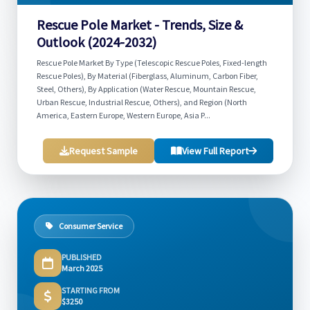
Rescue Pole Market - Trends, Size &
Outlook (2024-2032)
Rescue Pole Market By Type (Telescopic Rescue Poles, Fixed-length
Rescue Poles), By Material (Fiberglass, Aluminum, Carbon Fiber,
Steel, Others), By Application (Water Rescue, Mountain Rescue,
Urban Rescue, Industrial Rescue, Others), and Region (North
America, Eastern Europe, Western Europe, Asia P...
Request Sample
View Full Report
Consumer Service
PUBLISHED
March 2025
STARTING FROM
$3250