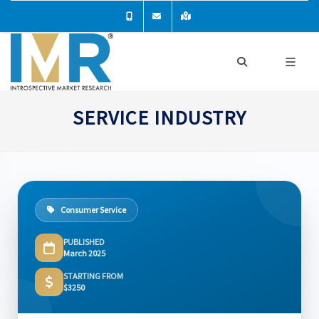
SERVICE INDUSTRY
Consumer Service
PUBLISHED
March 2025
STARTING FROM
$3250