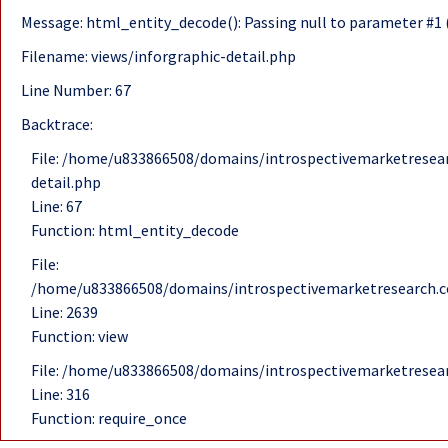
Message: html_entity_decode(): Passing null to parameter #1 (
Filename: views/inforgraphic-detail.php
Line Number: 67
Backtrace:
File: /home/u833866508/domains/introspectivemarketresear
detail.php
Line: 67
Function: html_entity_decode
File:
/home/u833866508/domains/introspectivemarketresearch.c
Line: 2639
Function: view
File: /home/u833866508/domains/introspectivemarketresea
Line: 316
Function: require_once