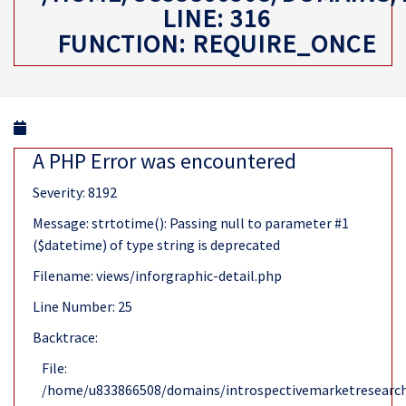
LINE: 316
FUNCTION: REQUIRE_ONCE
A PHP Error was encountered
Severity: 8192
Message: strtotime(): Passing null to parameter #1
($datetime) of type string is deprecated
Filename: views/inforgraphic-detail.php
Line Number: 25
Backtrace:
File:
/home/u833866508/domains/introspectivemarketresearch.