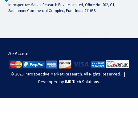
Introspective Market Research Private Limited, Office No. 202, C1,
Saudamini Commercial Complex, Pune India 411038
We Accept
© 2025
Introspective Market Research
. All Rights Reserved.
|
Developed by
IMR Tech Solutions
.