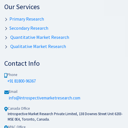
Our Services
Primary Research
Secondary Research
Quantitative Market Research
Qualitative Market Research
Contact Info
Phone
+91 81800-96367
Email
info@introspectivemarketresearch.com
Canada Office
Introspective Market Research Private Limited, 138 Downes Street Unit 6203-
M5E 0E4, Toronto, Canada.
APAC Office