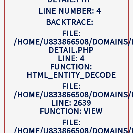
LINE NUMBER: 4
BACKTRACE:
FILE:
/HOME/U833866508/DOMAINS/
DETAIL.PHP
LINE: 4
FUNCTION:
HTML_ENTITY_DECODE
FILE:
/HOME/U833866508/DOMAINS
LINE: 2639
FUNCTION: VIEW
FILE:
/HOME/U833866508/DOMAINS/