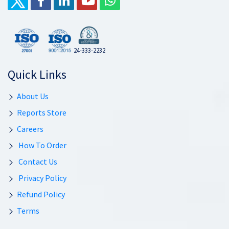
24-333-2232
Quick Links
About Us
Reports Store
Careers
How To Order
Contact Us
Privacy Policy
Refund Policy
Terms