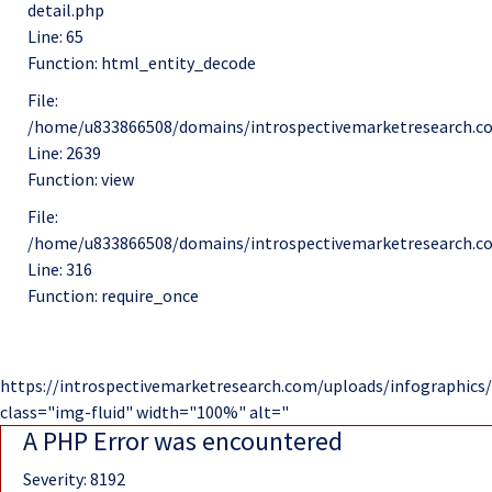
detail.php
Line: 65
Function: html_entity_decode
File:
/home/u833866508/domains/introspectivemarketresearch.co
Line: 2639
Function: view
File:
/home/u833866508/domains/introspectivemarketresearch.c
Line: 316
Function: require_once
https://introspectivemarketresearch.com/uploads/infographics/
class="img-fluid" width="100%" alt="
A PHP Error was encountered
Severity: 8192