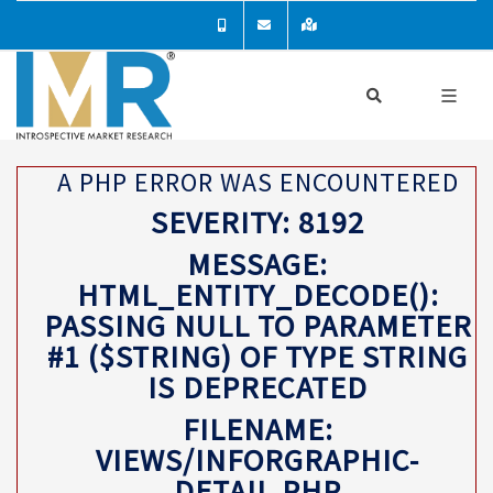
A PHP ERROR WAS ENCOUNTERED
SEVERITY: 8192
MESSAGE:
HTML_ENTITY_DECODE():
PASSING NULL TO PARAMETER
#1 ($STRING) OF TYPE STRING
IS DEPRECATED
FILENAME:
VIEWS/INFORGRAPHIC-
DETAIL.PHP