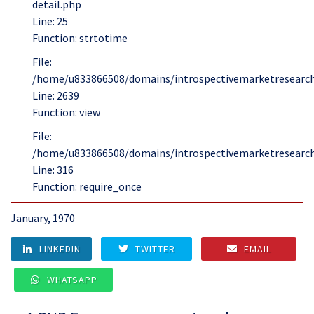
detail.php
Line: 25
Function: strtotime
File:
/home/u833866508/domains/introspectivemarketresearch
Line: 2639
Function: view
File:
/home/u833866508/domains/introspectivemarketresearch
Line: 316
Function: require_once
January, 1970
LINKEDIN
TWITTER
EMAIL
WHATSAPP