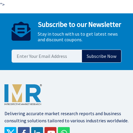
">
Subscribe to our Newsletter
Stay in touch with us to get latest news
and discount coupons.
Delivering accurate market research reports and business
consulting solutions tailored to various industries worldwide.