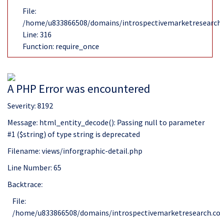
File:
/home/u833866508/domains/introspectivemarketresearch
Line: 316
Function: require_once
A PHP Error was encountered
Severity: 8192
Message: html_entity_decode(): Passing null to parameter
#1 ($string) of type string is deprecated
Filename: views/inforgraphic-detail.php
Line Number: 65
Backtrace:
File:
/home/u833866508/domains/introspectivemarketresearch.com