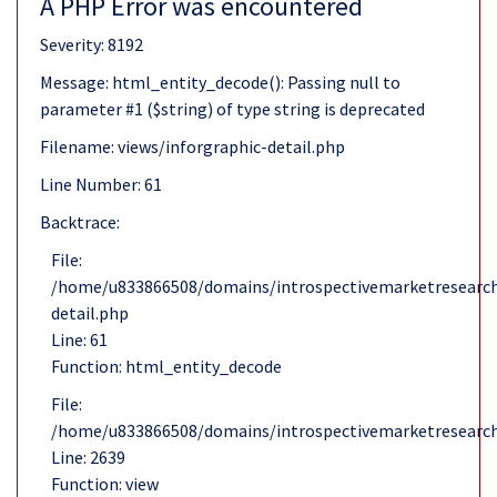
A PHP Error was encountered
Severity: 8192
Message: html_entity_decode(): Passing null to
parameter #1 ($string) of type string is deprecated
Filename: views/inforgraphic-detail.php
Line Number: 61
Backtrace:
File:
/home/u833866508/domains/introspectivemarketresearch.
detail.php
Line: 61
Function: html_entity_decode
File:
/home/u833866508/domains/introspectivemarketresearch
Line: 2639
Function: view