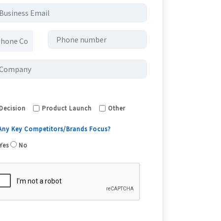
Decision
Product Launch
Other
 Any Key Competitors/Brands Focus?
Yes
No