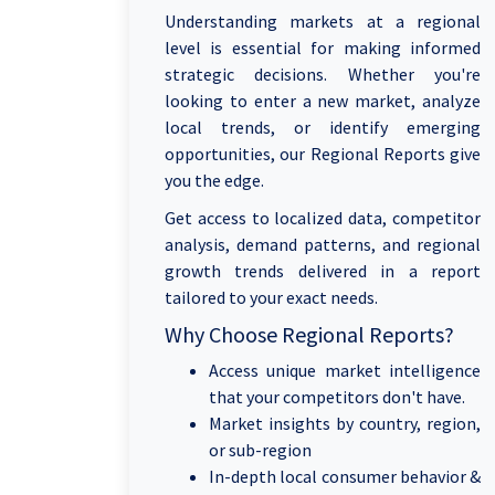
Understanding markets at a regional
level is essential for making informed
strategic decisions. Whether you're
looking to enter a new market, analyze
local trends, or identify emerging
opportunities, our Regional Reports give
you the edge.
Get access to localized data, competitor
analysis, demand patterns, and regional
growth trends delivered in a report
tailored to your exact needs.
Why Choose Regional Reports?
Access unique market intelligence
that your competitors don't have.
Market insights by country, region,
or sub-region
In-depth local consumer behavior &