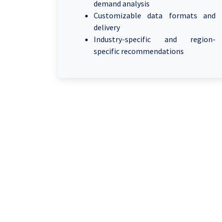
demand analysis
Customizable data formats and
delivery
Industry-specific and region-
specific recommendations