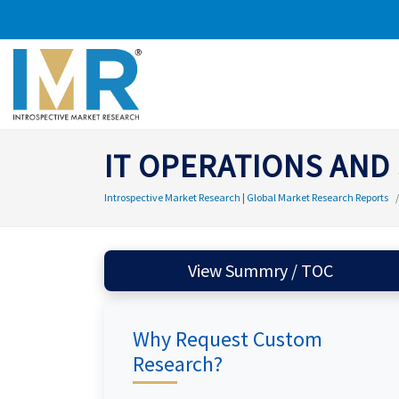
IT OPERATIONS AND
Introspective Market Research | Global Market Research Reports
View Summry / TOC
Why Request Custom
Research?