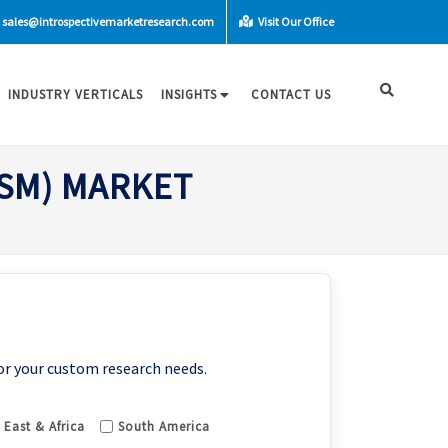
sales@introspectivemarketresearch.com
Visit Our Office
INDUSTRY VERTICALS
INSIGHTS
CONTACT US
OSM) MARKET
or your custom research needs.
 East & Africa
South America