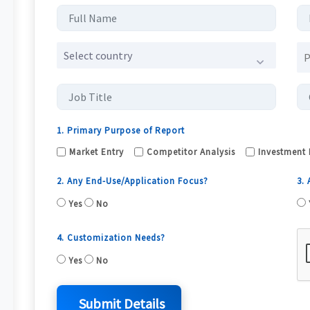
Select country
1. Primary Purpose of Report
Market Entry
Competitor Analysis
Investment 
2. Any End-Use/Application Focus?
3.
Yes
No
4. Customization Needs?
Yes
No
Submit Details