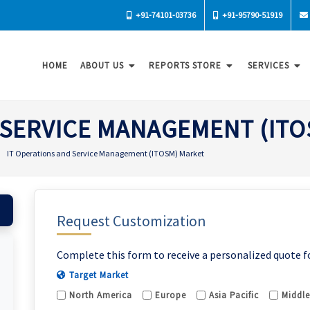
+91-74101-03736
+91-95790-51919
HOME
ABOUT US
REPORTS STORE
SERVICES
 SERVICE MANAGEMENT (IT
IT Operations and Service Management (ITOSM) Market
Request Customization
Complete this form to receive a personalized quote f
Target Market
North America
Europe
Asia Pacific
Middle