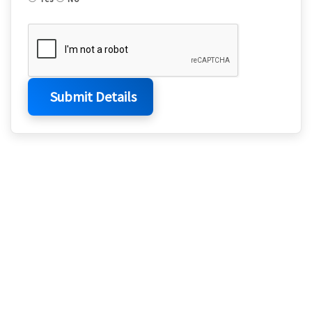
Submit Details