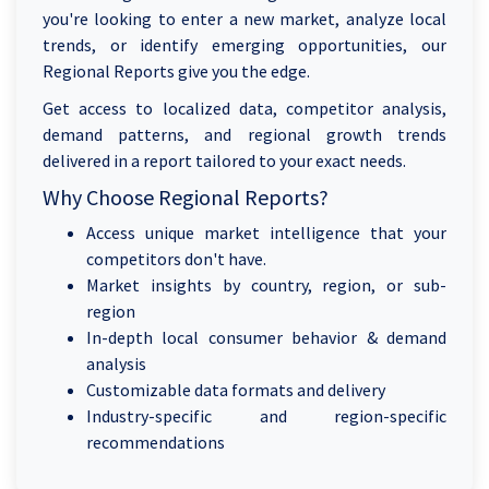
you're looking to enter a new market, analyze local
trends, or identify emerging opportunities, our
Regional Reports give you the edge.
Get access to localized data, competitor analysis,
demand patterns, and regional growth trends
delivered in a report tailored to your exact needs.
Why Choose Regional Reports?
Access unique market intelligence that your
competitors don't have.
Market insights by country, region, or sub-
region
In-depth local consumer behavior & demand
analysis
Customizable data formats and delivery
Industry-specific and region-specific
recommendations