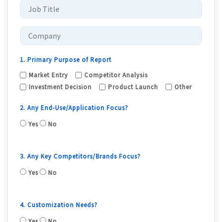
1. Primary Purpose of Report
Market Entry
Competitor Analysis
Investment Decision
Product Launch
Other
2. Any End-Use/Application Focus?
Yes
No
3. Any Key Competitors/Brands Focus?
Yes
No
4. Customization Needs?
Yes
No