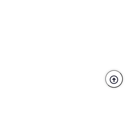
Trusted By Industry Leaders