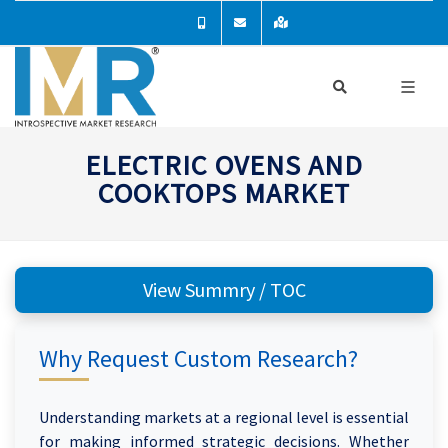
ELECTRIC OVENS AND
COOKTOPS MARKET
View Summry / TOC
Why Request Custom Research?
Understanding markets at a regional level is essential
for making informed strategic decisions. Whether