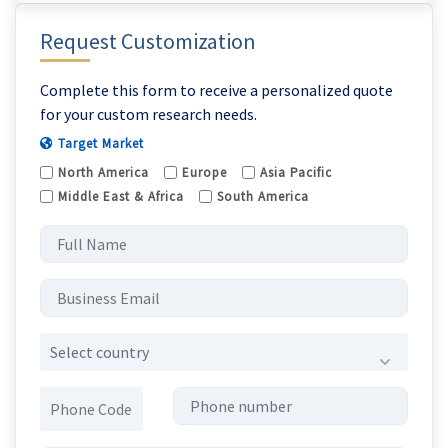
Request Customization
Complete this form to receive a personalized quote
for your custom research needs.
Target Market
North America
Europe
Asia Pacific
Middle East & Africa
South America
Select country