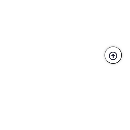
Trusted By Industry Leaders