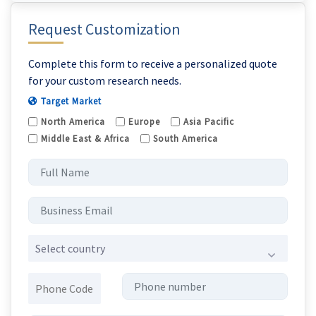
Request Customization
Complete this form to receive a personalized quote
for your custom research needs.
Target Market
North America
Europe
Asia Pacific
Middle East & Africa
South America
Select country