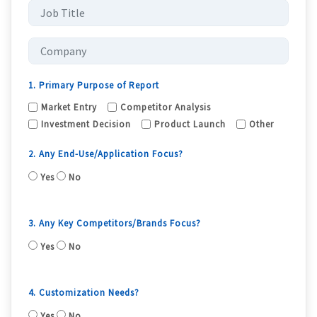
1. Primary Purpose of Report
Market Entry
Competitor Analysis
Investment Decision
Product Launch
Other
2. Any End-Use/Application Focus?
Yes
No
3. Any Key Competitors/Brands Focus?
Yes
No
4. Customization Needs?
Yes
No