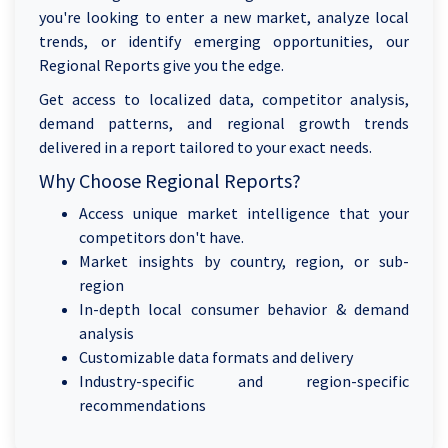
you're looking to enter a new market, analyze local
trends, or identify emerging opportunities, our
Regional Reports give you the edge.
Get access to localized data, competitor analysis,
demand patterns, and regional growth trends
delivered in a report tailored to your exact needs.
Why Choose Regional Reports?
Access unique market intelligence that your
competitors don't have.
Market insights by country, region, or sub-
region
In-depth local consumer behavior & demand
analysis
Customizable data formats and delivery
Industry-specific and region-specific
recommendations