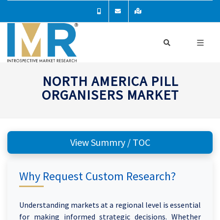
NORTH AMERICA PILL
ORGANISERS MARKET
View Summry / TOC
Why Request Custom Research?
Understanding markets at a regional level is essential
for making informed strategic decisions. Whether