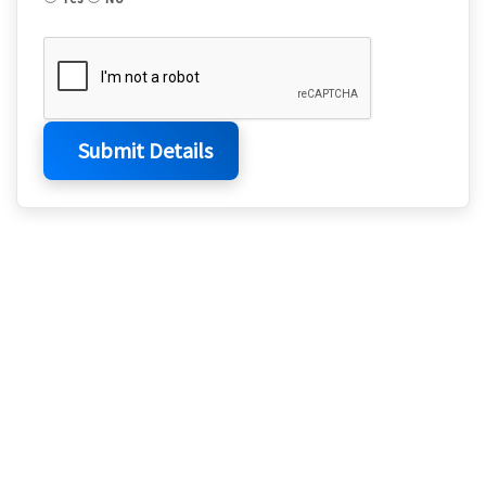
Submit Details