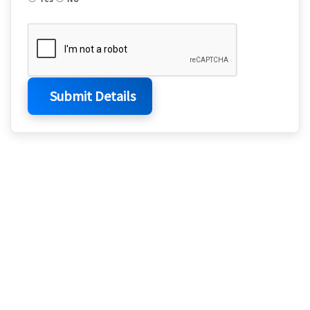
Submit Details