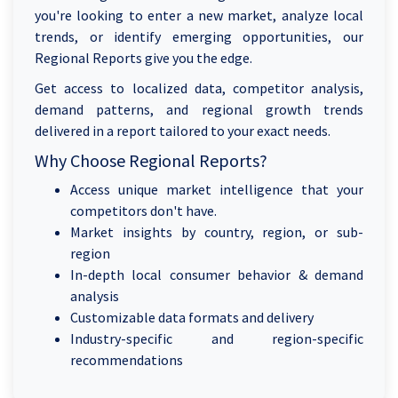
you're looking to enter a new market, analyze local
trends, or identify emerging opportunities, our
Regional Reports give you the edge.
Get access to localized data, competitor analysis,
demand patterns, and regional growth trends
delivered in a report tailored to your exact needs.
Why Choose Regional Reports?
Access unique market intelligence that your
competitors don't have.
Market insights by country, region, or sub-
region
In-depth local consumer behavior & demand
analysis
Customizable data formats and delivery
Industry-specific and region-specific
recommendations