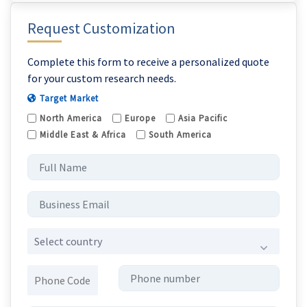
Request Customization
Complete this form to receive a personalized quote
for your custom research needs.
Target Market
North America
Europe
Asia Pacific
Middle East & Africa
South America
Select country