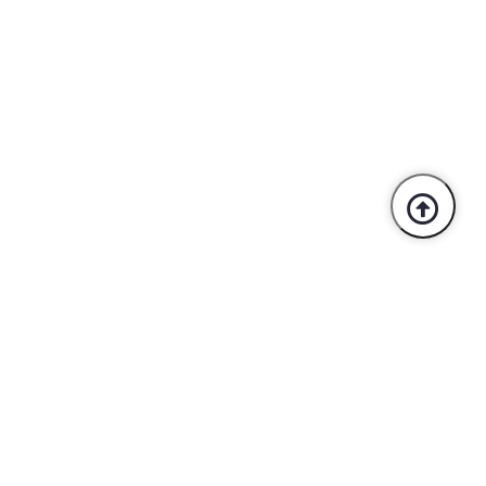
Trusted By Industry Leaders