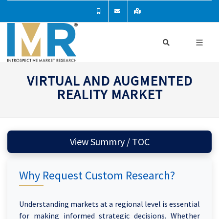
VIRTUAL AND AUGMENTED
REALITY MARKET
View Summry / TOC
Why Request Custom Research?
Understanding markets at a regional level is essential
for making informed strategic decisions. Whether