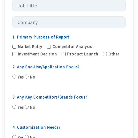
1. Primary Purpose of Report
Market Entry
Competitor Analysis
Investment Decision
Product Launch
Other
2. Any End-Use/Application Focus?
Yes
No
3. Any Key Competitors/Brands Focus?
Yes
No
4. Customization Needs?
Yes
No