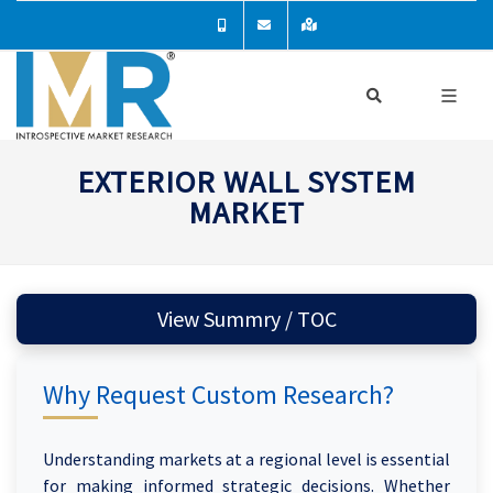
EXTERIOR WALL SYSTEM
MARKET
View Summry / TOC
Why Request Custom Research?
Understanding markets at a regional level is essential
for making informed strategic decisions. Whether