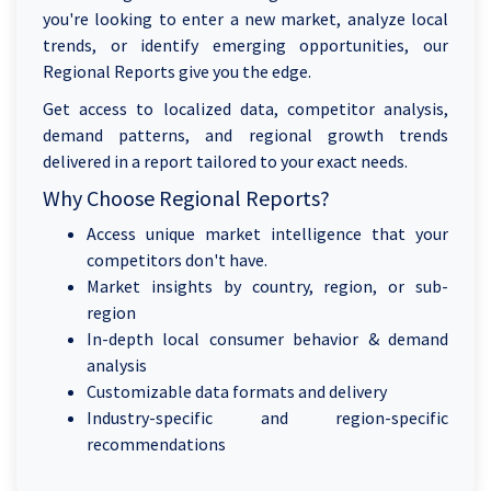
you're looking to enter a new market, analyze local
trends, or identify emerging opportunities, our
Regional Reports give you the edge.
Get access to localized data, competitor analysis,
demand patterns, and regional growth trends
delivered in a report tailored to your exact needs.
Why Choose Regional Reports?
Access unique market intelligence that your
competitors don't have.
Market insights by country, region, or sub-
region
In-depth local consumer behavior & demand
analysis
Customizable data formats and delivery
Industry-specific and region-specific
recommendations