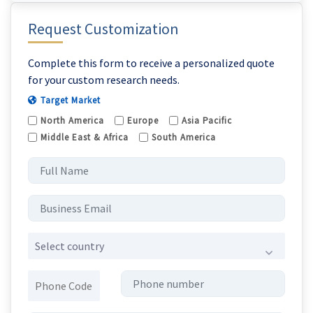
Request Customization
Complete this form to receive a personalized quote
for your custom research needs.
Target Market
North America
Europe
Asia Pacific
Middle East & Africa
South America
Select country