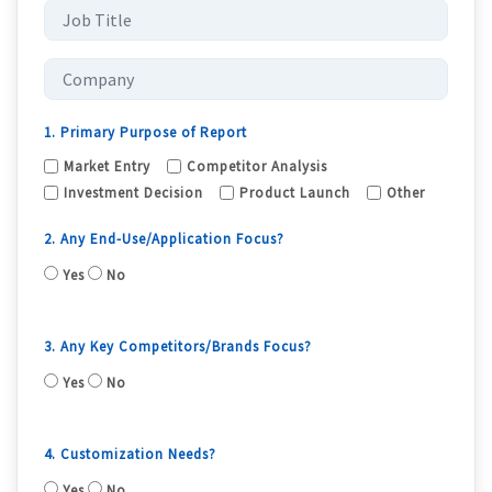
1. Primary Purpose of Report
Market Entry
Competitor Analysis
Investment Decision
Product Launch
Other
2. Any End-Use/Application Focus?
Yes
No
3. Any Key Competitors/Brands Focus?
Yes
No
4. Customization Needs?
Yes
No