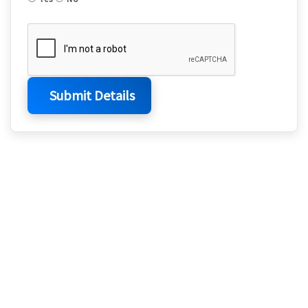
Submit Details