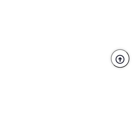
Trusted By Industry Leaders