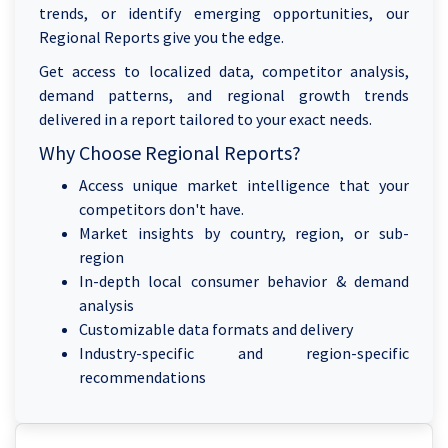
trends, or identify emerging opportunities, our
Regional Reports give you the edge.
Get access to localized data, competitor analysis,
demand patterns, and regional growth trends
delivered in a report tailored to your exact needs.
Why Choose Regional Reports?
Access unique market intelligence that your
competitors don't have.
Market insights by country, region, or sub-
region
In-depth local consumer behavior & demand
analysis
Customizable data formats and delivery
Industry-specific and region-specific
recommendations