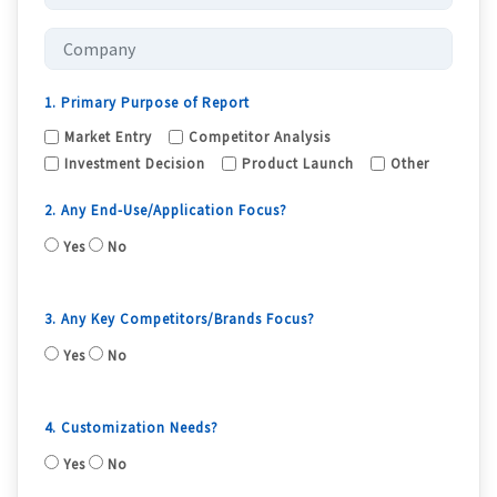
1. Primary Purpose of Report
Market Entry
Competitor Analysis
Investment Decision
Product Launch
Other
2. Any End-Use/Application Focus?
Yes
No
3. Any Key Competitors/Brands Focus?
Yes
No
4. Customization Needs?
Yes
No