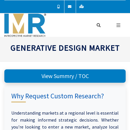
GENERATIVE DESIGN MARKET
View Summry / TOC
Why Request Custom Research?
Understanding markets at a regional level is essential
for making informed strategic decisions. Whether
you're looking to enter a new market, analyze local