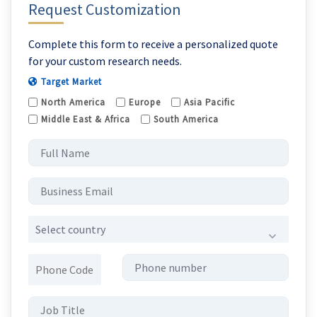
Request Customization
Complete this form to receive a personalized quote
for your custom research needs.
Target Market
North America
Europe
Asia Pacific
Middle East & Africa
South America
Select country