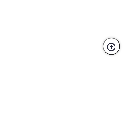
Trusted By Industry Leaders