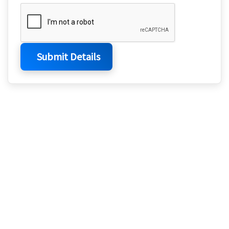
Submit Details