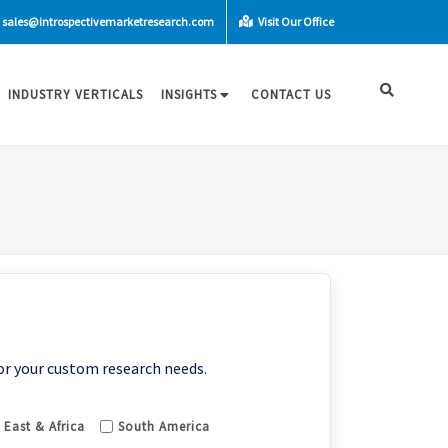
sales@introspectivemarketresearch.com
Visit Our Office
INDUSTRY VERTICALS
INSIGHTS
CONTACT US
or your custom research needs.
 East & Africa
South America