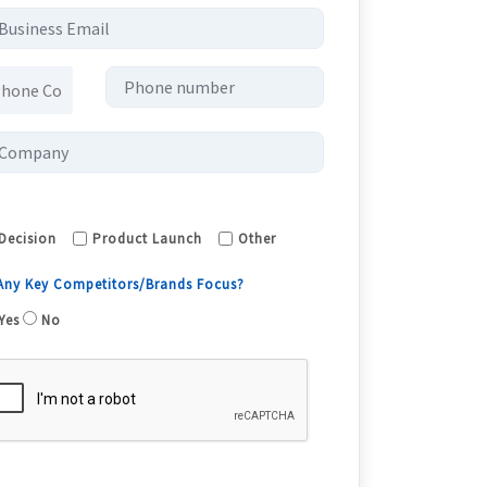
Decision
Product Launch
Other
 Any Key Competitors/Brands Focus?
Yes
No