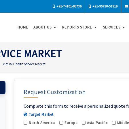
+91-74101-03736
+91-95790-51919
HOME
ABOUT US
REPORTS STORE
SERVICES
RVICE MARKET
Virtual Health Service Market
Request Customization
Complete this form to receive a personalized quote f
Target Market
North America
Europe
Asia Pacific
Middle