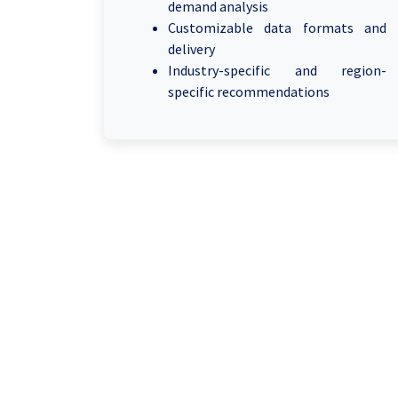
demand analysis
Customizable data formats and
delivery
Industry-specific and region-
specific recommendations