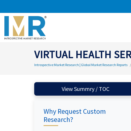
VIRTUAL HEALTH SE
Introspective Market Research | Global Market Research Reports
View Summry / TOC
Why Request Custom
Research?