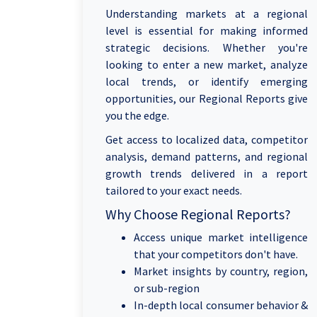
Understanding markets at a regional
level is essential for making informed
strategic decisions. Whether you're
looking to enter a new market, analyze
local trends, or identify emerging
opportunities, our Regional Reports give
you the edge.
Get access to localized data, competitor
analysis, demand patterns, and regional
growth trends delivered in a report
tailored to your exact needs.
Why Choose Regional Reports?
Access unique market intelligence
that your competitors don't have.
Market insights by country, region,
or sub-region
In-depth local consumer behavior &