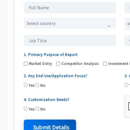
Select country
1. Primary Purpose of Report
Market Entry
Competitor Analysis
Investment 
2. Any End-Use/Application Focus?
3.
Yes
No
4. Customization Needs?
Yes
No
Submit Details