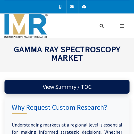
GAMMA RAY SPECTROSCOPY
MARKET
View Summry / TOC
Why Request Custom Research?
Understanding markets at a regional level is essential
for making informed strategic decisions. Whether