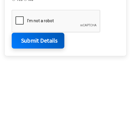
Submit Details