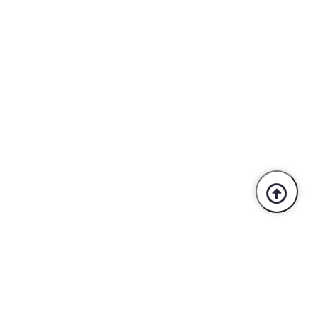
Trusted By Industry Leaders