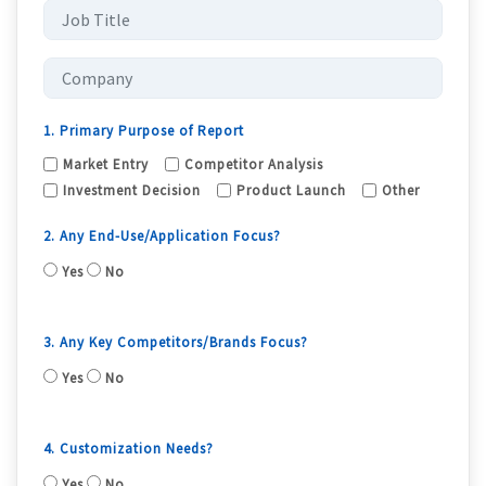
1. Primary Purpose of Report
Market Entry
Competitor Analysis
Investment Decision
Product Launch
Other
2. Any End-Use/Application Focus?
Yes
No
3. Any Key Competitors/Brands Focus?
Yes
No
4. Customization Needs?
Yes
No