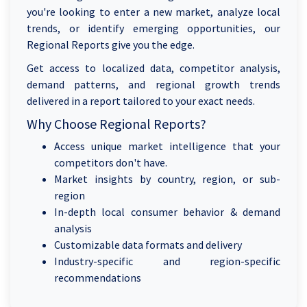
you're looking to enter a new market, analyze local
trends, or identify emerging opportunities, our
Regional Reports give you the edge.
Get access to localized data, competitor analysis,
demand patterns, and regional growth trends
delivered in a report tailored to your exact needs.
Why Choose Regional Reports?
Access unique market intelligence that your
competitors don't have.
Market insights by country, region, or sub-
region
In-depth local consumer behavior & demand
analysis
Customizable data formats and delivery
Industry-specific and region-specific
recommendations