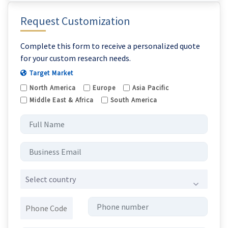
Request Customization
Complete this form to receive a personalized quote
for your custom research needs.
Target Market
North America
Europe
Asia Pacific
Middle East & Africa
South America
Select country