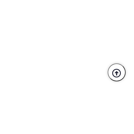
Trusted By Industry Leaders