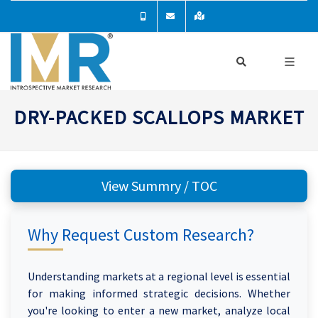
DRY-PACKED SCALLOPS MARKET
View Summry / TOC
Why Request Custom Research?
Understanding markets at a regional level is essential
for making informed strategic decisions. Whether
you're looking to enter a new market, analyze local