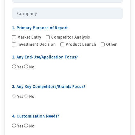
1. Primary Purpose of Report
Market Entry
Competitor Analysis
Investment Decision
Product Launch
Other
2. Any End-Use/Application Focus?
Yes
No
3. Any Key Competitors/Brands Focus?
Yes
No
4. Customization Needs?
Yes
No