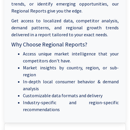
trends, or identify emerging opportunities, our
Regional Reports give you the edge.
Get access to localized data, competitor analysis,
demand patterns, and regional growth trends
delivered in a report tailored to your exact needs.
Why Choose Regional Reports?
Access unique market intelligence that your
competitors don't have.
Market insights by country, region, or sub-
region
In-depth local consumer behavior & demand
analysis
Customizable data formats and delivery
Industry-specific and region-specific
recommendations