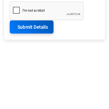
Submit Details