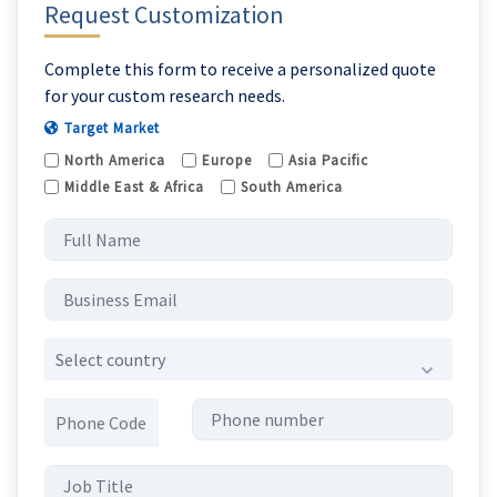
Request Customization
Complete this form to receive a personalized quote
for your custom research needs.
Target Market
North America
Europe
Asia Pacific
Middle East & Africa
South America
Select country