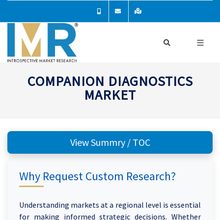
COMPANION DIAGNOSTICS
MARKET
View Summry / TOC
Why Request Custom Research?
Understanding markets at a regional level is essential
for making informed strategic decisions. Whether