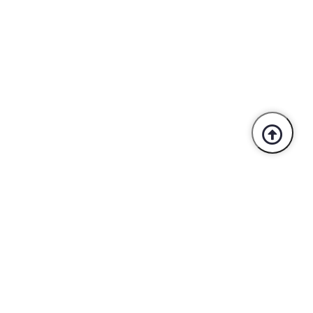
Trusted By Industry Leaders