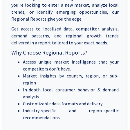
you're looking to enter a new market, analyze local
trends, or identify emerging opportunities, our
Regional Reports give you the edge.
Get access to localized data, competitor analysis,
demand patterns, and regional growth trends
delivered in a report tailored to your exact needs.
Why Choose Regional Reports?
Access unique market intelligence that your
competitors don't have.
Market insights by country, region, or sub-
region
In-depth local consumer behavior & demand
analysis
Customizable data formats and delivery
Industry-specific and region-specific
recommendations