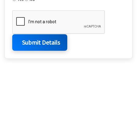
Submit Details