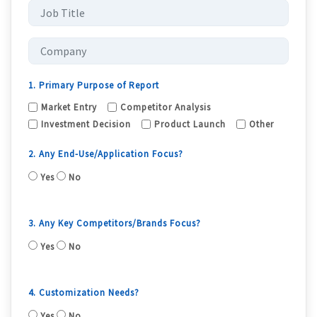
1. Primary Purpose of Report
Market Entry
Competitor Analysis
Investment Decision
Product Launch
Other
2. Any End-Use/Application Focus?
Yes
No
3. Any Key Competitors/Brands Focus?
Yes
No
4. Customization Needs?
Yes
No