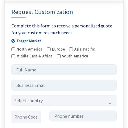
Request Customization
Complete this form to receive a personalized quote
for your custom research needs.
Target Market
North America
Europe
Asia Pacific
Middle East & Africa
South America
Select country