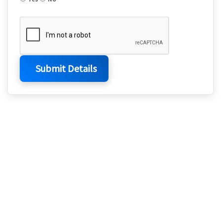
Submit Details