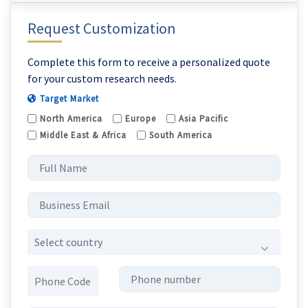
Request Customization
Complete this form to receive a personalized quote
for your custom research needs.
Target Market
North America
Europe
Asia Pacific
Middle East & Africa
South America
Select country