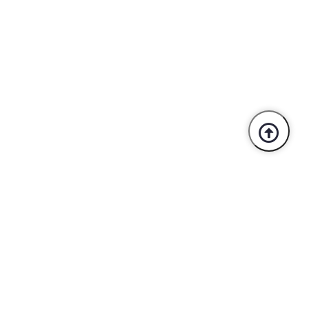
Trusted By Industry Leaders