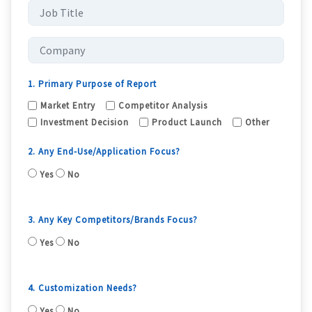
1. Primary Purpose of Report
Market Entry
Competitor Analysis
Investment Decision
Product Launch
Other
2. Any End-Use/Application Focus?
Yes
No
3. Any Key Competitors/Brands Focus?
Yes
No
4. Customization Needs?
Yes
No