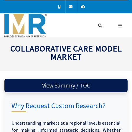
COLLABORATIVE CARE MODEL
MARKET
View Summry / TOC
Why Request Custom Research?
Understanding markets at a regional level is essential
for making informed strategic decisions. Whether