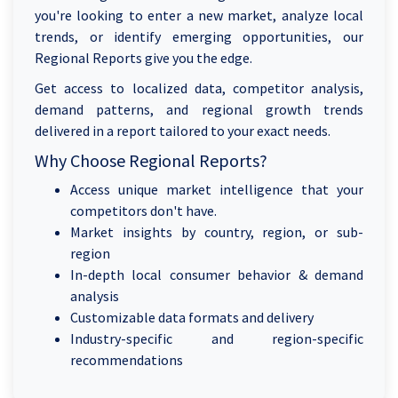
you're looking to enter a new market, analyze local
trends, or identify emerging opportunities, our
Regional Reports give you the edge.
Get access to localized data, competitor analysis,
demand patterns, and regional growth trends
delivered in a report tailored to your exact needs.
Why Choose Regional Reports?
Access unique market intelligence that your
competitors don't have.
Market insights by country, region, or sub-
region
In-depth local consumer behavior & demand
analysis
Customizable data formats and delivery
Industry-specific and region-specific
recommendations