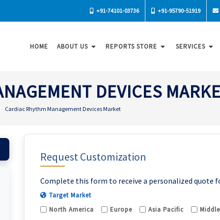
+91-74101-03736
+91-95790-51919
HOME
ABOUT US
REPORTS STORE
SERVICES
ANAGEMENT DEVICES MARK
Cardiac Rhythm Management Devices Market
Request Customization
Complete this form to receive a personalized quote f
Target Market
North America
Europe
Asia Pacific
Middle