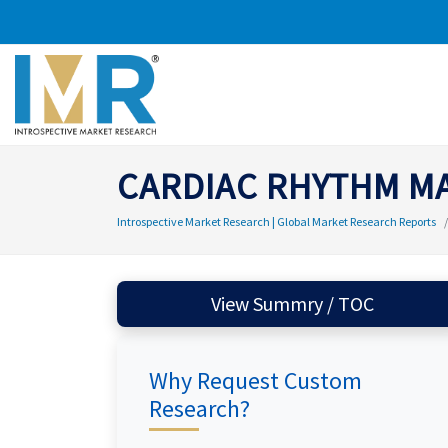
CARDIAC RHYTHM M
Introspective Market Research | Global Market Research Reports
View Summry / TOC
Why Request Custom
Research?