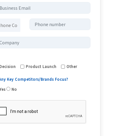
Decision
Product Launch
Other
 Any Key Competitors/Brands Focus?
Yes
No