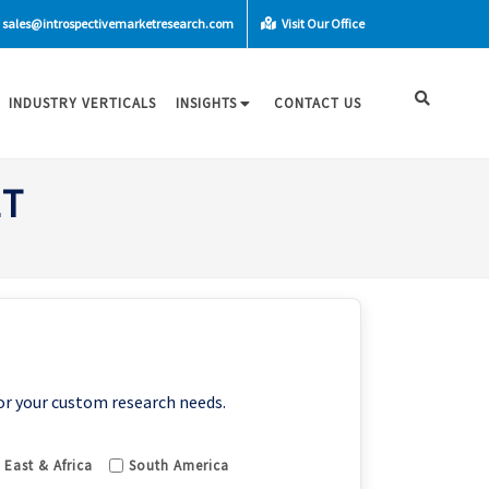
sales@introspectivemarketresearch.com
Visit Our Office
INDUSTRY VERTICALS
INSIGHTS
CONTACT US
ET
or your custom research needs.
 East & Africa
South America