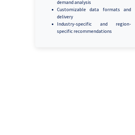
demand analysis
Customizable data formats and
delivery
Industry-specific and region-
specific recommendations