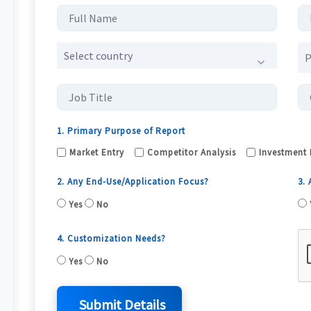
Select country
1. Primary Purpose of Report
Market Entry
Competitor Analysis
Investment 
2. Any End-Use/Application Focus?
3.
Yes
No
4. Customization Needs?
Yes
No
Submit Details