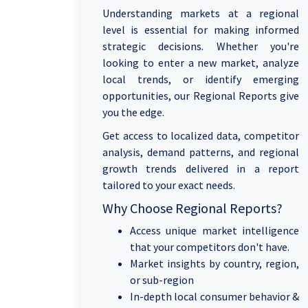
Understanding markets at a regional
level is essential for making informed
strategic decisions. Whether you're
looking to enter a new market, analyze
local trends, or identify emerging
opportunities, our Regional Reports give
you the edge.
Get access to localized data, competitor
analysis, demand patterns, and regional
growth trends delivered in a report
tailored to your exact needs.
Why Choose Regional Reports?
Access unique market intelligence
that your competitors don't have.
Market insights by country, region,
or sub-region
In-depth local consumer behavior &